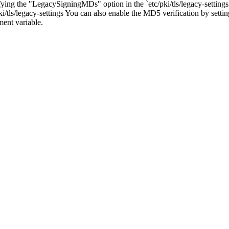
 the "LegacySigningMDs" option in the `etc/pki/tls/legacy-settings` p
ls/legacy-settings You can also enable the MD5 verification by settin
t variable.