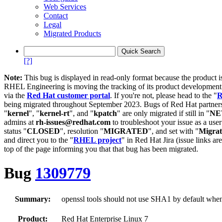
Web Services
Contact
Legal
Migrated Products
[?]
Note:
This bug is displayed in read-only format because the product i
RHEL Engineering is moving the tracking of its product developme
via the
Red Hat customer portal
. If you're not, please head to the "
R
being migrated throughout September 2023. Bugs of Red Hat partners
"
kernel
", "
kernel-rt
", and "
kpatch
" are only migrated if still in "
N
admins at
rh-issues@redhat.com
to troubleshoot your issue as a use
status "
CLOSED
", resolution "
MIGRATED
", and set with "
Migra
and direct you to the "
RHEL project
" in Red Hat Jira (issue links are
top of the page informing you that that bug has been migrated.
Bug
1309779
Summary:
openssl tools should not use SHA1 by default when g
Product:
Red Hat Enterprise Linux 7