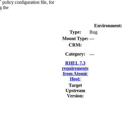
olicy configuration file, for
g the
Environment:
Type:
Bug
Mount Type:
---
CRM:
Category:
---
RHEL 7.3
requirements
from Atomic
Host:
Target
Upstream
Version: