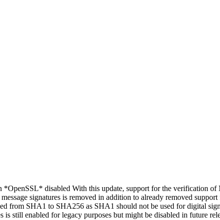
*OpenSSL* disabled With this update, support for the verification o
d message signatures is removed in addition to already removed support 
anged from SHA1 to SHA256 as SHA1 should not be used for digital signa
 is still enabled for legacy purposes but might be disabled in future re