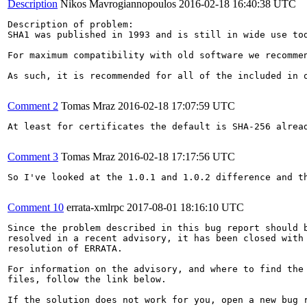
Description
Nikos Mavrogiannopoulos
2016-02-18 16:40:38 UTC
Description of problem:

SHA1 was published in 1993 and is still in wide use to
For maximum compatibility with old software we recommen
As such, it is recommended for all of the included in 
Comment 2
Tomas Mraz
2016-02-18 17:07:59 UTC
At least for certificates the default is SHA-256 alrea
Comment 3
Tomas Mraz
2016-02-18 17:17:56 UTC
So I've looked at the 1.0.1 and 1.0.2 difference and t
Comment 10
errata-xmlrpc
2017-08-01 18:16:10 UTC
Since the problem described in this bug report should b
resolved in a recent advisory, it has been closed with 
resolution of ERRATA.

For information on the advisory, and where to find the 
files, follow the link below.

If the solution does not work for you, open a new bug r