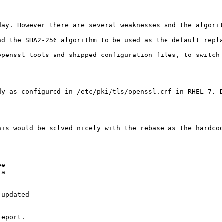
day. However there are several weaknesses and the algori
d the SHA2-256 algorithm to be used as the default repla
openssl tools and shipped configuration files, to switch 
dy as configured in /etc/pki/tls/openssl.cnf in RHEL-7. 
his would be solved nicely with the rebase as the hardcod
e

a

updated

eport.
