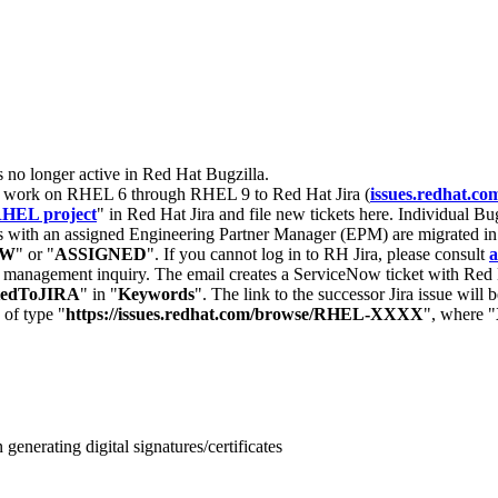
s no longer active in Red Hat Bugzilla.
nt work on RHEL 6 through RHEL 9 to Red Hat Jira (
issues.redhat.co
HEL project
" in Red Hat Jira and file new tickets here. Individual Bug
 with an assigned Engineering Partner Manager (EPM) are migrated in 
EW
" or "
ASSIGNED
". If you cannot log in to RH Jira, please consult
a
r management inquiry. The email creates a ServiceNow ticket with Red 
tedToJIRA
" in "
Keywords
". The link to the successor Jira issue will
 of type "
https://issues.redhat.com/browse/RHEL-XXXX
", where "
enerating digital signatures/certificates