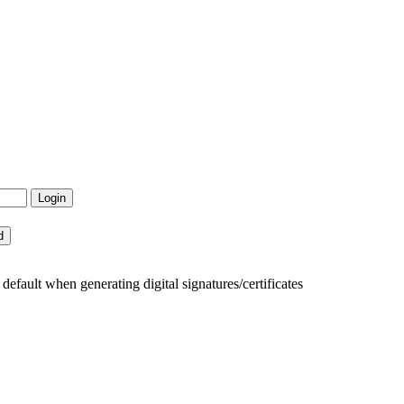
fault when generating digital signatures/certificates