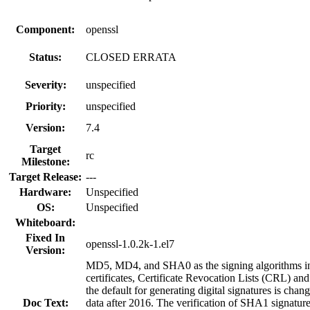
Component:
openssl
Status:
CLOSED ERRATA
Severity:
unspecified
Priority:
unspecified
Version:
7.4
Target
rc
Milestone:
Target Release:
---
Hardware:
Unspecified
OS:
Unspecified
Whiteboard:
Fixed In
openssl-1.0.2k-1.el7
Version:
MD5, MD4, and SHA0 as the signing algorithms in 
certificates, Certificate Revocation Lists (CRL) an
the default for generating digital signatures is ch
Doc Text:
data after 2016. The verification of SHA1 signatures