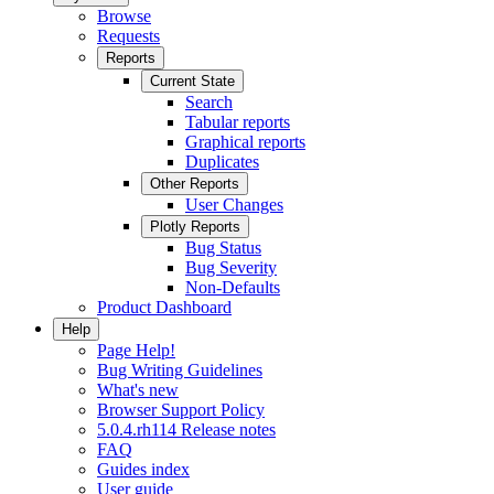
Browse
Requests
Reports
Current State
Search
Tabular reports
Graphical reports
Duplicates
Other Reports
User Changes
Plotly Reports
Bug Status
Bug Severity
Non-Defaults
Product Dashboard
Help
Page Help!
Bug Writing Guidelines
What's new
Browser Support Policy
5.0.4.rh114 Release notes
FAQ
Guides index
User guide