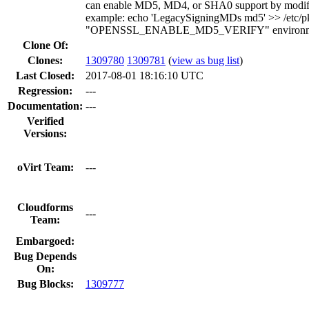
can enable MD5, MD4, or SHA0 support by modifying
example: echo 'LegacySigningMDs md5' >> /etc/pki/t
"OPENSSL_ENABLE_MD5_VERIFY" environmen
Clone Of:
Clones
:
1309780
1309781
(
view as bug list
)
Last Closed:
2017-08-01 18:16:10 UTC
Regression:
---
Documentation:
---
Verified
Versions:
oVirt Team:
---
Cloudforms
---
Team:
Embargoed:
Bug Depends
On:
Bug Blocks:
1309777