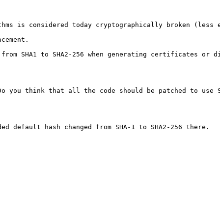
thms is considered today cryptographically broken (less e
cement.

from SHA1 to SHA2-256 when generating certificates or di
Do you think that all the code should be patched to use S
ed default hash changed from SHA-1 to SHA2-256 there.
