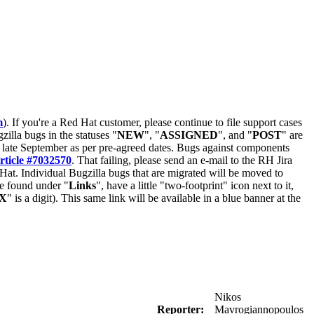
m
). If you're a Red Hat customer, please continue to file support cases
zilla bugs in the statuses "
NEW
", "
ASSIGNED
", and "
POST
" are
late September as per pre-agreed dates. Bugs against components
rticle #7032570
. That failing, please send an e-mail to the RH Jira
Hat. Individual Bugzilla bugs that are migrated will be moved to
 be found under "
Links
", have a little "two-footprint" icon next to it,
X
" is a digit). This same link will be available in a blue banner at the
Nikos
Reporter:
Mavrogiannopoulos