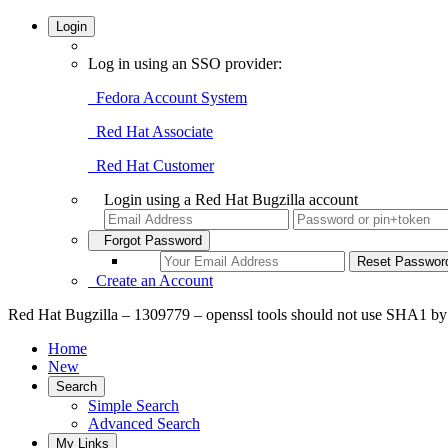
Login
Log in using an SSO provider:
Fedora Account System
Red Hat Associate
Red Hat Customer
Login using a Red Hat Bugzilla account
Forgot Password
Create an Account
Red Hat Bugzilla – 1309779 – openssl tools should not use SHA1 by de
Home
New
Search
Simple Search
Advanced Search
My Links