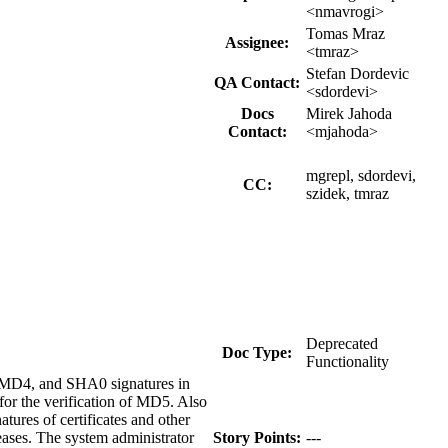
<nmavrogi>
Tomas Mraz
Assignee:
<tmraz>
Stefan Dordevic
QA Contact:
<sdordevi>
Docs
Mirek Jahoda
Contact:
<mjahoda>
mgrepl, sdordevi,
CC:
szidek, tmraz
Deprecated
Doc Type:
Functionality
f MD4, and SHA0 signatures in
for the verification of MD5. Also
tures of certificates and other
leases. The system administrator
Story Points:
---