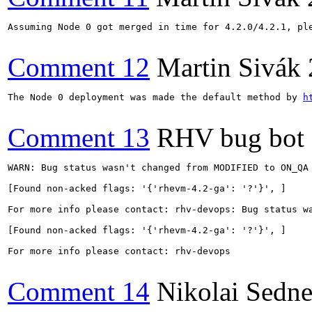
Assuming Node 0 got merged in time for 4.2.0/4.2.1, pl
Comment 12
Martin Sivák
The Node 0 deployment was made the default method by 
h
Comment 13
RHV bug bot
WARN: Bug status wasn't changed from MODIFIED to ON_QA 
[Found non-acked flags: '{'rhevm-4.2-ga': '?'}', ]

For more info please contact: rhv-devops: Bug status wa
[Found non-acked flags: '{'rhevm-4.2-ga': '?'}', ]

For more info please contact: rhv-devops

Comment 14
Nikolai Sedn