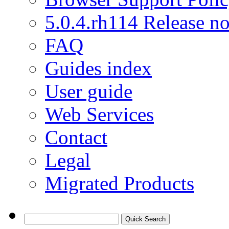
5.0.4.rh114 Release no
FAQ
Guides index
User guide
Web Services
Contact
Legal
Migrated Products