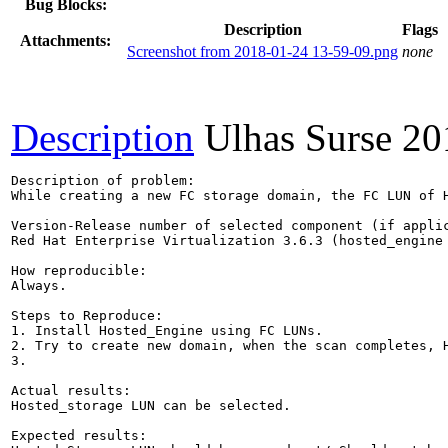
Bug Blocks:
Description
Flags
Attachments:
Screenshot from 2018-01-24 13-59-09.png
none
Description
Ulhas Surse
20
Description of problem:

While creating a new FC storage domain, the FC LUN of H
Version-Release number of selected component (if applic
Red Hat Enterprise Virtualization 3.6.3 (hosted_engine 
How reproducible:

Always.

Steps to Reproduce:

1. Install Hosted_Engine using FC LUNs.

2. Try to create new domain, when the scan completes, H
3. 

Actual results:

Hosted_storage LUN can be selected.

Expected results:
