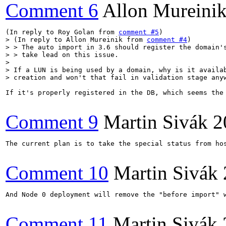
Comment 6
Allon Mureini
(In reply to Roy Golan from 
comment #5
> (In reply to Allon Mureinik from 
comment #4
)

> > The auto import in 3.6 should register the domain's
> > take lead on this issue.

> 

> If a LUN is being used by a domain, why is it availab
> creation and won't that fail in validation stage any
If it's properly registered in the DB, which seems the 
Comment 9
Martin Sivák
2
The current plan is to take the special status from ho
Comment 10
Martin Sivák
And Node 0 deployment will remove the "before import" 
Comment 11
Martin Sivák