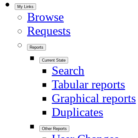
My Links
Browse
Requests
Reports
Current State
Search
Tabular reports
Graphical reports
Duplicates
Other Reports