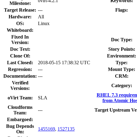
ovirt-4.2.1
Keywords:
Milestone:
Target Release:
---
Flags:
Hardware:
All
OS:
Linux
Whiteboard:
Fixed In
Doc Type:
Version:
Doc Text:
Story Points:
Clone Of:
Environment:
Last Closed:
2018-05-15 17:38:32 UTC
Type:
Regression:
---
Mount Type:
Documentation:
---
CRM:
Verified
Category:
Versions:
RHEL 7.3 requirem
oVirt Team:
SLA
from Atomic Hos
Cloudforms
---
Target Upstream Ve
Team:
Embargoed:
Bug Depends
1455169
,
1527135
On: