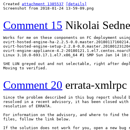
Created 
attachment 1385537
[details]
Screenshot from 2018-01-24 13-59-09.png

Comment 15
Nikolai Sedn
Works for me on these conponents on FC deployment using
ovirt-hosted-engine-ha-2.2.5-0.0.master.20180117160214.
ovirt-hosted-engine-setup-2.2.8-0.0.master.201801231204
ovirt-engine-appliance-4.2-20180121.1.el7.centos.noarch
Linux 3.10.0-693.17.1.el7.x86_64 #1 SMP Sun Jan 14 10:3
SHE LUN greyed out and not selectable, right after dep
Moving to verified.

Comment 20
errata-xmlrpc
Since the problem described in this bug report should b
resolved in a recent advisory, it has been closed with 
resolution of ERRATA.

For information on the advisory, and where to find the 
files, follow the link below.

If the solution does not work for you, open a new bug r