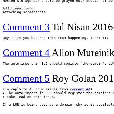
Hosted Storage LUN should be grayed out/ Should not be 
Additional info:

Attaching screenshots.

Comment 3
Tal Nisan
2016
Roy, iirc you blocked this from happening, isn't it?

Comment 4
Allon Mureini
The auto import in 3.6 should register the domain's LUN
Comment 5
Roy Golan
201
(In reply to Allon Mureinik from 
comment #4
> The auto import in 3.6 should register the domain's L
> take lead on this issue.
If a LUN is being used by a domain, why is it available