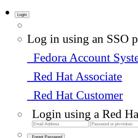
Login
Log in using an SSO p
Fedora Account Syst
Red Hat Associate
Red Hat Customer
Login using a Red Ha
Forgot Password