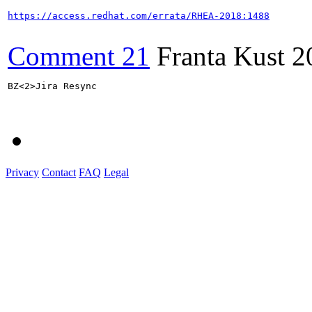
https://access.redhat.com/errata/RHEA-2018:1488
Comment 21
Franta Kust
2
BZ<2>Jira Resync

Privacy
Contact
FAQ
Legal