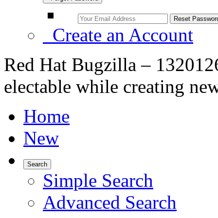
Create an Account
Red Hat Bugzilla – 132012
electable while creating ne
Home
New
Search
Simple Search
Advanced Search