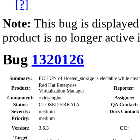
[?]
Note:
This bug is displayed
product is no longer active 
Bug
1320126
Summary:
FC LUN of Hosted_storage is electable while crea
Red Hat Enterprise
Product:
Reporter:
Virtualization Manager
Component:
ovirt-engine
Assignee:
Status:
CLOSED ERRATA
QA Contact:
Severity:
medium
Docs Contact:
Priority:
medium
Version:
3.6.3
CC:
Target