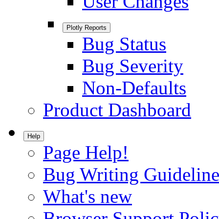
User Changes
Plotly Reports
Bug Status
Bug Severity
Non-Defaults
Product Dashboard
Help
Page Help!
Bug Writing Guideline
What's new
Browser Support Poli