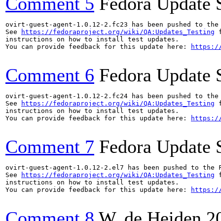
Comment 5
Fedora Update 
ovirt-guest-agent-1.0.12-2.fc23 has been pushed to the
See 
https://fedoraproject.org/wiki/QA:Updates_Testing
 f
instructions on how to install test updates.

You can provide feedback for this update here: 
https:/
Comment 6
Fedora Update 
ovirt-guest-agent-1.0.12-2.fc24 has been pushed to the
See 
https://fedoraproject.org/wiki/QA:Updates_Testing
 f
instructions on how to install test updates.

You can provide feedback for this update here: 
https:/
Comment 7
Fedora Update 
ovirt-guest-agent-1.0.12-2.el7 has been pushed to the 
See 
https://fedoraproject.org/wiki/QA:Updates_Testing
 f
instructions on how to install test updates.

You can provide feedback for this update here: 
https:/
Comment 8
W. de Heiden
2