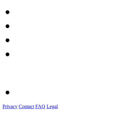
Privacy
Contact
FAQ
Legal