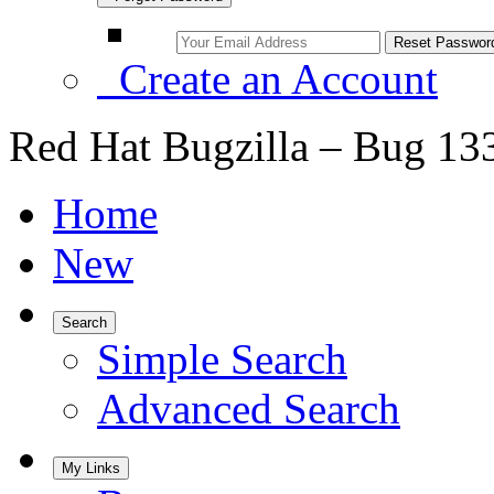
Create an Account
Red Hat Bugzilla – Bug 13
Home
New
Search
Simple Search
Advanced Search
My Links