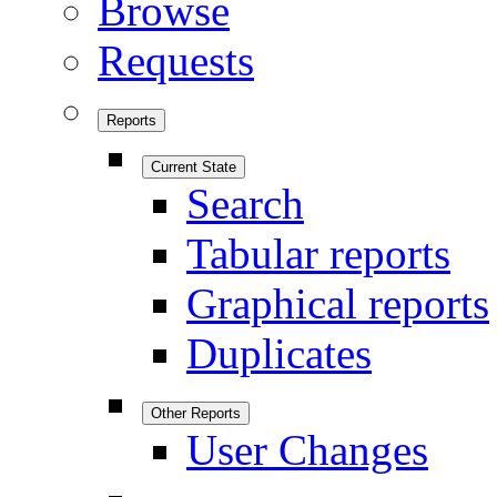
Browse
Requests
Reports
Current State
Search
Tabular reports
Graphical reports
Duplicates
Other Reports
User Changes