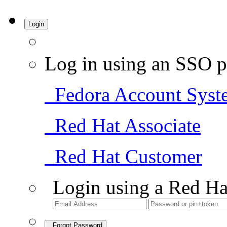
Login
Log in using an SSO p
Fedora Account Syst
Red Hat Associate
Red Hat Customer
Login using a Red Ha
Forgot Password