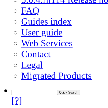
FAQ
Guides index
User guide
Web Services
Contact
Legal
Migrated Products
[?]