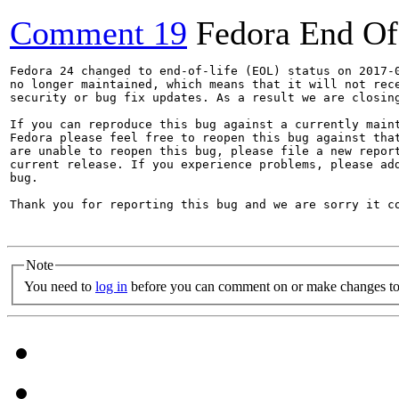
Comment 19
Fedora End Of
Fedora 24 changed to end-of-life (EOL) status on 2017-0
no longer maintained, which means that it will not rece
security or bug fix updates. As a result we are closing
If you can reproduce this bug against a currently maint
Fedora please feel free to reopen this bug against that
are unable to reopen this bug, please file a new report
current release. If you experience problems, please add
bug.

Thank you for reporting this bug and we are sorry it co
Note
You need to
log in
before you can comment on or make changes to 