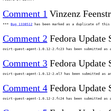
Comment 1
Vinzenz Feenstr
*** 
Bug 1338512
 has been marked as a duplicate of this 
Comment 2
Fedora Update 
ovirt-guest-agent-1.0.12-2.fc23 has been submitted as 
Comment 3
Fedora Update 
ovirt-guest-agent-1.0.12-2.el7 has been submitted as a
Comment 4
Fedora Update 
ovirt-guest-agent-1.0.12-2.fc24 has been submitted as 