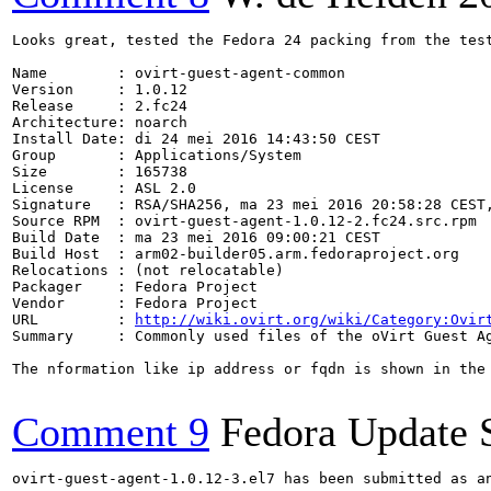
Looks great, tested the Fedora 24 packing from the test
Name        : ovirt-guest-agent-common

Version     : 1.0.12

Release     : 2.fc24

Architecture: noarch

Install Date: di 24 mei 2016 14:43:50 CEST

Group       : Applications/System

Size        : 165738

License     : ASL 2.0

Signature   : RSA/SHA256, ma 23 mei 2016 20:58:28 CEST,
Source RPM  : ovirt-guest-agent-1.0.12-2.fc24.src.rpm

Build Date  : ma 23 mei 2016 09:00:21 CEST

Build Host  : arm02-builder05.arm.fedoraproject.org

Relocations : (not relocatable)

Packager    : Fedora Project

Vendor      : Fedora Project

URL         : 
http://wiki.ovirt.org/wiki/Category:Ovir
Summary     : Commonly used files of the oVirt Guest Ag
The nformation like ip address or fqdn is shown in the 
Comment 9
Fedora Update 
ovirt-guest-agent-1.0.12-3.el7 has been submitted as a