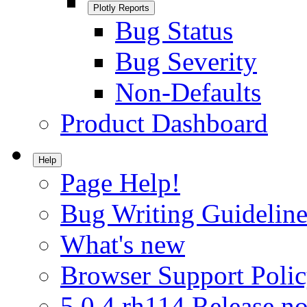
Plotly Reports
Bug Status
Bug Severity
Non-Defaults
Product Dashboard
Help
Page Help!
Bug Writing Guideline
What's new
Browser Support Poli
5.0.4.rh114 Release no