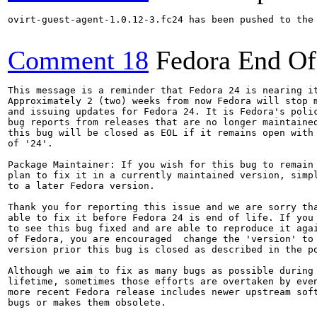
ovirt-guest-agent-1.0.12-3.fc24 has been pushed to the
Comment 18
Fedora End Of
This message is a reminder that Fedora 24 is nearing it
Approximately 2 (two) weeks from now Fedora will stop m
and issuing updates for Fedora 24. It is Fedora's polic
bug reports from releases that are no longer maintained
this bug will be closed as EOL if it remains open with 
of '24'.

Package Maintainer: If you wish for this bug to remain 
plan to fix it in a currently maintained version, simpl
to a later Fedora version.

Thank you for reporting this issue and we are sorry tha
able to fix it before Fedora 24 is end of life. If you 
to see this bug fixed and are able to reproduce it agai
of Fedora, you are encouraged  change the 'version' to 
version prior this bug is closed as described in the po
Although we aim to fix as many bugs as possible during 
lifetime, sometimes those efforts are overtaken by even
more recent Fedora release includes newer upstream soft
bugs or makes them obsolete.
