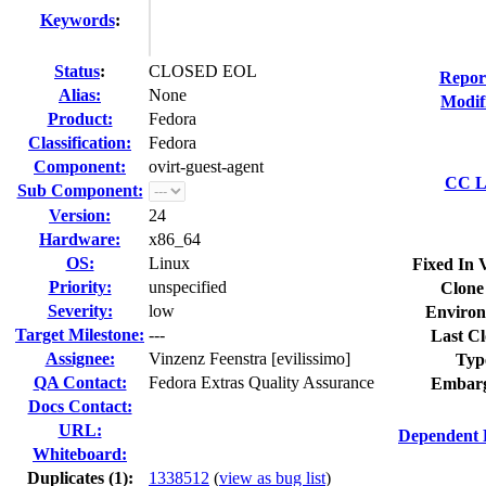
Keywords
:
Status
:
CLOSED EOL
Repor
Alias:
None
Modif
Product:
Fedora
Classification:
Fedora
Component:
ovirt-guest-agent
CC Li
Sub Component:
Version:
24
Hardware:
x86_64
OS:
Linux
Fixed In 
Priority:
unspecified
Clone
Severity:
low
Environ
Target Milestone:
---
Last Cl
Assignee:
Vinzenz Feenstra [evilissimo]
Typ
QA Contact:
Fedora Extras Quality Assurance
Embarg
Docs Contact:
URL:
Dependent 
Whiteboard:
Duplicates (1)
:
1338512
(
view as bug list
)