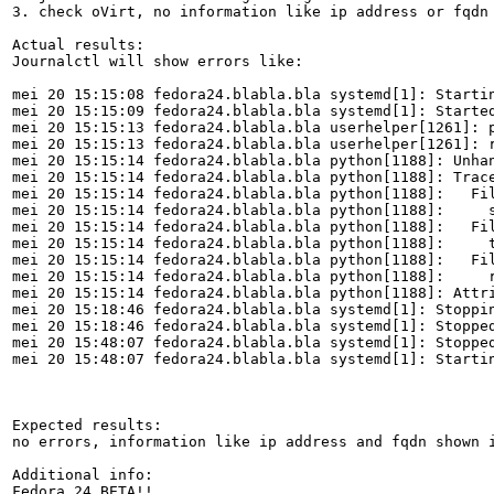
3. check oVirt, no information like ip address or fqdn 
Actual results:

Journalctl will show errors like:

mei 20 15:15:08 fedora24.blabla.bla systemd[1]: Startin
mei 20 15:15:09 fedora24.blabla.bla systemd[1]: Started
mei 20 15:15:13 fedora24.blabla.bla userhelper[1261]: 
mei 20 15:15:13 fedora24.blabla.bla userhelper[1261]: 
mei 20 15:15:14 fedora24.blabla.bla python[1188]: Unha
mei 20 15:15:14 fedora24.blabla.bla python[1188]: Trace
mei 20 15:15:14 fedora24.blabla.bla python[1188]:   Fil
mei 20 15:15:14 fedora24.blabla.bla python[1188]:     s
mei 20 15:15:14 fedora24.blabla.bla python[1188]:   Fil
mei 20 15:15:14 fedora24.blabla.bla python[1188]:     t
mei 20 15:15:14 fedora24.blabla.bla python[1188]:   Fil
mei 20 15:15:14 fedora24.blabla.bla python[1188]:     r
mei 20 15:15:14 fedora24.blabla.bla python[1188]: Attri
mei 20 15:18:46 fedora24.blabla.bla systemd[1]: Stoppin
mei 20 15:18:46 fedora24.blabla.bla systemd[1]: Stopped
mei 20 15:48:07 fedora24.blabla.bla systemd[1]: Stopped
mei 20 15:48:07 fedora24.blabla.bla systemd[1]: Startin
Expected results:

no errors, information like ip address and fqdn shown i
Additional info:

Fedora 24 BETA!!
