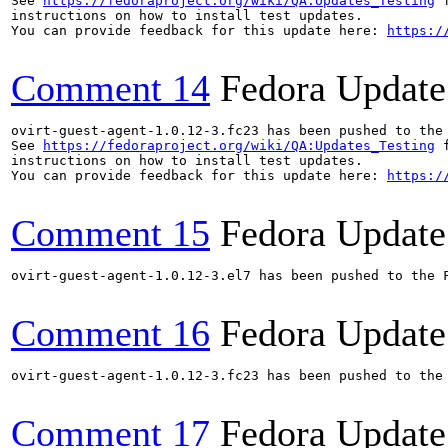
See 
https://fedoraproject.org/wiki/QA:Updates_Testing
 f
instructions on how to install test updates.

You can provide feedback for this update here: 
https:/
Comment 14
Fedora Update
ovirt-guest-agent-1.0.12-3.fc23 has been pushed to the
See 
https://fedoraproject.org/wiki/QA:Updates_Testing
 f
instructions on how to install test updates.

You can provide feedback for this update here: 
https:/
Comment 15
Fedora Update
ovirt-guest-agent-1.0.12-3.el7 has been pushed to the 
Comment 16
Fedora Update
ovirt-guest-agent-1.0.12-3.fc23 has been pushed to the
Comment 17
Fedora Update