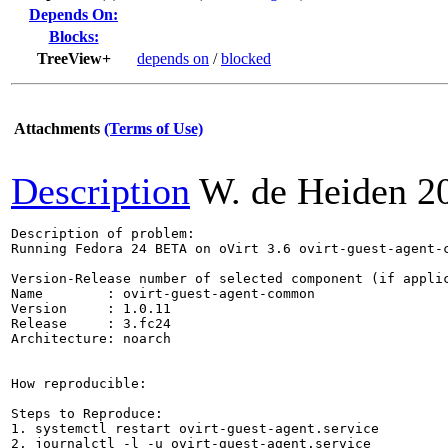
Depends On:
Blocks:
TreeView+
depends on
/
blocked
Attachments
(Terms of Use)
Description
W. de Heiden
2
Description of problem:

Running Fedora 24 BETA on oVirt 3.6 ovirt-guest-agent-
Version-Release number of selected component (if applic
Name        : ovirt-guest-agent-common

Version     : 1.0.11

Release     : 3.fc24

Architecture: noarch

How reproducible:

Steps to Reproduce:

1. systemctl restart ovirt-guest-agent.service

2. journalctl -l -u ovirt-guest-agent.service
