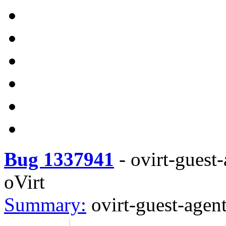
Bug 1337941
-
ovirt-guest-
oVirt
Summary:
ovirt-guest-agent