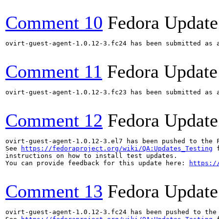
Comment 10
Fedora Update
ovirt-guest-agent-1.0.12-3.fc24 has been submitted as 
Comment 11
Fedora Update
ovirt-guest-agent-1.0.12-3.fc23 has been submitted as 
Comment 12
Fedora Update
ovirt-guest-agent-1.0.12-3.el7 has been pushed to the 
See 
https://fedoraproject.org/wiki/QA:Updates_Testing
 f
instructions on how to install test updates.

You can provide feedback for this update here: 
https:/
Comment 13
Fedora Update
ovirt-guest-agent-1.0.12-3.fc24 has been pushed to the