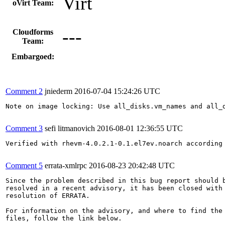
Virt
oVirt Team:
---
Cloudforms
Team:
Embargoed:
Comment 2
jniederm
2016-07-04 15:24:26 UTC
Note on image locking: Use all_disks.vm_names and all_d
Comment 3
sefi litmanovich
2016-08-01 12:36:55 UTC
Verified with rhevm-4.0.2.1-0.1.el7ev.noarch according
Comment 5
errata-xmlrpc
2016-08-23 20:42:48 UTC
Since the problem described in this bug report should b
resolved in a recent advisory, it has been closed with 
resolution of ERRATA.

For information on the advisory, and where to find the 
files, follow the link below.
