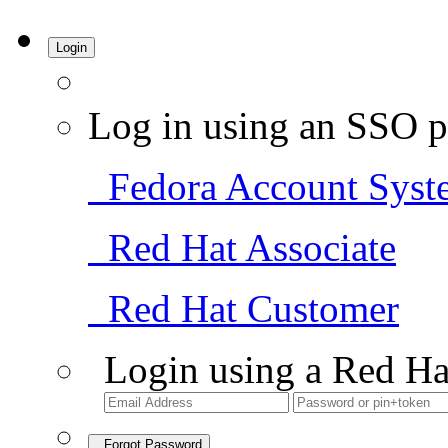
Login
Log in using an SSO p
Fedora Account Syst
Red Hat Associate
Red Hat Customer
Login using a Red Ha
Forgot Password