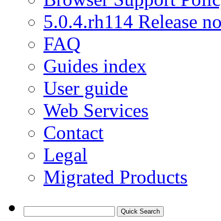
5.0.4.rh114 Release no
FAQ
Guides index
User guide
Web Services
Contact
Legal
Migrated Products