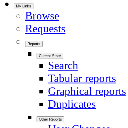
My Links
Browse
Requests
Reports
Current State
Search
Tabular reports
Graphical reports
Duplicates
Other Reports