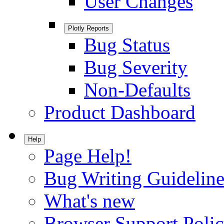
User Changes
Plotly Reports
Bug Status
Bug Severity
Non-Defaults
Product Dashboard
Help
Page Help!
Bug Writing Guideline
What's new
Browser Support Poli