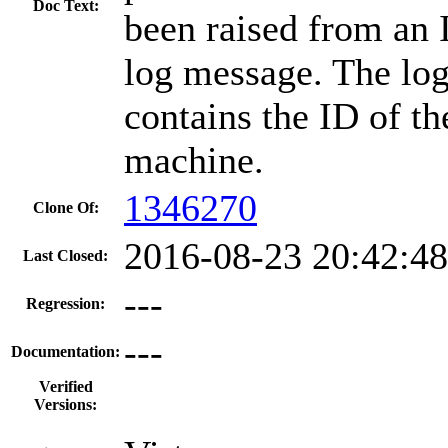
Doc Text:
been raised from a
log message. The lo
contains the ID of the
machine.
1346270
Clone Of:
2016-08-23 20:42:4
Last Closed:
---
Regression:
---
Documentation:
Verified
Versions: