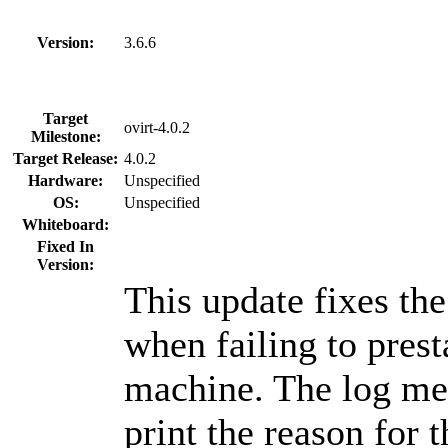
Version:
3.6.6
Target
ovirt-4.0.2
Milestone:
Target Release:
4.0.2
Hardware:
Unspecified
OS:
Unspecified
Whiteboard:
Fixed In
Version:
This update fixes th
when failing to prest
machine. The log me
print the reason for t