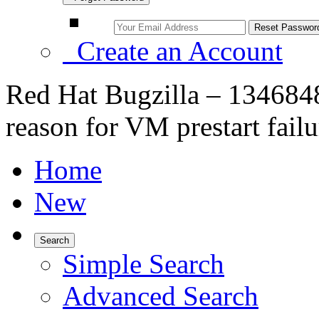
Create an Account
Red Hat Bugzilla – 134684
reason for VM prestart failu
Home
New
Search
Simple Search
Advanced Search