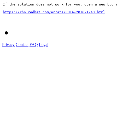
If the solution does not work for you, open a new bug r
https://rhn.redhat.com/errata/RHEA-2016-1743.html
Privacy
Contact
FAQ
Legal