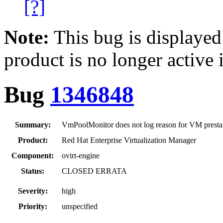
[?]
Note:
This bug is displayed
product is no longer active 
Bug
1346848
Summary:
VmPoolMonitor does not log reason for VM prestart
Product:
Red Hat Enterprise Virtualization Manager
Component:
ovirt-engine
Status:
CLOSED ERRATA
Severity:
high
Priority:
unspecified