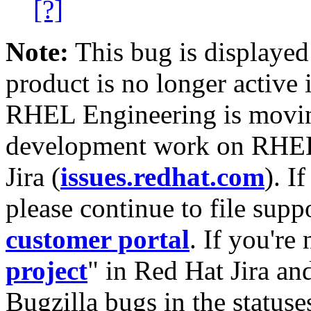
[?]
Note:
This bug is displayed
product is no longer active 
RHEL Engineering is moving
development work on RHEL
Jira (
issues.redhat.com
). I
please continue to file supp
customer portal
. If you're
project
" in Red Hat Jira and
Bugzilla bugs in the statuse