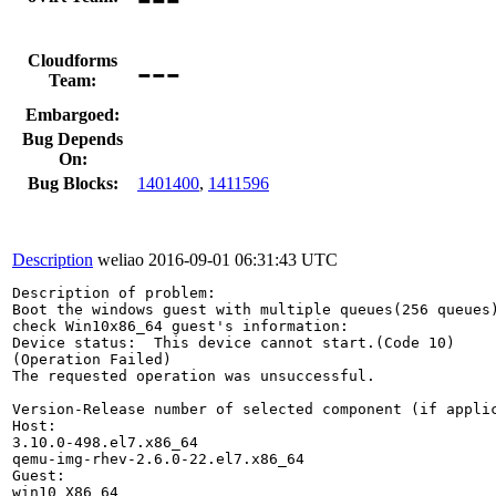
---
Cloudforms
Team:
Embargoed:
Bug Depends
On:
Bug Blocks:
1401400
,
1411596
Description
weliao
2016-09-01 06:31:43 UTC
Description of problem:

Boot the windows guest with multiple queues(256 queues)
check Win10x86_64 guest's information:

Device status:  This device cannot start.(Code 10)

(Operation Failed)

The requested operation was unsuccessful.

Version-Release number of selected component (if applic
Host:

3.10.0-498.el7.x86_64

qemu-img-rhev-2.6.0-22.el7.x86_64

Guest:

win10 X86_64
