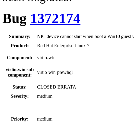
Bug
1372174
Summary:
NIC device cannot start when boot a Win10 guest 
Product:
Red Hat Enterprise Linux 7
Component:
virtio-win
virtio-win sub
virtio-win-prewhql
component:
Status:
CLOSED ERRATA
Severity:
medium
Priority:
medium