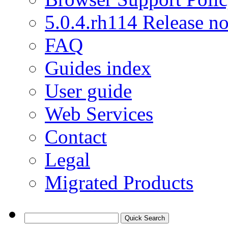
5.0.4.rh114 Release no
FAQ
Guides index
User guide
Web Services
Contact
Legal
Migrated Products