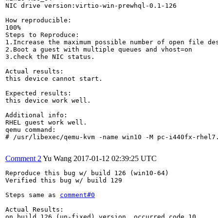
NIC drive version:virtio-win-prewhql-0.1-126

How reproducible:

100%

Steps to Reproduce:

1.Increase the maximum possible number of open file des
2.Boot a guest with multiple queues and vhost=on

3.check the NIC status.

Actual results:

this device cannot start.

Expected results:

this device work well.

Additional info:

RHEL guest work well.

qemu command:

# /usr/libexec/qemu-kvm -name win10 -M pc-i440fx-rhel7
Comment 2
Yu Wang
2017-01-12 02:39:25 UTC
Reproduce this bug w/ build 126 (win10-64)

Verified this bug w/ build 129

Steps same as 
comment#0
Actual Results:

on build 126 (un-fixed) version, occurred code 10 
