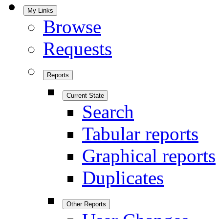
My Links
Browse
Requests
Reports
Current State
Search
Tabular reports
Graphical reports
Duplicates
Other Reports