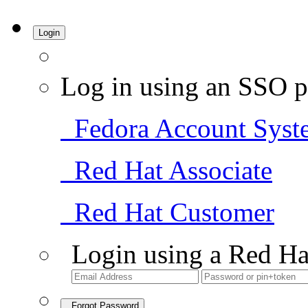
Login
Log in using an SSO p
Fedora Account Syst
Red Hat Associate
Red Hat Customer
Login using a Red Ha
Forgot Password