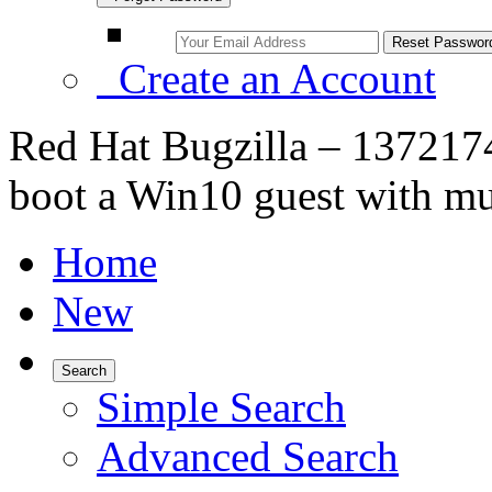
Create an Account
Red Hat Bugzilla – 1372174
boot a Win10 guest with mu
Home
New
Search
Simple Search
Advanced Search