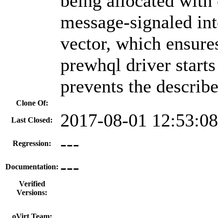
being allocated with 
message-signaled in
vector, which ensures
prewhql driver starts
prevents the describ
Clone Of:
2017-08-01 12:53:0
Last Closed:
---
Regression:
---
Documentation:
Verified
Versions:
---
oVirt Team: