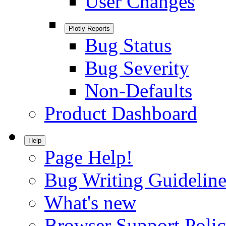
User Changes
Plotly Reports
Bug Status
Bug Severity
Non-Defaults
Product Dashboard
Help
Page Help!
Bug Writing Guideline
What's new
Browser Support Poli