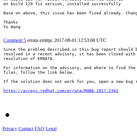
on build 129 fix version, installed successfully

Base on above, this issue has been fixed already. Chang
Thanks

Yu Wang

Comment 5
errata-xmlrpc
2017-08-01 12:53:08 UTC
Since the problem described in this bug report should b
resolved in a recent advisory, it has been closed with 
resolution of ERRATA.

For information on the advisory, and where to find the 
files, follow the link below.

If the solution does not work for you, open a new bug r
https://access.redhat.com/errata/RHBA-2017:2341
Privacy
Contact
FAQ
Legal