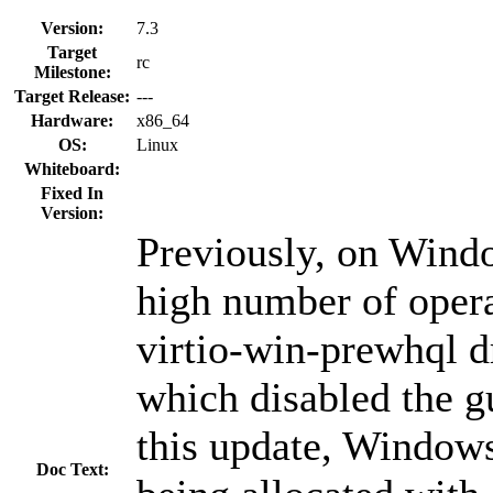
Version:
7.3
Target
rc
Milestone:
Target Release:
---
Hardware:
x86_64
OS:
Linux
Whiteboard:
Fixed In
Version:
Previously, on Wind
high number of opera
virtio-win-prewhql dr
which disabled the g
this update, Window
Doc Text: