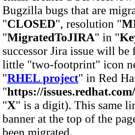
Bugzilla bugs that are migr
"
CLOSED
", resolution "
M
"
MigratedToJIRA
" in "
Ke
successor Jira issue will be
little "two-footprint" icon n
"
RHEL project
" in Red Hat
"
https://issues.redhat.
"
X
" is a digit). This same l
banner at the top of the pag
been migrated.