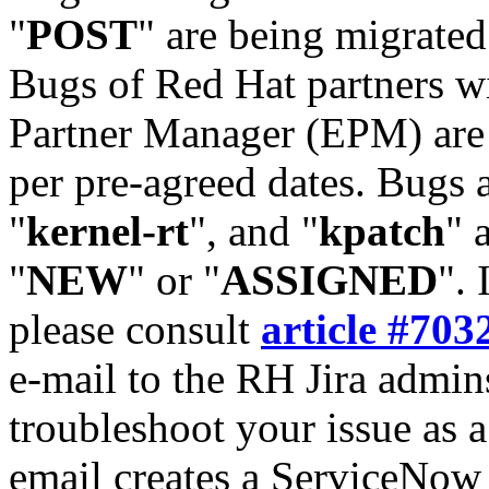
"
POST
" are being migrate
Bugs of Red Hat partners w
Partner Manager (EPM) are 
per pre-agreed dates. Bugs 
"
kernel-rt
", and "
kpatch
" 
"
NEW
" or "
ASSIGNED
". 
please consult
article #703
e-mail to the RH Jira admin
troubleshoot your issue as 
email creates a ServiceNow 