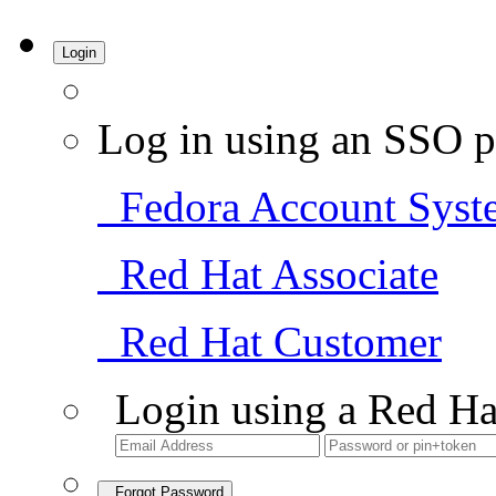
Login
Log in using an SSO p
Fedora Account Syst
Red Hat Associate
Red Hat Customer
Login using a Red Ha
Forgot Password