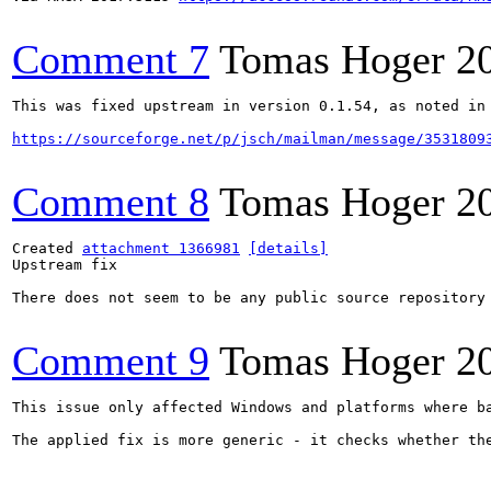
Comment 7
Tomas Hoger
2
This was fixed upstream in version 0.1.54, as noted in 
https://sourceforge.net/p/jsch/mailman/message/3531809
Comment 8
Tomas Hoger
2
Created 
attachment 1366981
[details]
Upstream fix

There does not seem to be any public source repository 
Comment 9
Tomas Hoger
2
This issue only affected Windows and platforms where b
The applied fix is more generic - it checks whether th