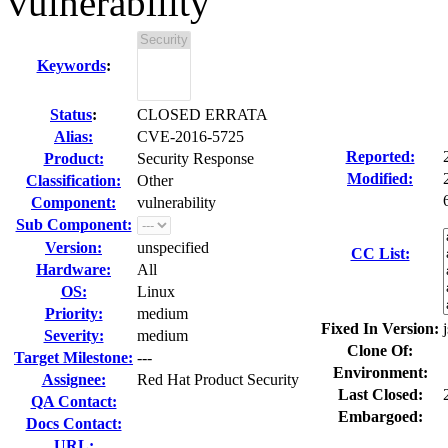
vulnerability
Keywords
:
Status
:
CLOSED ERRATA
Alias:
CVE-2016-5725
Reported:
Product:
Security Response
Modified:
Classification:
Other
Component:
vulnerability
Sub Component:
Version:
unspecified
CC List:
Hardware:
All
OS:
Linux
Priority:
medium
Fixed In Version:
Severity:
medium
Clone Of:
Target Milestone:
---
Environment:
Assignee:
Red Hat Product Security
Last Closed:
QA Contact:
Embargoed:
Docs Contact:
URL: