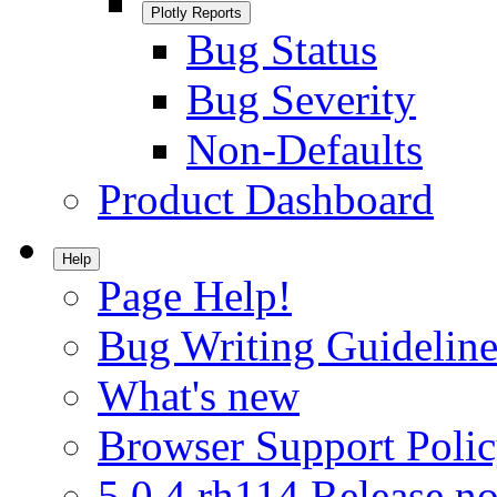
Plotly Reports
Bug Status
Bug Severity
Non-Defaults
Product Dashboard
Help
Page Help!
Bug Writing Guideline
What's new
Browser Support Poli
5.0.4.rh114 Release no