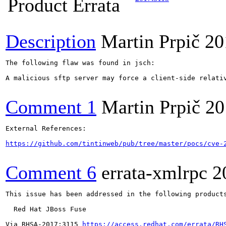
Product Errata
Description
Martin Prpič
20
The following flaw was found in jsch:

A malicious sftp server may force a client-side relati
Comment 1
Martin Prpič
20
External References:

https://github.com/tintinweb/pub/tree/master/pocs/cve-
Comment 6
errata-xmlrpc
2
This issue has been addressed in the following products
  Red Hat JBoss Fuse

Via RHSA-2017:3115 
https://access.redhat.com/errata/RH