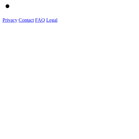
Privacy
Contact
FAQ
Legal