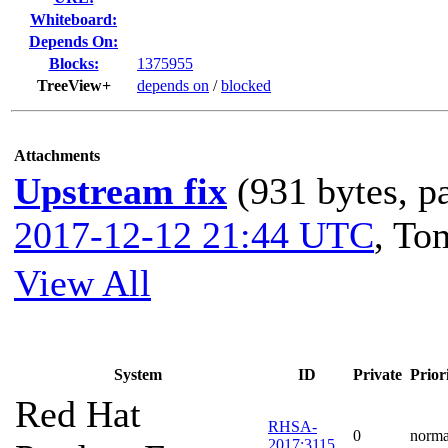
Whiteboard:
Depends On:
Blocks:
1375955
TreeView+
depends on
/
blocked
Attachments
Upstream fix
(931 bytes, p
2017-12-12 21:44 UTC
,
To
View All
System
ID
Private
Prior
Red Hat
RHSA-
0
norma
2017:3115