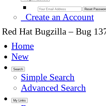
Create an Account
Red Hat Bugzilla – Bug 13
Home
New
Search
Simple Search
Advanced Search
My Links