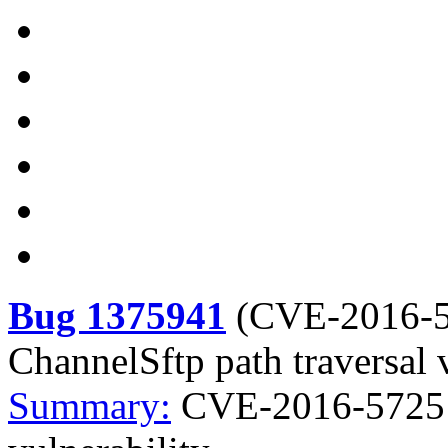
Bug 1375941
(
CVE-2016-
ChannelSftp path traversal 
Summary:
CVE-2016-5725 j