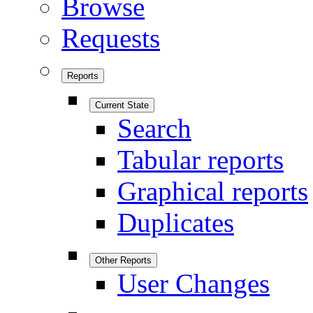
Browse
Requests
Reports
Current State
Search
Tabular reports
Graphical reports
Duplicates
Other Reports
User Changes