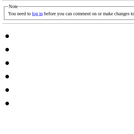
Note
You need to
log in
before you can comment on or make changes to 