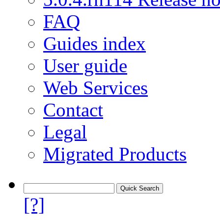
FAQ
Guides index
User guide
Web Services
Contact
Legal
Migrated Products
[?]