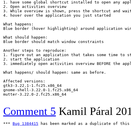
1. have some global shortcut installed to open any appl
2. Open activities overview

3. While overview is shown, press the shortcut and wait
4. hover over the application you just started

What happens:

Blue border (hover highlighting) around application wi
What should happen:

Blue border should match window constraints

Another steps to reproduce:

1. figure out an application that takes some time to st
2. start the application

3. immediately open activities overview BEFORE the appl
What happens/ should happen: same as before.

Affected versions:

gtk3-3.22.1-1.fc25.x86_64

gnome-shell-3.22.0-1.fc25.x86_64

mutter-3.22.0-2.fc25.x86_64

Comment 5
Kamil Páral
20
*** 
Bug 1384415
 has been marked as a duplicate of this 