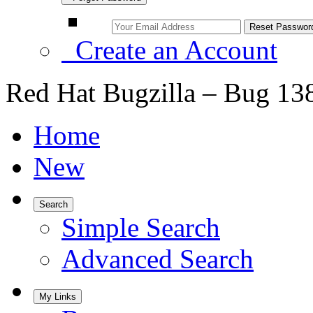
Create an Account
Red Hat Bugzilla – Bug 13
Home
New
Search
Simple Search
Advanced Search
My Links