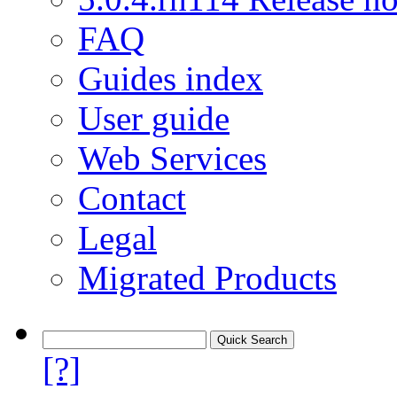
FAQ
Guides index
User guide
Web Services
Contact
Legal
Migrated Products
[?]