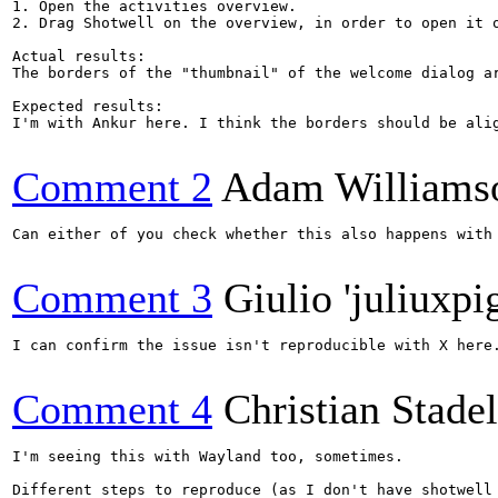
1. Open the activities overview.

2. Drag Shotwell on the overview, in order to open it o
Actual results:

The borders of the "thumbnail" of the welcome dialog ar
Expected results:

I'm with Ankur here. I think the borders should be alig
Comment 2
Adam Williams
Can either of you check whether this also happens with
Comment 3
Giulio 'juliuxpi
I can confirm the issue isn't reproducible with X here.
Comment 4
Christian Stad
I'm seeing this with Wayland too, sometimes.

Different steps to reproduce (as I don't have shotwell 