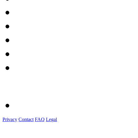
Privacy
Contact
FAQ
Legal