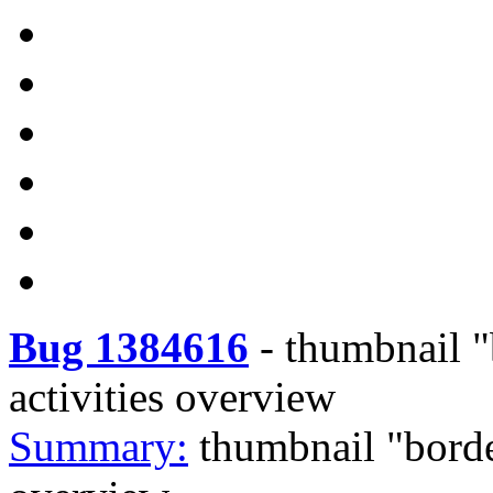
Bug 1384616
-
thumbnail "
activities overview
Summary:
thumbnail "borde