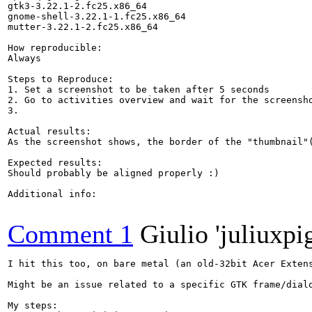
gtk3-3.22.1-2.fc25.x86_64

gnome-shell-3.22.1-1.fc25.x86_64

mutter-3.22.1-2.fc25.x86_64

How reproducible:

Always

Steps to Reproduce:

1. Set a screenshot to be taken after 5 seconds

2. Go to activities overview and wait for the screensho
3.

Actual results:

As the screenshot shows, the border of the "thumbnail"(
Expected results:

Should probably be aligned properly :)

Additional info:

Comment 1
Giulio 'juliuxpi
I hit this too, on bare metal (an old-32bit Acer Extens
Might be an issue related to a specific GTK frame/dialo
My steps:
