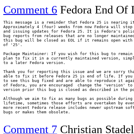
Comment 6
Fedora End Of 
This message is a reminder that Fedora 25 is nearing it
Approximately 4 (four) weeks from now Fedora will stop 
and issuing updates for Fedora 25. It is Fedora's polic
bug reports from releases that are no longer maintained
this bug will be closed as EOL if it remains open with 
of '25'.

Package Maintainer: If you wish for this bug to remain 
plan to fix it in a currently maintained version, simpl
to a later Fedora version.

Thank you for reporting this issue and we are sorry tha
able to fix it before Fedora 25 is end of life. If you 
to see this bug fixed and are able to reproduce it agai
of Fedora, you are encouraged  change the 'version' to 
version prior this bug is closed as described in the po
Although we aim to fix as many bugs as possible during 
lifetime, sometimes those efforts are overtaken by even
more recent Fedora release includes newer upstream soft
bugs or makes them obsolete.

Comment 7
Christian Stad