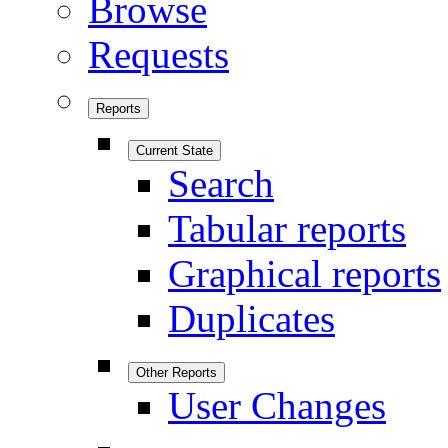
Browse
Requests
Reports
Current State
Search
Tabular reports
Graphical reports
Duplicates
Other Reports
User Changes