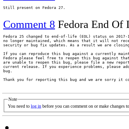
Still present on Fedora 27.

Comment 8
Fedora End Of 
Fedora 25 changed to end-of-life (EOL) status on 2017-1
no longer maintained, which means that it will not rece
security or bug fix updates. As a result we are closing
If you can reproduce this bug against a currently maint
Fedora please feel free to reopen this bug against that
are unable to reopen this bug, please file a new report
current release. If you experience problems, please add
bug.

Thank you for reporting this bug and we are sorry it co
Note
You need to
log in
before you can comment on or make changes to 