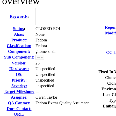
overview
Keywords
:
Repor
Status
:
CLOSED EOL
Modif
Alias:
None
Product:
Fedora
Classification:
Fedora
Component:
gnome-shell
CC Li
Sub Component:
Version:
25
Hardware:
Unspecified
Fixed In 
OS:
Unspecified
Clone
Priority:
unspecified
Clon
Severity:
unspecified
Environ
Target Milestone:
---
Last Cl
Assignee:
Owen Taylor
Typ
QA Contact:
Fedora Extras Quality Assurance
Embarg
Docs Contact:
URL: