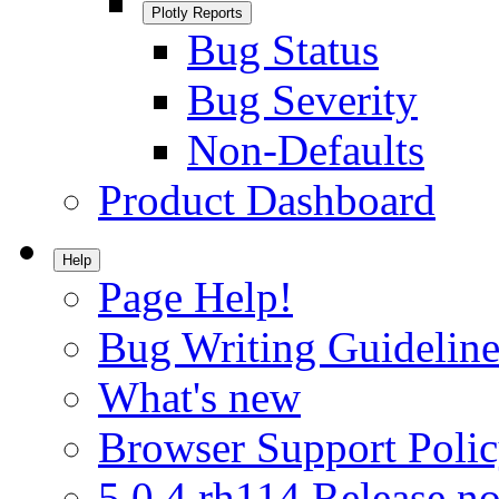
Plotly Reports
Bug Status
Bug Severity
Non-Defaults
Product Dashboard
Help
Page Help!
Bug Writing Guideline
What's new
Browser Support Poli
5.0.4.rh114 Release no