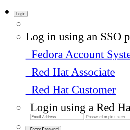
Login
Log in using an SSO p
Fedora Account Syst
Red Hat Associate
Red Hat Customer
Login using a Red Ha
Forgot Password