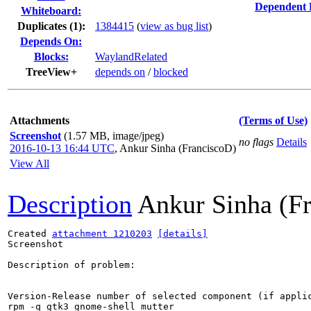
Dependent 
Whiteboard:
Duplicates (1)
:
1384415
(
view as bug list
)
Depends On:
Blocks:
WaylandRelated
TreeView+
depends on
/
blocked
Attachments
(Terms of Use)
Screenshot
(1.57 MB, image/jpeg)
no flags
Details
2016-10-13 16:44 UTC
,
Ankur Sinha (FranciscoD)
View All
Description
Ankur Sinha (F
Created 
attachment 1210203
[details]
Screenshot

Description of problem:

Version-Release number of selected component (if applic
rpm -q gtk3 gnome-shell mutter
