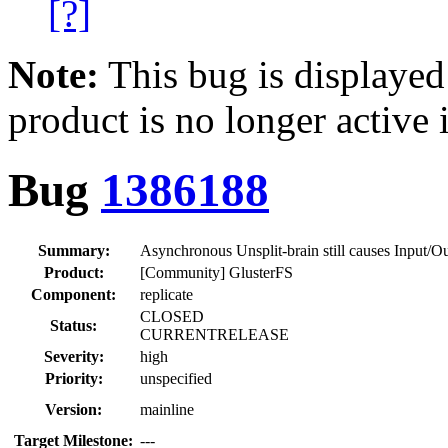
[?]
Note:
This bug is displayed
product is no longer active 
Bug
1386188
Summary:
Asynchronous Unsplit-brain still causes Input/Ou
Product:
[Community] GlusterFS
Component:
replicate
CLOSED
Status:
CURRENTRELEASE
Severity:
high
Priority:
unspecified
Version:
mainline
Target Milestone:
---