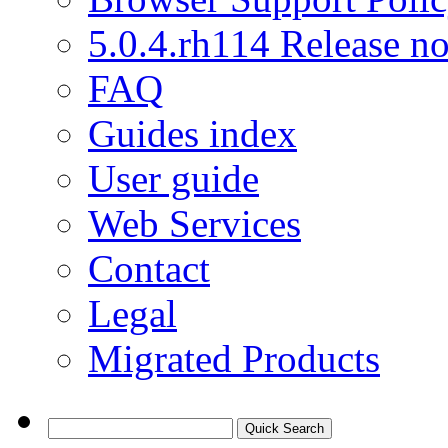
5.0.4.rh114 Release no
FAQ
Guides index
User guide
Web Services
Contact
Legal
Migrated Products