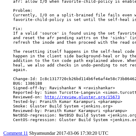
    afr: allow I/O when favorite-child-policy is enable
    Problem:

    Currently, I/O on a split-brained file fails even w
    favorite-child-policy is set until the self-heal is
    Fix:

    If a valid 'source' is found using the set favorite
    and reset the afr pending xattrs on the 'sinks' (in
    refresh the inode and then proceed with the read or
    The resetting itself happens in the self-heal code 
    happen in the client side background-heal or by the
    addition to the txn code path explained above. When
    heal, we also add checks in undo-pending to not res
    again.

    Change-Id: Ic8c1317720cb26bd114b6fe6af4e58c73b86462
    BUG: 1386188

    Signed-off-by: Ravishankar N <ravishankar>

    Reported-by: Simon Turcotte-Langevin <simon.turcott
    Reviewed-on: 
http://review.gluster.org/15673
    Tested-by: Pranith Kumar Karampuri <pkarampu>

    Smoke: Gluster Build System <jenkins.org>

    Reviewed-by: Pranith Kumar Karampuri <pkarampu>

    NetBSD-regression: NetBSD Build System <jenkins.org
    CentOS-regression: Gluster Build System <jenkins.or
Comment 11
Shyamsundar
2017-03-06 17:30:20 UTC