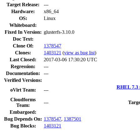
Target Release:
---
Hardware:
x86_64
OS:
Linux
Whiteboard:
Fixed In Version:
glusterfs-3.10.0
Doc Text:
Clone Of:
1378547
Clones
:
1403121
(
view as bug list
)
Last Closed:
2017-03-06 17:30:20 UTC
Regression:
---
Documentation:
---
Verified Versions:
RHEL 7.3 
oVirt Team:
---
Cloudforms
---
Targe
Team:
Embargoed:
Bug Depends On:
1378547
,
1387501
Bug Blocks:
1403121