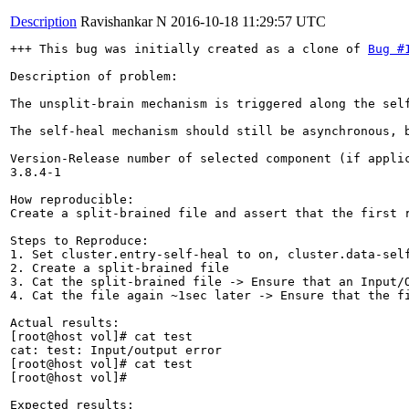
Description
Ravishankar N
2016-10-18 11:29:57 UTC
+++ This bug was initially created as a clone of 
Bug #
Description of problem:

The unsplit-brain mechanism is triggered along the sel
The self-heal mechanism should still be asynchronous, 
Version-Release number of selected component (if applic
3.8.4-1

How reproducible:

Create a split-brained file and assert that the first r
Steps to Reproduce:

1. Set cluster.entry-self-heal to on, cluster.data-self
2. Create a split-brained file

3. Cat the split-brained file -> Ensure that an Input/O
4. Cat the file again ~1sec later -> Ensure that the fi
Actual results:

[root@host vol]# cat test

cat: test: Input/output error

[root@host vol]# cat test

[root@host vol]#

Expected results:
