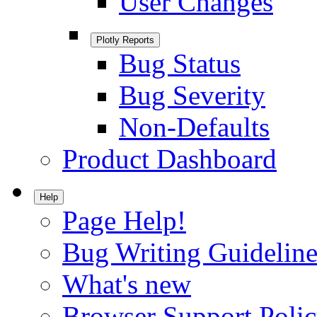
User Changes
Plotly Reports
Bug Status
Bug Severity
Non-Defaults
Product Dashboard
Help
Page Help!
Bug Writing Guideline
What's new
Browser Support Poli