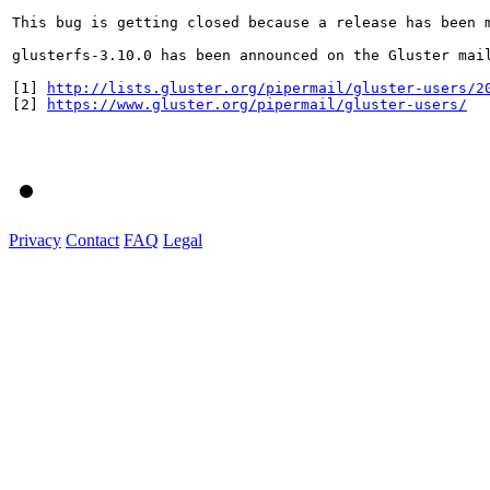
This bug is getting closed because a release has been 
glusterfs-3.10.0 has been announced on the Gluster mai
[1] 
http://lists.gluster.org/pipermail/gluster-users/2
[2] 
https://www.gluster.org/pipermail/gluster-users/
Privacy
Contact
FAQ
Legal