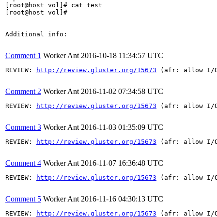
[root@host vol]# cat test

[root@host vol]#

Additional info:

Comment 1
Worker Ant
2016-10-18 11:34:57 UTC
REVIEW: 
http://review.gluster.org/15673
 (afr: allow I/
Comment 2
Worker Ant
2016-11-02 07:34:58 UTC
REVIEW: 
http://review.gluster.org/15673
 (afr: allow I/
Comment 3
Worker Ant
2016-11-03 01:35:09 UTC
REVIEW: 
http://review.gluster.org/15673
 (afr: allow I/
Comment 4
Worker Ant
2016-11-07 16:36:48 UTC
REVIEW: 
http://review.gluster.org/15673
 (afr: allow I/
Comment 5
Worker Ant
2016-11-16 04:30:13 UTC
REVIEW: 
http://review.gluster.org/15673
 (afr: allow I/