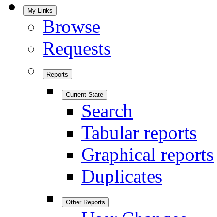
My Links
Browse
Requests
Reports
Current State
Search
Tabular reports
Graphical reports
Duplicates
Other Reports