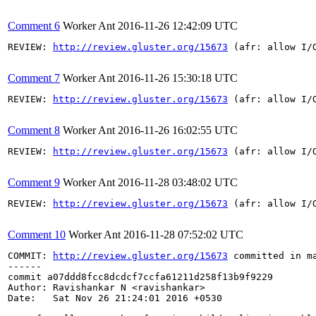
Comment 6
Worker Ant
2016-11-26 12:42:09 UTC
REVIEW: 
http://review.gluster.org/15673
 (afr: allow I/
Comment 7
Worker Ant
2016-11-26 15:30:18 UTC
REVIEW: 
http://review.gluster.org/15673
 (afr: allow I/
Comment 8
Worker Ant
2016-11-26 16:02:55 UTC
REVIEW: 
http://review.gluster.org/15673
 (afr: allow I/
Comment 9
Worker Ant
2016-11-28 03:48:02 UTC
REVIEW: 
http://review.gluster.org/15673
 (afr: allow I/
Comment 10
Worker Ant
2016-11-28 07:52:02 UTC
COMMIT: 
http://review.gluster.org/15673
 committed in m
------

commit a07ddd8fcc8dcdcf7ccfa61211d258f13b9f9229

Author: Ravishankar N <ravishankar>

Date:   Sat Nov 26 21:24:01 2016 +0530
