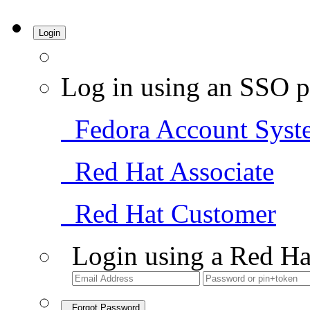
Login
Log in using an SSO p
Fedora Account Syst
Red Hat Associate
Red Hat Customer
Login using a Red Ha
Forgot Password