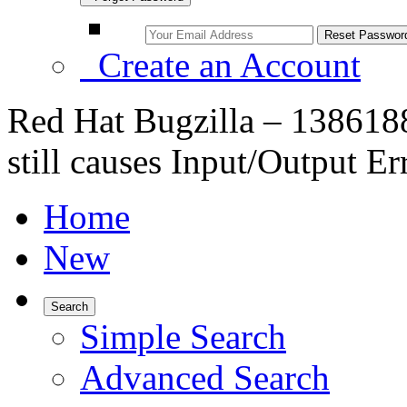
Create an Account
Red Hat Bugzilla – 138618
still causes Input/Output Er
Home
New
Search
Simple Search
Advanced Search