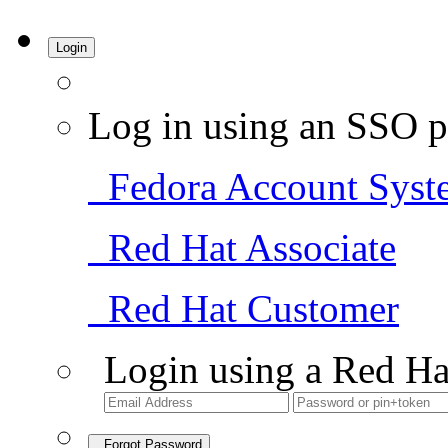
Login
Log in using an SSO p
Fedora Account Syst
Red Hat Associate
Red Hat Customer
Login using a Red Ha
Forgot Password