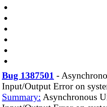
Bug 1387501
-
Asynchronou
Input/Output Error on syste
Summary:
Asynchronous Uns