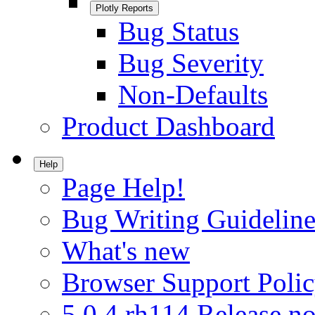
Plotly Reports
Bug Status
Bug Severity
Non-Defaults
Product Dashboard
Help
Page Help!
Bug Writing Guideline
What's new
Browser Support Poli
5.0.4.rh114 Release no