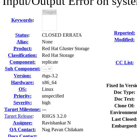
Input/Output Error on syste
Keywords
:
Reported:
Status
:
CLOSED ERRATA
Modified:
Alias:
None
Product:
Red Hat Gluster Storage
Classification:
Red Hat Storage
Component:
replicate
CC List:
Sub Component:
Version:
rhgs-3.2
Hardware:
x86_64
Fixed In Versi
OS:
Linux
Doc Type:
Priority:
unspecified
Doc Text:
Severity:
high
Clone Of:
Target Milestone:
---
Environment
Target Release
:
RHGS 3.2.0
Last Closed
Assignee:
Ravishankar N
Embargoed
QA Contact:
Nag Pavan Chilakam
Docs Contact: