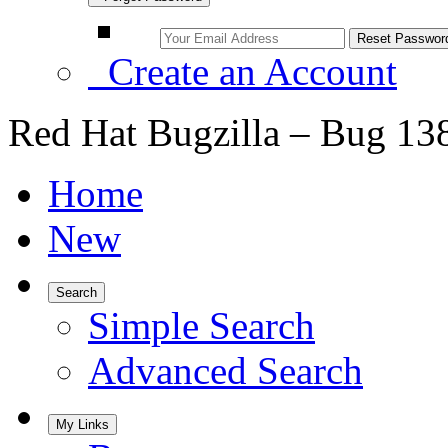
Create an Account
Red Hat Bugzilla – Bug 13
Home
New
Search
Simple Search
Advanced Search
My Links