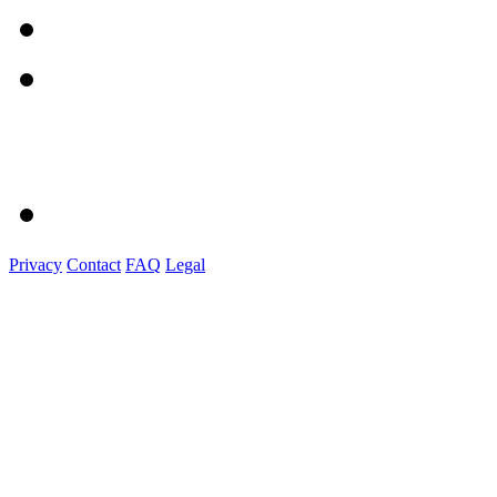
Privacy
Contact
FAQ
Legal