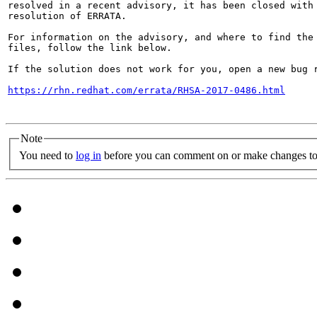
resolved in a recent advisory, it has been closed with 
resolution of ERRATA.

For information on the advisory, and where to find the 
files, follow the link below.

If the solution does not work for you, open a new bug r
https://rhn.redhat.com/errata/RHSA-2017-0486.html
Note
You need to
log in
before you can comment on or make changes to 