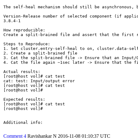
The self-heal mechanism should still be asynchronous, 
Version-Release number of selected component (if applic
3.8.4-1

How reproducible:

Create a split-brained file and assert that the first r
Steps to Reproduce:

1. Set cluster.entry-self-heal to on, cluster.data-self
2. Create a split-brained file

3. Cat the split-brained file -> Ensure that an Input/O
4. Cat the file again ~1sec later -> Ensure that the fi
Actual results:

[root@host vol]# cat test

cat: test: Input/output error

[root@host vol]# cat test

[root@host vol]#

Expected results:

[root@host vol]# cat test

[root@host vol]#

Additional info:

Comment 4
Ravishankar N
2016-11-08 01:10:37 UTC