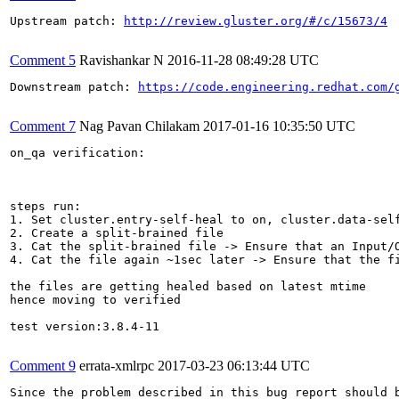
Upstream patch: 
http://review.gluster.org/#/c/15673/4
Comment 5
Ravishankar N
2016-11-28 08:49:28 UTC
Downstream patch: 
https://code.engineering.redhat.com/
Comment 7
Nag Pavan Chilakam
2017-01-16 10:35:50 UTC
on_qa verification:

steps run:

1. Set cluster.entry-self-heal to on, cluster.data-self
2. Create a split-brained file

3. Cat the split-brained file -> Ensure that an Input/O
4. Cat the file again ~1sec later -> Ensure that the fi
the files are getting healed based on latest mtime

hence moving to verified

test version:3.8.4-11

Comment 9
errata-xmlrpc
2017-03-23 06:13:44 UTC
Since the problem described in this bug report should b