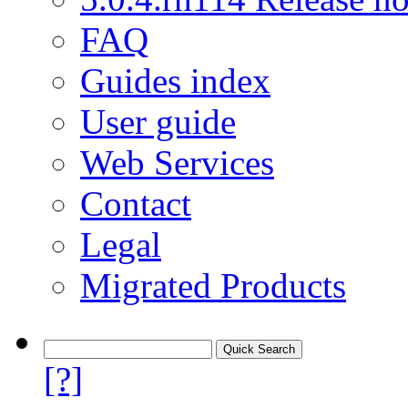
FAQ
Guides index
User guide
Web Services
Contact
Legal
Migrated Products
[?]