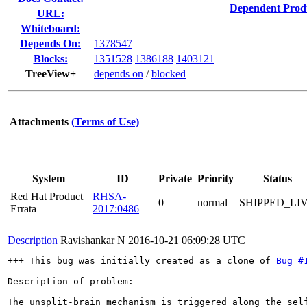
Dependent Prod
URL:
Whiteboard:
Depends On:
1378547
Blocks:
1351528
1386188
1403121
TreeView+
depends on
/
blocked
Attachments
(Terms of Use)
System
ID
Private
Priority
Status
Red Hat Product
RHSA-
0
normal
SHIPPED_LI
Errata
2017:0486
Description
Ravishankar N
2016-10-21 06:09:28 UTC
+++ This bug was initially created as a clone of 
Bug #
Description of problem:

The unsplit-brain mechanism is triggered along the sel