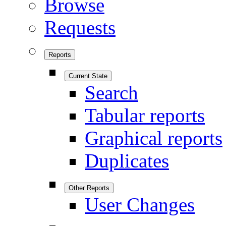
Browse
Requests
Reports
Current State
Search
Tabular reports
Graphical reports
Duplicates
Other Reports
User Changes