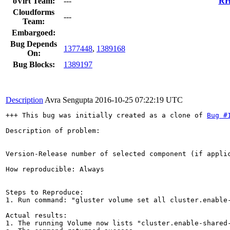
oVirt Team:
---
RHE
Cloudforms
---
Team:
Embargoed:
Bug Depends
1377448
,
1389168
On:
Bug Blocks:
1389197
Description
Avra Sengupta
2016-10-25 07:22:19 UTC
+++ This bug was initially created as a clone of 
Bug #
Description of problem:

Version-Release number of selected component (if applic
How reproducible: Always

Steps to Reproduce:

1. Run command: "gluster volume set all cluster.enable-
Actual results:

1. The running Volume now lists "cluster.enable-shared-