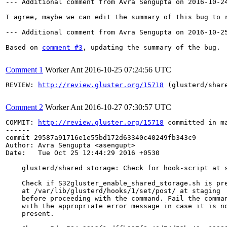
--- Additional comment from Avra Sengupta on 2016-10-24
I agree, maybe we can edit the summary of this bug to 
--- Additional comment from Avra Sengupta on 2016-10-25
Based on 
comment #3
, updating the summary of the bug.

Comment 1
Worker Ant
2016-10-25 07:24:56 UTC
REVIEW: 
http://review.gluster.org/15718
 (glusterd/shar
Comment 2
Worker Ant
2016-10-27 07:30:57 UTC
COMMIT: 
http://review.gluster.org/15718
 committed in m
------

commit 29587a91716e1e55bd172d63340c40249fb343c9

Author: Avra Sengupta <asengupt>

Date:   Tue Oct 25 12:44:29 2016 +0530

    glusterd/shared storage: Check for hook-script at s
    Check if S32gluster_enable_shared_storage.sh is pre
    at /var/lib/glusterd/hooks/1/set/post/ at staging

    before proceeding with the command. Fail the comman
    with the appropriate error message in case it is no
    present.
