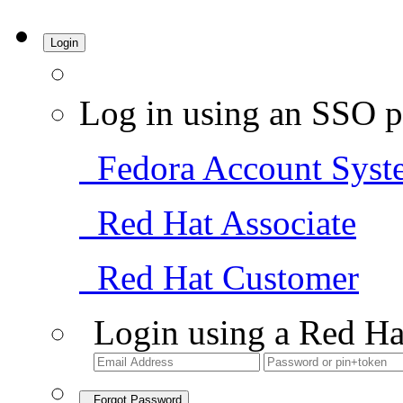
Login
Log in using an SSO p
Fedora Account Syst
Red Hat Associate
Red Hat Customer
Login using a Red Ha
Forgot Password