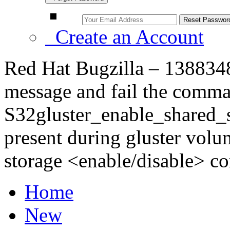
Create an Account
Red Hat Bugzilla – 1388348 
message and fail the comma
S32gluster_enable_shared_st
present during gluster volum
storage <enable/disable> 
Home
New