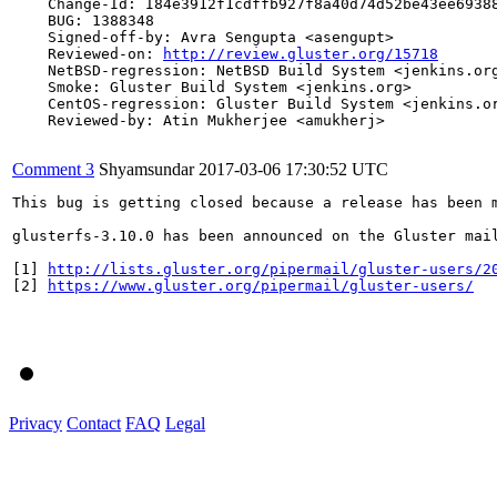
    Change-Id: I84e3912f1cdffb927f8a40d74d52be43ee69388
    BUG: 1388348

    Signed-off-by: Avra Sengupta <asengupt>

    Reviewed-on: 
http://review.gluster.org/15718
    NetBSD-regression: NetBSD Build System <jenkins.org
    Smoke: Gluster Build System <jenkins.org>

    CentOS-regression: Gluster Build System <jenkins.or
    Reviewed-by: Atin Mukherjee <amukherj>

Comment 3
Shyamsundar
2017-03-06 17:30:52 UTC
This bug is getting closed because a release has been 
glusterfs-3.10.0 has been announced on the Gluster mai
[1] 
http://lists.gluster.org/pipermail/gluster-users/2
[2] 
https://www.gluster.org/pipermail/gluster-users/
Privacy
Contact
FAQ
Legal