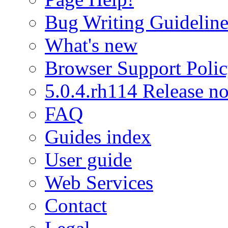
Bug Writing Guideline
What's new
Browser Support Poli
5.0.4.rh114 Release no
FAQ
Guides index
User guide
Web Services
Contact