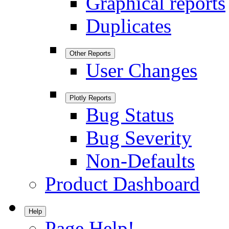
Graphical reports
Duplicates
Other Reports
User Changes
Plotly Reports
Bug Status
Bug Severity
Non-Defaults
Product Dashboard
Help
Page Help!