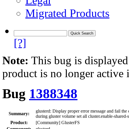
Legal
Migrated Products
[?]
Note:
This bug is displayed
product is no longer active 
Bug
1388348
glusterd: Display proper error message and fail th
Summary:
during gluster volume set all cluster.enable-share
Product:
[Community] GlusterFS
Component:
glusterd