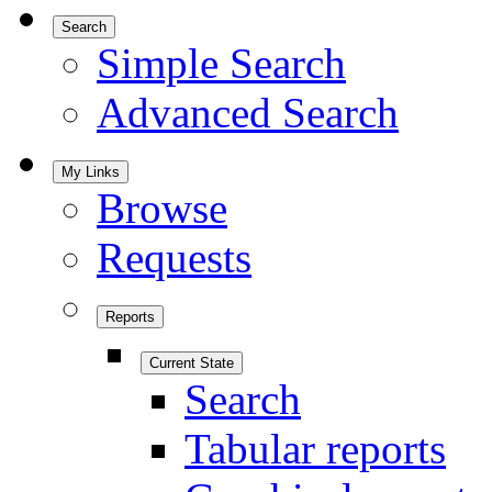
Search
Simple Search
Advanced Search
My Links
Browse
Requests
Reports
Current State
Search
Tabular reports