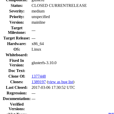
Status:
CLOSED CURRENTRELEASE
Severity:
medium
Priority:
unspecified
Version:
mainline
Target
---
Milestone:
Target Release:
---
Hardware:
x86_64
OS:
Linux
Whiteboard:
Fixed In
glusterfs-3.10.0
Version:
Doc Text:
Clone Of:
1377448
Clones
:
1389197
(
view as bug list
)
Last Closed:
2017-03-06 17:30:52 UTC
Regression:
---
Documentation:
---
Verified
Versions: