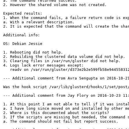
a. The command returned success.

2. However the shared volume was not created.

Expected results:

1. When the command fails, a failure return code is exp
a. With a relevant description.

2. It is expected that the command will create the shar
Additional info:

OS: Debian Jessie

1. Rebooting did not help.

2. Rebuilding the clustered data volume did not help.

3. Clearing files in /var/run/gluster did not help. 

4. Logs lack error messages except:

   readv on /var/run/gluster/d373e2b2e599fb58e944558312
--- Additional comment from Avra Sengupta on 2016-10-21
Was the hook script /var/lib/glusterd/hooks/1/set/post
--- Additional comment from Jay Flory on 2016-10-23 11:
1. At this point I am not able to tell if it was instal
a. I have long since moved on and installed by other me
2. Where is this documented about the scripts?

3. If the scripts are missing but needed, the command s
a. The command should not fail but report success.
