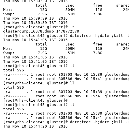
Thu Nov 10 15:39:39 IST 2016

              total        used        free      shared
Mem:            15G        504M         11G         24M
Swap:          7.9G         51M        7.8G

Thu Nov 10 15:39:39 IST 2016

Thu Nov 10 15:39:39 IST 2016

[root@rhs-client45 gluster]# ls

glusterdump.16078.dump.1478772579

[root@rhs-client45 gluster]# date;free -h;date ;kill -U
Thu Nov 10 15:41:05 IST 2016

              total        used        free      shared
Mem:            15G        509M         11G         24M
Swap:          7.9G         51M        7.8G

Thu Nov 10 15:41:05 IST 2016

Thu Nov 10 15:41:05 IST 2016

[root@rhs-client45 gluster]# ll

total 596

-rw-------. 1 root root 301703 Nov 10 15:39 glusterdump
-rw-------. 1 root root 305566 Nov 10 15:41 glusterdump
[root@rhs-client45 gluster]# ll

total 596

-rw-------. 1 root root 301703 Nov 10 15:39 glusterdump
-rw-------. 1 root root 305566 Nov 10 15:41 glusterdump
[root@rhs-client45 gluster]# 

[root@rhs-client45 gluster]# ll

total 596

-rw-------. 1 root root 301703 Nov 10 15:39 glusterdump
-rw-------. 1 root root 305566 Nov 10 15:41 glusterdump
[root@rhs-client45 gluster]# date;free -h;date ;kill -U
Thu Nov 10 15:44:20 IST 2016
