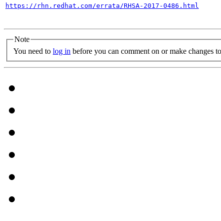
https://rhn.redhat.com/errata/RHSA-2017-0486.html
Note
You need to
log in
before you can comment on or make changes to 