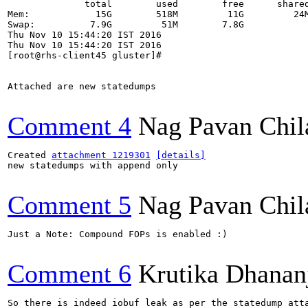
              total        used        free      shared
Mem:            15G        518M         11G         24M
Swap:          7.9G         51M        7.8G

Thu Nov 10 15:44:20 IST 2016

Thu Nov 10 15:44:20 IST 2016

[root@rhs-client45 gluster]# 

Attached are new statedumps

Comment 4
Nag Pavan Chi
Created 
attachment 1219301
[details]
new statedumps with append only

Comment 5
Nag Pavan Chi
Just a Note: Compound FOPs is enabled :)

Comment 6
Krutika Dhanan
So there is indeed iobuf leak as per the statedump atta