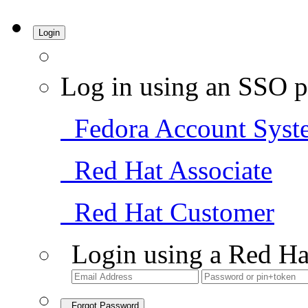
Login
Log in using an SSO p
Fedora Account Syst
Red Hat Associate
Red Hat Customer
Login using a Red Ha
Forgot Password