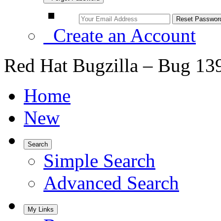
Create an Account
Red Hat Bugzilla – Bug 13
Home
New
Search
Simple Search
Advanced Search
My Links