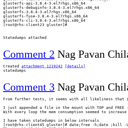
glusterfs-api-3.8.4-3.el7rhgs.x86_64

glusterfs-debuginfo-3.8.4-3.el7rhgs.x86_64

glusterfs-3.8.4-3.el7rhgs.x86_64

glusterfs-fuse-3.8.4-3.el7rhgs.x86_64

glusterfs-cli-3.8.4-3.el7rhgs.x86_64

[root@rhs-client23 gluster]# 

Statedumps attached

Comment 2
Nag Pavan Chi
Created 
attachment 1219242
[details]
statedumps

Comment 3
Nag Pavan Chi
From further tests, it seems with all likeliness that i
I just appended a file in the mount with TOP and FREE -
With every loop the mem consumption seemed to increase 
I have taken statedumps in below intervals

[root@rhs-client45 gluster]# date;free -h;date ;kill -U