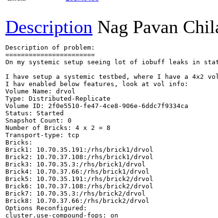
Description
Nag Pavan Chi
Description of problem:

=======================

On my systemic setup seeing lot of iobuff leaks in stat
I have setup a systemic testbed, where I have a 4x2 vol
I hav enabled below features, look at vol info:

Volume Name: drvol

Type: Distributed-Replicate

Volume ID: 2f0e5510-fe47-4ce8-906e-6ddc7f9334ca

Status: Started

Snapshot Count: 0

Number of Bricks: 4 x 2 = 8

Transport-type: tcp

Bricks:

Brick1: 10.70.35.191:/rhs/brick1/drvol

Brick2: 10.70.37.108:/rhs/brick1/drvol

Brick3: 10.70.35.3:/rhs/brick1/drvol

Brick4: 10.70.37.66:/rhs/brick1/drvol

Brick5: 10.70.35.191:/rhs/brick2/drvol

Brick6: 10.70.37.108:/rhs/brick2/drvol

Brick7: 10.70.35.3:/rhs/brick2/drvol

Brick8: 10.70.37.66:/rhs/brick2/drvol

Options Reconfigured:

cluster.use-compound-fops: on
