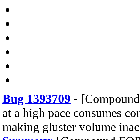
Bug 1393709
-
[Compound F
at a high pace consumes co
making gluster volume inac