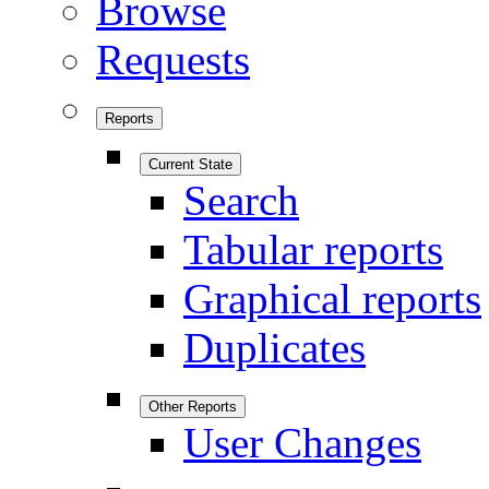
Browse
Requests
Reports
Current State
Search
Tabular reports
Graphical reports
Duplicates
Other Reports
User Changes