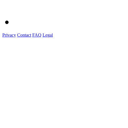
Privacy
Contact
FAQ
Legal