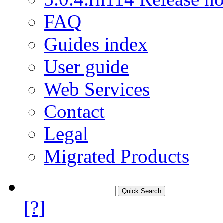
FAQ
Guides index
User guide
Web Services
Contact
Legal
Migrated Products
[?]