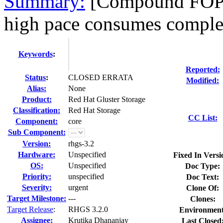
Summary:
[Compound FOPs] 
high pace consumes complete
Keywords
:
Reported:
Status
:
CLOSED ERRATA
Modified:
Alias:
None
Product:
Red Hat Gluster Storage
Classification:
Red Hat Storage
CC List:
Component:
core
Sub Component:
Version:
rhgs-3.2
Hardware:
Unspecified
Fixed In Versi
OS:
Unspecified
Doc Type:
Priority:
unspecified
Doc Text:
Severity:
urgent
Clone Of:
Target Milestone:
---
Clones
:
Target Release
:
RHGS 3.2.0
Environment
Assignee:
Krutika Dhananjay
Last Closed