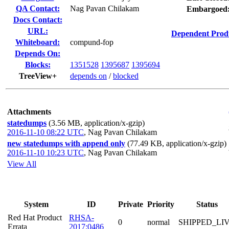
QA Contact:
Nag Pavan Chilakam
Embargoed
Docs Contact:
URL:
Dependent Prod
Whiteboard:
compund-fop
Depends On:
Blocks:
1351528
1395687
1395694
TreeView+
depends on
/
blocked
Attachments
statedumps
(3.56 MB, application/x-gzip)
2016-11-10 08:22 UTC
,
Nag Pavan Chilakam
new statedumps with append only
(77.49 KB, application/x-gzip)
2016-11-10 10:23 UTC
,
Nag Pavan Chilakam
View All
System
ID
Private
Priority
Status
Red Hat Product
RHSA-
0
normal
SHIPPED_LI
Errata
2017:0486