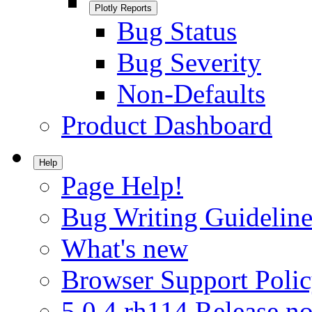
Plotly Reports
Bug Status
Bug Severity
Non-Defaults
Product Dashboard
Help
Page Help!
Bug Writing Guideline
What's new
Browser Support Poli
5.0.4.rh114 Release no