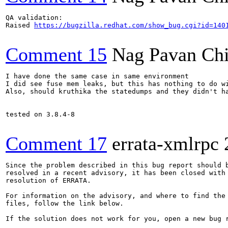
QA validation:

Raised 
https://bugzilla.redhat.com/show_bug.cgi?id=140
Comment 15
Nag Pavan Ch
I have done the same case in same environment

I did see fuse mem leaks, but this has nothing to do wi
Also, should kruthika the statedumps and they didn't ha
tested on 3.8.4-8

Comment 17
errata-xmlrpc
Since the problem described in this bug report should b
resolved in a recent advisory, it has been closed with 
resolution of ERRATA.

For information on the advisory, and where to find the 
files, follow the link below.

If the solution does not work for you, open a new bug r