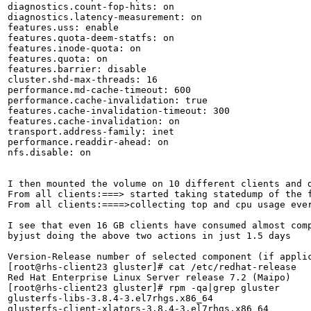
diagnostics.count-fop-hits: on

diagnostics.latency-measurement: on

features.uss: enable

features.quota-deem-statfs: on

features.inode-quota: on

features.quota: on

features.barrier: disable

cluster.shd-max-threads: 16

performance.md-cache-timeout: 600

performance.cache-invalidation: true

features.cache-invalidation-timeout: 300

features.cache-invalidation: on

transport.address-family: inet

performance.readdir-ahead: on

nfs.disable: on

I then mounted the volume on 10 different clients and d
From all clients:===> started taking statedump of the 
From all clients:====>collecting top and cpu usage eve
I see that even 16 GB clients have consumed almost comp
byjust doing the above two actions in just 1.5 days

Version-Release number of selected component (if applic
[root@rhs-client23 gluster]# cat /etc/redhat-release 

Red Hat Enterprise Linux Server release 7.2 (Maipo)

[root@rhs-client23 gluster]# rpm -qa|grep gluster

glusterfs-libs-3.8.4-3.el7rhgs.x86_64

glusterfs-client-xlators-3.8.4-3.el7rhgs.x86_64
