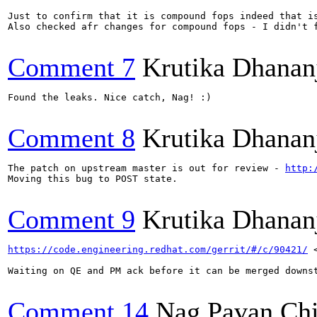
Just to confirm that it is compound fops indeed that i
Also checked afr changes for compound fops - I didn't 
Comment 7
Krutika Dhanan
Found the leaks. Nice catch, Nag! :)

Comment 8
Krutika Dhanan
The patch on upstream master is out for review - 
http:
Moving this bug to POST state.

Comment 9
Krutika Dhanan
https://code.engineering.redhat.com/gerrit/#/c/90421/
 
Waiting on QE and PM ack before it can be merged downst
Comment 14
Nag Pavan Ch