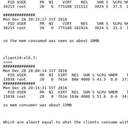
  PID USER      PR  NI    VIRT    RES    SHR S  %CPU %M
30215 root      20   0  775108 151512   3924 S  37.5  0
############## 

Mon Dec 26 20:15:17 IST 2016

  PID USER      PR  NI    VIRT    RES    SHR S  %CPU %M
30215 root      20   0  775108 181924   3924 S  33.3  1
so the mem consumed was seen as about 30MB

client24:el6.7:

====

############## 

Mon Dec 26 20:00:14 IST 2016

  PID USER      PR  NI  VIRT  RES  SHR S %CPU %MEM    T
15038 root      20   0  761m  88m 4000 S 43.5  0.6  27:
############## 

Mon Dec 26 20:15:31 IST 2016

  PID USER      PR  NI  VIRT  RES  SHR S %CPU %MEM    T
15038 root      20   0  761m 103m 4000 S 51.6  0.6  34:
so mem consumer was about 15MB 

Which are almost equal to what the clients consume with