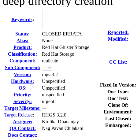
deep directory creation
Keywords
:
Reported:
Status
:
CLOSED ERRATA
Modified:
Alias:
None
Product:
Red Hat Gluster Storage
Classification:
Red Hat Storage
Component:
replicate
CC List:
Sub Component:
Version:
rhgs-3.2
Hardware:
Unspecified
Fixed In Version:
OS:
Unspecified
Doc Type:
Priority:
unspecified
Doc Text:
Severity:
urgent
Clone Of:
Target Milestone:
---
Environment:
Target Release
:
RHGS 3.2.0
Last Closed:
Assignee:
Krutika Dhananjay
Embargoed:
QA Contact:
Nag Pavan Chilakam
Docs Contact: