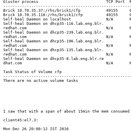
Gluster process                             TCP Port  R
-------------------------------------------------------
Brick 10.70.35.37:/rhs/brick1/cfp           49155     0
Brick 10.70.35.116:/rhs/brick1/cfp          49155     0
Self-heal Daemon on localhost               N/A       N
Self-heal Daemon on dhcp35-116.lab.eng.blr.

redhat.com                                  N/A       N
Self-heal Daemon on dhcp35-239.lab.eng.blr.

redhat.com                                  N/A       N
Self-heal Daemon on dhcp35-196.lab.eng.blr.

redhat.com                                  N/A       N
Self-heal Daemon on dhcp35-135.lab.eng.blr.

redhat.com                                  N/A       N
Self-heal Daemon on dhcp35-8.lab.eng.blr.re

dhat.com                                    N/A       N
Task Status of Volume cfp

-------------------------------------------------------
There are no active volume tasks

I saw that with a span of about 15min the mem consumed 
client45:el7.3:

Mon Dec 26 20:00:12 IST 2016
