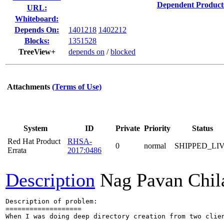
Dependent Product
URL:
Whiteboard:
Depends On:
1401218
1402212
Blocks:
1351528
TreeView+
depends on
/
blocked
Attachments
(Terms of Use)
System
ID
Private
Priority
Status
Red Hat Product
RHSA-
0
normal
SHIPPED_LI
Errata
2017:0486
Description
Nag Pavan Chi
Description of problem:

===================

When I was doing deep directory creation from two clien