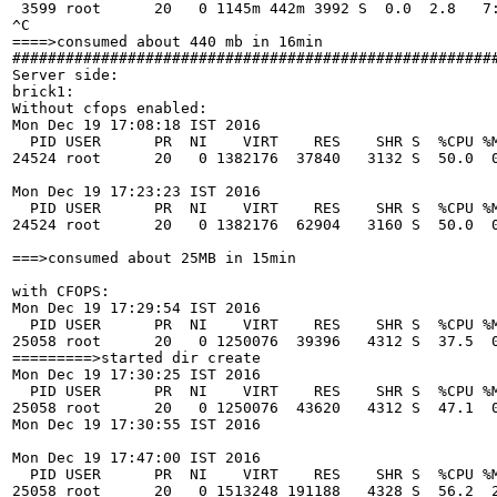
 3599 root      20   0 1145m 442m 3992 S  0.0  2.8   7:
^C

====>consumed about 440 mb in 16min

#######################################################
Server side:

brick1:

Without cfops enabled:

Mon Dec 19 17:08:18 IST 2016

  PID USER      PR  NI    VIRT    RES    SHR S  %CPU %M
24524 root      20   0 1382176  37840   3132 S  50.0  0
Mon Dec 19 17:23:23 IST 2016

  PID USER      PR  NI    VIRT    RES    SHR S  %CPU %M
24524 root      20   0 1382176  62904   3160 S  50.0  0
===>consumed about 25MB in 15min

with CFOPS:

Mon Dec 19 17:29:54 IST 2016

  PID USER      PR  NI    VIRT    RES    SHR S  %CPU %M
25058 root      20   0 1250076  39396   4312 S  37.5  0
=========>started dir create 

Mon Dec 19 17:30:25 IST 2016

  PID USER      PR  NI    VIRT    RES    SHR S  %CPU %M
25058 root      20   0 1250076  43620   4312 S  47.1  0
Mon Dec 19 17:30:55 IST 2016

Mon Dec 19 17:47:00 IST 2016

  PID USER      PR  NI    VIRT    RES    SHR S  %CPU %M
25058 root      20   0 1513248 191188   4328 S  56.2  2