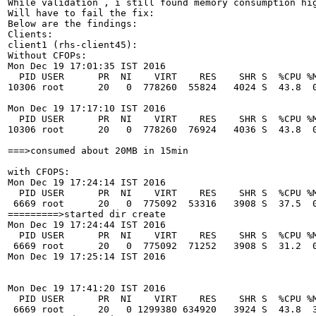
While validation , i still found memory consumption hig
Will have to fail the fix:

Below are the findings:

Clients:

client1 (rhs-client45):

Without CFOPs:

Mon Dec 19 17:01:35 IST 2016

  PID USER      PR  NI    VIRT    RES    SHR S  %CPU %M
10306 root      20   0  778260  55824   4024 S  43.8  0
Mon Dec 19 17:17:10 IST 2016

  PID USER      PR  NI    VIRT    RES    SHR S  %CPU %M
10306 root      20   0  778260  76924   4036 S  43.8  0
===>consumed about 20MB in 15min

with CFOPS:

Mon Dec 19 17:24:14 IST 2016

  PID USER      PR  NI    VIRT    RES    SHR S  %CPU %M
 6669 root      20   0  775092  53316   3908 S  37.5  0
=========>started dir create 

Mon Dec 19 17:24:44 IST 2016

  PID USER      PR  NI    VIRT    RES    SHR S  %CPU %M
 6669 root      20   0  775092  71252   3908 S  31.2  0
Mon Dec 19 17:25:14 IST 2016

Mon Dec 19 17:41:20 IST 2016

  PID USER      PR  NI    VIRT    RES    SHR S  %CPU %M
 6669 root      20   0 1299380 634920   3924 S  43.8  3