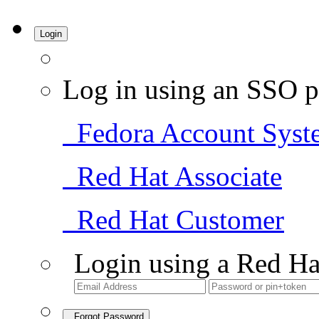
Login
Log in using an SSO p
Fedora Account Syst
Red Hat Associate
Red Hat Customer
Login using a Red Ha
Forgot Password