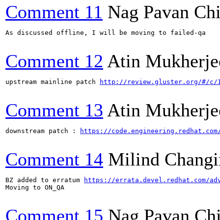
Comment 11
Nag Pavan Ch
As discussed offline, I will be moving to failed-qa

Comment 12
Atin Mukherje
upstream mainline patch 
http://review.gluster.org/#/c/
Comment 13
Atin Mukherje
downstream patch : 
https://code.engineering.redhat.com
Comment 14
Milind Changi
BZ added to erratum 
https://errata.devel.redhat.com/ad
Moving to ON_QA

Comment 15
Nag Pavan Ch