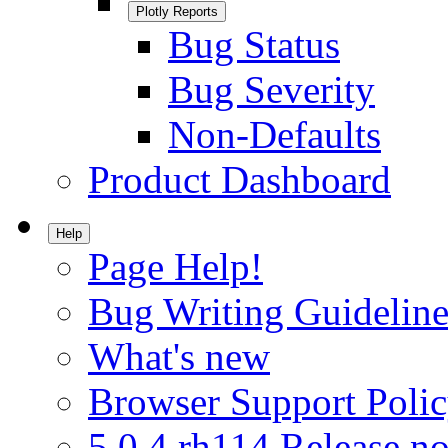
Plotly Reports
Bug Status
Bug Severity
Non-Defaults
Product Dashboard
Help
Page Help!
Bug Writing Guideline
What's new
Browser Support Poli
5.0.4.rh114 Release no