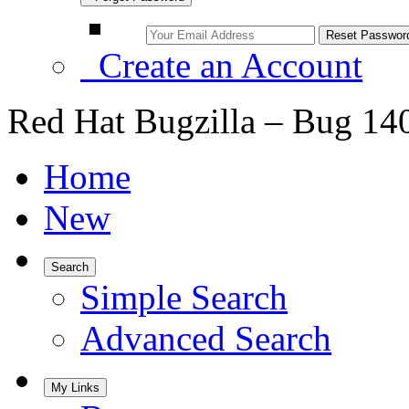
Create an Account
Red Hat Bugzilla – Bug 14
Home
New
Search
Simple Search
Advanced Search
My Links