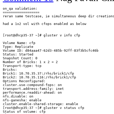
on_qa validation:

==================

reran same testcase, ie simultaneous deep dir creation
had a 1x2 vol with cfops enabled as below

[root@dhcp35-37 ~]# gluster v info cfp

Volume Name: cfp

Type: Replicate

Volume ID: d84aaa47-62d3-485b-92ff-83f3b5cfc46b

Status: Started

Snapshot Count: 0

Number of Bricks: 1 x 2 = 2

Transport-type: tcp

Bricks:

Brick1: 10.70.35.37:/rhs/brick1/cfp

Brick2: 10.70.35.116:/rhs/brick1/cfp

Options Reconfigured:

cluster.use-compound-fops: on

transport.address-family: inet

performance.readdir-ahead: on

nfs.disable: on

nfs-ganesha: enable

cluster.enable-shared-storage: enable

[root@dhcp35-37 ~]# gluster v status cfp

Status of volume: cfp
