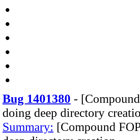
Bug 1401380
-
[Compound 
doing deep directory creati
Summary:
[Compound FOPs