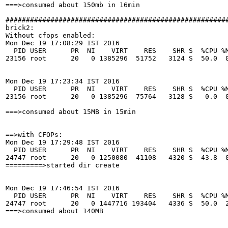
===>consumed about 150mb in 16min

#######################################################
brick2:

Without cfops enabled:

Mon Dec 19 17:08:29 IST 2016

  PID USER      PR  NI    VIRT    RES    SHR S  %CPU %M
23156 root      20   0 1385296  51752   3124 S  50.0  0
Mon Dec 19 17:23:34 IST 2016

  PID USER      PR  NI    VIRT    RES    SHR S  %CPU %M
23156 root      20   0 1385296  75764   3128 S   0.0  0
===>consumed about 15MB in 15min

==>with CFOPs:

Mon Dec 19 17:29:48 IST 2016

  PID USER      PR  NI    VIRT    RES    SHR S  %CPU %M
24747 root      20   0 1250080  41108   4320 S  43.8  0
=========>started dir create 

Mon Dec 19 17:46:54 IST 2016

  PID USER      PR  NI    VIRT    RES    SHR S  %CPU %M
24747 root      20   0 1447716 193404   4336 S  50.0  2
===>consumed about 140MB
