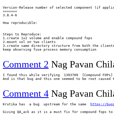
Version-Release number of selected component (if applic
=======

3.8.4-6

How reproducible:

Steps to Reproduce:

1.create 1x2 volume and enable compound fops

2.mount vol on two clients

3.create same directory structure from both the clients
keep observing fuse process memory consumption

Comment 2
Nag Pavan Chi
I found this while verifying  1393709  [Compound FOPs]
And is that bug and this one seemed to be root caused t
Comment 4
Nag Pavan Chi
Krutika has  a bug  upstream for the same  
https://bug
Giving QA_ack as it is a must fix for compound fops to 