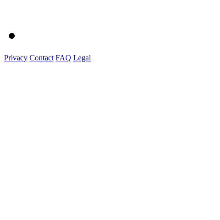
Privacy
Contact
FAQ
Legal