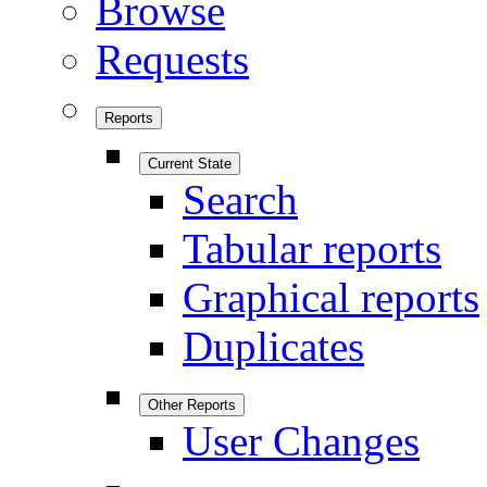
Browse
Requests
Reports
Current State
Search
Tabular reports
Graphical reports
Duplicates
Other Reports
User Changes