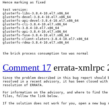
Hence marking as fixed

test version:

glusterfs-libs-3.8.4-10.el7.x86_64

glusterfs-devel-3.8.4-10.el7.x86_64

glusterfs-api-devel-3.8.4-10.el7.x86_64

glusterfs-cli-3.8.4-10.el7.x86_64

glusterfs-3.8.4-10.el7.x86_64

glusterfs-api-3.8.4-10.el7.x86_64

glusterfs-fuse-3.8.4-10.el7.x86_64

glusterfs-client-xlators-3.8.4-10.el7.x86_64

glusterfs-rdma-3.8.4-10.el7.x86_64

the brick process consumption too was normal

Comment 17
errata-xmlrpc
Since the problem described in this bug report should b
resolved in a recent advisory, it has been closed with 
resolution of ERRATA.

For information on the advisory, and where to find the 
files, follow the link below.

If the solution does not work for you, open a new bug r