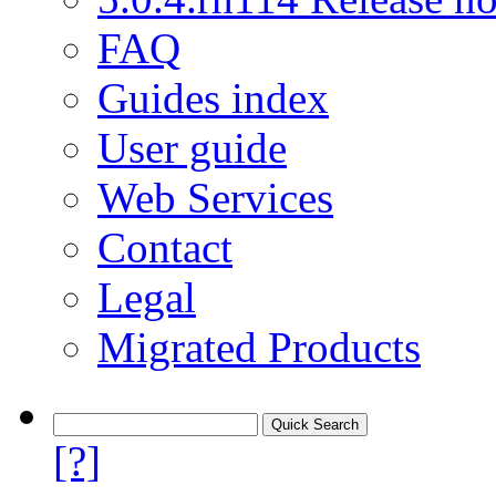
FAQ
Guides index
User guide
Web Services
Contact
Legal
Migrated Products
[?]