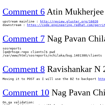
Comment 6
Atin Mukherjee
upstream mainline : 
http://review.gluster.org/16020
downstream : 
https://code.engineering.redhat.com/gerri
Comment 7
Nag Pavan Chi
sosreports

[qe@rhsqe-repo clients]$ pwd

/var/www/html/sosreports/nchilaka/bug.1401380/clients

Comment 8
Ravishankar N
Moving it to POST as I will use the BZ to backport 
htt
Comment 10
Nag Pavan Ch
On_qa validation:
