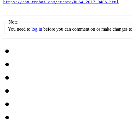
https://rhn.redhat.com/errata/RHSA-2017-0486.html
Note
You need to
log in
before you can comment on or make changes to 