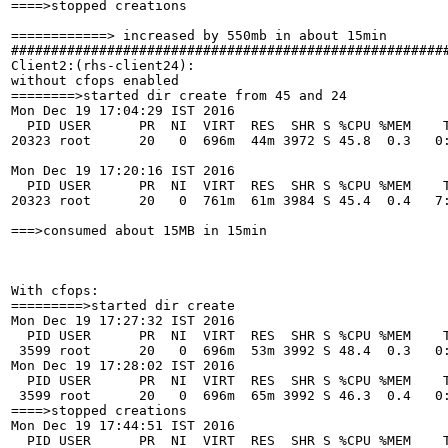
====>stopped creations

============> increased by 550mb in about 15min

#######################################################
Client2:(rhs-client24):

without cfops enabled

========>started dir create from 45 and 24 

Mon Dec 19 17:04:29 IST 2016

  PID USER      PR  NI  VIRT  RES  SHR S %CPU %MEM    T
20323 root      20   0  696m  44m 3972 S 45.8  0.3   0:
Mon Dec 19 17:20:16 IST 2016

  PID USER      PR  NI  VIRT  RES  SHR S %CPU %MEM    T
20323 root      20   0  761m  61m 3984 S 45.4  0.4   7:
===>consumed about 15MB in 15min

With cfops:

=========>started dir create 

Mon Dec 19 17:27:32 IST 2016

  PID USER      PR  NI  VIRT  RES  SHR S %CPU %MEM    T
 3599 root      20   0  696m  53m 3992 S 48.4  0.3   0:
Mon Dec 19 17:28:02 IST 2016

  PID USER      PR  NI  VIRT  RES  SHR S %CPU %MEM    T
 3599 root      20   0  696m  65m 3992 S 46.3  0.4   0:
====>stopped creations

Mon Dec 19 17:44:51 IST 2016

  PID USER      PR  NI  VIRT  RES  SHR S %CPU %MEM    T