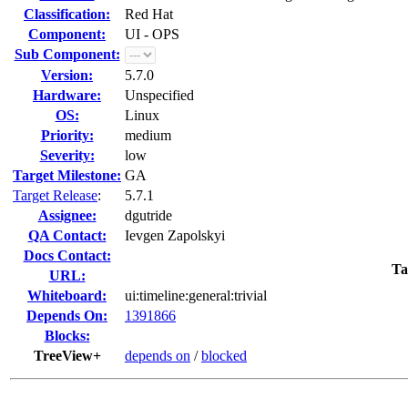
Classification:
Red Hat
Component:
UI - OPS
Sub Component:
Version:
5.7.0
Hardware:
Unspecified
OS:
Linux
Priority:
medium
Severity:
low
Target Milestone:
GA
Target Release
:
5.7.1
Assignee:
dgutride
QA Contact:
Ievgen Zapolskyi
Docs Contact:
Ta
URL:
Whiteboard:
ui:timeline:general:trivial
Depends On:
1391866
Blocks:
TreeView+
depends on
/
blocked