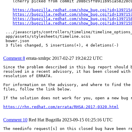
    (cherry picked from commit 208bc5ff8911b951a58220c0
https://bugzilla.redhat.com/show_bug.cgi?id=139715
https://bugzilla.redhat.com/show_bug.cgi?id=139715
https://bugzilla.redhat.com/show_bug.cgi?id=139715
https://bugzilla.redhat.com/show_bug.cgi?id=139715
 .../javascripts/controllers/timeline/timeline_options_
 app/assets/stylesheets/timeline.scss                  
 bower.json                                            
 3 files changed, 5 insertions(+), 4 deletions(-)

Comment 8
errata-xmlrpc
2017-02-27 19:24:22 UTC
Since the problem described in this bug report should b
resolved in a recent advisory, it has been closed with 
resolution of ERRATA.

For information on the advisory, and where to find the 
files, follow the link below.

If the solution does not work for you, open a new bug r
https://rhn.redhat.com/errata/RHSA-2017-0320.html
Comment 10
Red Hat Bugzilla
2023-09-15 01:25:16 UTC
The needinfo request[s] on this closed bug have been re