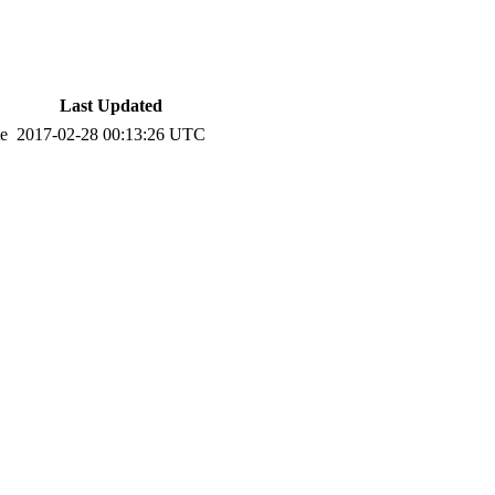
Last Updated
te
2017-02-28 00:13:26 UTC