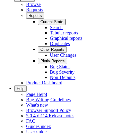
Browse
Requests
Reports
Current State
Search
Tabular reports
Graphical reports
Duplicates
Other Reports
User Changes
Plotly Reports
Bug Status
Bug Severity
Non-Defaults
Product Dashboard
Help
Page Help!
Bug Writing Guidelines
What's new
Browser Support Policy
5.0.4.rh114 Release notes
FAQ
Guides index
User guide