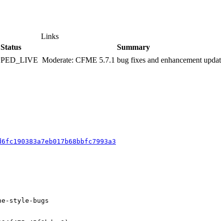
Links
Status
Summary
PPED_LIVE
Moderate: CFME 5.7.1 bug fixes and enhancement upda
d6fc190383a7eb017b68bbfc7993a3
e-style-bugs
