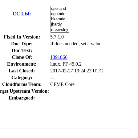
CC List:
Fixed In Version:
5.7.1.0
Doc Type:
If docs needed, set a value
Doc Text:
Clone Of:
1391866
Environment:
linux, FF 45.0.2
Last Closed:
2017-02-27 19:24:22 UTC
Category:
---
Cloudforms Team:
CFME Core
rget Upstream Version:
Embargoed: