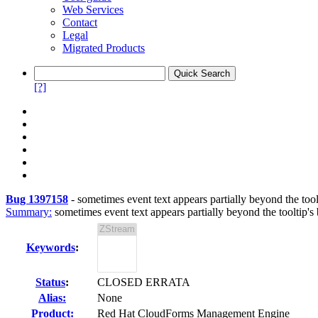
Web Services
Contact
Legal
Migrated Products
[?]
Bug 1397158
-
sometimes event text appears partially beyond the too
Summary:
sometimes event text appears partially beyond the tooltip's
Keywords
:
Status
:
CLOSED ERRATA
Alias:
None
Product:
Red Hat CloudForms Management Engine