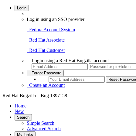
Login
Log in using an SSO provider:
Fedora Account System
Red Hat Associate
Red Hat Customer
Login using a Red Hat Bugzilla account
Forgot Password
Create an Account
Red Hat Bugzilla – Bug 1397158
Home
New
Search
Simple Search
Advanced Search
My Links