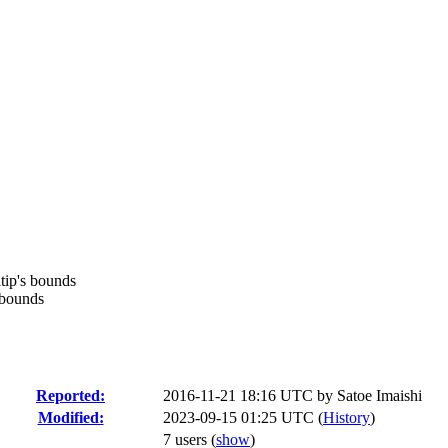
ltip's bounds
 bounds
Reported:
2016-11-21 18:16 UTC by
Satoe Imaishi
Modified:
2023-09-15 01:25 UTC (
History
)
7 users
(
show
)