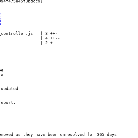
94f475e45f3bdcc9)

4
7
8
9
controller.js   | 3 ++-

                | 4 ++--

                | 2 +-

e

a

updated

eport.

moved as they have been unresolved for 365 days
