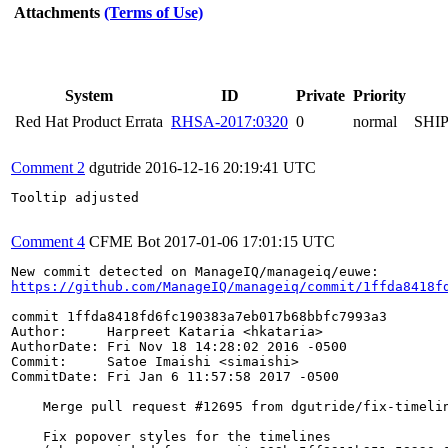
Attachments
(Terms of Use)
System
ID
Private
Priority
Red Hat Product Errata
RHSA-2017:0320
0
normal
SHI
Comment 2
dgutride
2016-12-16 20:19:41 UTC
Tooltip adjusted

Comment 4
CFME Bot
2017-01-06 17:01:15 UTC
https://github.com/ManageIQ/manageiq/commit/1ffda8418f
commit 1ffda8418fd6fc190383a7eb017b68bbfc7993a3

Author:     Harpreet Kataria <hkataria>

AuthorDate: Fri Nov 18 14:28:02 2016 -0500

Commit:     Satoe Imaishi <simaishi>

CommitDate: Fri Jan 6 11:57:58 2017 -0500

    Merge pull request #12695 from dgutride/fix-timelin
    Fix popover styles for the timelines
