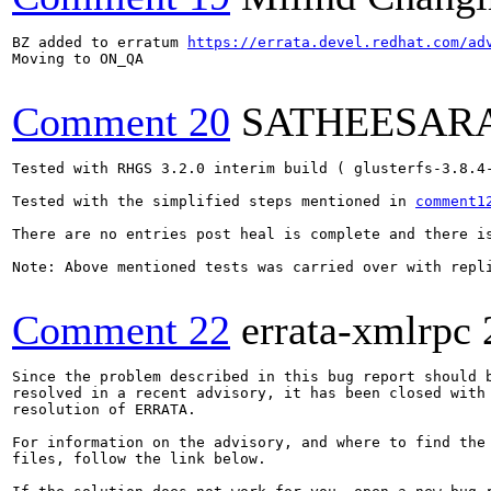
BZ added to erratum 
https://errata.devel.redhat.com/ad
Moving to ON_QA

Comment 20
SATHEESAR
Tested with RHGS 3.2.0 interim build ( glusterfs-3.8.4-
Tested with the simplified steps mentioned in 
comment1
There are no entries post heal is complete and there is
Note: Above mentioned tests was carried over with repli
Comment 22
errata-xmlrpc
Since the problem described in this bug report should b
resolved in a recent advisory, it has been closed with 
resolution of ERRATA.

For information on the advisory, and where to find the 
files, follow the link below.
