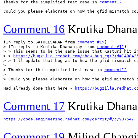
Thanks for the simplified test case in 
comment12
Could you please elaborate on how the gfid mismatch cou
Comment 16
Krutika Dhana
(In reply to SATHEESARAN from 
comment #15
> (In reply to Krutika Dhananjay from 
comment #11
)

> > This seems to be the same issue that Kasturi hit in
> > 
https://bugzilla.redhat.com/show_bug.cgi?id=140842
> > I'll update that bug as to how the gfid mismatch co
> 

> Thanks for the simplified test case in 
comment12
> 

> Could you please elaborate on how the gfid mismatch 
Had already done that here - 
https://bugzilla.redhat.c
Comment 17
Krutika Dhana
https://code.engineering.redhat.com/gerrit/#/c/93754/
Comment 19
Milind Changi