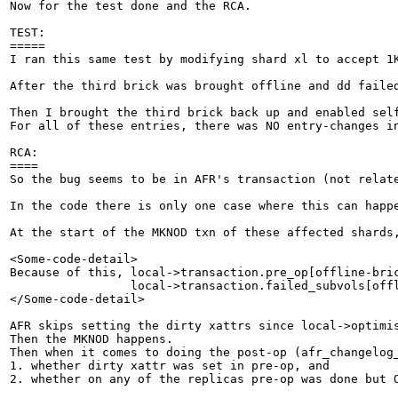
Now for the test done and the RCA.

TEST:

=====

I ran this same test by modifying shard xl to accept 1
After the third brick was brought offline and dd faile
Then I brought the third brick back up and enabled sel
For all of these entries, there was NO entry-changes i
RCA:

====

So the bug seems to be in AFR's transaction (not relat
In the code there is only one case where this can happe
At the start of the MKNOD txn of these affected shards
<Some-code-detail>

Because of this, local->transaction.pre_op[offline-bric
                 local->transaction.failed_subvols[offl
</Some-code-detail>

AFR skips setting the dirty xattrs since local->optimis
Then the MKNOD happens.

Then when it comes to doing the post-op (afr_changelog
1. whether dirty xattr was set in pre-op, and

2. whether on any of the replicas pre-op was done but O