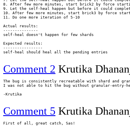
8. After few more minutes, start brick2 by force starti
9. Let the self-heal happen but before it could complet
10. After few more minutes, start brick3 by force start
11. Do one more iteration of 5-10

Actual results:

---------------

self-heal doesn't happen for few shards

Expected results:

-----------------

self-heal should heal all the pending entries

Comment 2
Krutika Dhanan
The bug is consistently recreatable with shard and gra
I was not able to hit the bug without granular-entry-he
-Krutika

Comment 5
Krutika Dhanan
First of all, great catch, Sas!
