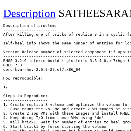
Description
SATHEESARA
Description of problem:

-----------------------

After killing one of bricks of replica 3 in a cyclic f
self-heal info shows the same number of entries for lon
Version-Release number of selected component (if applic
-------------------------------------------------------
RHGS 3.2.0 interim build ( glusterfs-3.8.4-6.el7rhgs )

RHEL 7.3

qemu-kvm-rhev-2.6.0-27.el7.x86_64

How reproducible:

-----------------

1/1

Steps to Reproduce:

-------------------

1. Create replica 3 volume and optimize the volume for 
2. Fuse mount the volume and create 2 VM images of size
3. Create 2 app VMs with these images and install RHEL 
4. Keep doing I/O from these VMs using 'dd'

5. Kill brick1, wait for number of entries to heal grow
6. Start brick1 by force starting the volume

7. Let the self-heal happen but before it could complet