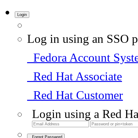
Login
Log in using an SSO p
Fedora Account Syst
Red Hat Associate
Red Hat Customer
Login using a Red Ha
Forgot Password