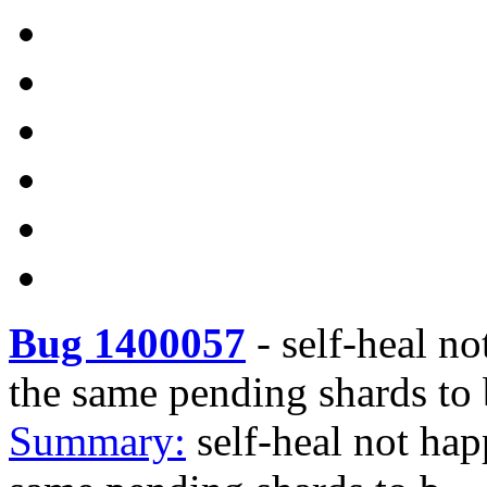
Bug 1400057
-
self-heal no
the same pending shards to 
Summary:
self-heal not happ