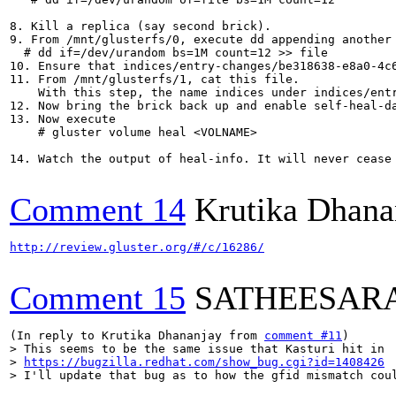
8. Kill a replica (say second brick).

9. From /mnt/glusterfs/0, execute dd appending another 
  # dd if=/dev/urandom bs=1M count=12 >> file

10. Ensure that indices/entry-changes/be318638-e8a0-4c
11. From /mnt/glusterfs/1, cat this file.

    With this step, the name indices under indices/entr
12. Now bring the brick back up and enable self-heal-da
13. Now execute 

    # gluster volume heal <VOLNAME>

14. Watch the output of heal-info. It will never cease
Comment 14
Krutika Dhana
http://review.gluster.org/#/c/16286/
Comment 15
SATHEESAR
(In reply to Krutika Dhananjay from 
comment #11
> This seems to be the same issue that Kasturi hit in

> 
https://bugzilla.redhat.com/show_bug.cgi?id=1408426
> I'll update that bug as to how the gfid mismatch cou