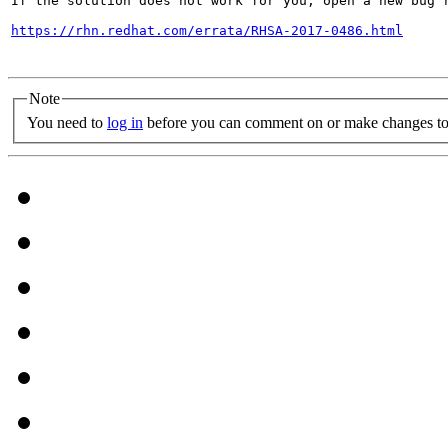
If the solution does not work for you, open a new bug r
https://rhn.redhat.com/errata/RHSA-2017-0486.html
Note
You need to
log in
before you can comment on or make changes to 