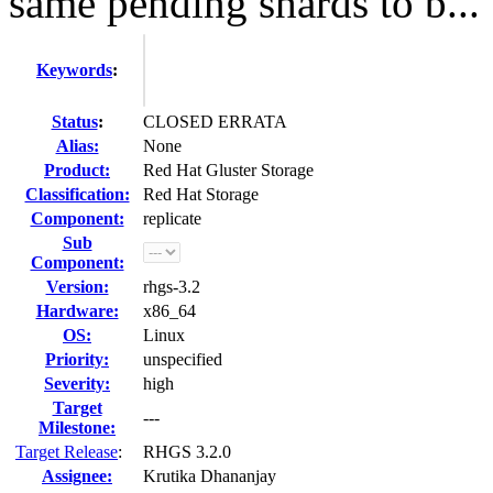
same pending shards to b...
Keywords
:
Status
:
CLOSED ERRATA
Alias:
None
Product:
Red Hat Gluster Storage
Classification:
Red Hat Storage
Component:
replicate
Sub
Component:
Version:
rhgs-3.2
Hardware:
x86_64
OS:
Linux
Priority:
unspecified
Severity:
high
Target
---
Milestone:
Target Release
:
RHGS 3.2.0
Assignee:
Krutika Dhananjay