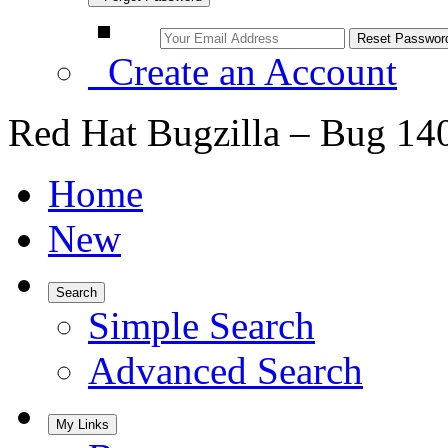
Create an Account
Red Hat Bugzilla – Bug 14
Home
New
Search
Simple Search
Advanced Search
My Links