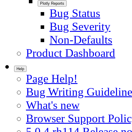
Plotly Reports
Bug Status
Bug Severity
Non-Defaults
Product Dashboard
Help
Page Help!
Bug Writing Guideline
What's new
Browser Support Poli
5.0.4.rh114 Release no