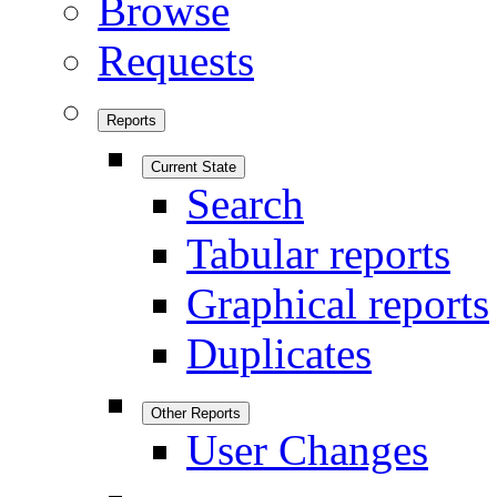
Browse
Requests
Reports
Current State
Search
Tabular reports
Graphical reports
Duplicates
Other Reports
User Changes