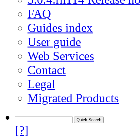
FAQ
Guides index
User guide
Web Services
Contact
Legal
Migrated Products
[?]