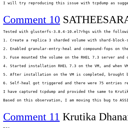
I will try reproducing this issue with tcpdump as sugge
Comment 10
SATHEESAR
Tested with glusterfs-3.8.4-10.el7rhgs with the followi
1. Create a replica 3 sharded volume with shard-block-s
2. Enabled granular-entry-heal and compound-fops on the
3. Fuse mounted the volume on the RHEL 7.3 server and c
4. Started installation RHEL 7.3 on the VM, and when VM
5. After installation on the VM is completed, brought b
6. Self-heal got triggered and there were 75 entries re
I have captured tcpdump and provided the same to Krutik
Based on this observation, I am moving this bug to ASSI
Comment 11
Krutika Dhana