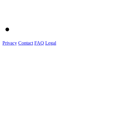
Privacy
Contact
FAQ
Legal