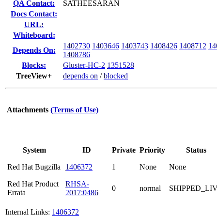
QA Contact:
SATHEESARAN
Docs Contact:
URL:
Whiteboard:
1402730
1403646
1403743
1408426
1408712
14
Depends On:
1408786
Blocks:
Gluster-HC-2
1351528
TreeView+
depends on
/
blocked
Attachments
(Terms of Use)
System
ID
Private
Priority
Status
Red Hat Bugzilla
1406372
1
None
None
Red Hat Product
RHSA-
0
normal
SHIPPED_LI
Errata
2017:0486
Internal Links:
1406372