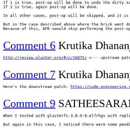
If 1 is true, post-op will be done to undo the dirty xa
If 2 is true, again post-op will be done.

In all other cases, post-op will be skipped, and it is 
But in the case described above where the brick went d
Because of this, AFR swould skip performing the post-o
Comment 6
Krutika Dhanan
http://review.gluster.org/#/c/16075/
 <--- upstream patc
Comment 7
Krutika Dhanan
Here's the downstream patch: 
https://code.engineering.
Comment 9
SATHEESARA
When I tested with glusterfs-3.8.4-9.el7rhgs with repl
But again in this case, I noticed there were some pendi