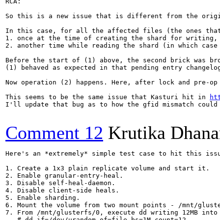
RCA:

So this is a new issue that is different from the orig
In this case, for all the affected files (the ones that
1. once at the time of creating the shard for writing, 
2. another time while reading the shard (in which case
Before the start of (1) above, the second brick was bro
(1) behaved as expected in that pending entry changelo
Now operation (2) happens. Here, after lock and pre-op
This seems to be the same issue that Kasturi hit in 
ht
I'll update that bug as to how the gfid mismatch could 
Comment 12
Krutika Dhana
Here's an *extremely* simple test case to hit this issu
1. Create a 1x3 plain replicate volume and start it.

2. Enable granular-entry-heal.

3. Disable self-heal-daemon.

4. Disable client-side heals.

5. Enable sharding.

6. Mount the volume from two mount points - /mnt/gluste
7. From /mnt/glusterfs/0, execute dd writing 12MB into 
   # dd if=/dev/urandom of=file bs=1M count=12
