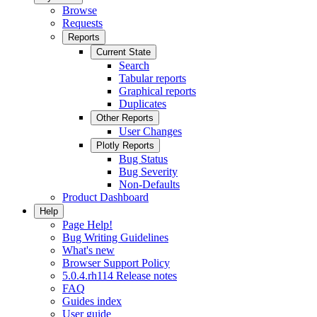
Browse
Requests
Reports
Current State
Search
Tabular reports
Graphical reports
Duplicates
Other Reports
User Changes
Plotly Reports
Bug Status
Bug Severity
Non-Defaults
Product Dashboard
Help
Page Help!
Bug Writing Guidelines
What's new
Browser Support Policy
5.0.4.rh114 Release notes
FAQ
Guides index
User guide