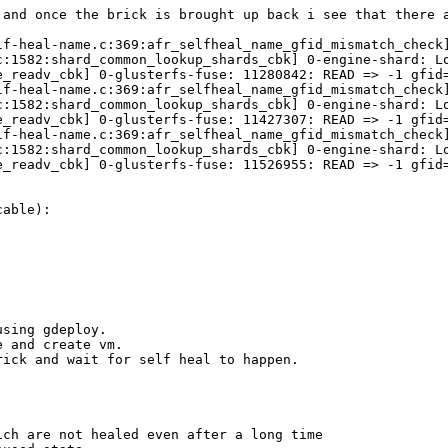
 and once the brick is brought up back i see that there a
lf-heal-name.c:369:afr_selfheal_name_gfid_mismatch_check
c:1582:shard_common_lookup_shards_cbk] 0-engine-shard: Lo
e_readv_cbk] 0-glusterfs-fuse: 11280842: READ => -1 gfid=
lf-heal-name.c:369:afr_selfheal_name_gfid_mismatch_check
c:1582:shard_common_lookup_shards_cbk] 0-engine-shard: Lo
e_readv_cbk] 0-glusterfs-fuse: 11427307: READ => -1 gfid=
lf-heal-name.c:369:afr_selfheal_name_gfid_mismatch_check
c:1582:shard_common_lookup_shards_cbk] 0-engine-shard: Lo
e_readv_cbk] 0-glusterfs-fuse: 11526955: READ => -1 gfid=
able):

sing gdeploy.

 and create vm.

ick and wait for self heal to happen.

ch are not healed even after a long time
