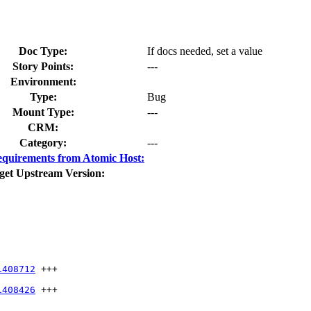
Doc Type:
If docs needed, set a value
Story Points:
---
Environment:
Type:
Bug
Mount Type:
---
CRM:
Category:
---
quirements from Atomic Host:
get Upstream Version:
1408712
 +++

1408426
 +++
