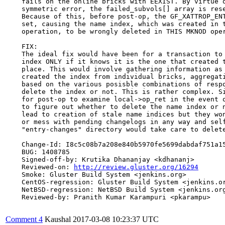
    fails on the online bricks with EEXIST. By virtue o
    symmetric error, the failed_subvols[] array is rese
    Because of this, before post-op, the GF_XATTROP_ENT
    set, causing the name index, which was created in t
    operation, to be wrongly deleted in THIS MKNOD oper
    FIX:

    The ideal fix would have been for a transaction to 
    index ONLY if it knows it is the one that created t
    place. This would involve gathering information as 
    created the index from individual bricks, aggregati
    based on the various posisble combinations of respo
    delete the index or not. This is rather complex. Si
    for post-op to examine local->op_ret in the event o
    to figure out whether to delete the name index or n
    lead to creation of stale name indices but they won
    or mess with pending changelogs in any way and self
    "entry-changes" directory would take care to delete
    Change-Id: I8c5c08b7a208e840b5970fe5699dabdaf751a15
    BUG: 1408785

    Signed-off-by: Krutika Dhananjay <kdhananj>

    Reviewed-on: 
http://review.gluster.org/16294
    Smoke: Gluster Build System <jenkins.org>

    CentOS-regression: Gluster Build System <jenkins.or
    NetBSD-regression: NetBSD Build System <jenkins.org
    Reviewed-by: Pranith Kumar Karampuri <pkarampu>

Comment 4
Kaushal
2017-03-08 10:23:37 UTC