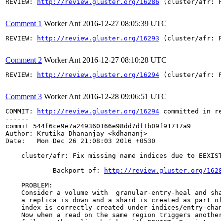
REVIEW: 
http://review.gluster.org/16286
 (cluster/afr: 
Comment 1
Worker Ant
2016-12-27 08:05:39 UTC
REVIEW: 
http://review.gluster.org/16293
 (cluster/afr: 
Comment 2
Worker Ant
2016-12-27 08:10:28 UTC
REVIEW: 
http://review.gluster.org/16294
 (cluster/afr: 
Comment 3
Worker Ant
2016-12-28 09:06:51 UTC
COMMIT: 
http://review.gluster.org/16294
 committed in r
------

commit 544f6ce9e7a249360166e98dd7df1b09f91717a9

Author: Krutika Dhananjay <kdhananj>

Date:   Mon Dec 26 21:08:03 2016 +0530

    cluster/afr: Fix missing name indices due to EEXIST
            Backport of: 
http://review.gluster.org/162
    PROBLEM:

    Consider a volume with  granular-entry-heal and sha
    a replica is down and a shard is created as part of
    index is correctly created under indices/entry-chan
    Now when a read on the same region triggers another