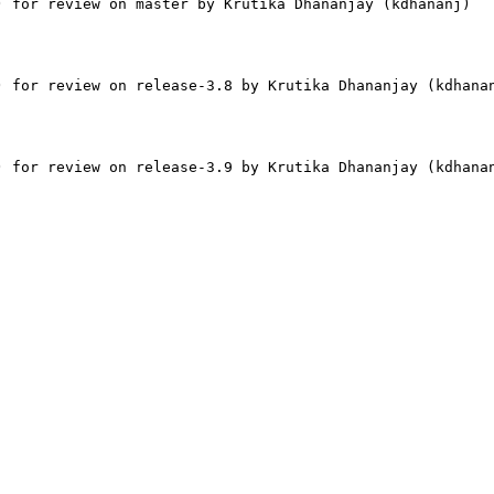
 for review on master by Krutika Dhananjay (kdhananj)

 for review on release-3.8 by Krutika Dhananjay (kdhanan
 for review on release-3.9 by Krutika Dhananjay (kdhanan