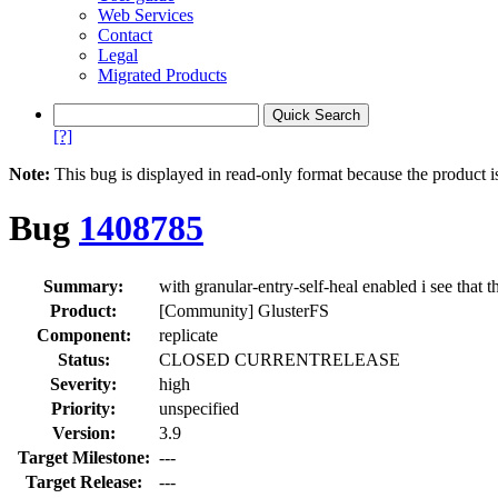
Web Services
Contact
Legal
Migrated Products
[?]
Note:
This bug is displayed in read-only format because the product i
Bug
1408785
Summary:
with granular-entry-self-heal enabled i see that 
Product:
[Community] GlusterFS
Component:
replicate
Status:
CLOSED CURRENTRELEASE
Severity:
high
Priority:
unspecified
Version:
3.9
Target Milestone:
---
Target Release:
---