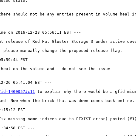
used state.

here should not be any entries present in volume heal in
ne on 2016-12-23 05:56:11 EST ---

nt release of Red Hat Gluster Storage 3 under active deve
 please manually change the proposed release flag.

5:59:44 EST ---

heal on the volume and i do not see the issue

2-26 05:41:04 EST ---

?id=1400057#c11
 to explain why there would be a gfid mis
sed. Now when the brick that was down comes back online,
:15:12 EST ---

Fix missing name indices due to EEXIST error) posted (#1)
:34:58 EST ---
