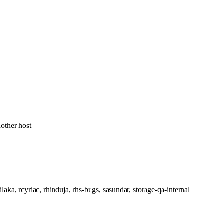
nother host
aka, rcyriac, rhinduja, rhs-bugs, sasundar, storage-qa-internal