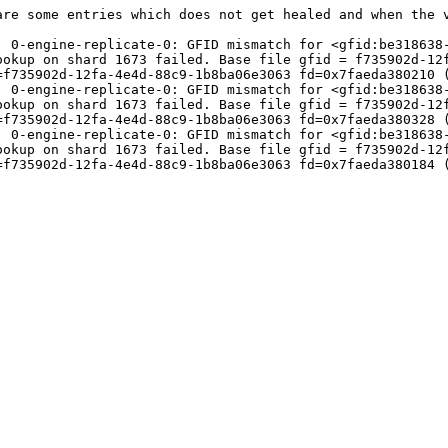
re some entries which does not get healed and when the v
] 0-engine-replicate-0: GFID mismatch for <gfid:be318638-
okup on shard 1673 failed. Base file gfid = f735902d-12f
f735902d-12fa-4e4d-88c9-1b8ba06e3063 fd=0x7faeda380210 (
] 0-engine-replicate-0: GFID mismatch for <gfid:be318638-
okup on shard 1673 failed. Base file gfid = f735902d-12f
f735902d-12fa-4e4d-88c9-1b8ba06e3063 fd=0x7faeda380328 (
] 0-engine-replicate-0: GFID mismatch for <gfid:be318638-
okup on shard 1673 failed. Base file gfid = f735902d-12f
f735902d-12fa-4e4d-88c9-1b8ba06e3063 fd=0x7faeda380184 (