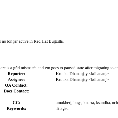
s no longer active in Red Hat Bugzilla.
there is a gfid mismatch and vm goes to paused state after migrating to a
Reporter:
Krutika Dhananjay <kdhananj>
Assignee:
Krutika Dhananjay <kdhananj>
QA Contact:
Docs Contact:
CC:
amukherj, bugs, knarra, ksandha, nchil
Keywords:
Triaged