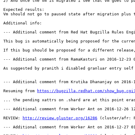
2) And once the vm is migrated i see that vm goes to pa
Expected results:

Vm should not go to paused state after migration plus t
Additional info:

--- Additional comment from Red Hat Bugzilla Rules Engi
This bug is automatically being proposed for the curre
If this bug should be proposed for a different release,
--- Additional comment from RamaKasturi on 2016-12-23 0
As suggested by pranith i disabled granluar entry self 
--- Additional comment from Krutika Dhananjay on 2016-1
Resuming from 
https://bugzilla.redhat.com/show_bug.cgi
... the pending xattrs on .shard are at this point era
--- Additional comment from Worker Ant on 2016-12-26 12
REVIEW: 
http://review.gluster.org/16286
 (cluster/afr: 
--- Additional comment from Worker Ant on 2016-12-27 01