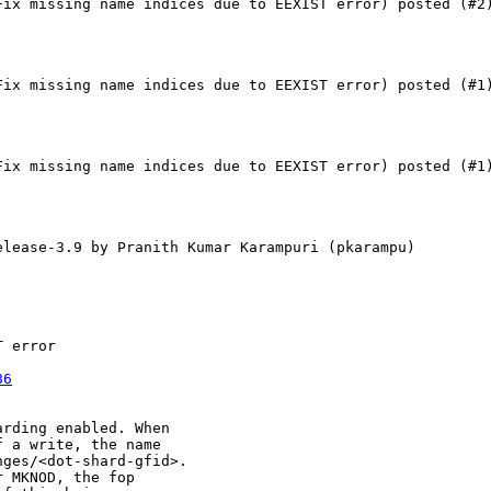
Fix missing name indices due to EEXIST error) posted (#2)
Fix missing name indices due to EEXIST error) posted (#1)
Fix missing name indices due to EEXIST error) posted (#1)
elease-3.9 by Pranith Kumar Karampuri (pkarampu) 

 error

86
rding enabled. When

 a write, the name

ges/<dot-shard-gfid>.

 MKNOD, the fop
