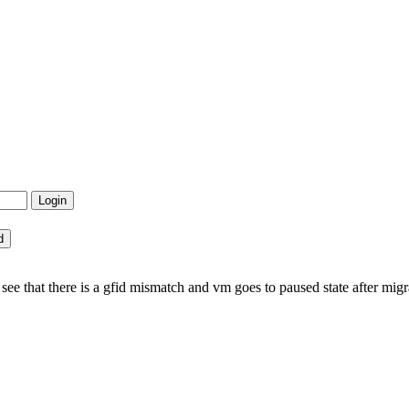
ee that there is a gfid mismatch and vm goes to paused state after migr