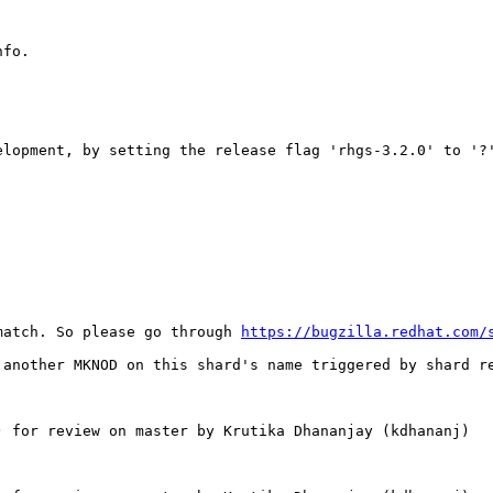
fo.

lopment, by setting the release flag 'rhgs‑3.2.0' to '?'
match. So please go through 
https://bugzilla.redhat.com/
 another MKNOD on this shard's name triggered by shard re
 for review on master by Krutika Dhananjay (kdhananj)
