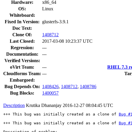
Hardware:
x86_64
OS:
Linux
Whiteboard:
Fixed In Version:
glusterfs-3.9.1
Doc Text:
Clone Of:
1408712
Last Closed:
2017-03-08 10:23:37 UTC
Regression:
---
Documentation:
---
Verified Versions:
oVirt Team:
---
RHEL 7.3 re
Cloudforms Team:
---
Tar
Embargoed:
Bug Depends On:
1408426
,
1408712
,
1408786
Bug Blocks:
1400057
Description
Krutika Dhananjay
2016-12-27 08:04:45 UTC
+++ This bug was initially created as a clone of 
Bug #
+++ This bug was initially created as a clone of 
Bug #
Description of problem:
