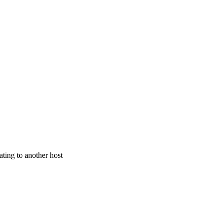
ating to another host