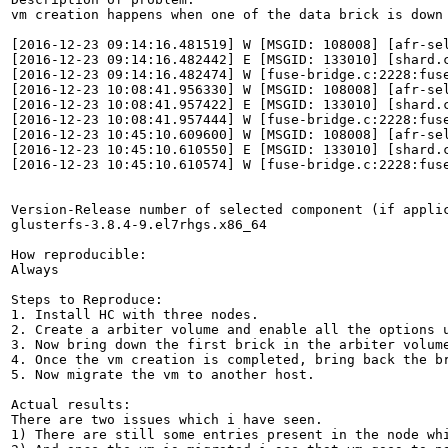
vm creation happens when one of the data brick is down
[2016-12-23 09:14:16.481519] W [MSGID: 108008] [afr-se
[2016-12-23 09:14:16.482442] E [MSGID: 133010] [shard.
[2016-12-23 09:14:16.482474] W [fuse-bridge.c:2228:fus
[2016-12-23 10:08:41.956330] W [MSGID: 108008] [afr-se
[2016-12-23 10:08:41.957422] E [MSGID: 133010] [shard.
[2016-12-23 10:08:41.957444] W [fuse-bridge.c:2228:fus
[2016-12-23 10:45:10.609600] W [MSGID: 108008] [afr-se
[2016-12-23 10:45:10.610550] E [MSGID: 133010] [shard.
[2016-12-23 10:45:10.610574] W [fuse-bridge.c:2228:fus
Version-Release number of selected component (if applic
glusterfs-3.8.4-9.el7rhgs.x86_64

How reproducible:

Always

Steps to Reproduce:

1. Install HC with three nodes.

2. Create a arbiter volume and enable all the options u
3. Now bring down the first brick in the arbiter volume
4. Once the vm creation is completed, bring back the br
5. Now migrate the vm to another host.

Actual results:

There are two issues which i have seen.

1) There are still some entries present in the node whi