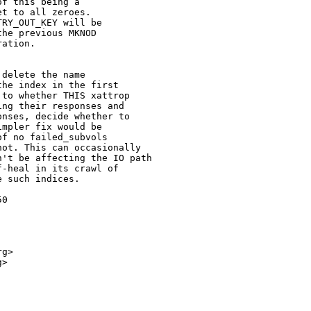
f this being a

t to all zeroes.

RY_OUT_KEY will be

he previous MKNOD

ation.

delete the name

he index in the first

to whether THIS xattrop

ng their responses and

nses, decide whether to

mpler fix would be

f no failed_subvols

ot. This can occasionally

't be affecting the IO path

-heal in its crawl of

 such indices.

0

g>

>
