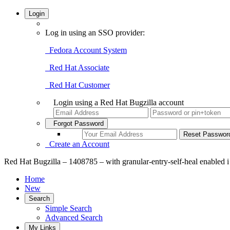
Login
Log in using an SSO provider:
Fedora Account System
Red Hat Associate
Red Hat Customer
Login using a Red Hat Bugzilla account
Forgot Password
Create an Account
Red Hat Bugzilla – 1408785 – with granular-entry-self-heal enabled i s
Home
New
Search
Simple Search
Advanced Search
My Links