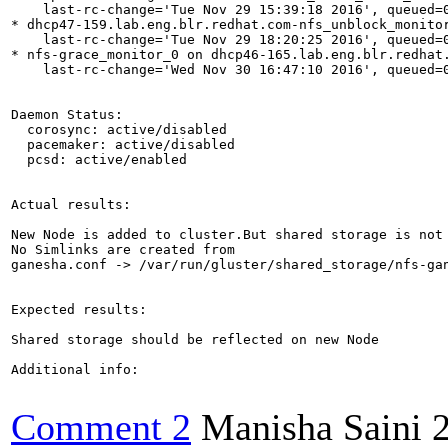
    last-rc-change='Tue Nov 29 15:39:18 2016', queued=0
* dhcp47-159.lab.eng.blr.redhat.com-nfs_unblock_monito
    last-rc-change='Tue Nov 29 18:20:25 2016', queued=0
* nfs-grace_monitor_0 on dhcp46-165.lab.eng.blr.redhat.
    last-rc-change='Wed Nov 30 16:47:10 2016', queued=0
Daemon Status:

  corosync: active/disabled

  pacemaker: active/disabled

  pcsd: active/enabled

Actual results:

New Node is added to cluster.But shared storage is not 
No Simlinks are created from

ganesha.conf -> /var/run/gluster/shared_storage/nfs-gan
Expected results:

Shared storage should be reflected on new Node

Additional info:

Comment 2
Manisha Saini