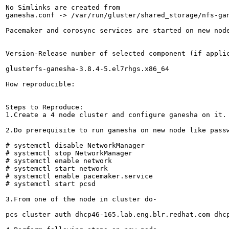
No Simlinks are created from

ganesha.conf -> /var/run/gluster/shared_storage/nfs-gan
Pacemaker and corosync services are started on new node
Version-Release number of selected component (if applic
glusterfs-ganesha-3.8.4-5.el7rhgs.x86_64

How reproducible:

Steps to Reproduce:

1.Create a 4 node cluster and configure ganesha on it.

2.Do prerequisite to run ganesha on new node like passw
# systemctl disable NetworkManager

# systemctl stop NetworkManager

# systemctl enable network

# systemctl start network

# systemctl enable pacemaker.service

# systemctl start pcsd

3.From one of the node in cluster do-

pcs cluster auth dhcp46-165.lab.eng.blr.redhat.com dhc