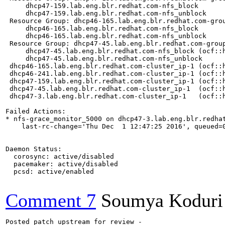
Comment 7
Soumya Koduri
Posted patch upstream for review -
