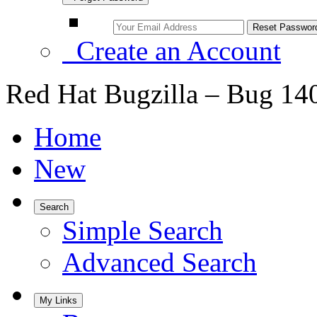
Create an Account
Red Hat Bugzilla – Bug 14
Home
New
Search
Simple Search
Advanced Search
My Links