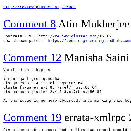
http://review.gluster.org/16089
Comment 8
Atin Mukherjee
upstream 3.9 : 
http://review.gluster.org/16115
downstream patch : 
https://code.engineering.redhat.com
Comment 12
Manisha Saini
Verified this bug on

# rpm -qa | grep ganesha

nfs-ganesha-2.4.1-3.el7rhgs.x86_64

glusterfs-ganesha-3.8.4-9.el7rhgs.x86_64

nfs-ganesha-gluster-2.4.1-3.el7rhgs.x86_64

As the issue is no more observed,hence marking this bug
Comment 19
errata-xmlrpc
Since the problem described in this bug report should b