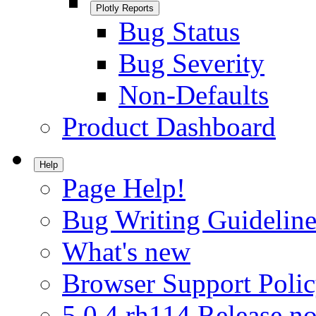
Plotly Reports
Bug Status
Bug Severity
Non-Defaults
Product Dashboard
Help
Page Help!
Bug Writing Guideline
What's new
Browser Support Poli
5.0.4.rh114 Release no