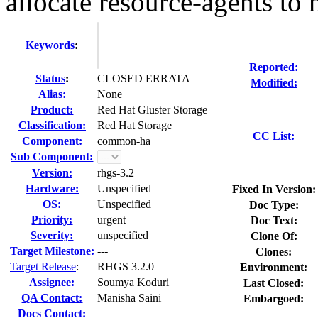
allocate resource-agents to 
Keywords
:
Reported:
Status
:
CLOSED ERRATA
Modified:
Alias:
None
Product:
Red Hat Gluster Storage
Classification:
Red Hat Storage
CC List:
Component:
common-ha
Sub Component:
Version:
rhgs-3.2
Hardware:
Unspecified
Fixed In Version:
OS:
Unspecified
Doc Type:
Priority:
urgent
Doc Text:
Severity:
unspecified
Clone Of:
Target Milestone:
---
Clones
:
Target Release
:
RHGS 3.2.0
Environment:
Assignee:
Soumya Koduri
Last Closed:
QA Contact:
Manisha Saini
Embargoed:
Docs Contact: