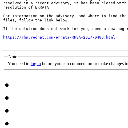
resolved in a recent advisory, it has been closed with 
resolution of ERRATA.

For information on the advisory, and where to find the 
files, follow the link below.

If the solution does not work for you, open a new bug r
https://rhn.redhat.com/errata/RHSA-2017-0486.html
Note
You need to
log in
before you can comment on or make changes to 