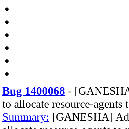
Bug 1400068
-
[GANESHA] 
to allocate resource-agents
Summary:
[GANESHA] Addin