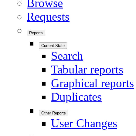
Browse
Requests
Reports
Current State
Search
Tabular reports
Graphical reports
Duplicates
Other Reports
User Changes