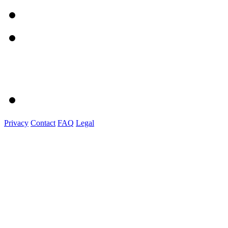
Privacy
Contact
FAQ
Legal