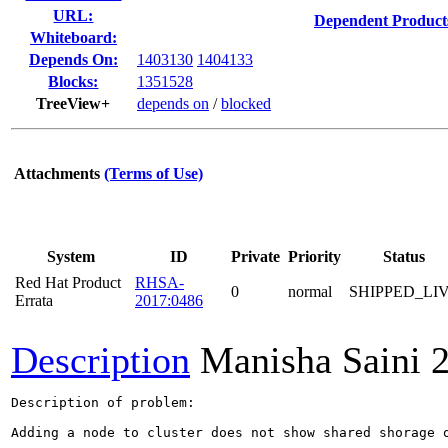
URL:
Dependent Product
Whiteboard:
Depends On:
1403130
1404133
Blocks:
1351528
TreeView+
depends on
/
blocked
Attachments
(Terms of Use)
System
ID
Private
Priority
Status
Red Hat Product
RHSA-
0
normal
SHIPPED_LI
Errata
2017:0486
Description
Manisha Saini
Description of problem:

Adding a node to cluster does not show shared shorage o