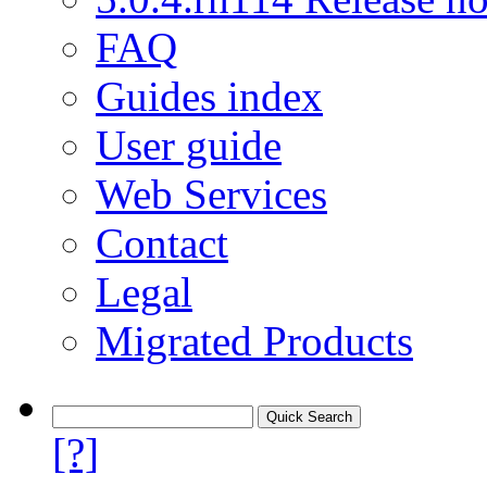
FAQ
Guides index
User guide
Web Services
Contact
Legal
Migrated Products
[?]