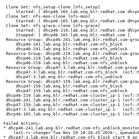
 Clone Set: nfs_setup-clone [nfs_setup]

     Started: [ dhcp46-165.lab.eng.blr.redhat.com dhcp
 Clone Set: nfs-mon-clone [nfs-mon]

     Started: [ dhcp46-165.lab.eng.blr.redhat.com dhcp
 Clone Set: nfs-grace-clone [nfs-grace]

     Started: [ dhcp46-219.lab.eng.blr.redhat.com dhcp
     Stopped: [ dhcp46-165.lab.eng.blr.redhat.com ]

 Resource Group: dhcp46-241.lab.eng.blr.redhat.com-grou
     dhcp46-241.lab.eng.blr.redhat.com-nfs_block	(ocf::heartbeat:portblock):	Started dhcp46-241.lab.eng.blr.redhat.com

     dhcp46-241.lab.eng.blr.redhat.com-nfs_unblock	(ocf::heartbeat:portblock):	Started dhcp46-241.lab.eng.blr.redhat.com

 Resource Group: dhcp46-219.lab.eng.blr.redhat.com-grou
     dhcp46-219.lab.eng.blr.redhat.com-nfs_block	(ocf::heartbeat:portblock):	Started dhcp46-219.lab.eng.blr.redhat.com

     dhcp46-219.lab.eng.blr.redhat.com-nfs_unblock	(ocf::heartbeat:portblock):	Started dhcp46-219.lab.eng.blr.redhat.com

 Resource Group: dhcp47-3.lab.eng.blr.redhat.com-group

     dhcp47-3.lab.eng.blr.redhat.com-nfs_block	(ocf::heartbeat:portblock):	Started dhcp47-3.lab.eng.blr.redhat.com

     dhcp47-3.lab.eng.blr.redhat.com-nfs_unblock	(ocf::heartbeat:portblock):	Started dhcp47-3.lab.eng.blr.redhat.com

 Resource Group: dhcp47-159.lab.eng.blr.redhat.com-grou
     dhcp47-159.lab.eng.blr.redhat.com-nfs_block	(ocf::heartbeat:portblock):	Started dhcp47-159.lab.eng.blr.redhat.com

     dhcp47-159.lab.eng.blr.redhat.com-nfs_unblock	(ocf::heartbeat:portblock):	Started dhcp47-159.lab.eng.blr.redhat.com

 dhcp46-219.lab.eng.blr.redhat.com-cluster_ip-1	(ocf::heartbeat:IPaddr):	Started dhcp46-165.lab.eng.blr.redhat.com

 dhcp46-241.lab.eng.blr.redhat.com-cluster_ip-1	(ocf::heartbeat:IPaddr):	Started dhcp46-165.lab.eng.blr.redhat.com

 dhcp47-159.lab.eng.blr.redhat.com-cluster_ip-1	(ocf::heartbeat:IPaddr):	Started dhcp46-165.lab.eng.blr.redhat.com

 dhcp47-3.lab.eng.blr.redhat.com-cluster_ip-1	(ocf::heartbeat:IPaddr):	Started dhcp47-3.lab.eng.blr.redhat.com

 dhcp46-165.lab.eng.blr.redhat.com-cluster_ip-1	(ocf::heartbeat:IPaddr):	Started dhcp46-165.lab.eng.blr.redhat.com

Failed Actions:

* dhcp46-241.lab.eng.blr.redhat.com-nfs_unblock_monito
    last-rc-change='Tue Nov 29 18:20:25 2016', queued=0
* dhcp47-3.lab.eng.blr.redhat.com-nfs_block_start_0 on