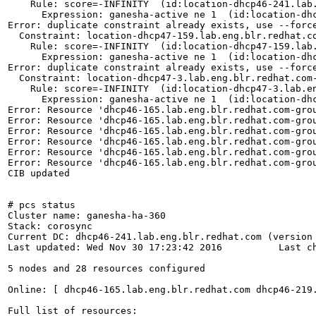
    Rule: score=-INFINITY  (id:location-dhcp46-241.lab.
      Expression: ganesha-active ne 1  (id:location-dhc
Error: duplicate constraint already exists, use --force
  Constraint: location-dhcp47-159.lab.eng.blr.redhat.co
    Rule: score=-INFINITY  (id:location-dhcp47-159.lab.
      Expression: ganesha-active ne 1  (id:location-dhc
Error: duplicate constraint already exists, use --force
  Constraint: location-dhcp47-3.lab.eng.blr.redhat.com-
    Rule: score=-INFINITY  (id:location-dhcp47-3.lab.en
      Expression: ganesha-active ne 1  (id:location-dhc
Error: Resource 'dhcp46-165.lab.eng.blr.redhat.com-grou
Error: Resource 'dhcp46-165.lab.eng.blr.redhat.com-grou
Error: Resource 'dhcp46-165.lab.eng.blr.redhat.com-grou
Error: Resource 'dhcp46-165.lab.eng.blr.redhat.com-grou
Error: Resource 'dhcp46-165.lab.eng.blr.redhat.com-grou
Error: Resource 'dhcp46-165.lab.eng.blr.redhat.com-grou
CIB updated

# pcs status

Cluster name: ganesha-ha-360

Stack: corosync

Current DC: dhcp46-241.lab.eng.blr.redhat.com (version 
Last updated: Wed Nov 30 17:23:42 2016		Last change: Wed Nov 30 16:47:30 2016 by root via crm_attribute on dhcp46-165.lab.eng.blr.redhat.com

5 nodes and 28 resources configured

Online: [ dhcp46-165.lab.eng.blr.redhat.com dhcp46-219
Full list of resources:
