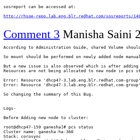
sosreport can be accessed at:

http://rhsqe-repo.lab.eng.blr.redhat.com/sosreports/14
Comment 3
Manisha Saini
According to Administration Guide, shared Volume should be mounted to new node after adding node to cluster.

So mount should be performed on newly added node manually and then shared_volume is reflected on new node.I missed this step while adding node to cluster for which i reported this bug.

But a new issue is also observed which is after adding node to cluster portmapper is not being assigned to newly added node in cluster.
Resources are not being allocated to new node in pcs status

Error: Resource 'dhcp47-3.lab.eng.blr.redhat.com-group' does not exist
Error: Resource 'dhcp47-3.lab.eng.blr.redhat.com-group' does not exist

So changing the summary of this Bug.


Logs-

Before Adding new node to cluster:

root@dhcp47-159 ganesha]# pcs status
Cluster name: ganesha-ha-360
Stack: corosync
Current DC: dhcp46-165.lab.eng.blr.redhat.com (version 1.1.15-11.el7_3.2-e174ec8) - partition with quorum
Last updated: Thu Dec  1 12:40:21 2016		Last change: Thu Dec  1 12:29:28 2016 by root via cibadmin on dhcp47-159.lab.eng.blr.redhat.com

4 nodes and 24 resources configured

Online: [ dhcp46-165.lab.eng.blr.redhat.com dhcp46-241.lab.eng.blr.redhat.com dhcp47-159.lab.eng.blr.redhat.com dhcp47-45.lab.eng.blr.redhat.com ]

Full list of resources:

 Clone Set: nfs_setup-clone [nfs_setup]
     Started: [ dhcp46-165.lab.eng.blr.redhat.com dhcp46-241.lab.eng.blr.redhat.com dhcp47-159.lab.eng.blr.redhat.com dhcp47-45.lab.eng.blr.redhat.com ]
 Clone Set: nfs-mon-clone [nfs-mon]
     Started: [ dhcp46-165.lab.eng.blr.redhat.com dhcp46-241.lab.eng.blr.redhat.com dhcp47-159.lab.eng.blr.redhat.com dhcp47-45.lab.eng.blr.redhat.com ]
 Clone Set: nfs-grace-clone [nfs-grace]
     Started: [ dhcp46-165.lab.eng.blr.redhat.com dhcp46-241.lab.eng.blr.redhat.com dhcp47-159.lab.eng.blr.redhat.com dhcp47-45.lab.eng.blr.redhat.com ]
 Resource Group: dhcp46-241.lab.eng.blr.redhat.com-group
     dhcp46-241.lab.eng.blr.redhat.com-nfs_block	(ocf::heartbeat:portblock):	Started dhcp46-241.lab.eng.blr.redhat.com
     dhcp46-241.lab.eng.blr.redhat.com-cluster_ip-1	(ocf::heartbeat:IPaddr):	Started dhcp46-241.lab.eng.blr.redhat.com
     dhcp46-241.lab.eng.blr.redhat.com-nfs_unblock	(ocf::heartbeat:portblock):	Started dhcp46-241.lab.eng.blr.redhat.com
 Resource Group: dhcp47-159.lab.eng.blr.redhat.com-group
     dhcp47-159.lab.eng.blr.redhat.com-nfs_block	(ocf::heartbeat:portblock):	Started dhcp47-159.lab.eng.blr.redhat.com
     dhcp47-159.lab.eng.blr.redhat.com-cluster_ip-1	(ocf::heartbeat:IPaddr):	Started dhcp47-159.lab.eng.blr.redhat.com
     dhcp47-159.lab.eng.blr.redhat.com-nfs_unblock	(ocf::heartbeat:portblock):	Started dhcp47-159.lab.eng.blr.redhat.com
 Resource Group: dhcp46-165.lab.eng.blr.redhat.com-group
     dhcp46-165.lab.eng.blr.redhat.com-nfs_block	(ocf::heartbeat:portblock):	Started dhcp46-165.lab.eng.blr.redhat.com
     dhcp46-165.lab.eng.blr.redhat.com-cluster_ip-1	(ocf::heartbeat:IPaddr):	Started dhcp46-165.lab.eng.blr.redhat.com
     dhcp46-165.lab.eng.blr.redhat.com-nfs_unblock	(ocf::heartbeat:portblock):	Started dhcp46-165.lab.eng.blr.redhat.com
 Resource Group: dhcp47-45.lab.eng.blr.redhat.com-group
     dhcp47-45.lab.eng.blr.redhat.com-nfs_block	(ocf::heartbeat:portblock):	Started dhcp47-45.lab.eng.blr.redhat.com
     dhcp47-45.lab.eng.blr.redhat.com-cluster_ip-1	(ocf::heartbeat:IPaddr):	Started dhcp47-45.lab.eng.blr.redhat.com
     dhcp47-45.lab.eng.blr.redhat.com-nfs_unblock	(ocf::heartbeat:portblock):	Started dhcp47-45.lab.eng.blr.redhat.com

Daemon Status:
  corosync: active/disabled
  pacemaker: active/disabled
  pcsd: active/enabled
[root@dhcp47-159 ganesha]# hostname
dhcp47-159.lab.eng.blr.redhat.com


After adding new node to cluster:

[root@dhcp46-241 ganesha]# /usr/libexec/ganesha/ganesha-ha.sh --add /var/run/gluster/shared_storage/nfs-ganesha/ dhcp47-3.lab.eng.blr.redhat.com 10.70.44.157
Disabling SBD service...
dhcp47-3.lab.eng.blr.redhat.com: sbd disabled
dhcp46-241.lab.eng.blr.redhat.com: Corosync updated
dhcp47-159.lab.eng.blr.redhat.com: Corosync updated
dhcp46-165.lab.eng.blr.redhat.com: Corosync updated
dhcp47-45.lab.eng.blr.redhat.com: Corosync updated
Setting up corosync...
dhcp47-3.lab.eng.blr.redhat.com: Succeeded
Synchronizing pcsd certificates on nodes dhcp47-3.lab.eng.blr.redhat.com...
dhcp47-3.lab.eng.blr.redhat.com: Success

Restarting pcsd on the nodes in order to reload the certificates...
dhcp47-3.lab.eng.blr.redhat.com: Success
dhcp47-3.lab.eng.blr.redhat.com: Starting Cluster...
Removing Constraint - order-nfs-grace-clone-dhcp46-165.lab.eng.blr.redhat.com-cluster_ip-1-mandatory
Deleting Resource - dhcp46-165.lab.eng.blr.redhat.com-cluster_ip-1
Removing Constraint - order-nfs-grace-clone-dhcp46-241.lab.eng.blr.redhat.com-cluster_ip-1-mandatory
Deleting Resource - dhcp46-241.lab.eng.blr.redhat.com-cluster_ip-1
Removing Constraint - order-nfs-grace-clone-dhcp47-159.lab.eng.blr.redhat.com-cluster_ip-1-mandatory
Deleting Resource - dhcp47-159.lab.eng.blr.redhat.com-cluster_ip-1
Removing Constraint - order-nfs-grace-clone-dhcp47-45.lab.eng.blr.redhat.com-cluste