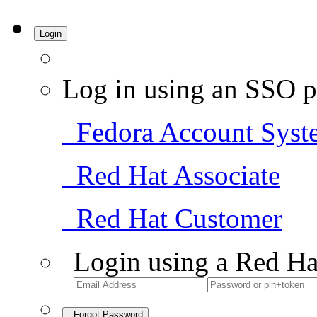
Login
Log in using an SSO p
Fedora Account Syst
Red Hat Associate
Red Hat Customer
Login using a Red Ha
Forgot Password