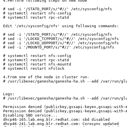
4.Perform following steps on new node

# sed -i '/STATD_PORT/s/^#//' /etc/sysconfig/nfs

# systemctl restart nfs-config

# systemctl restart rpc-statd

Edit '/etc/sysconfig/nfs' using following commands:

# sed -i '/STATD_PORT/s/^#//' /etc/sysconfig/nfs

# sed -i '/LOCKD_TCPPORT/s/^#//' /etc/sysconfig/nfs

# sed -i '/LOCKD_UDPPORT/s/^#//' /etc/sysconfig/nfs

# sed -i '/MOUNTD_PORT/s/^#//' /etc/sysconfig/nfs

# systemctl restart nfs-config

# systemctl restart rpc-statd

# systemctl restart nfs-mountd

# systemctl restart nfslock

4.From one of the node in cluster run-

# /usr/libexec/ganesha/ganesha-ha.sh --add /var/run/glu
Logs:

# /usr/libexec/ganesha/ganesha-ha.sh --add /var/run/glu
Permission denied (publickey,gssapi-keyex,gssapi-with-m
Permission denied (publickey,gssapi-keyex,gssapi-with-m
Disabling SBD service...

dhcp46-165.lab.eng.blr.redhat.com: sbd disabled

dhcp46-241.lab.eng.blr.redhat.com: Corosync updated
