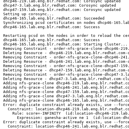
dhcp46-219.lab.eng.blr.redhat.com: Corosync updated

dhcp47-3.lab.eng.blr.redhat.com: Corosync updated

dhcp47-159.lab.eng.blr.redhat.com: Corosync updated

Setting up corosync...

dhcp46-165.lab.eng.blr.redhat.com: Succeeded

Synchronizing pcsd certificates on nodes dhcp46-165.lab
dhcp46-165.lab.eng.blr.redhat.com: Success

Restarting pcsd on the nodes in order to reload the cer
dhcp46-165.lab.eng.blr.redhat.com: Success

dhcp46-165.lab.eng.blr.redhat.com: Starting Cluster...

Removing Constraint - order-nfs-grace-clone-dhcp46-219.
Deleting Resource - dhcp46-219.lab.eng.blr.redhat.com-c
Removing Constraint - order-nfs-grace-clone-dhcp46-241.
Deleting Resource - dhcp46-241.lab.eng.blr.redhat.com-c
Removing Constraint - order-nfs-grace-clone-dhcp47-159.
Deleting Resource - dhcp47-159.lab.eng.blr.redhat.com-c
Removing Constraint - order-nfs-grace-clone-dhcp47-3.la
Deleting Resource - dhcp47-3.lab.eng.blr.redhat.com-clu
Adding nfs-grace-clone dhcp46-219.lab.eng.blr.redhat.co
Adding nfs-grace-clone dhcp46-241.lab.eng.blr.redhat.co
Adding nfs-grace-clone dhcp47-159.lab.eng.blr.redhat.co
Adding nfs-grace-clone dhcp47-3.lab.eng.blr.redhat.com-
Adding nfs-grace-clone dhcp46-165.lab.eng.blr.redhat.co
Error: duplicate constraint already exists, use --force
  Constraint: location-dhcp46-219.lab.eng.blr.redhat.co
    Rule: score=-INFINITY  (id:location-dhcp46-219.lab.
      Expression: ganesha-active ne 1  (id:location-dhc
Error: duplicate constraint already exists, use --force
  Constraint: location-dhcp46-241.lab.eng.blr.redhat.co