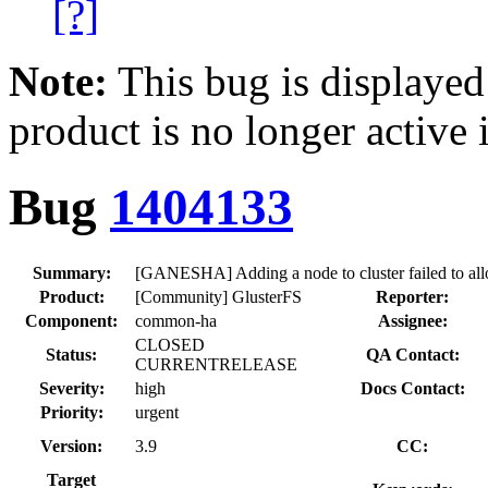
[?]
Note:
This bug is displayed
product is no longer active 
Bug
1404133
Summary:
[GANESHA] Adding a node to cluster failed to allo
Product:
[Community] GlusterFS
Reporter:
Component:
common-ha
Assignee:
CLOSED
Status:
QA Contact:
CURRENTRELEASE
Severity:
high
Docs Contact:
Priority:
urgent
Version:
3.9
CC:
Target