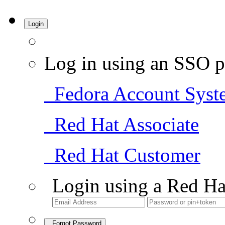
Login
Log in using an SSO p
Fedora Account Syst
Red Hat Associate
Red Hat Customer
Login using a Red Ha
Forgot Password