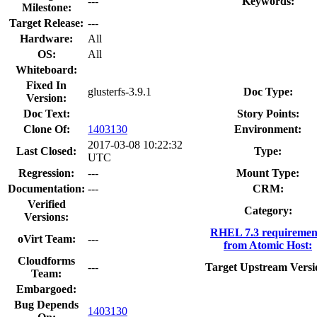
---
Keywords:
Milestone:
Target Release:
---
Hardware:
All
OS:
All
Whiteboard:
Fixed In
glusterfs-3.9.1
Doc Type:
Version:
Doc Text:
Story Points:
Clone Of:
1403130
Environment:
2017-03-08 10:22:32
Last Closed:
Type:
UTC
Regression:
---
Mount Type:
Documentation:
---
CRM:
Verified
Category:
Versions:
RHEL 7.3 requiremen
oVirt Team:
---
from Atomic Host:
Cloudforms
---
Target Upstream Versi
Team:
Embargoed:
Bug Depends
1403130