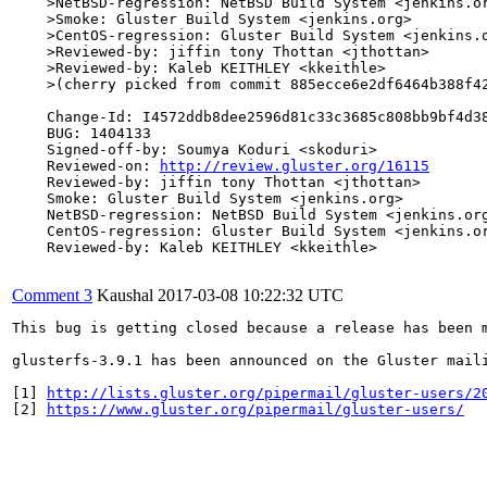
    >NetBSD-regression: NetBSD Build System <jenkins.or
    >Smoke: Gluster Build System <jenkins.org>

    >CentOS-regression: Gluster Build System <jenkins.o
    >Reviewed-by: jiffin tony Thottan <jthottan>

    >Reviewed-by: Kaleb KEITHLEY <kkeithle>

    >(cherry picked from commit 885ecce6e2df6464b388f42
    Change-Id: I4572ddb8dee2596d81c33c3685c808bb9bf4d38
    BUG: 1404133

    Signed-off-by: Soumya Koduri <skoduri>

    Reviewed-on: 
http://review.gluster.org/16115
    Reviewed-by: jiffin tony Thottan <jthottan>

    Smoke: Gluster Build System <jenkins.org>

    NetBSD-regression: NetBSD Build System <jenkins.org
    CentOS-regression: Gluster Build System <jenkins.or
    Reviewed-by: Kaleb KEITHLEY <kkeithle>

Comment 3
Kaushal
2017-03-08 10:22:32 UTC
This bug is getting closed because a release has been 
glusterfs-3.9.1 has been announced on the Gluster mail
[1] 
http://lists.gluster.org/pipermail/gluster-users/2
[2] 
https://www.gluster.org/pipermail/gluster-users/