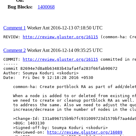
On:
Bug Blocks:
1400068
Comment 1
Worker Ant
2016-12-13 07:18:50 UTC
REVIEW: 
http://review.gluster.org/16115
 (common-ha: Cr
Comment 2
Worker Ant
2016-12-14 09:35:25 UTC
COMMIT: 
http://review.gluster.org/16115
 committed in r
------

commit 82694e7d8a8b63483b43afa4fa283f66fab90672

Author: Soumya Koduri <skoduri>

Date:   Fri Dec 9 12:18:28 2016 +0530

    common-ha: Create portblock RA as part of add/delet
    When a node is added to or deleted from existing nf
    we need to create or cleanup portblock RA as well. 
    to address the same. Also we need to adjust the quo
    increase/decrease in the number of nodes in the clu
    >Change-Id: I31a896715b9b7fc931009723d1570bf7aa4da9
    >BUG: 1403130

    >Signed-off-by: Soumya Koduri <skoduri>

    >Reviewed-on: 
http://review.gluster.org/16089