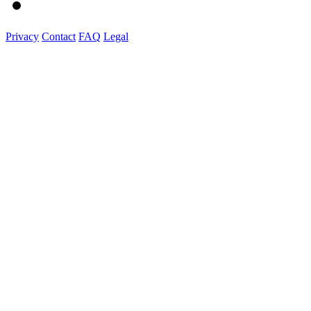
Privacy
Contact
FAQ
Legal