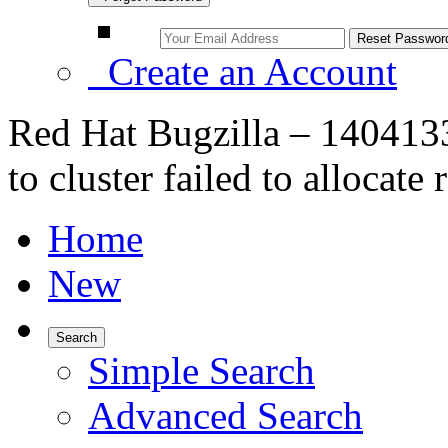
Create an Account
Red Hat Bugzilla – 14041
to cluster failed to allocat
Home
New
Search
Simple Search
Advanced Search