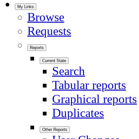
My Links
Browse
Requests
Reports
Current State
Search
Tabular reports
Graphical reports
Duplicates
Other Reports