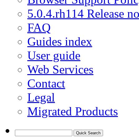
5.0.4.rh114 Release no
FAQ
Guides index
User guide
Web Services
Contact
Legal
Migrated Products