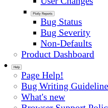
User Changes
Plotly Reports
Bug Status
Bug Severity
Non-Defaults
Product Dashboard
Help
Page Help!
Bug Writing Guideline
What's new
Browser Support Poli