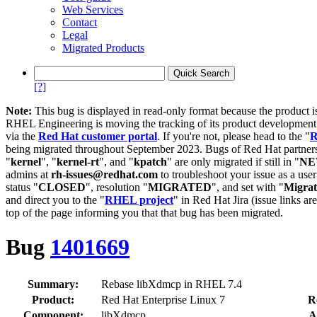
Web Services
Contact
Legal
Migrated Products
[?]
Note:
This bug is displayed in read-only format because the product i
RHEL Engineering is moving the tracking of its product developme
via the
Red Hat customer portal
. If you're not, please head to the "
R
being migrated throughout September 2023. Bugs of Red Hat partners
"
kernel
", "
kernel-rt
", and "
kpatch
" are only migrated if still in "
N
admins at
rh-issues@redhat.com
to troubleshoot your issue as a use
status "
CLOSED
", resolution "
MIGRATED
", and set with "
Migra
and direct you to the "
RHEL project
" in Red Hat Jira (issue links are
top of the page informing you that that bug has been migrated.
Bug
1401669
Summary:
Rebase libXdmcp in RHEL 7.4
Product:
Red Hat Enterprise Linux 7
R
Component:
libXdmcp
A