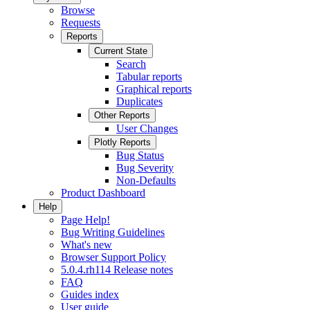
Browse
Requests
Reports
Current State
Search
Tabular reports
Graphical reports
Duplicates
Other Reports
User Changes
Plotly Reports
Bug Status
Bug Severity
Non-Defaults
Product Dashboard
Help
Page Help!
Bug Writing Guidelines
What's new
Browser Support Policy
5.0.4.rh114 Release notes
FAQ
Guides index
User guide