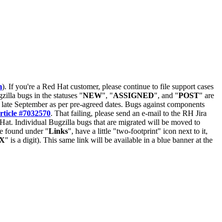
m
). If you're a Red Hat customer, please continue to file support cases
zilla bugs in the statuses "
NEW
", "
ASSIGNED
", and "
POST
" are
late September as per pre-agreed dates. Bugs against components
rticle #7032570
. That failing, please send an e-mail to the RH Jira
Hat. Individual Bugzilla bugs that are migrated will be moved to
 be found under "
Links
", have a little "two-footprint" icon next to it,
X
" is a digit). This same link will be available in a blue banner at the