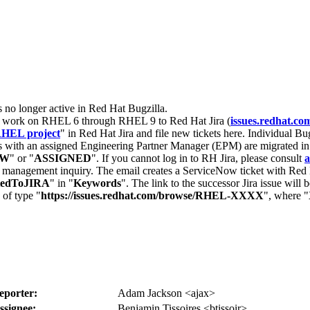
s no longer active in Red Hat Bugzilla.
nt work on RHEL 6 through RHEL 9 to Red Hat Jira (
issues.redhat.co
HEL project
" in Red Hat Jira and file new tickets here. Individual Bug
 with an assigned Engineering Partner Manager (EPM) are migrated in 
EW
" or "
ASSIGNED
". If you cannot log in to RH Jira, please consult
a
r management inquiry. The email creates a ServiceNow ticket with Red 
tedToJIRA
" in "
Keywords
". The link to the successor Jira issue will
 of type "
https://issues.redhat.com/browse/RHEL-XXXX
", where "
eporter:
Adam Jackson <ajax>
ssignee:
Benjamin Tissoires <btissoir>