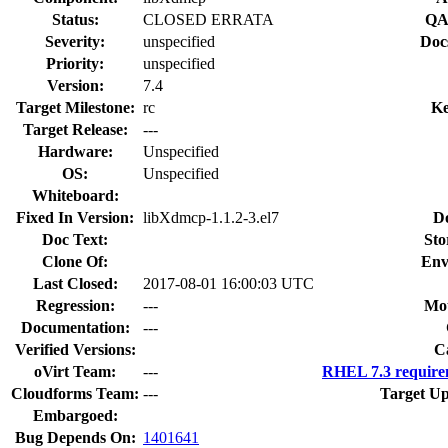
Status:
CLOSED ERRATA
QA
Severity:
unspecified
Doc
Priority:
unspecified
Version:
7.4
Target Milestone:
rc
Ke
Target Release:
---
Hardware:
Unspecified
OS:
Unspecified
Whiteboard:
Fixed In Version:
libXdmcp-1.1.2-3.el7
D
Doc Text:
Sto
Clone Of:
Env
Last Closed:
2017-08-01 16:00:03 UTC
Regression:
---
Mou
Documentation:
---
Verified Versions:
C
oVirt Team:
---
RHEL 7.3 require
Cloudforms Team:
---
Target Up
Embargoed:
Bug Depends On:
1401641