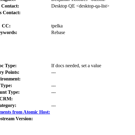
 Contact:
Desktop QE <desktop-qa-list>
s Contact:
CC:
tpelka
ywords:
Rebase
oc Type:
If docs needed, set a value
ry Points:
---
ironment:
Type:
---
nt Type:
---
CRM:
ategory:
---
ments from Atomic Host:
stream Version: