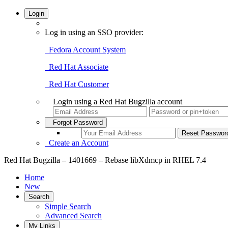
Login
Log in using an SSO provider:
Fedora Account System
Red Hat Associate
Red Hat Customer
Login using a Red Hat Bugzilla account
Forgot Password
Create an Account
Red Hat Bugzilla – 1401669 – Rebase libXdmcp in RHEL 7.4
Home
New
Search
Simple Search
Advanced Search
My Links