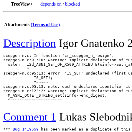
TreeView+
depends on
/
blocked
Attachments
(Terms of Use)
Description
Igor Gnatenko
scepgen-n.c: In function 'cm_scepgen_n_resign':

scepgen-n.c:91:10: warning: implicit declaration of fun
  salen = i2d_ASN1_SET_OF_X509_ATTRIBUTE(sinfo->auth_at
          ^~~~~~~~~~~~~~~~~~~~~~~~~~~~~~

scepgen-n.c:95:13: error: 'IS_SET' undeclared (first us
             IS_SET);

             ^~~~~~

scepgen-n.c:95:13: note: each undeclared identifier is 
scepgen-n.c:123:2: warning: implicit declaration of fun
  M_ASN1_OCTET_STRING_set(sinfo->enc_digest,

  ^~~~~~~~~~~~~~~~~~~~~~~

Comment 1
Lukas Slebodni
*** 
Bug 1419559
 has been marked as a duplicate of this 