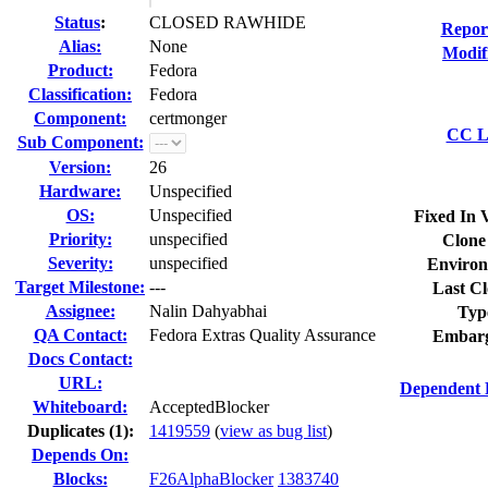
Status
:
CLOSED RAWHIDE
Repor
Alias:
None
Modif
Product:
Fedora
Classification:
Fedora
Component:
certmonger
CC Li
Sub Component:
Version:
26
Hardware:
Unspecified
OS:
Unspecified
Fixed In 
Priority:
unspecified
Clone
Severity:
unspecified
Environ
Target Milestone:
---
Last Cl
Assignee:
Nalin Dahyabhai
Typ
QA Contact:
Fedora Extras Quality Assurance
Embarg
Docs Contact:
URL:
Dependent 
Whiteboard:
AcceptedBlocker
Duplicates (1)
:
1419559
(
view as bug list
)
Depends On:
Blocks:
F26AlphaBlocker
1383740