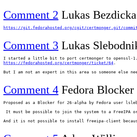
Comment 2
Lukas Bezdicka
https://git.fedorahosted.org/cgit/certmonger.git/commi
Comment 3
Lukas Slebodni
https://fedorahosted.org/certmonger/ticket/64
.

But I am not an expert in this area so someone else nee
Comment 4
Fedora Blocker
Proposed as a Blocker for 26-alpha by Fedora user lsleb
 It must be possible to join the system to a FreeIPA o
And it is not possible to install freeipa-client becaus