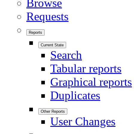
Browse
Requests
Reports
Current State
Search
Tabular reports
Graphical reports
Duplicates
Other Reports
User Changes