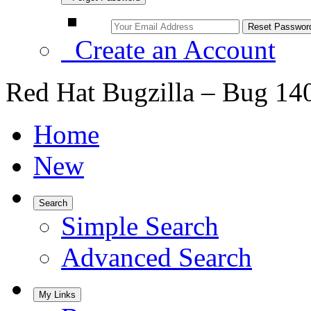
Create an Account
Red Hat Bugzilla – Bug 14
Home
New
Search
Simple Search
Advanced Search
My Links