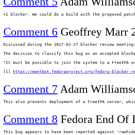
Comment 5
Adam Williams
+1 blocker. We could do a build with the proposed patch
Comment 6
Geoffrey Marr
Discussed during the 2017-02-27 blocker review meeting:
The decision to classify this bug as an accepted blocke
"It must be possible to join the system to a FreeIPA o
[1] 
https://meetbot.fedoraproject.org/fedora-blocker-r
Comment 7
Adam Williams
This also prevents deployment of a FreeIPA server, whic
Comment 8
Fedora End Of 
This bug appears to have been reported against 'rawhide