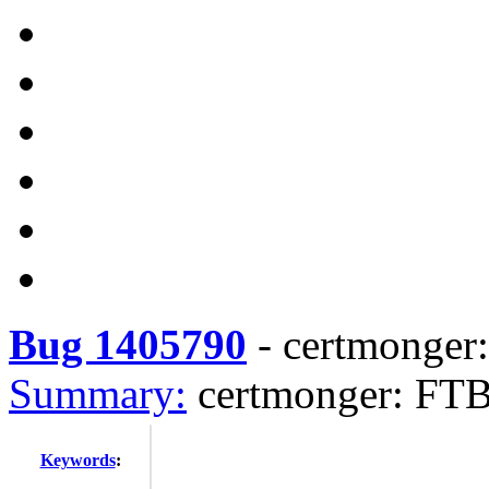
Bug 1405790
-
certmonger
Summary:
certmonger: FT
Keywords
: