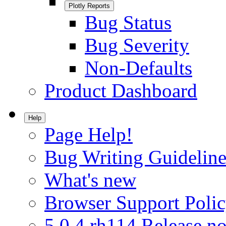
Plotly Reports
Bug Status
Bug Severity
Non-Defaults
Product Dashboard
Help
Page Help!
Bug Writing Guideline
What's new
Browser Support Poli
5.0.4.rh114 Release no