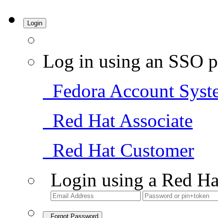
Login
Log in using an SSO p
Fedora Account Syst
Red Hat Associate
Red Hat Customer
Login using a Red Ha
Forgot Password