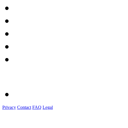
Privacy
Contact
FAQ
Legal