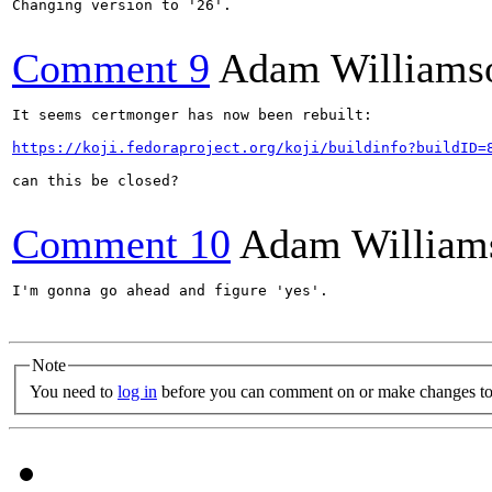
Changing version to '26'.

Comment 9
Adam Williams
It seems certmonger has now been rebuilt:

https://koji.fedoraproject.org/koji/buildinfo?buildID=
can this be closed?

Comment 10
Adam William
I'm gonna go ahead and figure 'yes'.

Note
You need to
log in
before you can comment on or make changes to 