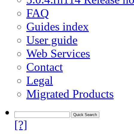
FAQ
Guides index
User guide
Web Services
Contact
Legal
Migrated Products
[?]