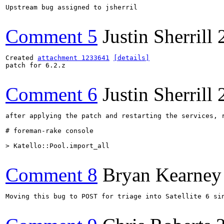
Upstream bug assigned to jsherril

Comment 5
Justin Sherrill
Created 
attachment 1233641
[details]
patch for 6.2.z

Comment 6
Justin Sherrill
after applying the patch and restarting the services, r
# foreman-rake console

> Katello::Pool.import_all
Comment 8
Bryan Kearney
Moving this bug to POST for triage into Satellite 6 si