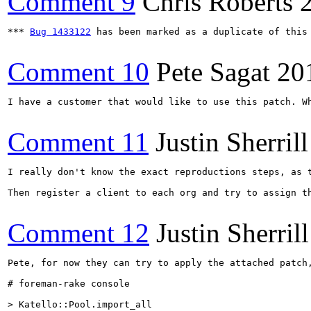
Comment 9
Chris Roberts
*** 
Bug 1433122
 has been marked as a duplicate of this 
Comment 10
Pete Sagat
20
I have a customer that would like to use this patch. Wh
Comment 11
Justin Sherrill
I really don't know the exact reproductions steps, as 
Then register a client to each org and try to assign t
Comment 12
Justin Sherrill
Pete, for now they can try to apply the attached patch,
# foreman-rake console

> Katello::Pool.import_all