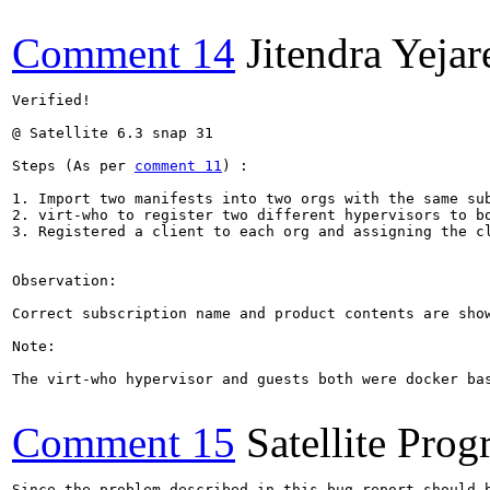
Comment 14
Jitendra Yejar
Verified!

@ Satellite 6.3 snap 31

Steps (As per 
comment 11
) :

1. Import two manifests into two orgs with the same sub
2. virt-who to register two different hypervisors to bo
3. Registered a client to each org and assigning the cl
Observation:

Correct subscription name and product contents are show
Note:

The virt-who hypervisor and guests both were docker bas
Comment 15
Satellite Pro