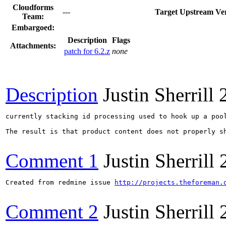
Cloudforms
---
Target Upstream Ver
Team:
Embargoed:
Description
Flags
Attachments:
patch for 6.2.z
none
Description
Justin Sherrill
currently stacking id processing used to hook up a poo
The result is that product content does not properly sh
Comment 1
Justin Sherrill
Created from redmine issue 
http://projects.theforeman.
Comment 2
Justin Sherrill