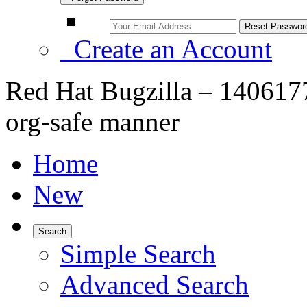
Create an Account
Red Hat Bugzilla – 1406177
org-safe manner
Home
New
Search
Simple Search
Advanced Search