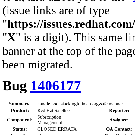
(issue links are of type
"
https://issues.redhat.c
"
X
" is a digit). This same l
banner at the top of the pag
been migrated.
Bug
1406177
Summary:
handle pool stackingId in an org-safe manner
Product:
Red Hat Satellite
Reporter:
Subscription
Component:
Assignee:
Management
Status:
CLOSED ERRATA
QA Contact: