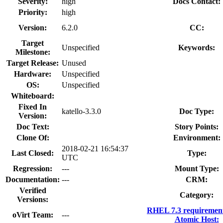
Severity:
high
Docs Contact:
Priority:
high
Version:
6.2.0
CC:
Target
Unspecified
Keywords:
Milestone:
Target Release:
Unused
Hardware:
Unspecified
OS:
Unspecified
Whiteboard:
Fixed In
katello-3.3.0
Doc Type:
Version:
Doc Text:
Story Points:
Clone Of:
Environment:
2018-02-21 16:54:37
Last Closed:
Type:
UTC
Regression:
---
Mount Type:
Documentation:
---
CRM:
Verified
Category:
Versions:
RHEL 7.3 requiremen
oVirt Team:
---
Atomic Host: