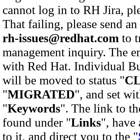
cannot log in to RH Jira, p
That failing, please send an
rh-issues@redhat.com
to t
management inquiry. The em
with Red Hat. Individual Bu
will be moved to status "
C
"
MIGRATED
", and set wit
"
Keywords
". The link to th
found under "
Links
", have 
to it, and direct you to the "