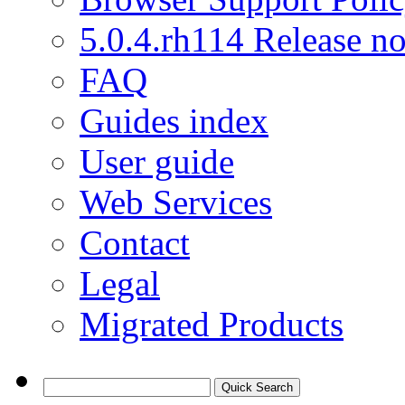
5.0.4.rh114 Release no
FAQ
Guides index
User guide
Web Services
Contact
Legal
Migrated Products