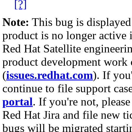
[?]
Note:
This bug is displayed
product is no longer active 
Red Hat Satellite engineerin
product development work on
(
issues.redhat.com
). If yo
continue to file support cas
portal
. If you're not, please
Red Hat Jira and file new ti
bugs will be migrated starti