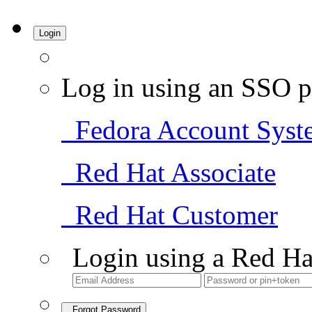
Login
Log in using an SSO p
Fedora Account Syst
Red Hat Associate
Red Hat Customer
Login using a Red Ha
Forgot Password