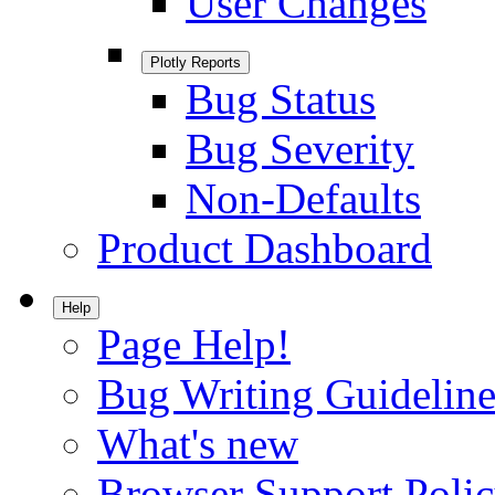
User Changes
Plotly Reports
Bug Status
Bug Severity
Non-Defaults
Product Dashboard
Help
Page Help!
Bug Writing Guideline
What's new
Browser Support Poli