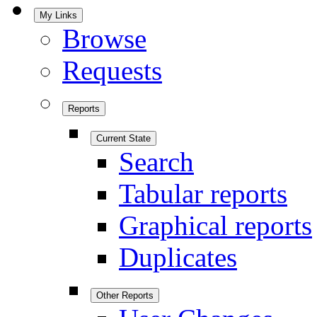
My Links
Browse
Requests
Reports
Current State
Search
Tabular reports
Graphical reports
Duplicates
Other Reports