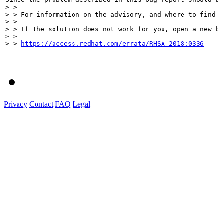
> > 

> > For information on the advisory, and where to find 
> > 

> > If the solution does not work for you, open a new b
> > 

> > 
https://access.redhat.com/errata/RHSA-2018:0336
Privacy
Contact
FAQ
Legal