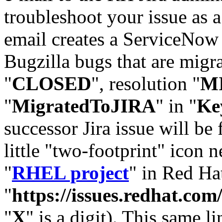
troubleshoot your issue as 
email creates a ServiceNow 
Bugzilla bugs that are migr
"
CLOSED
", resolution "
M
"
MigratedToJIRA
" in "
Ke
successor Jira issue will be
little "two-footprint" icon n
"
RHEL project
" in Red Hat
"
https://issues.redhat.
"
X
" is a digit). This same l