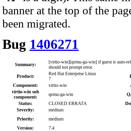
banner at the top of the pag
been migrated.
Bug
1406271
[virtio-win][qemu-ga-win] if guest is auto-re
Summary:
should not prompt error.
Red Hat Enterprise Linux
Product:
7
Component:
virtio-win
virtio-win sub
qemu-ga-win
Q
component:
Status:
CLOSED ERRATA
Do
Severity:
medium
Priority:
medium
Version:
7.4