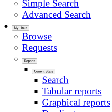
Simple Search
Advanced Search
My Links
Browse
Requests
Reports
Current State
Search
Tabular reports
Graphical reports