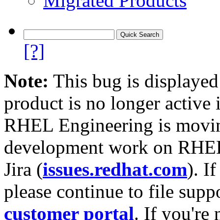
Migrated Products
[?]
Note:
This bug is displayed
product is no longer active 
RHEL Engineering is moving
development work on RHEL
Jira (
issues.redhat.com
). I
please continue to file supp
customer portal
. If you're