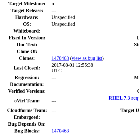
Target Milestone:
rc
Target Release:
---
Hardware:
Unspecified
OS:
Unspecified
Whiteboard:
Fixed In Version:
Doc Text:
St
Clone Of:
Clones
:
1470468
(
view as bug list
)
2017-08-01 12:55:38
Last Closed:
UTC
Regression:
---
Mo
Documentation:
---
Verified Versions:
RHEL 7.3 req
oVirt Team:
---
Cloudforms Team:
---
Target U
Embargoed:
Bug Depends On:
Bug Blocks:
1470468