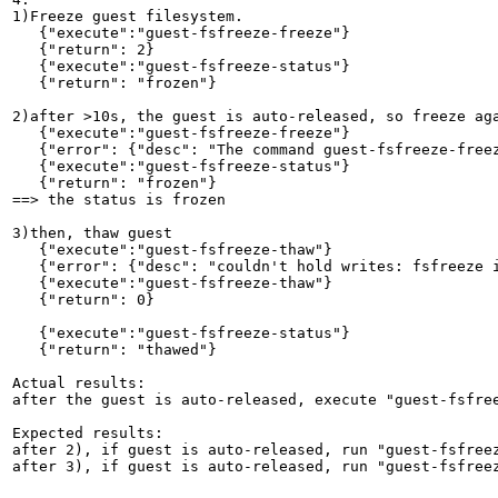
1)Freeze guest filesystem.

   {"execute":"guest-fsfreeze-freeze"}

   {"return": 2}

   {"execute":"guest-fsfreeze-status"}        

   {"return": "frozen"}

2)after >10s, the guest is auto-released, so freeze aga
   {"execute":"guest-fsfreeze-freeze"}

   {"error": {"desc": "The command guest-fsfreeze-freez
   {"execute":"guest-fsfreeze-status"}        

   {"return": "frozen"}

==> the status is frozen

3)then, thaw guest

   {"execute":"guest-fsfreeze-thaw"}

   {"error": {"desc": "couldn't hold writes: fsfreeze i
   {"execute":"guest-fsfreeze-thaw"}

   {"return": 0}

   {"execute":"guest-fsfreeze-status"}  

   {"return": "thawed"}

Actual results:

after the guest is auto-released, execute "guest-fsfree
Expected results:

after 2), if guest is auto-released, run "guest-fsfreez
after 3), if guest is auto-released, run "guest-fsfreez