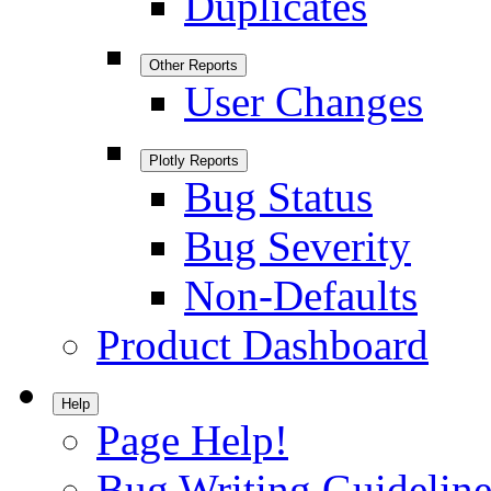
Duplicates
Other Reports
User Changes
Plotly Reports
Bug Status
Bug Severity
Non-Defaults
Product Dashboard
Help
Page Help!
Bug Writing Guideline