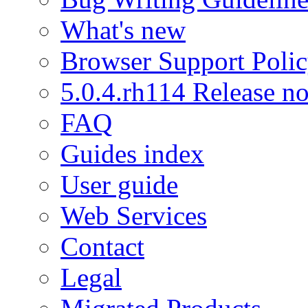
What's new
Browser Support Poli
5.0.4.rh114 Release no
FAQ
Guides index
User guide
Web Services
Contact
Legal