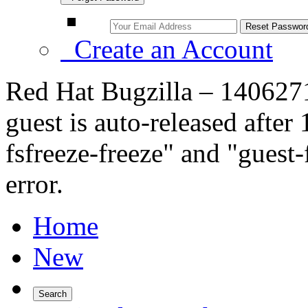
Create an Account
Red Hat Bugzilla – 1406271
guest is auto-released after
fsfreeze-freeze" and "guest
error.
Home
New
Search