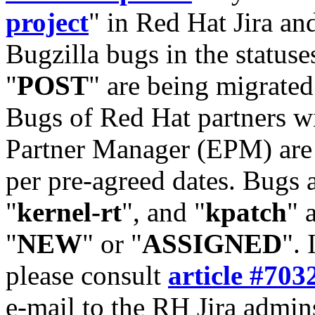
project
" in Red Hat Jira and
Bugzilla bugs in the statuse
"
POST
" are being migrate
Bugs of Red Hat partners w
Partner Manager (EPM) are 
per pre-agreed dates. Bugs 
"
kernel-rt
", and "
kpatch
" 
"
NEW
" or "
ASSIGNED
". 
please consult
article #703
e-mail to the RH Jira admin