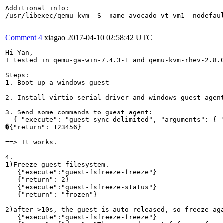
Additional info:

/usr/libexec/qemu-kvm -S -name avocado-vt-vm1 -nodefau
Comment 4
xiagao
2017-04-10 02:58:42 UTC
Hi Yan,

I tested in qemu-ga-win-7.4.3-1 and qemu-kvm-rhev-2.8.0
Steps:

1. Boot up a windows guest.

2. Install virtio serial driver and windows guest agent
3. Send some commands to guest agent:

  { "execute": "guest-sync-delimited", "arguments": { "
�{"return": 123456}

==> It works.

4.

1)Freeze guest filesystem.

   {"execute":"guest-fsfreeze-freeze"}

   {"return": 2}

   {"execute":"guest-fsfreeze-status"}        

   {"return": "frozen"}

2)after >10s, the guest is auto-released, so freeze aga
   {"execute":"guest-fsfreeze-freeze"}
