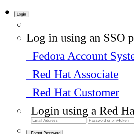
Login
Log in using an SSO p
Fedora Account Syst
Red Hat Associate
Red Hat Customer
Login using a Red Ha
Forgot Password