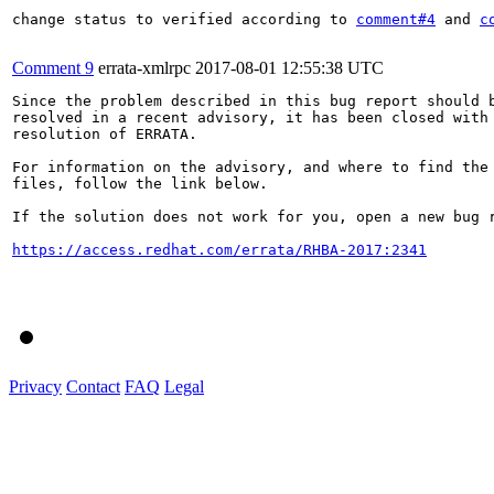
change status to verified according to 
comment#4
 and 
c
Comment 9
errata-xmlrpc
2017-08-01 12:55:38 UTC
Since the problem described in this bug report should b
resolved in a recent advisory, it has been closed with 
resolution of ERRATA.

For information on the advisory, and where to find the 
files, follow the link below.

If the solution does not work for you, open a new bug r
https://access.redhat.com/errata/RHBA-2017:2341
Privacy
Contact
FAQ
Legal