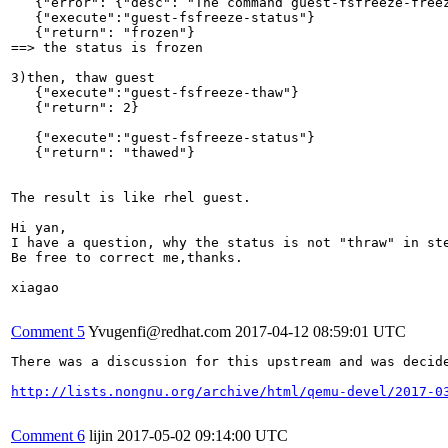
   {"error": {"desc": "The command guest-fsfreeze-freez
   {"execute":"guest-fsfreeze-status"}        

   {"return": "frozen"}

==> the status is frozen

3)then, thaw guest

   {"execute":"guest-fsfreeze-thaw"}

   {"return": 2}

   {"execute":"guest-fsfreeze-status"}  

   {"return": "thawed"}

The result is like rhel guest.

Hi yan,

I have a question, why the status is not "thraw" in st
Be free to correct me,thanks.

xiagao

Comment 5
Yvugenfi@redhat.com
2017-04-12 08:59:01 UTC
There was a discussion for this upstream and was decide
http://lists.nongnu.org/archive/html/qemu-devel/2017-0
Comment 6
lijin
2017-05-02 09:14:00 UTC