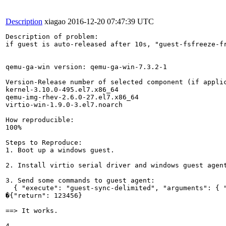
Description
xiagao
2016-12-20 07:47:39 UTC
Description of problem:

if guest is auto-released after 10s, "guest-fsfreeze-fr
qemu-ga-win version: qemu-ga-win-7.3.2-1

Version-Release number of selected component (if applic
kernel-3.10.0-495.el7.x86_64

qemu-img-rhev-2.6.0-27.el7.x86_64

virtio-win-1.9.0-3.el7.noarch

How reproducible:

100%

Steps to Reproduce:

1. Boot up a windows guest.

2. Install virtio serial driver and windows guest agent
3. Send some commands to guest agent:

  { "execute": "guest-sync-delimited", "arguments": { "
�{"return": 123456}

==> It works.

4.
