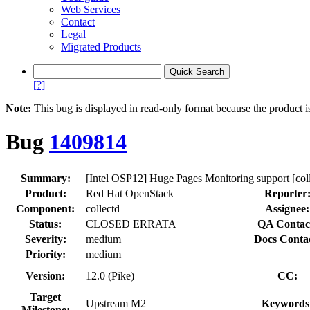
Web Services
Contact
Legal
Migrated Products
[?]
Note:
This bug is displayed in read-only format because the product i
Bug
1409814
Summary:
[Intel OSP12] Huge Pages Monitoring support [col
Product:
Red Hat OpenStack
Reporter
Component:
collectd
Assignee:
Status:
CLOSED ERRATA
QA Contac
Severity:
medium
Docs Conta
Priority:
medium
Version:
12.0 (Pike)
CC:
Target
Upstream M2
Keywords
Milestone: