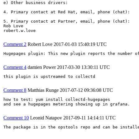
e) Other business drivers:

4. Primary contact at Red Hat, email, phone (chat):

5. Primary contact at Partner, email, phone (chat):

Rob Love

robert.w.love

Comment 2
Robert Love
2017-01-03 15:40:19 UTC
Hugepages plugin: This new plugin reports the number o
Comment 4
damien Power
2017-03-30 13:30:11 UTC
this plugin is upstreamed to collectd

Comment 8
Matthias Runge
2017-07-12 09:36:08 UTC
how to test: yum install collectd-hugepages

and see a hugepages metering showing up in grafana.

Comment 10
Leonid Natapov
2017-09-11 14:14:11 UTC
The package is in the opstools repo and can be install