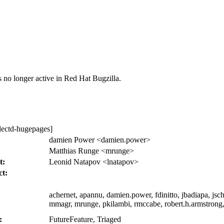
s no longer active in Red Hat Bugzilla.
lectd-hugepages]
:
damien Power <damien.power>
Matthias Runge <mrunge>
t:
Leonid Natapov <lnatapov>
ct:
achernet, apannu, damien.power, fdinitto, jbadiapa, jsc
mmagr, mrunge, pkilambi, rmccabe, robert.h.armstrong,
:
FutureFeature, Triaged