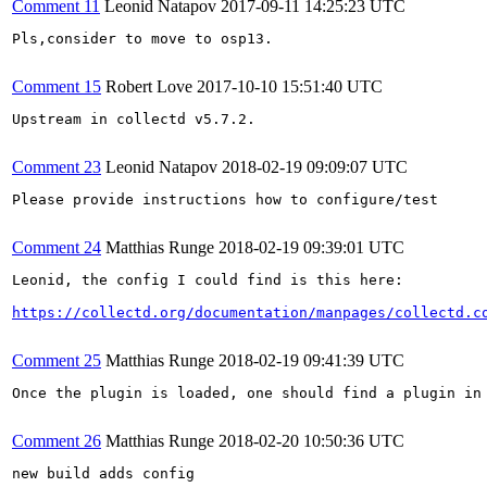
Comment 11
Leonid Natapov
2017-09-11 14:25:23 UTC
Pls,consider to move to osp13.

Comment 15
Robert Love
2017-10-10 15:51:40 UTC
Upstream in collectd v5.7.2.

Comment 23
Leonid Natapov
2018-02-19 09:09:07 UTC
Please provide instructions how to configure/test

Comment 24
Matthias Runge
2018-02-19 09:39:01 UTC
Leonid, the config I could find is this here:

https://collectd.org/documentation/manpages/collectd.c
Comment 25
Matthias Runge
2018-02-19 09:41:39 UTC
Once the plugin is loaded, one should find a plugin in 
Comment 26
Matthias Runge
2018-02-20 10:50:36 UTC
new build adds config
