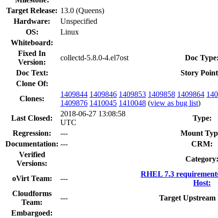
Target Release:
13.0 (Queens)
Hardware:
Unspecified
OS:
Linux
Whiteboard:
Fixed In
collectd-5.8.0-4.el7ost
Doc Type
Version:
Doc Text:
Story Point
Clone Of:
1409844
1409846
1409853
1409858
1409864
140
Clones
:
1409876
1410045
1410048
(
view as bug list
)
2018-06-27 13:08:58
Last Closed:
Type:
UTC
Regression:
---
Mount Typ
Documentation:
---
CRM:
Verified
Category
Versions:
RHEL 7.3 requirement
oVirt Team:
---
Host:
Cloudforms
---
Target Upstream 
Team:
Embargoed: