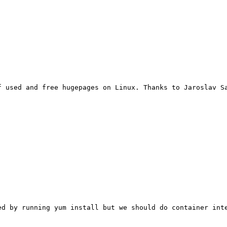
f used and free hugepages on Linux. Thanks to Jaroslav S
ed by running yum install but we should do container inte