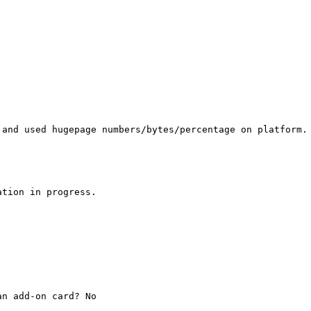
 and used hugepage numbers/bytes/percentage on platform. 
tion in progress.

n add-on card? No
