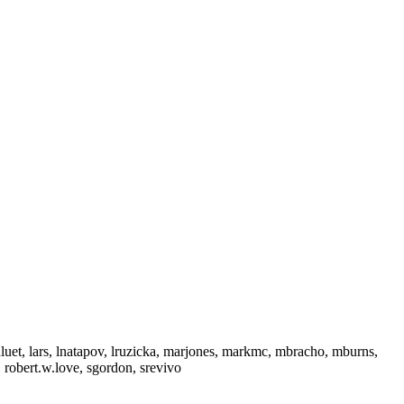
hluet, lars, lnatapov, lruzicka, marjones, markmc, mbracho, mburns,
 robert.w.love, sgordon, srevivo