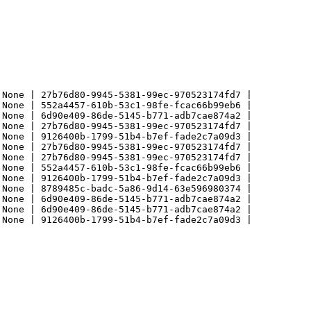
None | 27b76d80-9945-5381-99ec-970523174fd7 |

None | 552a4457-610b-53c1-98fe-fcac66b99eb6 |

None | 6d90e409-86de-5145-b771-adb7cae874a2 |

None | 27b76d80-9945-5381-99ec-970523174fd7 |

None | 9126400b-1799-51b4-b7ef-fade2c7a09d3 |

None | 27b76d80-9945-5381-99ec-970523174fd7 |

None | 27b76d80-9945-5381-99ec-970523174fd7 |

None | 552a4457-610b-53c1-98fe-fcac66b99eb6 |

None | 9126400b-1799-51b4-b7ef-fade2c7a09d3 |

None | 8789485c-badc-5a86-9d14-63e596980374 |

None | 6d90e409-86de-5145-b771-adb7cae874a2 |

None | 6d90e409-86de-5145-b771-adb7cae874a2 |

None | 9126400b-1799-51b4-b7ef-fade2c7a09d3 |
