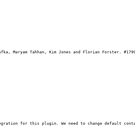
afka, Maryam Tahhan, Kim Jones and Florian Forster. #179
gration for this plugin. We need to change default conta