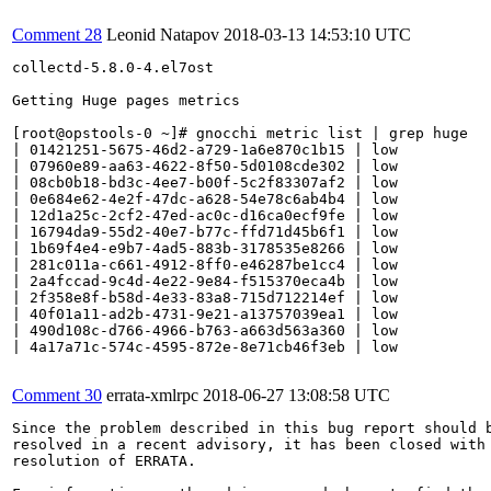
Comment 28
Leonid Natapov
2018-03-13 14:53:10 UTC
collectd-5.8.0-4.el7ost

Getting Huge pages metrics

[root@opstools-0 ~]# gnocchi metric list | grep huge

| 01421251-5675-46d2-a729-1a6e870c1b15 | low          
| 07960e89-aa63-4622-8f50-5d0108cde302 | low          
| 08cb0b18-bd3c-4ee7-b00f-5c2f83307af2 | low          
| 0e684e62-4e2f-47dc-a628-54e78c6ab4b4 | low          
| 12d1a25c-2cf2-47ed-ac0c-d16ca0ecf9fe | low          
| 16794da9-55d2-40e7-b77c-ffd71d45b6f1 | low          
| 1b69f4e4-e9b7-4ad5-883b-3178535e8266 | low          
| 281c011a-c661-4912-8ff0-e46287be1cc4 | low          
| 2a4fccad-9c4d-4e22-9e84-f515370eca4b | low          
| 2f358e8f-b58d-4e33-83a8-715d712214ef | low          
| 40f01a11-ad2b-4731-9e21-a13757039ea1 | low          
| 490d108c-d766-4966-b763-a663d563a360 | low          
| 4a17a71c-574c-4595-872e-8e71cb46f3eb | low          
Comment 30
errata-xmlrpc
2018-06-27 13:08:58 UTC
Since the problem described in this bug report should b
resolved in a recent advisory, it has been closed with 
resolution of ERRATA.
