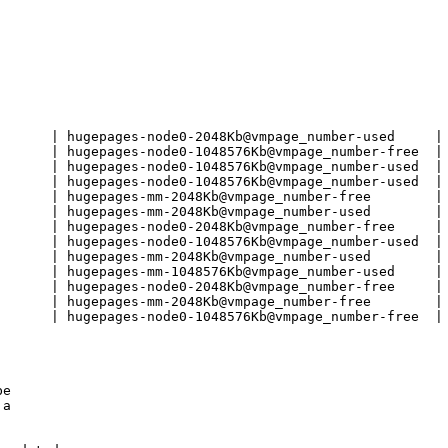
       | hugepages-node0-2048Kb@vmpage_number-used     | 
       | hugepages-node0-1048576Kb@vmpage_number-free  | 
       | hugepages-node0-1048576Kb@vmpage_number-used  | 
       | hugepages-node0-1048576Kb@vmpage_number-used  | 
       | hugepages-mm-2048Kb@vmpage_number-free        | 
       | hugepages-mm-2048Kb@vmpage_number-used        | 
       | hugepages-node0-2048Kb@vmpage_number-free     | 
       | hugepages-node0-1048576Kb@vmpage_number-used  | 
       | hugepages-mm-2048Kb@vmpage_number-used        | 
       | hugepages-mm-1048576Kb@vmpage_number-used     | 
       | hugepages-node0-2048Kb@vmpage_number-free     | 
       | hugepages-mm-2048Kb@vmpage_number-free        | 
       | hugepages-node0-1048576Kb@vmpage_number-free  | 
e

a
