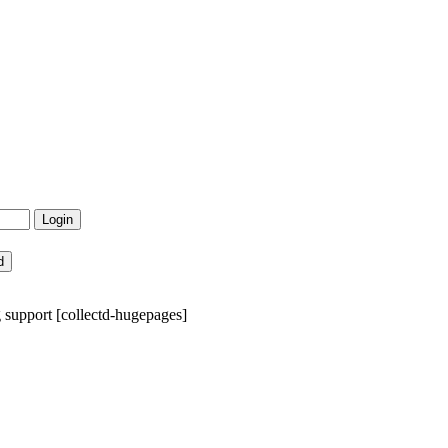
support [collectd-hugepages]