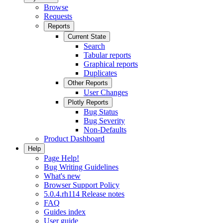
Browse
Requests
Reports
Current State
Search
Tabular reports
Graphical reports
Duplicates
Other Reports
User Changes
Plotly Reports
Bug Status
Bug Severity
Non-Defaults
Product Dashboard
Help
Page Help!
Bug Writing Guidelines
What's new
Browser Support Policy
5.0.4.rh114 Release notes
FAQ
Guides index
User guide