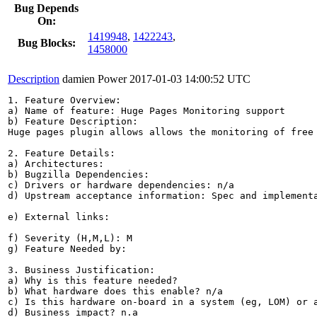
Bug Depends
On:
1419948
,
1422243
,
Bug Blocks:
1458000
Description
damien Power
2017-01-03 14:00:52 UTC
1. Feature Overview:

a) Name of feature: Huge Pages Monitoring support

b) Feature Description: 

Huge pages plugin allows allows the monitoring of free
2. Feature Details:

a) Architectures:

b) Bugzilla Dependencies:

c) Drivers or hardware dependencies: n/a

d) Upstream acceptance information: Spec and implementa
e) External links:

f) Severity (H,M,L): M

g) Feature Needed by:

3. Business Justification:

a) Why is this feature needed?

b) What hardware does this enable? n/a

c) Is this hardware on-board in a system (eg, LOM) or a
d) Business impact? n.a
