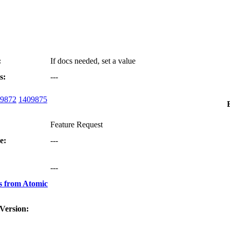
:
If docs needed, set a value
s:
---
9872
1409875
Feature Request
e:
---
:
---
s from Atomic
Version: