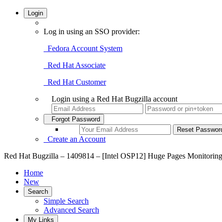
Login
Log in using an SSO provider:
Fedora Account System
Red Hat Associate
Red Hat Customer
Login using a Red Hat Bugzilla account
Forgot Password
Create an Account
Red Hat Bugzilla – 1409814 – [Intel OSP12] Huge Pages Monitoring 
Home
New
Search
Simple Search
Advanced Search
My Links