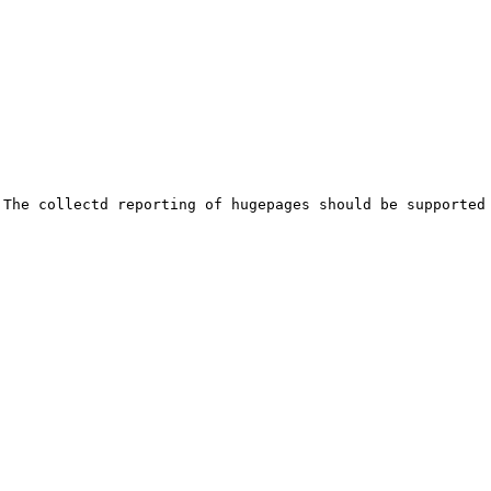
The collectd reporting of hugepages should be supported 