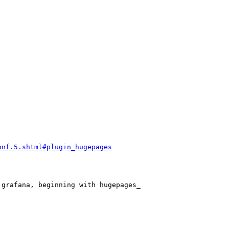
onf.5.shtml#plugin_hugepages
grafana, beginning with hugepages_
