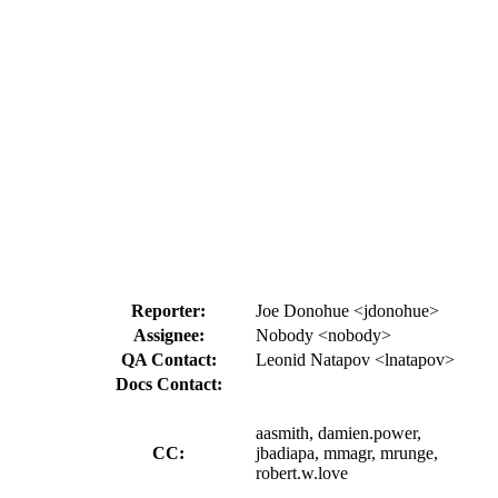
Reporter:
Joe Donohue <jdonohue>
Assignee:
Nobody <nobody>
QA Contact:
Leonid Natapov <lnatapov>
Docs Contact:
aasmith, damien.power,
CC:
jbadiapa, mmagr, mrunge,
robert.w.love