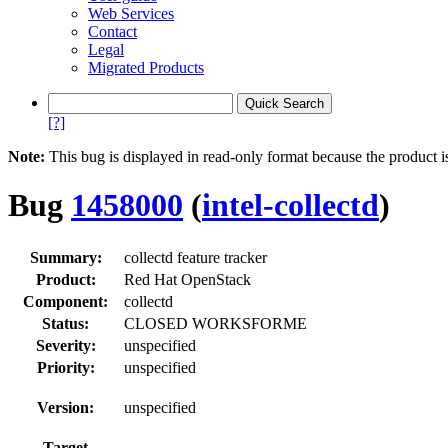
Web Services
Contact
Legal
Migrated Products
[?]
Note:
This bug is displayed in read-only format because the product i
Bug
1458000
(
intel-collectd
)
Summary:
collectd feature tracker
Product:
Red Hat OpenStack
Component:
collectd
Status:
CLOSED WORKSFORME
Severity:
unspecified
Priority:
unspecified
Version:
unspecified
Target