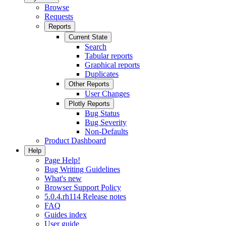
Browse
Requests
Reports
Current State
Search
Tabular reports
Graphical reports
Duplicates
Other Reports
User Changes
Plotly Reports
Bug Status
Bug Severity
Non-Defaults
Product Dashboard
Help
Page Help!
Bug Writing Guidelines
What's new
Browser Support Policy
5.0.4.rh114 Release notes
FAQ
Guides index
User guide