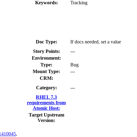
Keywords:
Tracking
Doc Type:
If docs needed, set a value
Story Points:
---
Environment:
Type:
Bug
Mount Type:
---
CRM:
Category:
---
RHEL 7.3
requirements from
Atomic Host:
Target Upstream
Version:
1410045
,