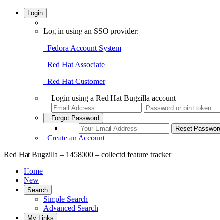
Login
Log in using an SSO provider:
Fedora Account System
Red Hat Associate
Red Hat Customer
Login using a Red Hat Bugzilla account
Forgot Password
Create an Account
Red Hat Bugzilla – 1458000 – collectd feature tracker
Home
New
Search
Simple Search
Advanced Search
My Links