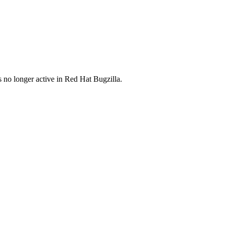
s no longer active in Red Hat Bugzilla.