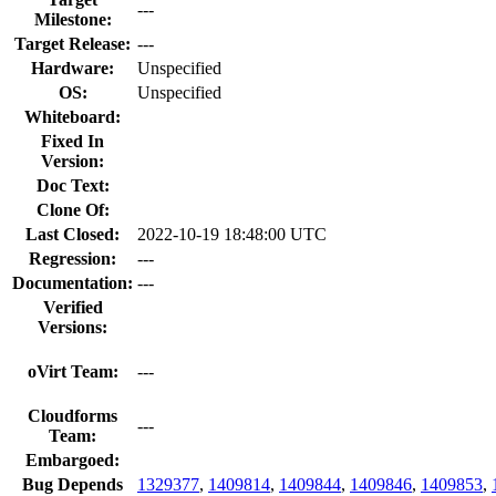
---
Milestone:
Target Release:
---
Hardware:
Unspecified
OS:
Unspecified
Whiteboard:
Fixed In
Version:
Doc Text:
Clone Of:
Last Closed:
2022-10-19 18:48:00 UTC
Regression:
---
Documentation:
---
Verified
Versions:
oVirt Team:
---
Cloudforms
---
Team:
Embargoed:
Bug Depends
1329377
,
1409814
,
1409844
,
1409846
,
1409853
,