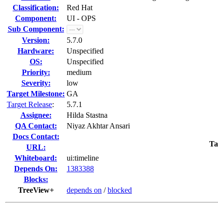
Classification:
Red Hat
Component:
UI - OPS
Sub Component:
Version:
5.7.0
Hardware:
Unspecified
OS:
Unspecified
Priority:
medium
Severity:
low
Target Milestone:
GA
Target Release
:
5.7.1
Assignee:
Hilda Stastna
QA Contact:
Niyaz Akhtar Ansari
Docs Contact:
Ta
URL:
Whiteboard:
ui:timeline
Depends On:
1383388
Blocks:
TreeView+
depends on
/
blocked