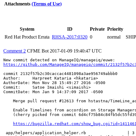
Attachments
(Terms of Use)
System
ID
Private
Priority
Red Hat Product Errata
RHSA-2017:0320
0
normal
SHI
Comment 2
CFME Bot
2017-01-09 19:40:47 UTC
https://github.com/ManageIQ/manageiq/commit/2132f57b2c
commit 2132f57b2c30caccac4481098a3ae956749abbb0

Author:     Harpreet Kataria <hkataria>

AuthorDate: Mon Nov 28 15:49:27 2016 -0500

Commit:     Satoe Imaishi <simaishi>

CommitDate: Mon Jan 9 14:37:09 2017 -0500

    Merge pull request #12613 from hstastna/TimeLine_ac
    Enable Timelines from accordion on Storage Managers
    (cherry picked from commit 6d4cf75b84c84fb5dc55fd39
https://bugzilla.redhat.com/show_bug.cgi?id=141146
 app/helpers/application_helper.rb                 | 3 