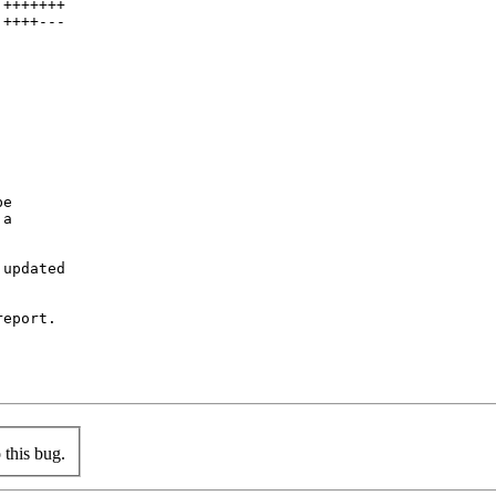
+++++++

++++---

e

a

updated

eport.

this bug.