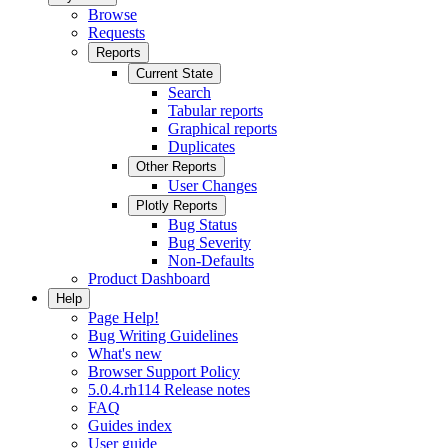
Browse
Requests
Reports
Current State
Search
Tabular reports
Graphical reports
Duplicates
Other Reports
User Changes
Plotly Reports
Bug Status
Bug Severity
Non-Defaults
Product Dashboard
Help
Page Help!
Bug Writing Guidelines
What's new
Browser Support Policy
5.0.4.rh114 Release notes
FAQ
Guides index
User guide