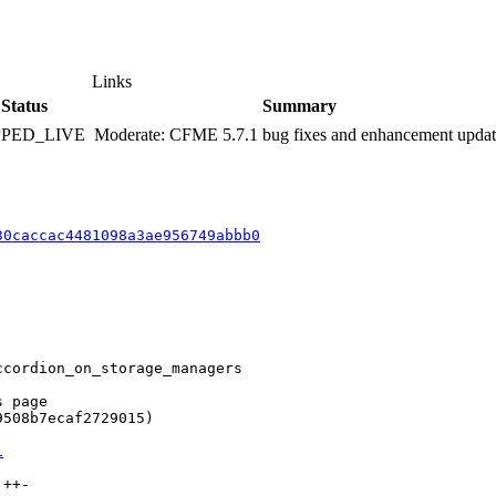
Links
Status
Summary
PPED_LIVE
Moderate: CFME 5.7.1 bug fixes and enhancement upda
30caccac4481098a3ae956749abbb0
cordion_on_storage_managers

 page

508b7ecaf2729015)

1
++-
