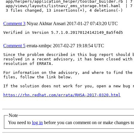
 app/helpers/application_helper/toolbar_builder.rb | 7 
 app/views/layouts/listnav/_ems_storage.html.haml  | 7 
 3 files changed, 13 insertions(+), 4 deletions(-)

Comment 3
Niyaz Akhtar Ansari
2017-01-27 07:43:20 UTC
Verified in Version 5.7.1.0.20170124142149_8a5f4d5

Comment 5
errata-xmlrpc
2017-02-27 19:18:54 UTC
Since the problem described in this bug report should b
resolved in a recent advisory, it has been closed with 
resolution of ERRATA.

For information on the advisory, and where to find the 
files, follow the link below.

If the solution does not work for you, open a new bug r
https://rhn.redhat.com/errata/RHSA-2017-0320.html
Note
You need to
log in
before you can comment on or make changes to 