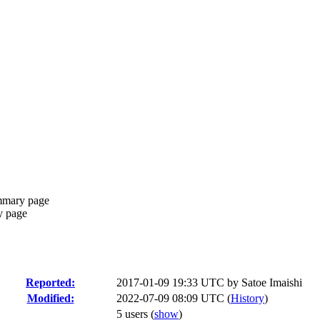
mmary page
y page
Reported:
2017-01-09 19:33 UTC by
Satoe Imaishi
Modified:
2022-07-09 08:09 UTC (
History
)
5 users
(
show
)