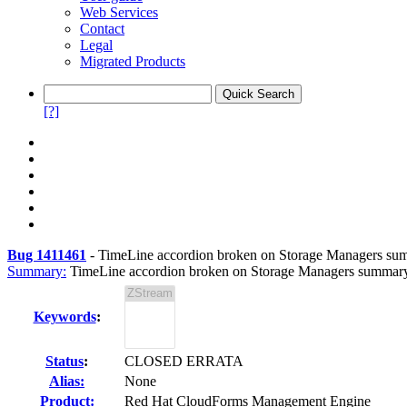
Web Services
Contact
Legal
Migrated Products
[?]
Bug 1411461
-
TimeLine accordion broken on Storage Managers su
Summary:
TimeLine accordion broken on Storage Managers summar
Keywords
:
Status
:
CLOSED ERRATA
Alias:
None
Product:
Red Hat CloudForms Management Engine