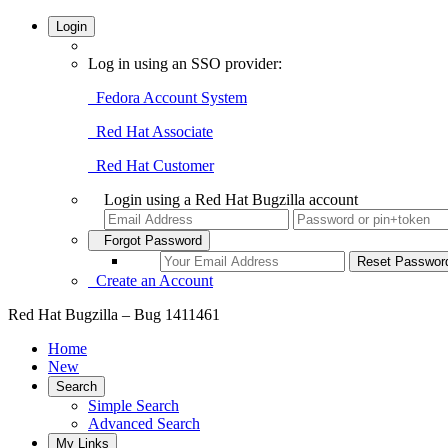
Login
Log in using an SSO provider:
Fedora Account System
Red Hat Associate
Red Hat Customer
Login using a Red Hat Bugzilla account
Forgot Password
Create an Account
Red Hat Bugzilla – Bug 1411461
Home
New
Search
Simple Search
Advanced Search
My Links