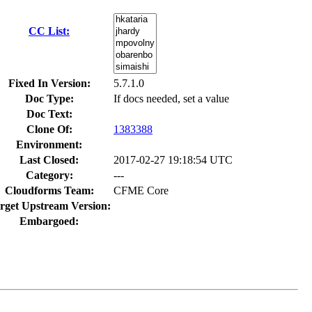
CC List:
Fixed In Version:
5.7.1.0
Doc Type:
If docs needed, set a value
Doc Text:
Clone Of:
1383388
Environment:
Last Closed:
2017-02-27 19:18:54 UTC
Category:
---
Cloudforms Team:
CFME Core
rget Upstream Version:
Embargoed: