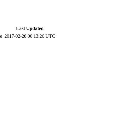
Last Updated
te
2017-02-28 00:13:26 UTC