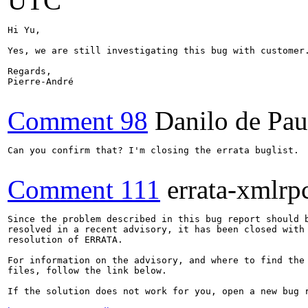
UTC
Hi Yu,

Yes, we are still investigating this bug with customer.
Regards,

Pierre-André

Comment 98
Danilo de Pau
Can you confirm that? I'm closing the errata buglist.

Comment 111
errata-xmlrp
Since the problem described in this bug report should b
resolved in a recent advisory, it has been closed with 
resolution of ERRATA.

For information on the advisory, and where to find the 
files, follow the link below.

If the solution does not work for you, open a new bug r