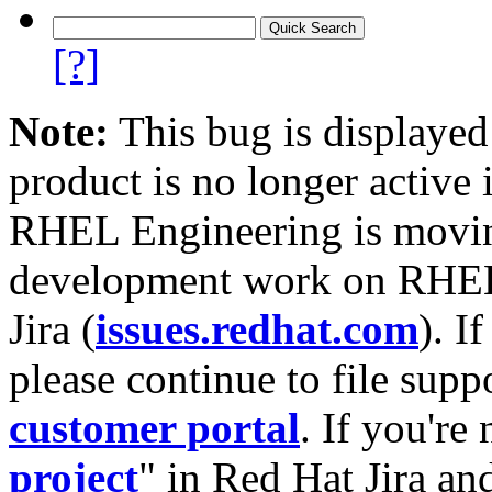
[?]
Note:
This bug is displayed
product is no longer active 
RHEL Engineering is moving
development work on RHEL
Jira (
issues.redhat.com
). I
please continue to file supp
customer portal
. If you're
project
" in Red Hat Jira and