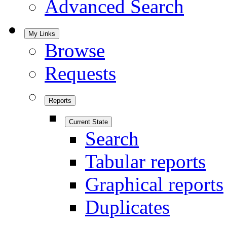
Advanced Search
My Links
Browse
Requests
Reports
Current State
Search
Tabular reports
Graphical reports
Duplicates