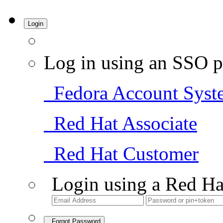
Login
Log in using an SSO p
Fedora Account Syst
Red Hat Associate
Red Hat Customer
Login using a Red Ha
Forgot Password