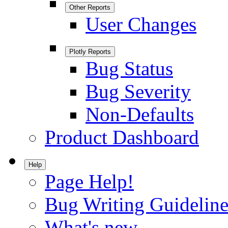
Other Reports
User Changes
Plotly Reports
Bug Status
Bug Severity
Non-Defaults
Product Dashboard
Help
Page Help!
Bug Writing Guideline
What's new