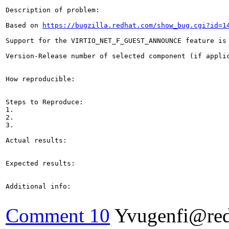
Description of problem:

Based on 
https://bugzilla.redhat.com/show_bug.cgi?id=1
Support for the VIRTIO_NET_F_GUEST_ANNOUNCE feature is 
Version-Release number of selected component (if applic
How reproducible:

Steps to Reproduce:

1.

2.

3.

Actual results:

Expected results:

Additional info:

Comment 10
Yvugenfi@re