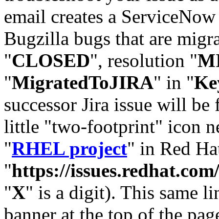
email creates a ServiceNow 
Bugzilla bugs that are migr
"
CLOSED
", resolution "
M
"
MigratedToJIRA
" in "
Ke
successor Jira issue will be
little "two-footprint" icon n
"
RHEL project
" in Red Hat
"
https://issues.redhat.
"
X
" is a digit). This same l
banner at the top of the pag