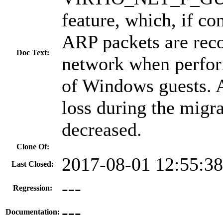
feature, which, if co
ARP packets are rec
Doc Text:
network when perfor
of Windows guests. A
loss during the migra
decreased.
Clone Of:
2017-08-01 12:55:3
Last Closed:
---
Regression:
---
Documentation: