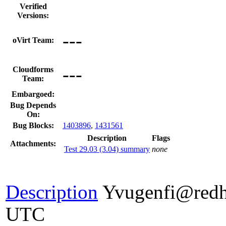
Verified
Versions:
---
oVirt Team:
---
Cloudforms
Team:
Embargoed:
Bug Depends
On:
Bug Blocks:
1403896
,
1431561
Description
Flags
Attachments:
Test 29.03 (3.04) summary
none
Description
Yvugenfi@redh
UTC