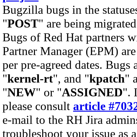
Bugzilla bugs in the statuse
"
POST
" are being migrate
Bugs of Red Hat partners w
Partner Manager (EPM) are 
per pre-agreed dates. Bugs 
"
kernel-rt
", and "
kpatch
" 
"
NEW
" or "
ASSIGNED
". 
please consult
article #703
e-mail to the RH Jira admin
troubleshoot your issue as 