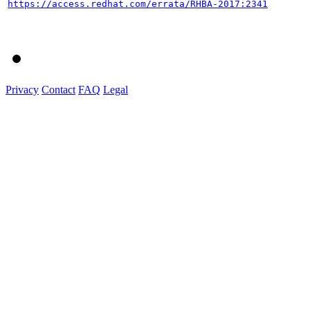
https://access.redhat.com/errata/RHBA-2017:2341
Privacy
Contact
FAQ
Legal