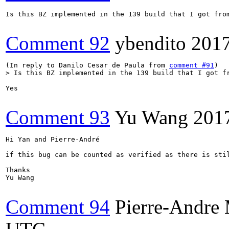
Is this BZ implemented in the 139 build that I got from
Comment 92
ybendito
201
(In reply to Danilo Cesar de Paula from 
comment #91
> Is this BZ implemented in the 139 build that I got f
Yes

Comment 93
Yu Wang
201
Hi Yan and Pierre-André

if this bug can be counted as verified as there is stil
Thanks

Yu Wang

Comment 94
Pierre-Andr