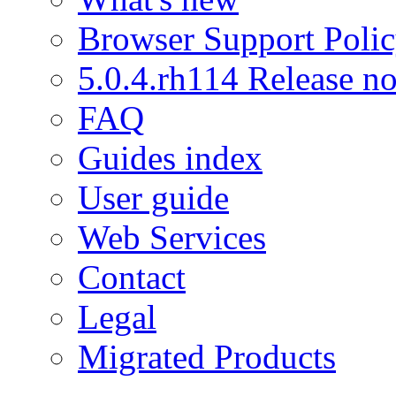
Browser Support Poli
5.0.4.rh114 Release no
FAQ
Guides index
User guide
Web Services
Contact
Legal
Migrated Products