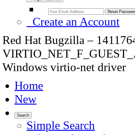
Create an Account
Red Hat Bugzilla – 14117
VIRTIO_NET_F_GUEST_A
Windows virtio-net driver
Home
New
Search
Simple Search