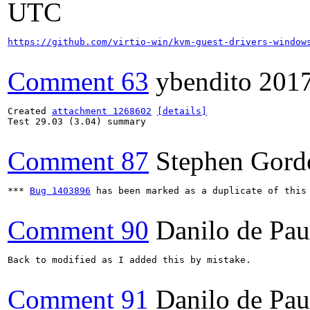
UTC
https://github.com/virtio-win/kvm-guest-drivers-window
Comment 63
ybendito
201
Created 
attachment 1268602
[details]
Test 29.03 (3.04) summary

Comment 87
Stephen Gord
*** 
Bug 1403896
 has been marked as a duplicate of this 
Comment 90
Danilo de Pau
Back to modified as I added this by mistake.

Comment 91
Danilo de Pau