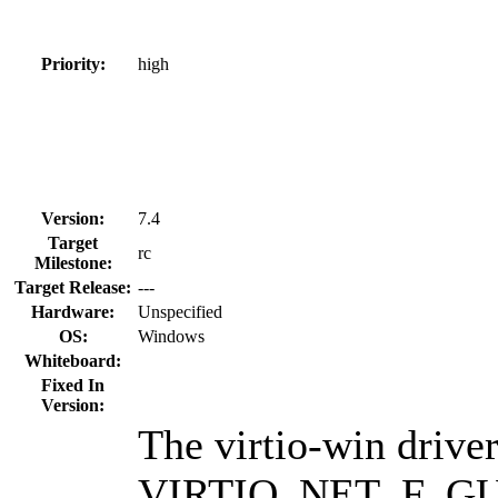
Priority:
high
Version:
7.4
Target
rc
Milestone:
Target Release:
---
Hardware:
Unspecified
OS:
Windows
Whiteboard:
Fixed In
Version:
The virtio-win drive
VIRTIO_NET_F_