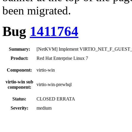
been migrated.
Bug
1411764
Summary:
[NetKVM] Implement VIRTIO_NET_F_GUEST_ANN
Product:
Red Hat Enterprise Linux 7
Component:
virtio-win
virtio-win sub
virtio-win-prewhql
component:
Status:
CLOSED ERRATA
Severity:
medium