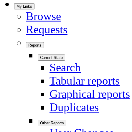
My Links
Browse
Requests
Reports
Current State
Search
Tabular reports
Graphical reports
Duplicates
Other Reports