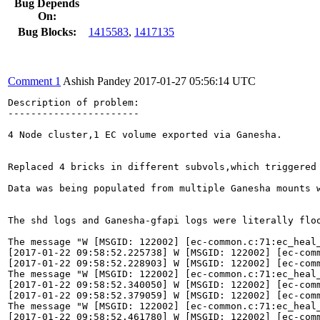
Bug Depends
On:
Bug Blocks:
1415583
,
1417135
Comment 1
Ashish Pandey
2017-01-27 05:56:14 UTC
Description of problem:

-----------------------

4 Node cluster,1 EC volume exported via Ganesha.

Replaced 4 bricks in different subvols,which triggered 
Data was being populated from multiple Ganesha mounts w
The shd logs and Ganesha-gfapi logs were literally floo
The message "W [MSGID: 122002] [ec-common.c:71:ec_heal
[2017-01-22 09:58:52.225738] W [MSGID: 122002] [ec-comm
[2017-01-22 09:58:52.228903] W [MSGID: 122002] [ec-comm
The message "W [MSGID: 122002] [ec-common.c:71:ec_heal
[2017-01-22 09:58:52.340050] W [MSGID: 122002] [ec-comm
[2017-01-22 09:58:52.379059] W [MSGID: 122002] [ec-comm
The message "W [MSGID: 122002] [ec-common.c:71:ec_heal
[2017-01-22 09:58:52.461780] W [MSGID: 122002] [ec-comm