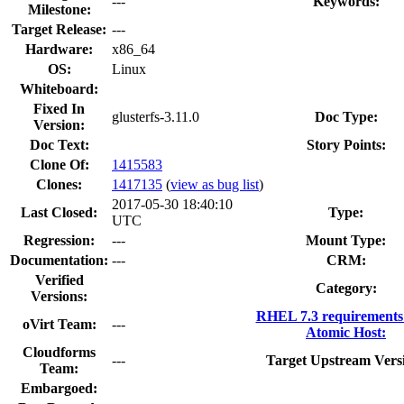
---
Keywords:
Milestone:
Target Release:
---
Hardware:
x86_64
OS:
Linux
Whiteboard:
Fixed In
glusterfs-3.11.0
Doc Type:
Version:
Doc Text:
Story Points:
Clone Of:
1415583
Clones
:
1417135
(
view as bug list
)
2017-05-30 18:40:10
Last Closed:
Type:
UTC
Regression:
---
Mount Type:
Documentation:
---
CRM:
Verified
Category:
Versions:
RHEL 7.3 requirements
oVirt Team:
---
Atomic Host:
Cloudforms
---
Target Upstream Vers
Team:
Embargoed: