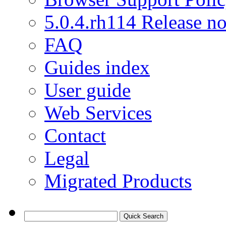
5.0.4.rh114 Release no
FAQ
Guides index
User guide
Web Services
Contact
Legal
Migrated Products