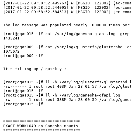
[2017-01-22 09:58:52.495767] W [MSGID: 122002] [ec-comm
[2017-01-22 09:58:52.544095] W [MSGID: 122002] [ec-comm
[2017-01-22 09:58:52.584513] W [MSGID: 122002] [ec-comm
The log message was populated nearly 1000000 times per 
[root@gqas015 ~]# cat /var/log/ganesha-gfapi.log |grep 
1433241

[root@gqas009 ~]# cat /var/log/glusterfs/glustershd.log
1075672

[root@gqas009 ~]# 

It's filling up / quickly :

[root@gqas015 ~]# ll -h /var/log/glusterfs/glustershd.l
-rw------- 1 root root 403M Jan 23 01:57 /var/log/glust
[root@gqas015 ~]# 

[root@gqas015 ~]# ll -h /var/log/ganesha-gfapi.log 

-rw------- 1 root root 538M Jan 23 00:59 /var/log/ganes
[root@gqas015 ~]# 

*********************************

EXACT WORKLOAD on Ganesha mounts 

*********************************
