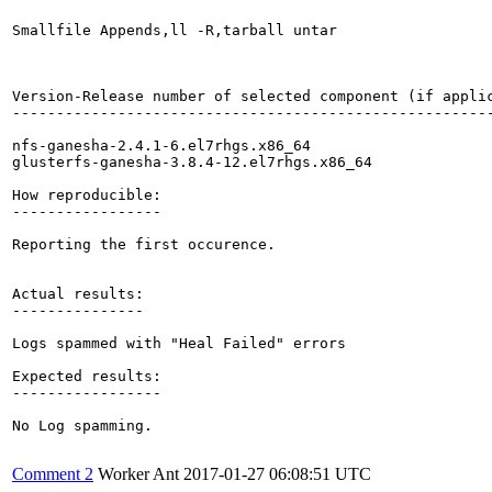
Smallfile Appends,ll -R,tarball untar

Version-Release number of selected component (if applic
-------------------------------------------------------
nfs-ganesha-2.4.1-6.el7rhgs.x86_64

glusterfs-ganesha-3.8.4-12.el7rhgs.x86_64

How reproducible:

-----------------

Reporting the first occurence.

Actual results:

---------------

Logs spammed with "Heal Failed" errors

Expected results:

-----------------

No Log spamming.

Comment 2
Worker Ant
2017-01-27 06:08:51 UTC