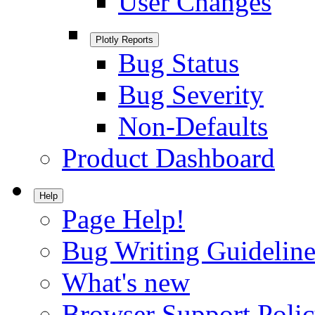
User Changes
Plotly Reports
Bug Status
Bug Severity
Non-Defaults
Product Dashboard
Help
Page Help!
Bug Writing Guideline
What's new
Browser Support Poli