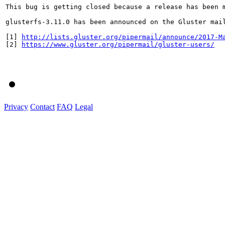
This bug is getting closed because a release has been 
glusterfs-3.11.0 has been announced on the Gluster mai
[1] 
http://lists.gluster.org/pipermail/announce/2017-M
[2] 
https://www.gluster.org/pipermail/gluster-users/
Privacy
Contact
FAQ
Legal