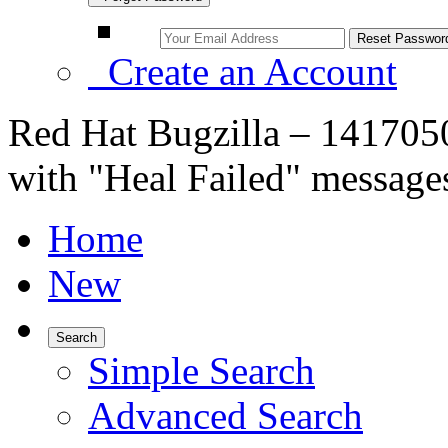
Create an Account
Red Hat Bugzilla – 1417050
with "Heal Failed" messages
Home
New
Search
Simple Search
Advanced Search