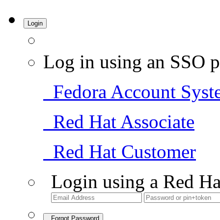
Login
Log in using an SSO p
Fedora Account Syst
Red Hat Associate
Red Hat Customer
Login using a Red Ha
Forgot Password