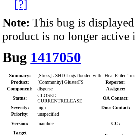
[?]
Note:
This bug is displayed
product is no longer active 
Bug
1417050
Summary:
[Stress] : SHD Logs flooded with "Heal Failed" mes
Product:
[Community] GlusterFS
Reporter:
Component:
disperse
Assignee:
CLOSED
Status:
QA Contact:
CURRENTRELEASE
Severity:
high
Docs Contact:
Priority:
unspecified
Version:
mainline
CC:
Target