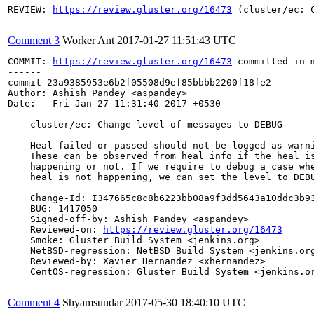
REVIEW: 
https://review.gluster.org/16473
 (cluster/ec: 
Comment 3
Worker Ant
2017-01-27 11:51:43 UTC
COMMIT: 
https://review.gluster.org/16473
 committed in 
------

commit 23a9385953e6b2f05508d9ef85bbbb2200f18fe2

Author: Ashish Pandey <aspandey>

Date:   Fri Jan 27 11:31:40 2017 +0530

    cluster/ec: Change level of messages to DEBUG

    Heal failed or passed should not be logged as warni
    These can be observed from heal info if the heal is
    happening or not. If we require to debug a case whe
    heal is not happening, we can set the level to DEBU
    Change-Id: I347665c8c8b6223bb08a9f3dd5643a10ddc3b93
    BUG: 1417050

    Signed-off-by: Ashish Pandey <aspandey>

    Reviewed-on: 
https://review.gluster.org/16473
    Smoke: Gluster Build System <jenkins.org>

    NetBSD-regression: NetBSD Build System <jenkins.org
    Reviewed-by: Xavier Hernandez <xhernandez>

    CentOS-regression: Gluster Build System <jenkins.or
Comment 4
Shyamsundar
2017-05-30 18:40:10 UTC