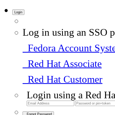
Login
Log in using an SSO p
Fedora Account Syst
Red Hat Associate
Red Hat Customer
Login using a Red Ha
Forgot Password