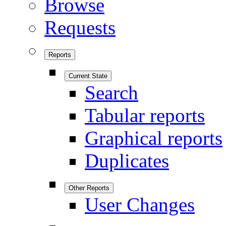
Browse
Requests
Reports
Current State
Search
Tabular reports
Graphical reports
Duplicates
Other Reports
User Changes