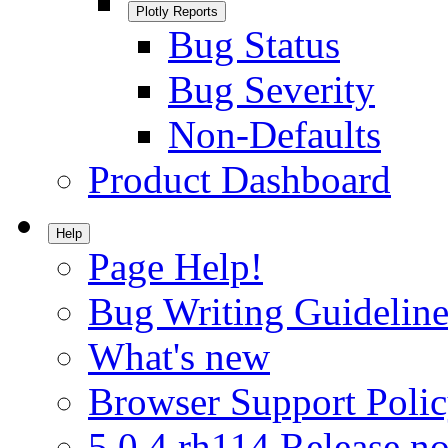
Plotly Reports
Bug Status
Bug Severity
Non-Defaults
Product Dashboard
Help
Page Help!
Bug Writing Guideline
What's new
Browser Support Poli
5.0.4.rh114 Release no