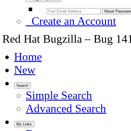
Create an Account
Red Hat Bugzilla – Bug 14
Home
New
Search
Simple Search
Advanced Search
My Links