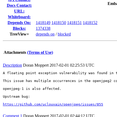
Emba
Docs Contact:
URL:
Whiteboard:
Depends On:
1418149
1418150
1418151
1418152
Blocks:
1374338
TreeView+
depends on
/
blocked
Attachments
(Terms of Use)
Description
Doran Moppert
2017-02-01 02:25:53 UTC
A floating point exception vulnerability was found in t
This issue has multiple occurrences in the openjpeg2 co
openjpeg-1 is also affected.

Upstream bug:

https://github.com/uclouvain/openjpeg/issues/855
Comment 1
Doran Moppert
2017-02-01 02:44:12 UTC