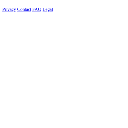
Privacy
Contact
FAQ
Legal