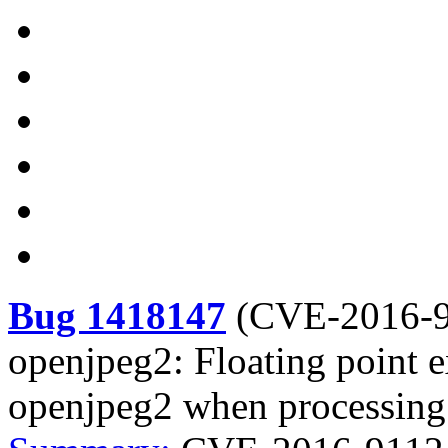
Bug 1418147
(
CVE-2016-
openjpeg2: Floating point e
openjpeg2 when processing