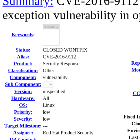
Summary:
CVE-2016-9112 o
exception vulnerability in o
Keywords
:
Status
:
CLOSED WONTFIX
Alias:
CVE-2016-9112
Rep
Product:
Security Response
Mod
Classification:
Other
Component:
vulnerability
Sub Component:
Version:
unspecified
CC 
Hardware:
All
OS:
Linux
Priority:
low
Fixed I
Severity:
low
Clo
Target Milestone:
---
Envir
Assignee:
Red Hat Product Security
Last 
QA Contact: