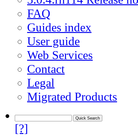
FAQ
Guides index
User guide
Web Services
Contact
Legal
Migrated Products
[?]