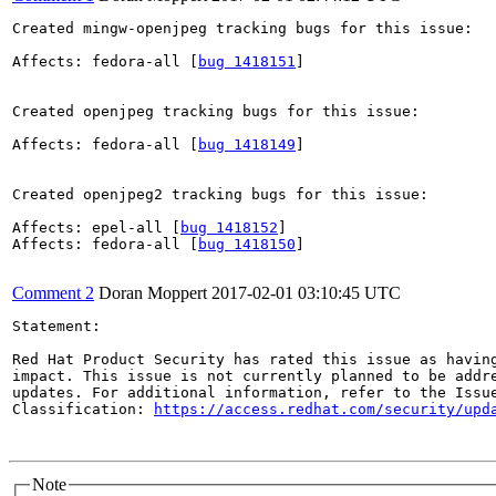
Created mingw-openjpeg tracking bugs for this issue:

Affects: fedora-all [
bug 1418151
]

Created openjpeg tracking bugs for this issue:

Affects: fedora-all [
bug 1418149
]

Created openjpeg2 tracking bugs for this issue:

Affects: epel-all [
bug 1418152
]

Affects: fedora-all [
bug 1418150
]

Comment 2
Doran Moppert
2017-02-01 03:10:45 UTC
Statement:

Red Hat Product Security has rated this issue as having
impact. This issue is not currently planned to be addre
updates. For additional information, refer to the Issue
Classification: 
https://access.redhat.com/security/upd
Note