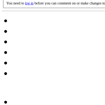
You need to
log in
before you can comment on or make changes to 