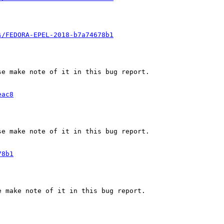
s/FEDORA-EPEL-2018-b7a74678b1
e make note of it in this bug report.

eac8
e make note of it in this bug report.

78b1
 make note of it in this bug report.
