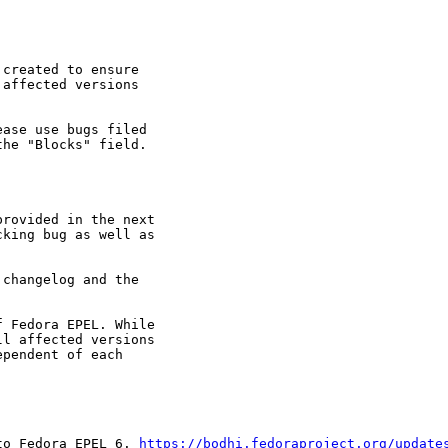
created to ensure

affected versions

ase use bugs filed

he "Blocks" field.

rovided in the next

king bug as well as

changelog and the

 Fedora EPEL. While

l affected versions

pendent of each

to Fedora EPEL 6. 
https://bodhi.fedoraproject.org/update