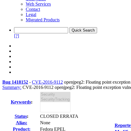
Web Services
Contact
Legal
Migrated Products
[?]
Bug 1418152
-
CVE-2016-9112
openjpeg2: Floating point exception 
Summary:
CVE-2016-9112 openjpeg2: Floating point exception vulner
Keywords
:
Status
:
CLOSED ERRATA
Alias:
None
Reporte
Product:
Fedora EPEL