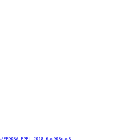
s/FEDORA-EPEL-2018-6ac908eac8