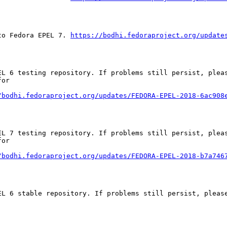
to Fedora EPEL 7. 
https://bodhi.fedoraproject.org/update
EL 6 testing repository. If problems still persist, pleas
or

/bodhi.fedoraproject.org/updates/FEDORA-EPEL-2018-6ac908
EL 7 testing repository. If problems still persist, pleas
or

/bodhi.fedoraproject.org/updates/FEDORA-EPEL-2018-b7a746
EL 6 stable repository. If problems still persist, please