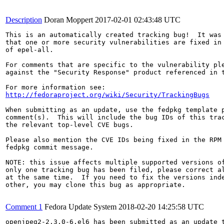
Description
Doran Moppert
2017-02-01 02:43:48 UTC
This is an automatically created tracking bug!  It was 
that one or more security vulnerabilities are fixed in 
of epel-all.

For comments that are specific to the vulnerability ple
against the "Security Response" product referenced in t
http://fedoraproject.org/wiki/Security/TrackingBugs
When submitting as an update, use the fedpkg template p
comment(s).  This will include the bug IDs of this trac
the relevant top-level CVE bugs.

Please also mention the CVE IDs being fixed in the RPM 
fedpkg commit message.

NOTE: this issue affects multiple supported versions of
only one tracking bug has been filed, please correct al
at the same time.  If you need to fix the versions inde
other, you may clone this bug as appropriate.

Comment 1
Fedora Update System
2018-02-20 14:25:58 UTC
openjpeg2-2.3.0-6.el6 has been submitted as an update 