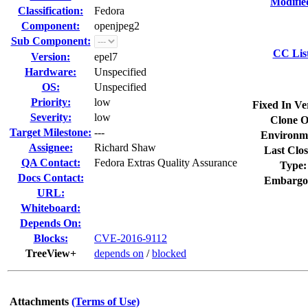
Modifie
Classification:
Fedora
Component:
openjpeg2
Sub Component:
CC Lis
Version:
epel7
Hardware:
Unspecified
OS:
Unspecified
Priority:
low
Fixed In Ve
Severity:
low
Clone O
Target Milestone:
---
Environm
Assignee:
Richard Shaw
Last Clos
QA Contact:
Fedora Extras Quality Assurance
Type:
Docs Contact:
Embargo
URL:
Whiteboard:
Depends On:
Blocks:
CVE-2016-9112
TreeView+
depends on
/
blocked
Attachments
(Terms of Use)