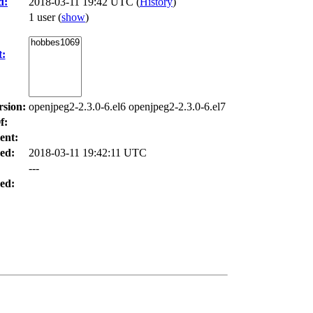
d:
2018-03-11 19:42 UTC (
History
)
1 user
(
show
)
t:
rsion:
openjpeg2-2.3.0-6.el6 openjpeg2-2.3.0-6.el7
f:
ent:
ed:
2018-03-11 19:42:11 UTC
---
ed: