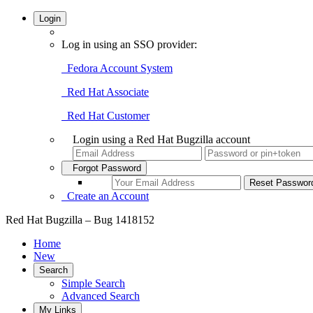
Login
Log in using an SSO provider:
Fedora Account System
Red Hat Associate
Red Hat Customer
Login using a Red Hat Bugzilla account
Forgot Password
Create an Account
Red Hat Bugzilla – Bug 1418152
Home
New
Search
Simple Search
Advanced Search
My Links