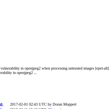
vulnerability in openjpeg2 when processing untrusted images [epel-all]
ability in openjpeg2 ...
d:
2017-02-01 02:43 UTC by
Doran Moppert