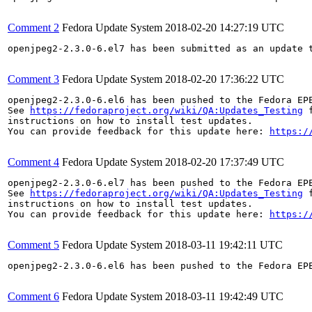
Comment 2
Fedora Update System
2018-02-20 14:27:19 UTC
openjpeg2-2.3.0-6.el7 has been submitted as an update 
Comment 3
Fedora Update System
2018-02-20 17:36:22 UTC
openjpeg2-2.3.0-6.el6 has been pushed to the Fedora EP
See 
https://fedoraproject.org/wiki/QA:Updates_Testing
 f
instructions on how to install test updates.

You can provide feedback for this update here: 
https:/
Comment 4
Fedora Update System
2018-02-20 17:37:49 UTC
openjpeg2-2.3.0-6.el7 has been pushed to the Fedora EP
See 
https://fedoraproject.org/wiki/QA:Updates_Testing
 f
instructions on how to install test updates.

You can provide feedback for this update here: 
https:/
Comment 5
Fedora Update System
2018-03-11 19:42:11 UTC
openjpeg2-2.3.0-6.el6 has been pushed to the Fedora EP
Comment 6
Fedora Update System
2018-03-11 19:42:49 UTC