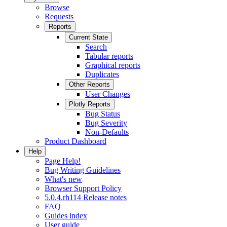
Browse
Requests
Reports
Current State
Search
Tabular reports
Graphical reports
Duplicates
Other Reports
User Changes
Plotly Reports
Bug Status
Bug Severity
Non-Defaults
Product Dashboard
Help
Page Help!
Bug Writing Guidelines
What's new
Browser Support Policy
5.0.4.rh114 Release notes
FAQ
Guides index
User guide