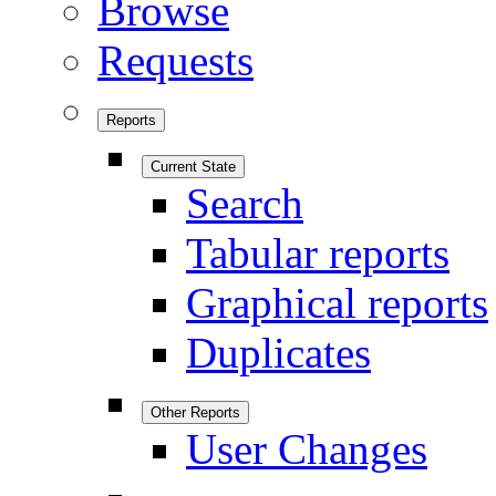
Browse
Requests
Reports
Current State
Search
Tabular reports
Graphical reports
Duplicates
Other Reports
User Changes