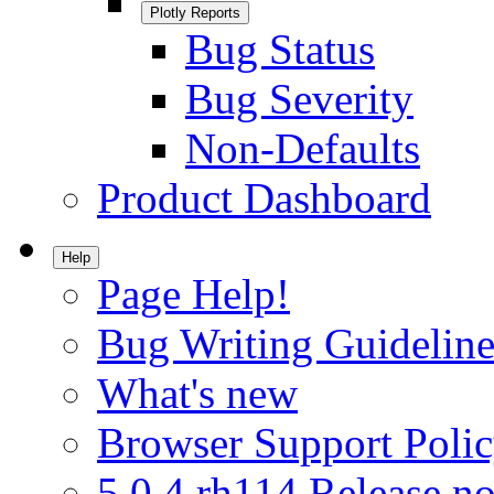
Plotly Reports
Bug Status
Bug Severity
Non-Defaults
Product Dashboard
Help
Page Help!
Bug Writing Guideline
What's new
Browser Support Poli
5.0.4.rh114 Release no