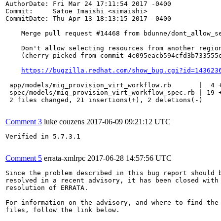
AuthorDate: Fri Mar 24 17:11:54 2017 -0400

Commit:     Satoe Imaishi <simaishi>

CommitDate: Thu Apr 13 18:13:15 2017 -0400

    Merge pull request #14468 from bdunne/dont_allow_se
    Don't allow selecting resources from another region
    (cherry picked from commit 4c095eacb594cfd3b733555e
https://bugzilla.redhat.com/show_bug.cgi?id=143623
 app/models/miq_provision_virt_workflow.rb       |  4 +
 spec/models/miq_provision_virt_workflow_spec.rb | 19 +
 2 files changed, 21 insertions(+), 2 deletions(-)

Comment 3
luke couzens
2017-06-09 09:21:12 UTC
Verified in 5.7.3.1

Comment 5
errata-xmlrpc
2017-06-28 14:57:56 UTC
Since the problem described in this bug report should b
resolved in a recent advisory, it has been closed with 
resolution of ERRATA.

For information on the advisory, and where to find the 
files, follow the link below.
