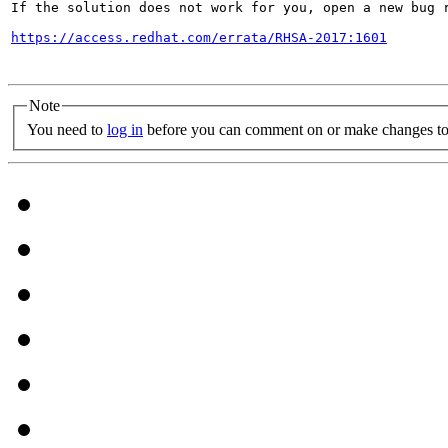
If the solution does not work for you, open a new bug r
https://access.redhat.com/errata/RHSA-2017:1601
Note
You need to
log in
before you can comment on or make changes to 