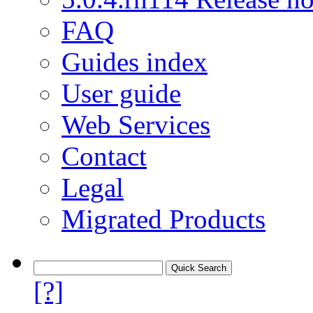
FAQ
Guides index
User guide
Web Services
Contact
Legal
Migrated Products
[?]