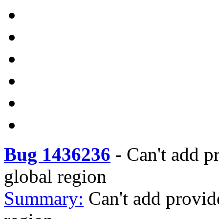
Bug 1436236
-
Can't add pr
global region
Summary:
Can't add provide