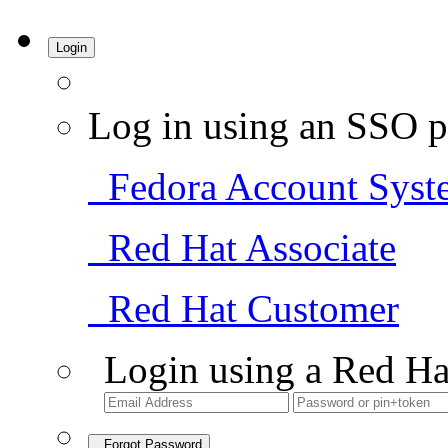
Login
Log in using an SSO p
Fedora Account Syst
Red Hat Associate
Red Hat Customer
Login using a Red Ha
Forgot Password