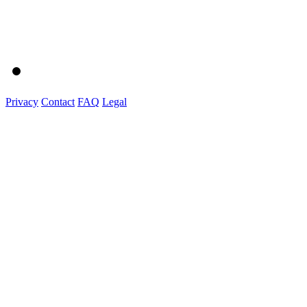
Privacy
Contact
FAQ
Legal