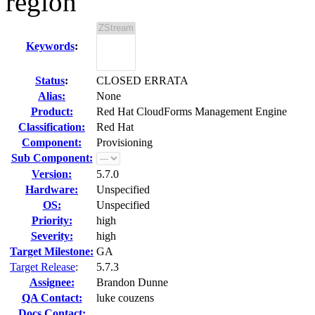
region
Keywords
:
Status
:
CLOSED ERRATA
Alias:
None
Product:
Red Hat CloudForms Management Engine
Classification:
Red Hat
Component:
Provisioning
Sub Component:
Version:
5.7.0
Hardware:
Unspecified
OS:
Unspecified
Priority:
high
Severity:
high
Target Milestone:
GA
Target Release
:
5.7.3
Assignee:
Brandon Dunne
QA Contact:
luke couzens
Docs Contact: