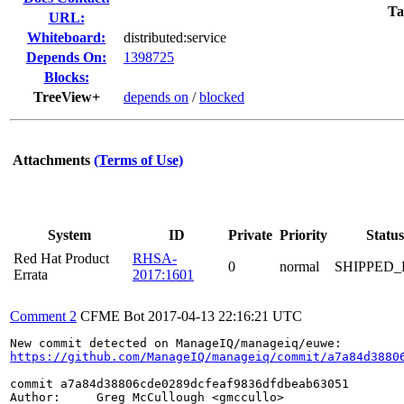
Ta
URL:
Whiteboard:
distributed:service
Depends On:
1398725
Blocks:
TreeView+
depends on
/
blocked
Attachments
(Terms of Use)
System
ID
Private
Priority
Status
Red Hat Product
RHSA-
0
normal
SHIPPED_
Errata
2017:1601
Comment 2
CFME Bot
2017-04-13 22:16:21 UTC
https://github.com/ManageIQ/manageiq/commit/a7a84d3880
commit a7a84d38806cde0289dcfeaf9836dfdbeab63051

Author:     Greg McCullough <gmccullo>
