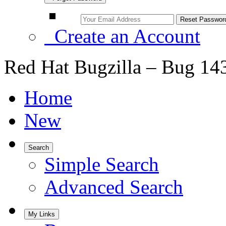
Create an Account
Red Hat Bugzilla – Bug 14
Home
New
Search
Simple Search
Advanced Search
My Links