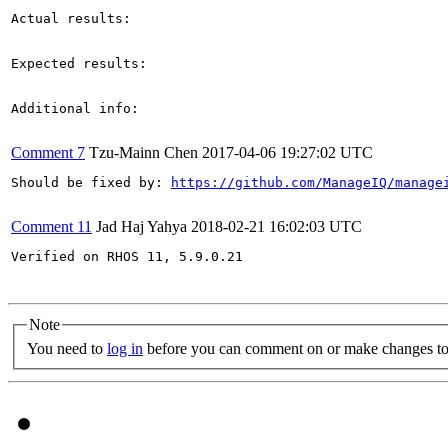
Actual results:

Expected results:

Additional info:

Comment 7
Tzu-Mainn Chen
2017-04-06 19:27:02 UTC
Should be fixed by: 
https://github.com/ManageIQ/manage
Comment 11
Jad Haj Yahya
2018-02-21 16:02:03 UTC
Verified on RHOS 11, 5.9.0.21

Note
You need to
log in
before you can comment on or make changes to 