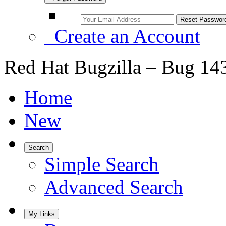
Create an Account
Red Hat Bugzilla – Bug 14
Home
New
Search
Simple Search
Advanced Search
My Links