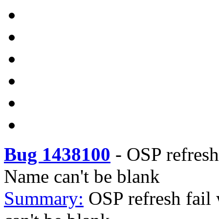
Bug 1438100
-
OSP refresh 
Name can't be blank
Summary:
OSP refresh fail