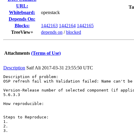
URL:
Ta
Whiteboard:
openstack
Depends On:
Blocks:
1442163
1442164
1442165
TreeView+
depends on
/
blocked
Attachments
(Terms of Use)
Description
Saif Ali
2017-03-31 23:55:50 UTC
Description of problem:

OSP refresh fail with Validation failed: Name can't be 
Version-Release number of selected component (if applic
5.6.3.3

How reproducible:

Steps to Reproduce:

1.

2.

3.
