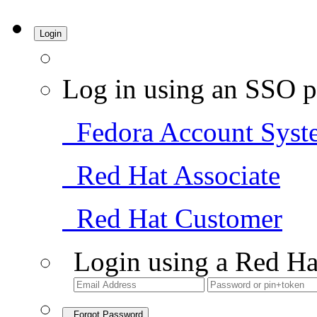
Login
Log in using an SSO p
Fedora Account Syst
Red Hat Associate
Red Hat Customer
Login using a Red Ha
Forgot Password