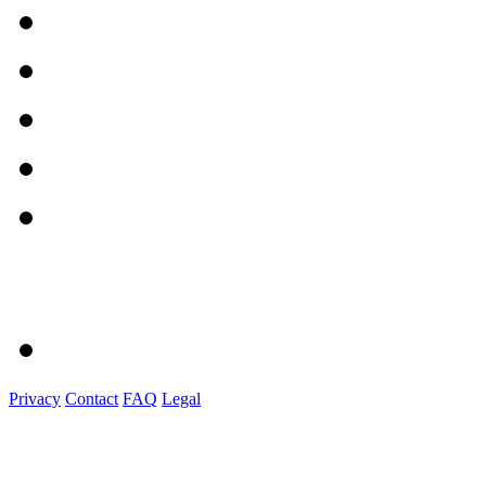
Privacy
Contact
FAQ
Legal