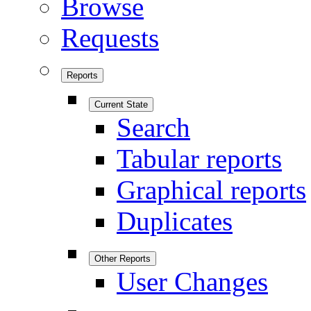
Browse
Requests
Reports
Current State
Search
Tabular reports
Graphical reports
Duplicates
Other Reports
User Changes