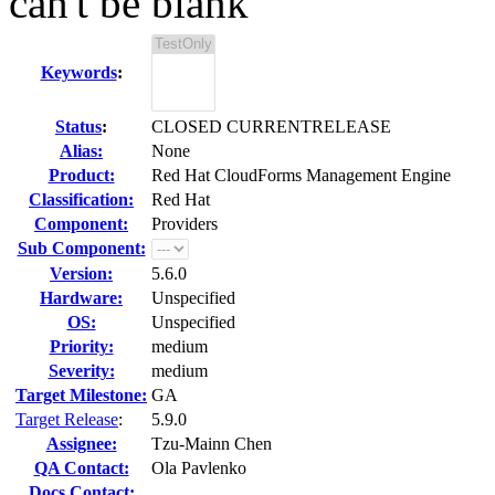
can't be blank
Keywords
:
Status
:
CLOSED CURRENTRELEASE
Alias:
None
Product:
Red Hat CloudForms Management Engine
Classification:
Red Hat
Component:
Providers
Sub Component:
Version:
5.6.0
Hardware:
Unspecified
OS:
Unspecified
Priority:
medium
Severity:
medium
Target Milestone:
GA
Target Release
:
5.9.0
Assignee:
Tzu-Mainn Chen
QA Contact:
Ola Pavlenko
Docs Contact: