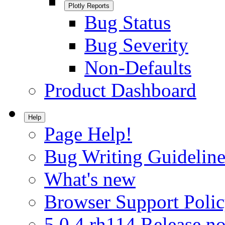
Plotly Reports
Bug Status
Bug Severity
Non-Defaults
Product Dashboard
Help
Page Help!
Bug Writing Guideline
What's new
Browser Support Poli
5.0.4.rh114 Release no