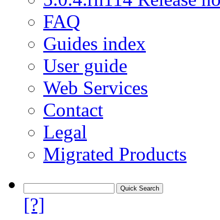
FAQ
Guides index
User guide
Web Services
Contact
Legal
Migrated Products
[?]