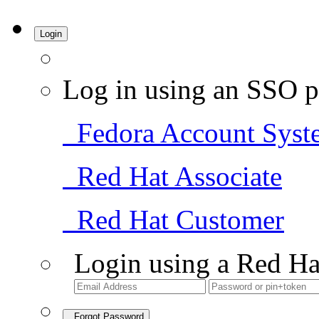
Login
Log in using an SSO p
Fedora Account Syst
Red Hat Associate
Red Hat Customer
Login using a Red Ha
Forgot Password