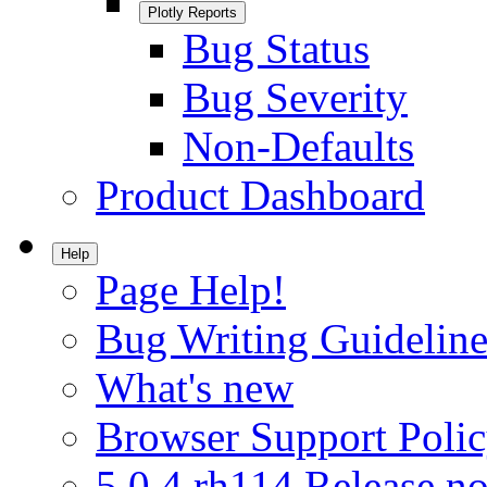
Plotly Reports
Bug Status
Bug Severity
Non-Defaults
Product Dashboard
Help
Page Help!
Bug Writing Guideline
What's new
Browser Support Poli
5.0.4.rh114 Release no