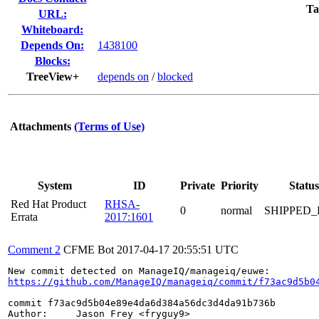
Ta
URL:
Whiteboard:
Depends On:
1438100
Blocks:
TreeView+
depends on
/
blocked
Attachments
(Terms of Use)
System
ID
Private
Priority
Status
Red Hat Product
RHSA-
0
normal
SHIPPED_
Errata
2017:1601
Comment 2
CFME Bot
2017-04-17 20:55:51 UTC
https://github.com/ManageIQ/manageiq/commit/f73ac9d5b0
commit f73ac9d5b04e89e4da6d384a56dc3d4da91b736b

Author:     Jason Frey <fryguy9>
