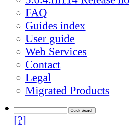
FAQ
Guides index
User guide
Web Services
Contact
Legal
Migrated Products
[?]