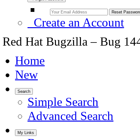
Create an Account
Red Hat Bugzilla – Bug 14
Home
New
Search
Simple Search
Advanced Search
My Links