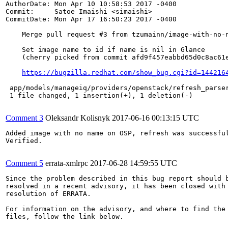
AuthorDate: Mon Apr 10 10:58:53 2017 -0400

Commit:     Satoe Imaishi <simaishi>

CommitDate: Mon Apr 17 16:50:23 2017 -0400

    Merge pull request #3 from tzumainn/image-with-no-n
    Set image name to id if name is nil in Glance

    (cherry picked from commit afd9f457eabbd65d0c8ac61e
https://bugzilla.redhat.com/show_bug.cgi?id=144216
 app/models/manageiq/providers/openstack/refresh_parser
 1 file changed, 1 insertion(+), 1 deletion(-)

Comment 3
Oleksandr Kolisnyk
2017-06-16 00:13:15 UTC
Added image with no name on OSP, refresh was successful
Verified.

Comment 5
errata-xmlrpc
2017-06-28 14:59:55 UTC
Since the problem described in this bug report should b
resolved in a recent advisory, it has been closed with 
resolution of ERRATA.

For information on the advisory, and where to find the 
files, follow the link below.
