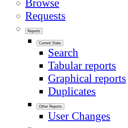
Browse
Requests
Reports
Current State
Search
Tabular reports
Graphical reports
Duplicates
Other Reports
User Changes