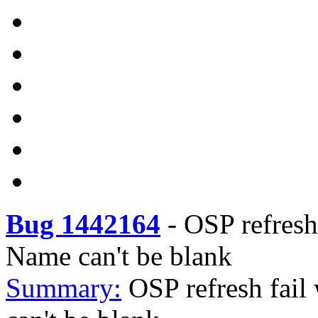
Bug 1442164
-
OSP refresh 
Name can't be blank
Summary:
OSP refresh fail