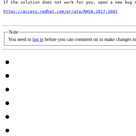
If the solution does not work for you, open a new bug r
https://access.redhat.com/errata/RHSA-2017:1601
Note
You need to
log in
before you can comment on or make changes to 