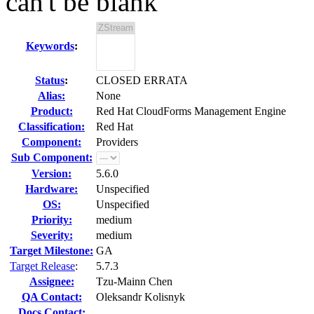
can't be blank
Keywords
:
Status
:
CLOSED ERRATA
Alias:
None
Product:
Red Hat CloudForms Management Engine
Classification:
Red Hat
Component:
Providers
Sub Component:
Version:
5.6.0
Hardware:
Unspecified
OS:
Unspecified
Priority:
medium
Severity:
medium
Target Milestone:
GA
Target Release
:
5.7.3
Assignee:
Tzu-Mainn Chen
QA Contact:
Oleksandr Kolisnyk
Docs Contact: