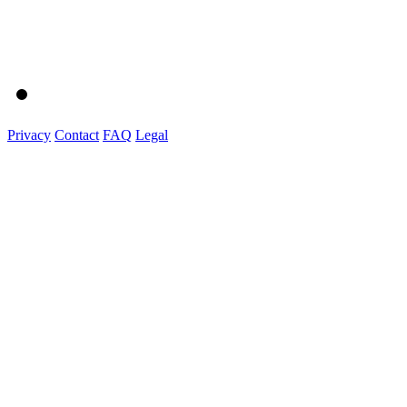
Privacy
Contact
FAQ
Legal