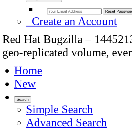
Create an Account
Red Hat Bugzilla – 1445213
geo-replicated volume, even
Home
New
Search
Simple Search
Advanced Search