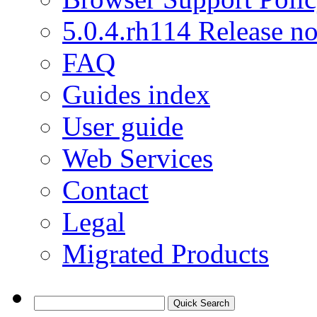
5.0.4.rh114 Release no
FAQ
Guides index
User guide
Web Services
Contact
Legal
Migrated Products