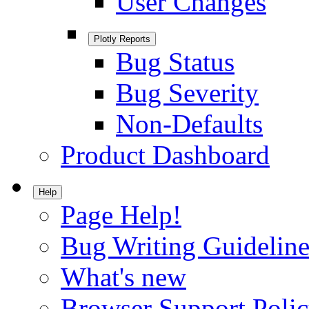
User Changes
Plotly Reports
Bug Status
Bug Severity
Non-Defaults
Product Dashboard
Help
Page Help!
Bug Writing Guideline
What's new
Browser Support Poli