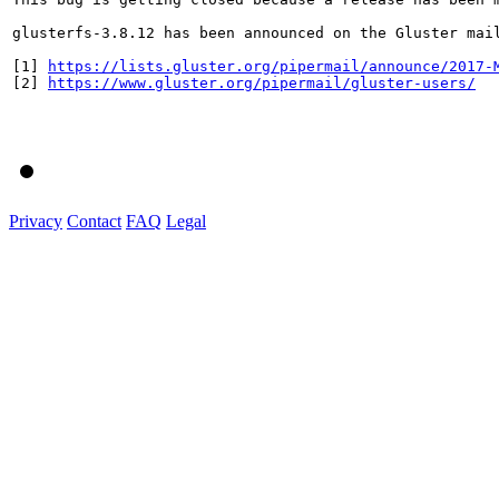
glusterfs-3.8.12 has been announced on the Gluster mai
[1] 
https://lists.gluster.org/pipermail/announce/2017-
[2] 
https://www.gluster.org/pipermail/gluster-users/
Privacy
Contact
FAQ
Legal