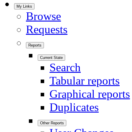
My Links
Browse
Requests
Reports
Current State
Search
Tabular reports
Graphical reports
Duplicates
Other Reports