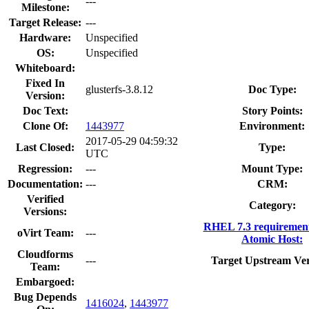
---
Milestone:
Target Release:
---
Hardware:
Unspecified
OS:
Unspecified
Whiteboard:
Fixed In
glusterfs-3.8.12
Doc Type:
Version:
Doc Text:
Story Points:
Clone Of:
1443977
Environment:
2017-05-29 04:59:32
Last Closed:
Type:
UTC
Regression:
---
Mount Type:
Documentation:
---
CRM:
Verified
Category:
Versions:
RHEL 7.3 requiremen
oVirt Team:
---
Atomic Host:
Cloudforms
---
Target Upstream Ver
Team:
Embargoed:
Bug Depends
1416024
,
1443977