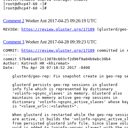
Comment 2
Worker Ant
2017-04-25 09:26:19 UTC
REVIEW: 
https://review.gluster.org/17109
 (glusterd/geo
Comment 3
Worker Ant
2017-04-28 09:39:23 UTC
COMMIT: 
https://review.gluster.org/17109
 committed in 
------

commit 57b481a071c13078c603cf2d96f9a04b9ebc39b4

Author: Kotresh HR <khiremat>

Date:   Thu Apr 20 07:18:52 2017 -0400

    glusterd/geo-rep: Fix snapshot create in geo-rep se
    glusterd persists geo-rep sessions in glusterd

    info file which is represented by dictionary

    'volinfo->gsync_slaves' in memory. Glusterd also

    maintains in memory active geo-rep sessions in

    dictionary 'volinfo->gsync_active_slaves' whose key
    is "<slave_url>::<slavhost>".

    When glusterd is restarted while the geo-rep sessio
    are active, it builds the 'volinfo->gsync_active_sl
    from persisted glusterd info file. Since slave volu
    uuid is added to "voinfo->gsync_slaves" with the co