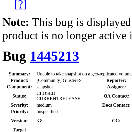
[?]
Note:
This bug is displayed
product is no longer active 
Bug
1445213
Summary:
Unable to take snapshot on a geo-replicated volume,
Product:
[Community] GlusterFS
Reporter:
Component:
snapshot
Assignee:
CLOSED
Status:
QA Contact:
CURRENTRELEASE
Severity:
medium
Docs Contact:
Priority:
unspecified
Version:
3.8
CC:
Target