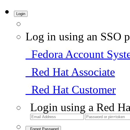
Login
Log in using an SSO p
Fedora Account Syst
Red Hat Associate
Red Hat Customer
Login using a Red Ha
Forgot Password