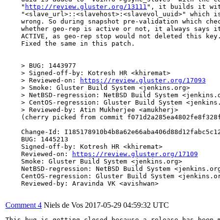
    "
http://review.gluster.org/13111
", it builds it wit
    "<slave_url>::<slavehost>:<slavevol_uuid>" which is
    wrong. So during snapshot pre-validation which chec
    whether geo-rep is active or not, it always says it
    ACTIVE, as geo-rep stop would not deleted this key.
    Fixed the same in this patch.

    > BUG: 1443977

    > Signed-off-by: Kotresh HR <khiremat>

    > Reviewed-on: 
https://review.gluster.org/17093
    > Smoke: Gluster Build System <jenkins.org>

    > NetBSD-regression: NetBSD Build System <jenkins.o
    > CentOS-regression: Gluster Build System <jenkins.
    > Reviewed-by: Atin Mukherjee <amukherj>

    (cherry picked from commit f071d2a285ea4802fe8f328f
    Change-Id: I185178910b4b8a62e66aba406d88d12fabc5c12
    BUG: 1445213

    Signed-off-by: Kotresh HR <khiremat>

    Reviewed-on: 
https://review.gluster.org/17109
    Smoke: Gluster Build System <jenkins.org>

    NetBSD-regression: NetBSD Build System <jenkins.org
    CentOS-regression: Gluster Build System <jenkins.or
    Reviewed-by: Aravinda VK <avishwan>

Comment 4
Niels de Vos
2017-05-29 04:59:32 UTC
This bug is getting closed because a release has been 