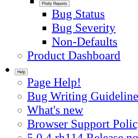
Plotly Reports
Bug Status
Bug Severity
Non-Defaults
Product Dashboard
Help
Page Help!
Bug Writing Guideline
What's new
Browser Support Poli
5.0.4.rh114 Release no