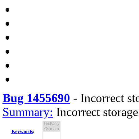
Bug 1455690
-
Incorrect s
Summary:
Incorrect storag
Keywords
: