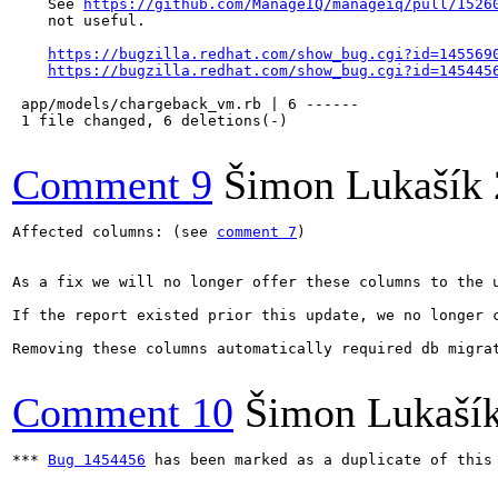
    See 
https://github.com/ManageIQ/manageiq/pull/1526
    not useful.

https://bugzilla.redhat.com/show_bug.cgi?id=145569
https://bugzilla.redhat.com/show_bug.cgi?id=145445
 app/models/chargeback_vm.rb | 6 ------

 1 file changed, 6 deletions(-)

Comment 9
Šimon Lukašík
Affected columns: (see 
comment 7
)

As a fix we will no longer offer these columns to the u
If the report existed prior this update, we no longer 
Removing these columns automatically required db migrat
Comment 10
Šimon Lukaší
*** 
Bug 1454456
 has been marked as a duplicate of this 