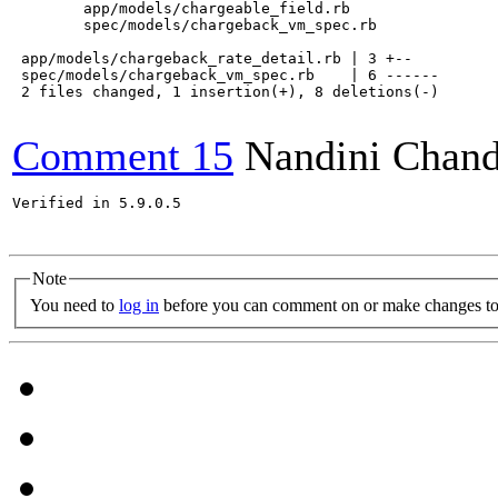
    	app/models/chargeable_field.rb

    	spec/models/chargeback_vm_spec.rb

 app/models/chargeback_rate_detail.rb | 3 +--

 spec/models/chargeback_vm_spec.rb    | 6 ------

 2 files changed, 1 insertion(+), 8 deletions(-)

Comment 15
Nandini Chand
Verified in 5.9.0.5

Note
You need to
log in
before you can comment on or make changes to 