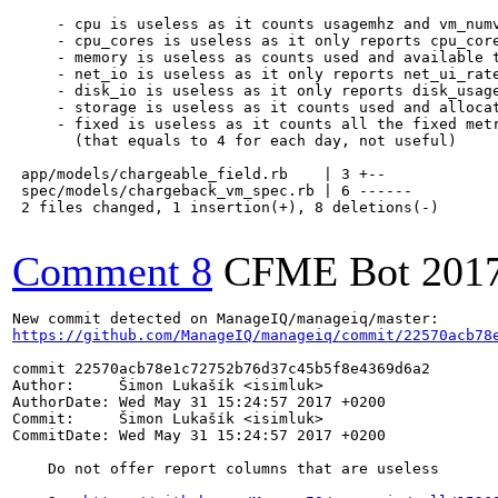
     - cpu is useless as it counts usagemhz and vm_numv
     - cpu_cores is useless as it only reports cpu_core
     - memory is useless as counts used and available t
     - net_io is useless as it only reports net_ui_rate
     - disk_io is useless as it only reports disk_usage
     - storage is useless as it counts used and allocat
     - fixed is useless as it counts all the fixed metr
       (that equals to 4 for each day, not useful)

 app/models/chargeable_field.rb    | 3 +--

 spec/models/chargeback_vm_spec.rb | 6 ------

 2 files changed, 1 insertion(+), 8 deletions(-)

Comment 8
CFME Bot
201
https://github.com/ManageIQ/manageiq/commit/22570acb78
commit 22570acb78e1c72752b76d37c45b5f8e4369d6a2

Author:     Šimon Lukašík <isimluk>

AuthorDate: Wed May 31 15:24:57 2017 +0200

Commit:     Šimon Lukašík <isimluk>

CommitDate: Wed May 31 15:24:57 2017 +0200

    Do not offer report columns that are useless
