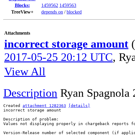
Blocks:
1459562
1459563
TreeView+
depends on
/
blocked
Attachments
incorrect storage amount
2017-05-25 20:12 UTC
,
Rya
View All
Description
Ryan Spagnola
Created 
attachment 1282363
[details]
incorrect storage amount

Description of problem:

Values not displaying properly in chargeback reports fo
Version-Release number of selected component (if applic