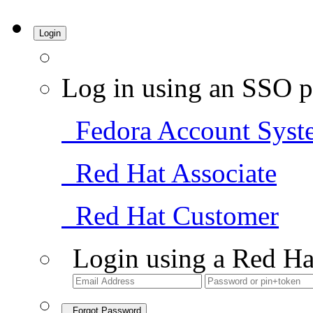
Login
Log in using an SSO p
Fedora Account Syst
Red Hat Associate
Red Hat Customer
Login using a Red Ha
Forgot Password