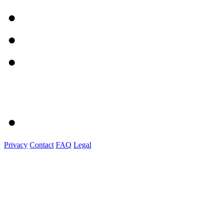
Privacy
Contact
FAQ
Legal