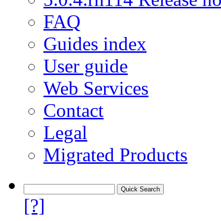
FAQ
Guides index
User guide
Web Services
Contact
Legal
Migrated Products
[?]