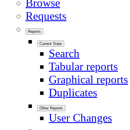
Browse
Requests
Reports
Current State
Search
Tabular reports
Graphical reports
Duplicates
Other Reports
User Changes