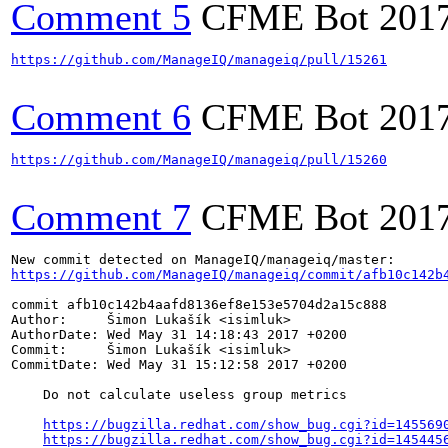
Comment 5
CFME Bot
201
https://github.com/ManageIQ/manageiq/pull/15261
Comment 6
CFME Bot
201
https://github.com/ManageIQ/manageiq/pull/15260
Comment 7
CFME Bot
201
https://github.com/ManageIQ/manageiq/commit/afb10c142b
commit afb10c142b4aafd8136ef8e153e5704d2a15c888

Author:     Šimon Lukašík <isimluk>

AuthorDate: Wed May 31 14:18:43 2017 +0200

Commit:     Šimon Lukašík <isimluk>

CommitDate: Wed May 31 15:12:58 2017 +0200

    Do not calculate useless group metrics

https://bugzilla.redhat.com/show_bug.cgi?id=145569
https://bugzilla.redhat.com/show_bug.cgi?id=145445