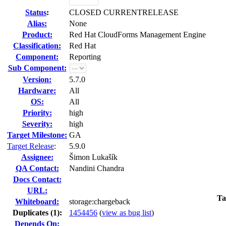
Status
:
CLOSED CURRENTRELEASE
Alias:
None
Product:
Red Hat CloudForms Management Engine
Classification:
Red Hat
Component:
Reporting
Sub Component:
Version:
5.7.0
Hardware:
All
OS:
All
Priority:
high
Severity:
high
Target Milestone:
GA
Target Release
:
5.9.0
Assignee:
Šimon Lukašík
QA Contact:
Nandini Chandra
Docs Contact:
URL:
Ta
Whiteboard:
storage:chargeback
Duplicates (1)
:
1454456
(
view as bug list
)
Depends On: