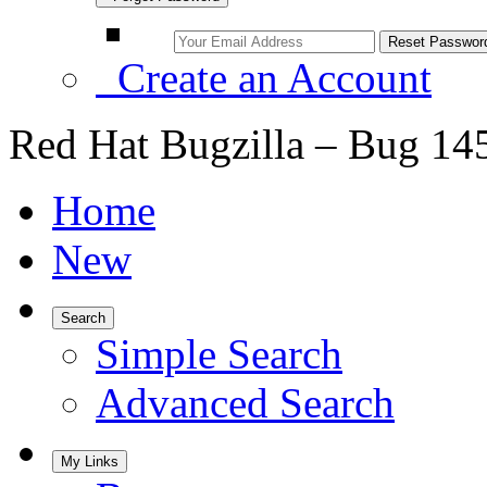
Create an Account
Red Hat Bugzilla – Bug 14
Home
New
Search
Simple Search
Advanced Search
My Links