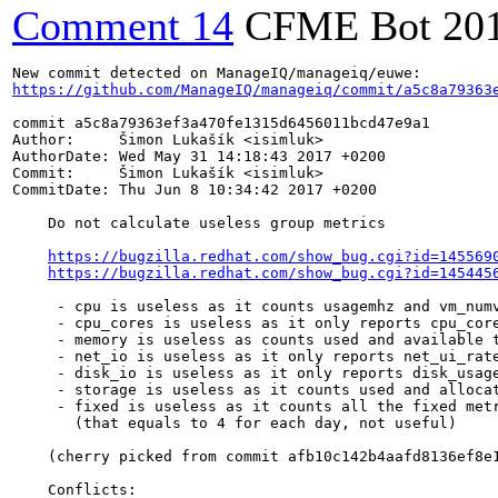
Comment 14
CFME Bot
20
https://github.com/ManageIQ/manageiq/commit/a5c8a79363
commit a5c8a79363ef3a470fe1315d6456011bcd47e9a1

Author:     Šimon Lukašík <isimluk>

AuthorDate: Wed May 31 14:18:43 2017 +0200

Commit:     Šimon Lukašík <isimluk>

CommitDate: Thu Jun 8 10:34:42 2017 +0200

    Do not calculate useless group metrics

https://bugzilla.redhat.com/show_bug.cgi?id=145569
https://bugzilla.redhat.com/show_bug.cgi?id=145445
     - cpu is useless as it counts usagemhz and vm_numv
     - cpu_cores is useless as it only reports cpu_core
     - memory is useless as counts used and available t
     - net_io is useless as it only reports net_ui_rate
     - disk_io is useless as it only reports disk_usage
     - storage is useless as it counts used and allocat
     - fixed is useless as it counts all the fixed metr
       (that equals to 4 for each day, not useful)

    (cherry picked from commit afb10c142b4aafd8136ef8e1
    Conflicts:
