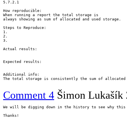
5.7.2.1

How reproducible:

When running a report the total storage is 

always showing as sum of allocated and used storage.

Steps to Reproduce:

1. 

2.

3.

Actual results:

Expected results:

Additional info:

The total storage is consistently the sum of allocated
Comment 4
Šimon Lukašík
We will be digging down in the history to see why this 
Thanks!
