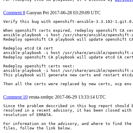
Comment 8
Gaoyun Pei
2017-06-28 03:29:09 UTC
Verify this bug with openshift-ansible-3.3.102-1.git.0.
When openshift certs expired, redeploy openshift CA cer
ansible-playbook -i host /usr/share/ansible/openshift-a
Redeploy openshift CA playbook will update openshift CA
Redeploy etcd CA cert

ansible-playbook -i host /usr/share/ansible/openshift-a
Redeploy openshift CA playbook will update etcd CA cert
Redeploy openshift certs next:

ansible-playbook -i host /usr/share/ansible/openshift-a
This playbook will generate new certs and restart etcd/
Then all the certs were replaced by new certs, ocp env 
Comment 10
errata-xmlrpc
2017-06-29 13:33:14 UTC
Since the problem described in this bug report should b
resolved in a recent advisory, it has been closed with 
resolution of ERRATA.

For information on the advisory, and where to find the 
files, follow the link below.
