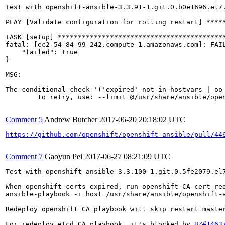
Test with openshift-ansible-3.3.91-1.git.0.b0e1696.el7.
PLAY [Validate configuration for rolling restart] *****
TASK [setup] ******************************************
fatal: [ec2-54-84-99-242.compute-1.amazonaws.com]: FAIL
    "failed": true

}

MSG:

The conditional check '('expired' not in hostvars | oo
	to retry, use: --limit @/usr/share/ansible/openshift-ansible/playbooks/byo/openshift-cluster/redeploy-openshift-ca.retry

Comment 5
Andrew Butcher
2017-06-20 20:18:02 UTC
https://github.com/openshift/openshift-ansible/pull/44
Comment 7
Gaoyun Pei
2017-06-27 08:21:09 UTC
Test with openshift-ansible-3.3.100-1.git.0.5fe2079.el7
When openshift certs expired, run openshift CA cert red
ansible-playbook -i host /usr/share/ansible/openshift-a
Redeploy openshift CA playbook will skip restart master
For redeploy etcd CA playbook, it's blocked by 
BZ#1463