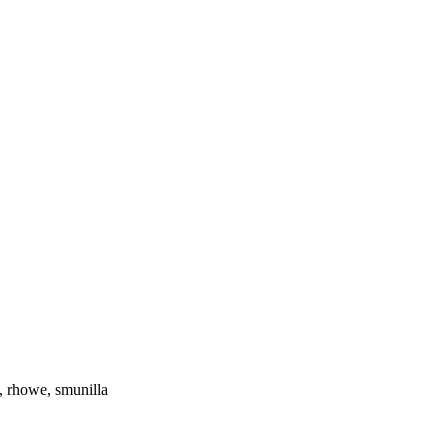
 rhowe, smunilla