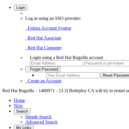
Login
Log in using an SSO provider:
Fedora Account System
Red Hat Associate
Red Hat Customer
Login using a Red Hat Bugzilla account
Forgot Password
Create an Account
Red Hat Bugzilla – 1460971 – [3.3] Redeploy CA will try to restart se
Home
New
Search
Simple Search
Advanced Search
My Links