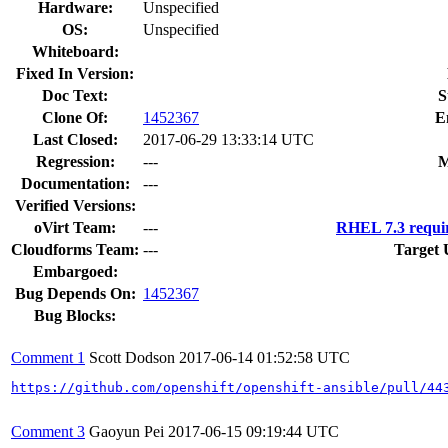
Hardware:
Unspecified
OS:
Unspecified
Whiteboard:
Fixed In Version:
Doc Text:
S
Clone Of:
1452367
E
Last Closed:
2017-06-29 13:33:14 UTC
Regression:
---
M
Documentation:
---
Verified Versions:
oVirt Team:
---
RHEL 7.3 requi
Cloudforms Team:
---
Target 
Embargoed:
Bug Depends On:
1452367
Bug Blocks:
Comment 1
Scott Dodson
2017-06-14 01:52:58 UTC
https://github.com/openshift/openshift-ansible/pull/44
Comment 3
Gaoyun Pei
2017-06-15 09:19:44 UTC