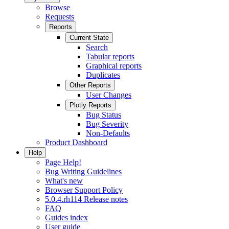
Browse
Requests
Reports
Current State
Search
Tabular reports
Graphical reports
Duplicates
Other Reports
User Changes
Plotly Reports
Bug Status
Bug Severity
Non-Defaults
Product Dashboard
Help
Page Help!
Bug Writing Guidelines
What's new
Browser Support Policy
5.0.4.rh114 Release notes
FAQ
Guides index
User guide