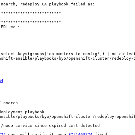
noarch, redeploy CA playbook failed as:

*************************

*************************

ED! => {

_select_keys(groups['oo_masters_to_config']) | oo_collec
64
.noarch

eployment playbook

nsible/playbooks/byo/openshift-cluster/redeploy-openshif
/node service since expired cert detected.

774
 now, will verify it once 
BZ#1463774
 fixed
