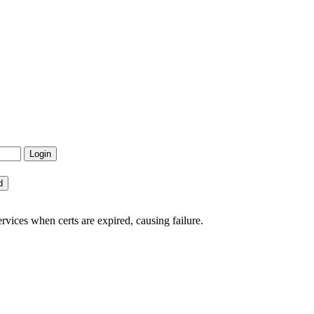
rvices when certs are expired, causing failure.