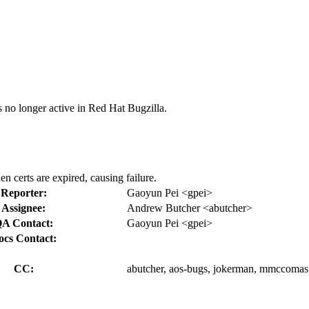
s no longer active in Red Hat Bugzilla.
en certs are expired, causing failure.
Reporter:
Gaoyun Pei <gpei>
Assignee:
Andrew Butcher <abutcher>
A Contact:
Gaoyun Pei <gpei>
ocs Contact:
CC:
abutcher, aos-bugs, jokerman, mmccomas,