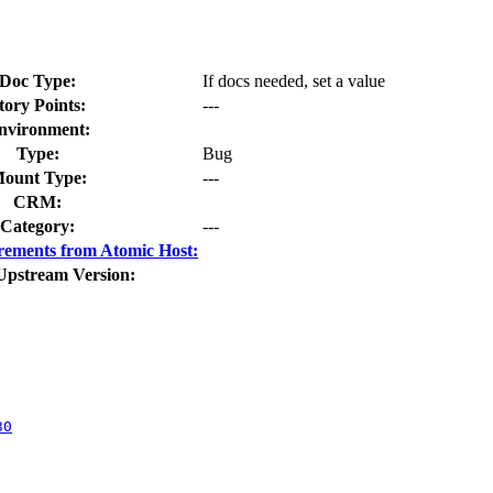
Doc Type:
If docs needed, set a value
tory Points:
---
nvironment:
Type:
Bug
ount Type:
---
CRM:
Category:
---
rements from Atomic Host:
Upstream Version:
30