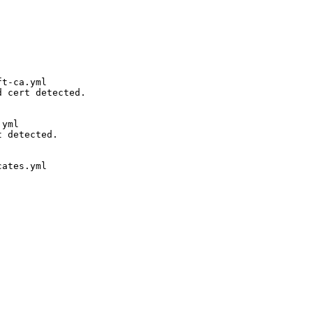
t-ca.yml

 cert detected. 

yml

 detected. 

ates.yml
