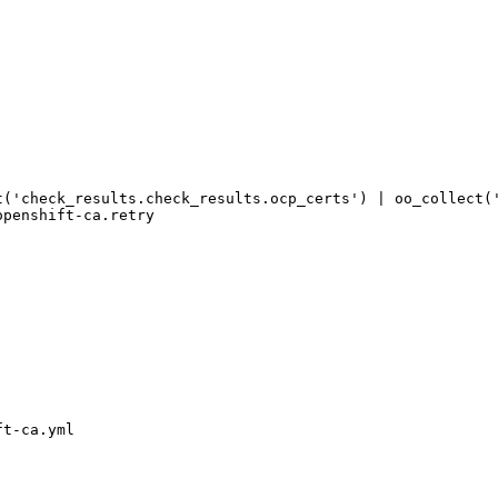
t('check_results.check_results.ocp_certs') | oo_collect(
t-ca.yml
