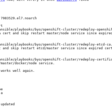
7983529.el7.noarch

t

nsible/playbooks/byo/openshift-cluster/redeploy-openshif
 cert and skip restart master/node service since expired
nsible/playbooks/byo/openshift-cluster/redeploy-etcd-ca.
 and skip restart etcd/master service since expired cert
nsible/playbooks/byo/openshift-cluster/redeploy-certific
master/docker/node service.

works well again.

e

a

updated
