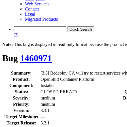
Web Services
Contact
Legal
Migrated Products
[?]
Note:
This bug is displayed in read-only format because the product i
Bug
1460971
Summary:
[3.3] Redeploy CA will try to restart services wh
Product:
OpenShift Container Platform
Component:
Installer
Status:
CLOSED ERRATA
Q
Severity:
medium
D
Priority:
medium
Version:
3.3.1
Target Milestone:
---
Target Release:
3.3.1