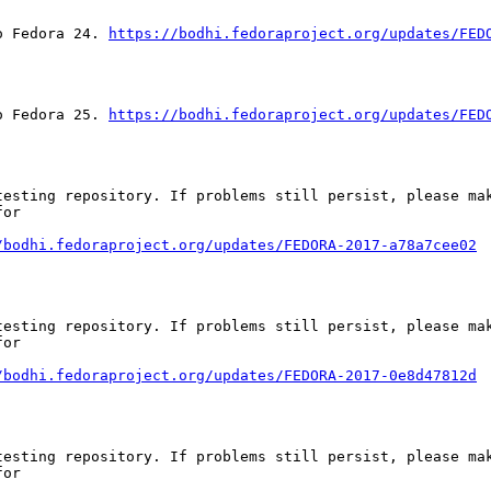
o Fedora 24. 
https://bodhi.fedoraproject.org/updates/FED
o Fedora 25. 
https://bodhi.fedoraproject.org/updates/FED
esting repository. If problems still persist, please mak
or

/bodhi.fedoraproject.org/updates/FEDORA-2017-a78a7cee02
esting repository. If problems still persist, please mak
or

/bodhi.fedoraproject.org/updates/FEDORA-2017-0e8d47812d
esting repository. If problems still persist, please mak
or
