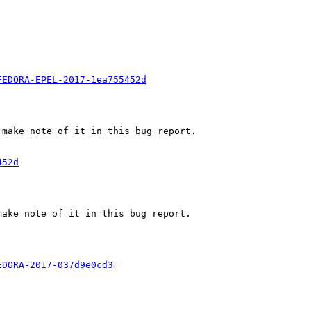
FEDORA-EPEL-2017-1ea755452d
make note of it in this bug report.

452d
ake note of it in this bug report.

EDORA-2017-037d9e0cd3