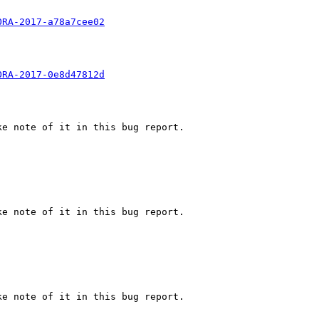
ORA-2017-a78a7cee02
ORA-2017-0e8d47812d
e note of it in this bug report.

e note of it in this bug report.

e note of it in this bug report.
