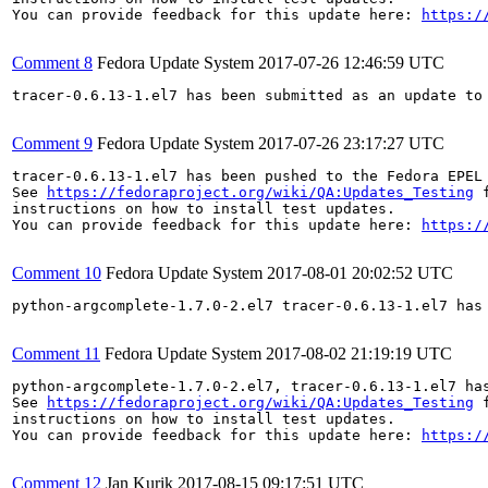
You can provide feedback for this update here: 
https:/
Comment 8
Fedora Update System
2017-07-26 12:46:59 UTC
tracer-0.6.13-1.el7 has been submitted as an update to
Comment 9
Fedora Update System
2017-07-26 23:17:27 UTC
tracer-0.6.13-1.el7 has been pushed to the Fedora EPEL
See 
https://fedoraproject.org/wiki/QA:Updates_Testing
 f
instructions on how to install test updates.

You can provide feedback for this update here: 
https:/
Comment 10
Fedora Update System
2017-08-01 20:02:52 UTC
python-argcomplete-1.7.0-2.el7 tracer-0.6.13-1.el7 has
Comment 11
Fedora Update System
2017-08-02 21:19:19 UTC
python-argcomplete-1.7.0-2.el7, tracer-0.6.13-1.el7 ha
See 
https://fedoraproject.org/wiki/QA:Updates_Testing
 f
instructions on how to install test updates.

You can provide feedback for this update here: 
https:/
Comment 12
Jan Kurik
2017-08-15 09:17:51 UTC