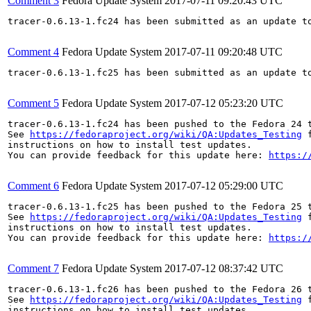
Comment 3
Fedora Update System
2017-07-11 09:20:43 UTC
tracer-0.6.13-1.fc24 has been submitted as an update t
Comment 4
Fedora Update System
2017-07-11 09:20:48 UTC
tracer-0.6.13-1.fc25 has been submitted as an update t
Comment 5
Fedora Update System
2017-07-12 05:23:20 UTC
tracer-0.6.13-1.fc24 has been pushed to the Fedora 24 t
See 
https://fedoraproject.org/wiki/QA:Updates_Testing
 f
instructions on how to install test updates.

You can provide feedback for this update here: 
https:/
Comment 6
Fedora Update System
2017-07-12 05:29:00 UTC
tracer-0.6.13-1.fc25 has been pushed to the Fedora 25 t
See 
https://fedoraproject.org/wiki/QA:Updates_Testing
 f
instructions on how to install test updates.

You can provide feedback for this update here: 
https:/
Comment 7
Fedora Update System
2017-07-12 08:37:42 UTC
tracer-0.6.13-1.fc26 has been pushed to the Fedora 26 t
See 
https://fedoraproject.org/wiki/QA:Updates_Testing
 f
instructions on how to install test updates.
