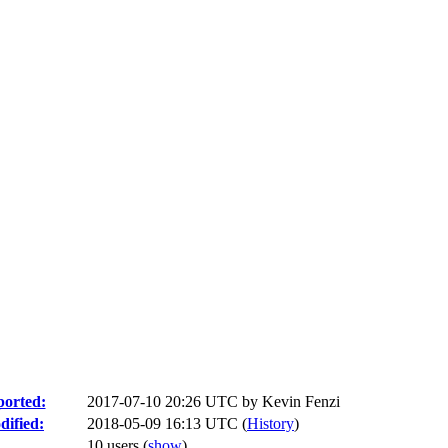
orted:
2017-07-10 20:26 UTC by
Kevin Fenzi
ified:
2018-05-09 16:13 UTC (
History
)
10 users
(
show
)