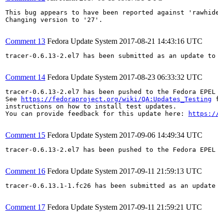
This bug appears to have been reported against 'rawhide
Changing version to '27'.

Comment 13
Fedora Update System
2017-08-21 14:43:16 UTC
tracer-0.6.13-2.el7 has been submitted as an update to
Comment 14
Fedora Update System
2017-08-23 06:33:32 UTC
tracer-0.6.13-2.el7 has been pushed to the Fedora EPEL
See 
https://fedoraproject.org/wiki/QA:Updates_Testing
 f
instructions on how to install test updates.

You can provide feedback for this update here: 
https:/
Comment 15
Fedora Update System
2017-09-06 14:49:34 UTC
tracer-0.6.13-2.el7 has been pushed to the Fedora EPEL 
Comment 16
Fedora Update System
2017-09-11 21:59:13 UTC
tracer-0.6.13.1-1.fc26 has been submitted as an update
Comment 17
Fedora Update System
2017-09-11 21:59:21 UTC