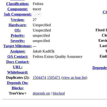
Classification:
Fedora
Component:
tracer
CC
Sub Component:
Version:
27
Hardware:
Unspecified
Fixed 
OS:
Unspecified
Clo
Priority:
unspecified
Envi
Severity:
unspecified
Last
Target Milestone:
---
T
Assignee:
Jakub Kadlčík
Emb
QA Contact:
Fedora Extras Quality Assurance
Docs Contact:
URL:
Dependen
Whiteboard:
Duplicates (2)
:
1504474
1505471
(
view as bug list
)
Depends On:
Blocks:
TreeView+
depends on
/
blocked