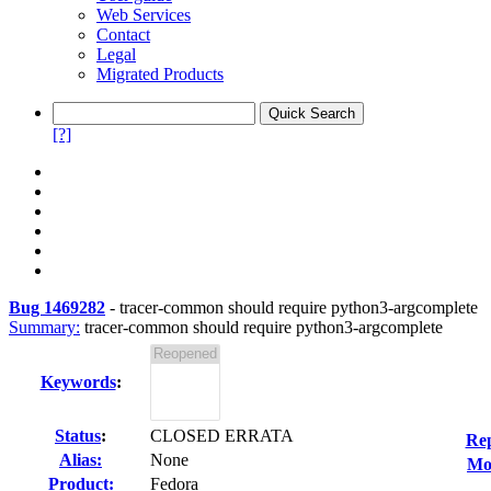
Web Services
Contact
Legal
Migrated Products
[?]
Bug 1469282
-
tracer-common should require python3-argcomplete
Summary:
tracer-common should require python3-argcomplete
Keywords
:
Status
:
CLOSED ERRATA
Rep
Alias:
None
Mod
Product:
Fedora