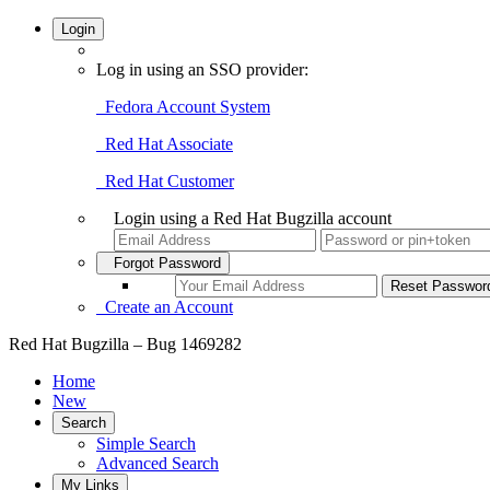
Login
Log in using an SSO provider:
Fedora Account System
Red Hat Associate
Red Hat Customer
Login using a Red Hat Bugzilla account
Forgot Password
Create an Account
Red Hat Bugzilla – Bug 1469282
Home
New
Search
Simple Search
Advanced Search
My Links