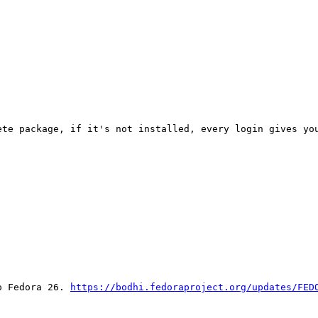
te package, if it's not installed, every login gives you
o Fedora 26. 
https://bodhi.fedoraproject.org/updates/FED