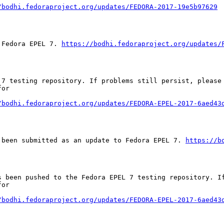
/bodhi.fedoraproject.org/updates/FEDORA-2017-19e5b97629
 Fedora EPEL 7. 
https://bodhi.fedoraproject.org/updates/
 7 testing repository. If problems still persist, please 
or

/bodhi.fedoraproject.org/updates/FEDORA-EPEL-2017-6aed43
 been submitted as an update to Fedora EPEL 7. 
https://b
s been pushed to the Fedora EPEL 7 testing repository. If
or

/bodhi.fedoraproject.org/updates/FEDORA-EPEL-2017-6aed43