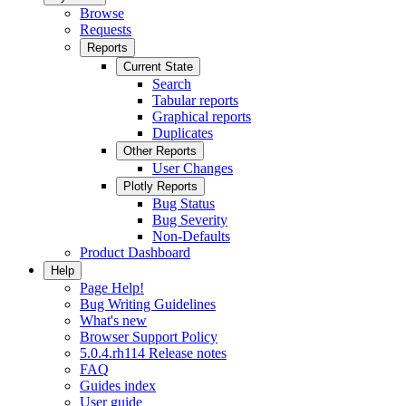
Browse
Requests
Reports
Current State
Search
Tabular reports
Graphical reports
Duplicates
Other Reports
User Changes
Plotly Reports
Bug Status
Bug Severity
Non-Defaults
Product Dashboard
Help
Page Help!
Bug Writing Guidelines
What's new
Browser Support Policy
5.0.4.rh114 Release notes
FAQ
Guides index
User guide