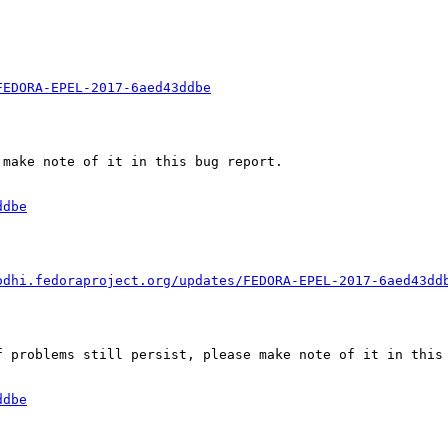
FEDORA-EPEL-2017-6aed43ddbe
make note of it in this bug report.

ddbe
odhi.fedoraproject.org/updates/FEDORA-EPEL-2017-6aed43dd
 problems still persist, please make note of it in this 
ddbe