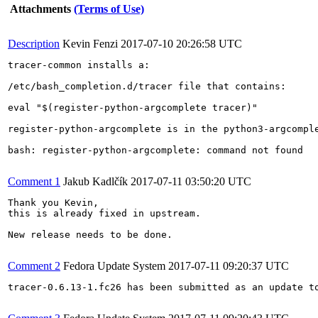
Attachments
(Terms of Use)
Description
Kevin Fenzi
2017-07-10 20:26:58 UTC
tracer-common installs a: 

/etc/bash_completion.d/tracer file that contains: 

eval "$(register-python-argcomplete tracer)"

register-python-argcomplete is in the python3-argcomple
bash: register-python-argcomplete: command not found

Comment 1
Jakub Kadlčík
2017-07-11 03:50:20 UTC
Thank you Kevin,

this is already fixed in upstream.

New release needs to be done.

Comment 2
Fedora Update System
2017-07-11 09:20:37 UTC
tracer-0.6.13-1.fc26 has been submitted as an update t