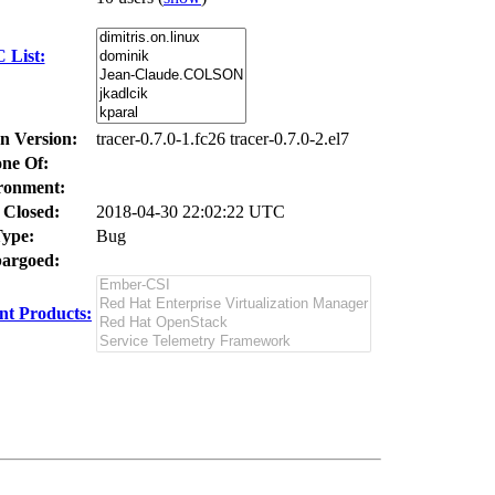
 List:
In Version:
tracer-0.7.0-1.fc26 tracer-0.7.0-2.el7
ne Of:
ronment:
 Closed:
2018-04-30 22:02:22 UTC
ype:
Bug
argoed:
t Products: