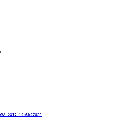
: 

ORA-2017-19e5b97629