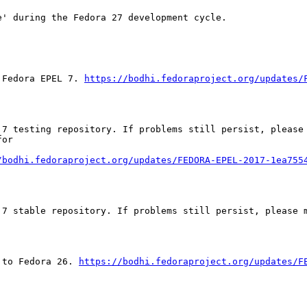
' during the Fedora 27 development cycle.

 Fedora EPEL 7. 
https://bodhi.fedoraproject.org/updates/
 7 testing repository. If problems still persist, please 
or

/bodhi.fedoraproject.org/updates/FEDORA-EPEL-2017-1ea755
7 stable repository. If problems still persist, please m
 to Fedora 26. 
https://bodhi.fedoraproject.org/updates/F