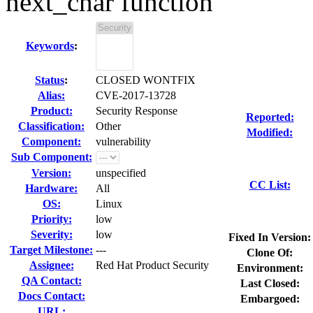
next_char function
Keywords
:
Status
:
CLOSED WONTFIX
Alias:
CVE-2017-13728
Product:
Security Response
Reported:
Classification:
Other
Modified:
Component:
vulnerability
Sub Component:
Version:
unspecified
CC List:
Hardware:
All
OS:
Linux
Priority:
low
Severity:
low
Fixed In Version:
Target Milestone:
---
Clone Of:
Assignee:
Red Hat Product Security
Environment:
QA Contact:
Last Closed:
Docs Contact:
Embargoed:
URL: