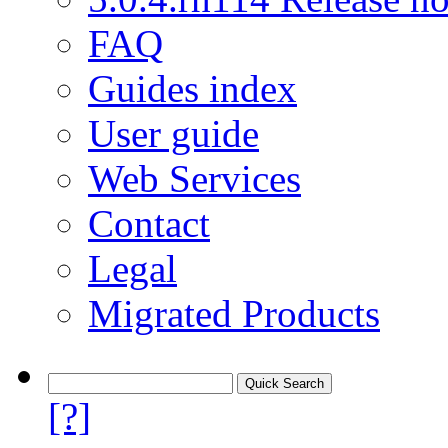
FAQ
Guides index
User guide
Web Services
Contact
Legal
Migrated Products
[?]