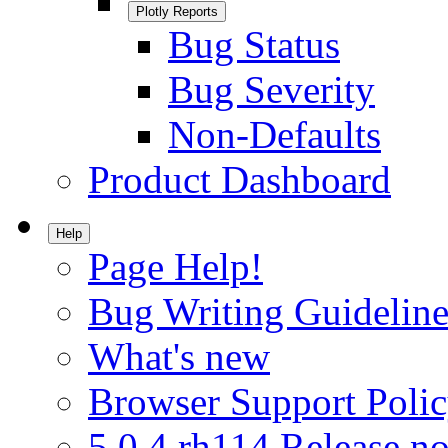
Plotly Reports
Bug Status
Bug Severity
Non-Defaults
Product Dashboard
Help
Page Help!
Bug Writing Guideline
What's new
Browser Support Poli
5.0.4.rh114 Release no