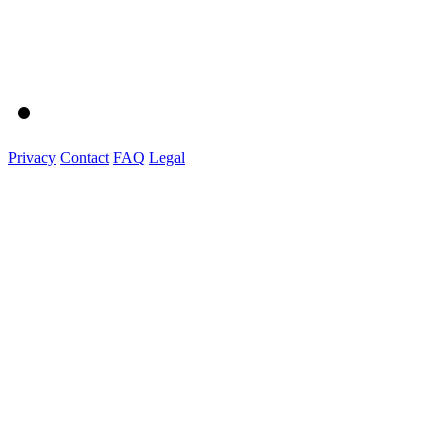
Privacy
Contact
FAQ
Legal