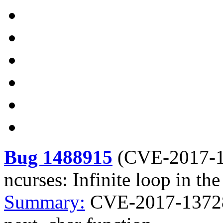
Bug 1488915
(
CVE-2017-
ncurses: Infinite loop in th
Summary:
CVE-2017-13728 n