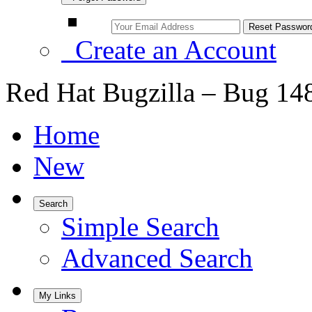
Create an Account
Red Hat Bugzilla – Bug 14
Home
New
Search
Simple Search
Advanced Search
My Links