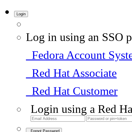
Login
Log in using an SSO p
Fedora Account Syst
Red Hat Associate
Red Hat Customer
Login using a Red Ha
Forgot Password