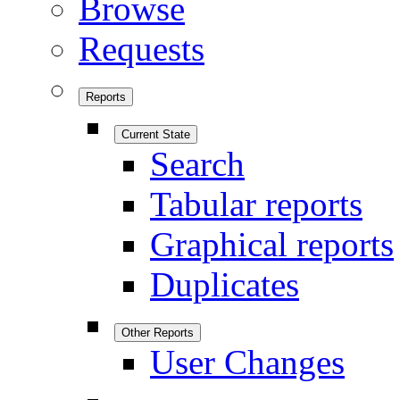
Browse
Requests
Reports
Current State
Search
Tabular reports
Graphical reports
Duplicates
Other Reports
User Changes