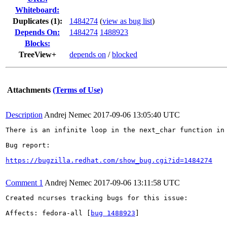
Whiteboard:
Duplicates (1)
:
1484274
(
view as bug list
)
Depends On:
1484274
1488923
Blocks:
TreeView+
depends on
/
blocked
Attachments
(Terms of Use)
Description
Andrej Nemec
2017-09-06 13:05:40 UTC
There is an infinite loop in the next_char function in
Bug report:

https://bugzilla.redhat.com/show_bug.cgi?id=1484274
Comment 1
Andrej Nemec
2017-09-06 13:11:58 UTC
Created ncurses tracking bugs for this issue:

Affects: fedora-all [
bug 1488923
]
