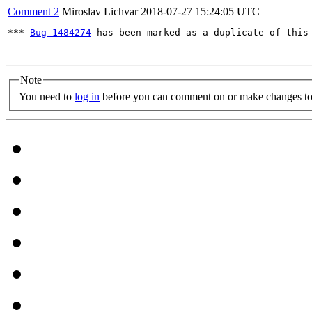
Comment 2
Miroslav Lichvar
2018-07-27 15:24:05 UTC
*** 
Bug 1484274
 has been marked as a duplicate of this 
Note
You need to
log in
before you can comment on or make changes to 