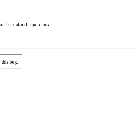
e to submit updates:

this bug.