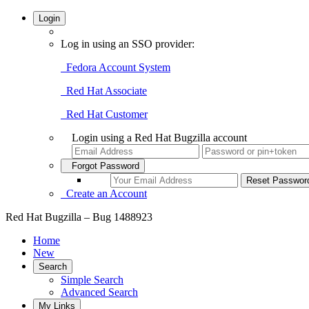
Login
Log in using an SSO provider:
Fedora Account System
Red Hat Associate
Red Hat Customer
Login using a Red Hat Bugzilla account
Forgot Password
Create an Account
Red Hat Bugzilla – Bug 1488923
Home
New
Search
Simple Search
Advanced Search
My Links