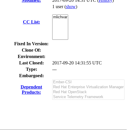
Modified:
2017-09-20 14:31 UTC (
History
)
1 user
(
show
)
CC List:
Fixed In Version:
Clone Of:
Environment:
Last Closed:
2017-09-20 14:31:55 UTC
Type:
---
Embargoed:
Dependent
Products: