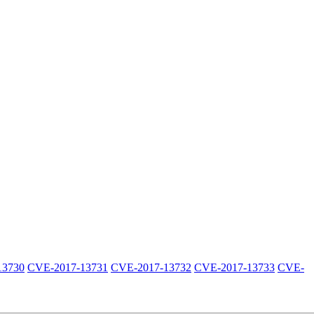
13730
CVE-2017-13731
CVE-2017-13732
CVE-2017-13733
CVE-