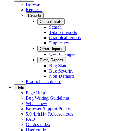
Browse
Requests
Reports
Current State
Search
Tabular reports
Graphical reports
Duplicates
Other Reports
User Changes
Plotly Reports
Bug Status
Bug Severity
Non-Defaults
Product Dashboard
Help
Page Help!
Bug Writing Guidelines
What's new
Browser Support Policy
5.0.4.rh114 Release notes
FAQ
Guides index
User guide