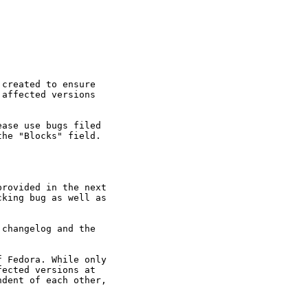
created to ensure

affected versions

ase use bugs filed

he "Blocks" field.

rovided in the next

king bug as well as

changelog and the

 Fedora. While only

ected versions at

dent of each other,
