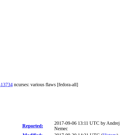
-13734
ncurses: various flaws [fedora-all]
2017-09-06 13:11 UTC by
Andrej
Reported:
Nemec