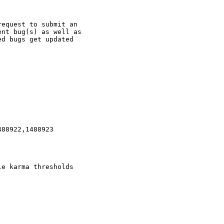
equest to submit an

nt bug(s) as well as

d bugs get updated

88922,1488923

e karma thresholds
