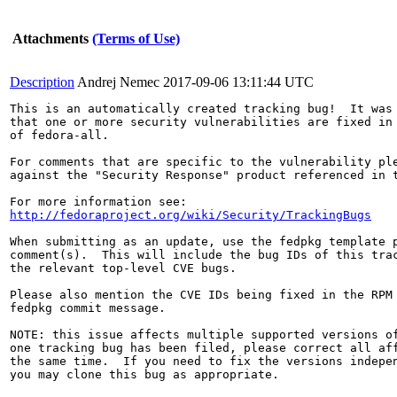
Attachments
(Terms of Use)
Description
Andrej Nemec
2017-09-06 13:11:44 UTC
This is an automatically created tracking bug!  It was 
that one or more security vulnerabilities are fixed in 
of fedora-all.

For comments that are specific to the vulnerability ple
against the "Security Response" product referenced in t
http://fedoraproject.org/wiki/Security/TrackingBugs
When submitting as an update, use the fedpkg template p
comment(s).  This will include the bug IDs of this trac
the relevant top-level CVE bugs.

Please also mention the CVE IDs being fixed in the RPM 
fedpkg commit message.

NOTE: this issue affects multiple supported versions of
one tracking bug has been filed, please correct all aff
the same time.  If you need to fix the versions indepen
you may clone this bug as appropriate.
