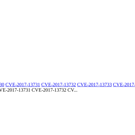
30
CVE-2017-13731
CVE-2017-13732
CVE-2017-13733
CVE-2017
E-2017-13731 CVE-2017-13732 CV...