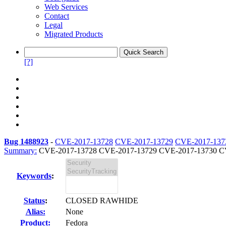
Web Services
Contact
Legal
Migrated Products
[?]
Bug 1488923
-
CVE-2017-13728
CVE-2017-13729
CVE-2017-137
Summary:
CVE-2017-13728 CVE-2017-13729 CVE-2017-13730 CV
Keywords
:
Status
:
CLOSED RAWHIDE
Alias:
None
Product:
Fedora