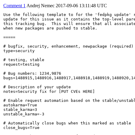
Comment 1
Andrej Nemec
2017-09-06 13:11:48 UTC
Use the following template to for the 'fedpkg update' r
update for this issue as it contains the top-level pare
this tracking bug.  This will ensure that all associate
when new packages are pushed to stable.

=====

# bugfix, security, enhancement, newpackage (required)

type=security

# testing, stable

request=testing

# Bug numbers: 1234,9876

bugs=1488915,1488916,1488917,1488918,1488919,1488920,14
# Description of your update

notes=Security fix for [PUT CVEs HERE]

# Enable request automation based on the stable/unstabl
autokarma=True

stable_karma=3

unstable_karma=-3

# Automatically close bugs when this marked as stable

close_bugs=True
