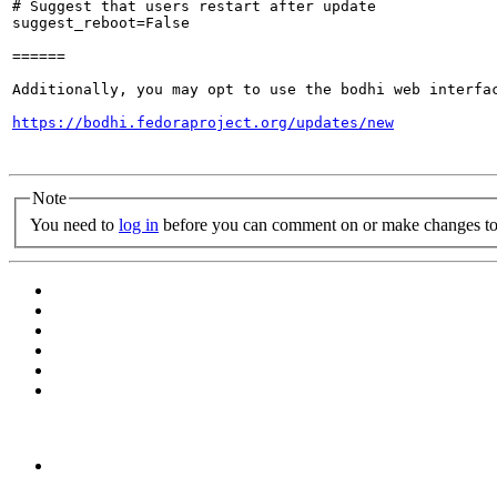
# Suggest that users restart after update

suggest_reboot=False

======

Additionally, you may opt to use the bodhi web interfac
https://bodhi.fedoraproject.org/updates/new
Note
You need to
log in
before you can comment on or make changes to 