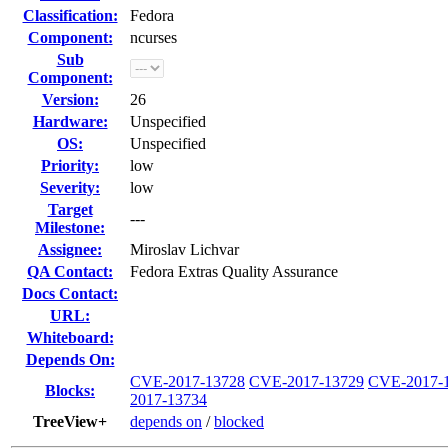
Classification:
Fedora
Component:
ncurses
Sub
Component:
Version:
26
Hardware:
Unspecified
OS:
Unspecified
Priority:
low
Severity:
low
Target
---
Milestone:
Assignee:
Miroslav Lichvar
QA Contact:
Fedora Extras Quality Assurance
Docs Contact:
URL:
Whiteboard:
Depends On:
CVE-2017-13728
CVE-2017-13729
CVE-2017-
Blocks:
2017-13734
TreeView+
depends on
/
blocked