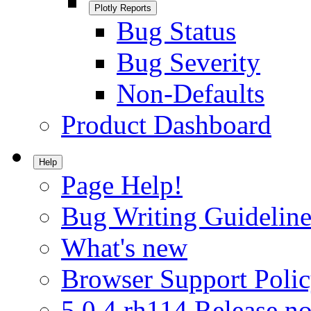
Plotly Reports
Bug Status
Bug Severity
Non-Defaults
Product Dashboard
Help
Page Help!
Bug Writing Guideline
What's new
Browser Support Poli
5.0.4.rh114 Release no