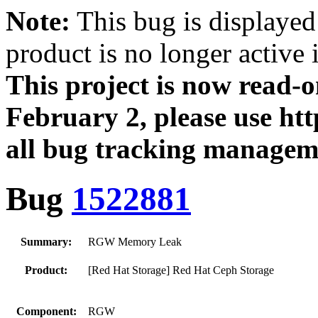
Note:
This bug is displayed
product is no longer active 
This project is now read‑
February 2, please use htt
all bug tracking managem
Bug
1522881
Summary:
RGW Memory Leak
Product:
[Red Hat Storage] Red Hat Ceph Storage
Component:
RGW