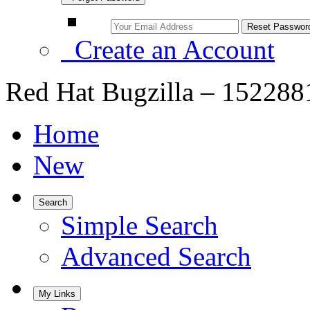
Create an Account
Red Hat Bugzilla – 1522
Home
New
Search
Simple Search
Advanced Search
My Links