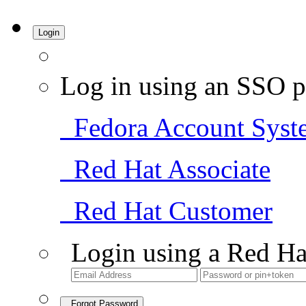
Login
Log in using an SSO p
Fedora Account Syst
Red Hat Associate
Red Hat Customer
Login using a Red Ha
Forgot Password