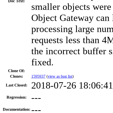
Doc Text:
smaller objects were
Object Gateway can 
processing large nu
requests less than 4M
the incorrect buffer 
fixed.
Clone Of:
Clones
:
1595937
(
view as bug list
)
2018-07-26 18:06:4
Last Closed:
---
Regression:
---
Documentation: