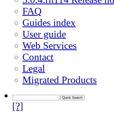
FAQ
Guides index
User guide
Web Services
Contact
Legal
Migrated Products
[?]