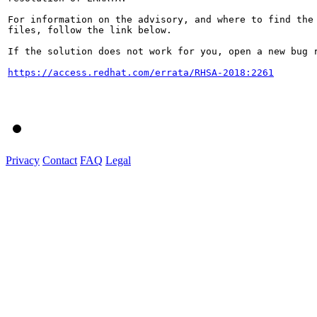
For information on the advisory, and where to find the 
files, follow the link below.

If the solution does not work for you, open a new bug r
https://access.redhat.com/errata/RHSA-2018:2261
Privacy
Contact
FAQ
Legal