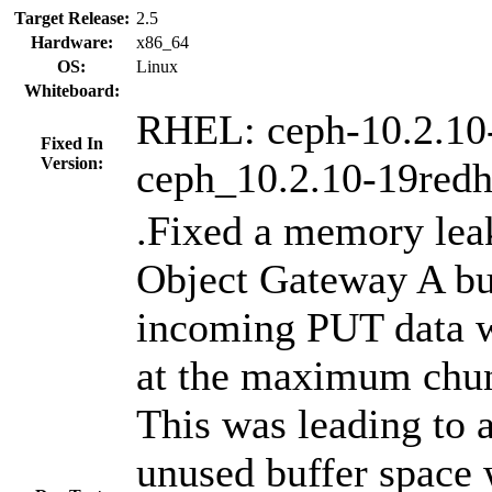
Target Release:
2.5
Hardware:
x86_64
OS:
Linux
Whiteboard:
RHEL: ceph-10.2.10
Fixed In
Version:
ceph_10.2.10-19redh
.Fixed a memory lea
Object Gateway A buf
incoming PUT data w
at the maximum chu
This was leading to a
unused buffer space