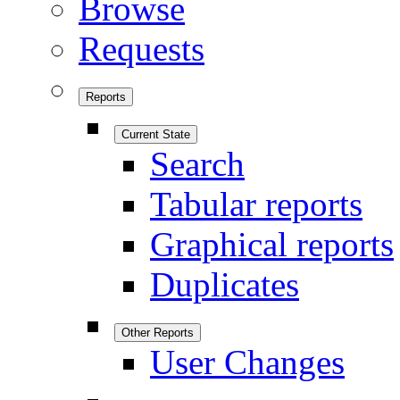
Browse
Requests
Reports
Current State
Search
Tabular reports
Graphical reports
Duplicates
Other Reports
User Changes