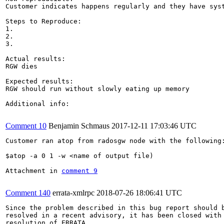
Customer indicates happens regularly and they have syst
Steps to Reproduce:

1.

2.

3.

Actual results:

RGW dies 

Expected results:

RGW should run without slowly eating up memory

Additional info:

Comment 10
Benjamin Schmaus
2017-12-11 17:03:46 UTC
Customer ran atop from radosgw node with the following:
$atop -a 0 1 -w <name of output file)

Attachment in 
comment 9
Comment 140
errata-xmlrpc
2018-07-26 18:06:41 UTC
Since the problem described in this bug report should b
resolved in a recent advisory, it has been closed with 
resolution of ERRATA.
