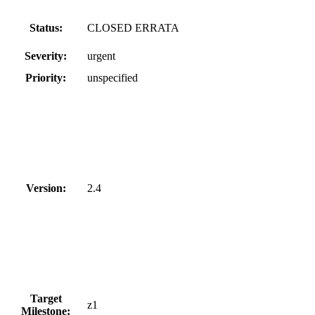
Status:
CLOSED ERRATA
Severity:
urgent
Priority:
unspecified
Version:
2.4
Target
z1
Milestone: