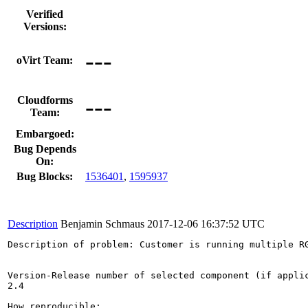
Verified
Versions:
---
oVirt Team:
---
Cloudforms
Team:
Embargoed:
Bug Depends
On:
Bug Blocks:
1536401
,
1595937
Description
Benjamin Schmaus
2017-12-06 16:37:52 UTC
Description of problem: Customer is running multiple RG
Version-Release number of selected component (if applic
2.4

How reproducible:
