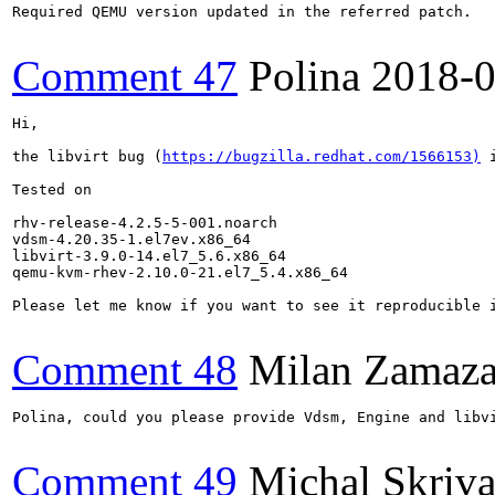
Required QEMU version updated in the referred patch.

Comment 47
Polina
2018-0
Hi, 

the libvirt bug (
https://bugzilla.redhat.com/1566153)
 
Tested on 

rhv-release-4.2.5-5-001.noarch

vdsm-4.20.35-1.el7ev.x86_64

libvirt-3.9.0-14.el7_5.6.x86_64

qemu-kvm-rhev-2.10.0-21.el7_5.4.x86_64

Please let me know if you want to see it reproducible i
Comment 48
Milan Zamaza
Polina, could you please provide Vdsm, Engine and libvi
Comment 49
Michal Skriv