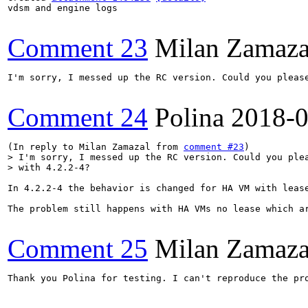
vdsm and engine logs

Comment 23
Milan Zamaza
I'm sorry, I messed up the RC version. Could you please
Comment 24
Polina
2018-0
(In reply to Milan Zamazal from 
comment #23
> I'm sorry, I messed up the RC version. Could you plea
> with 4.2.2-4?
In 4.2.2-4 the behavior is changed for HA VM with leas
The problem still happens with HA VMs no lease which a
Comment 25
Milan Zamaza
Thank you Polina for testing. I can't reproduce the pr