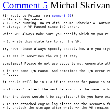
Comment 5
Michal Skriva
(In reply to Polina from 
comment #0
> Steps to Reproduce:

> 1. Have running  HA VM with Resume Behavior = 'AutoRe
> storage -> VM Paused since I/O error.
which VM? Always make sure you specify which VM you're 
> 2. while this state try to run the VM.
try how? Please always specify exactly how are you try
> As result sometimes the VM just stay
sometimes? Please do not use vague terms, enumerate all
> in the same I/O Pause. And sometimes the I/O error Pa
> Pause.
it should still be in EIO if the reason for pause is s
> it doesn't affect the next behavior  - the same in b
then the above wouldn't be significant? Do you have exa
> In the attached engine.log please see the scenario fr
> 3. unblock the storage after while => the VM remains 