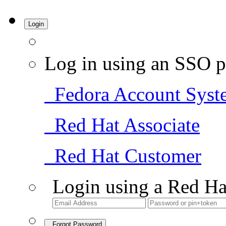
Login
Log in using an SSO p
Fedora Account Syst
Red Hat Associate
Red Hat Customer
Login using a Red Ha
Forgot Password