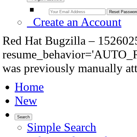
Create an Account
Red Hat Bugzilla – 152602
resume_behavior='AUTO_RE
was previously manually at
Home
New
Search
Simple Search