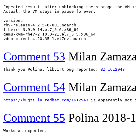
Expected result: after unblocking the storage the VM is
Actual: the VM stays in pause forever.

versions: 

rhv-release-4.2.5-6-001.noarch

libvirt-3.9.0-14.el7_5.6.x86_64

qemu-kvm-rhev-2.10.0-21.el7_5.5.x86_64

vdsm-client-4.20.35-1.el7ev.noarch

Comment 53
Milan Zamaza
Thank you Polina, libvirt bug reported: 
BZ 1612943
Comment 54
Milan Zamaza
https://bugzilla.redhat.com/1612943
 is apparently not 
Comment 55
Polina
2018-1
Works as expected. 
