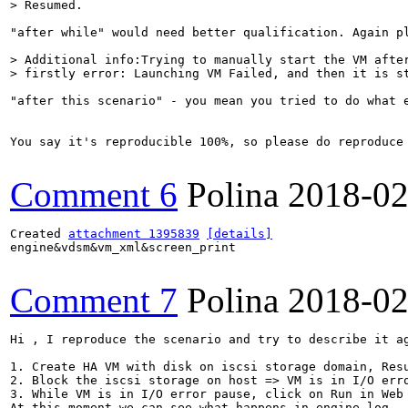
> Resumed.
"after while" would need better qualification. Again p
> Additional info:Trying to manually start the VM after
> firstly error: Launching VM Failed, and then it is s
"after this scenario" - you mean you tried to do what 
You say it's reproducible 100%, so please do reproduce
Comment 6
Polina
2018-02
Created 
attachment 1395839
[details]
engine&vdsm&vm_xml&screen_print

Comment 7
Polina
2018-02
Hi , I reproduce the scenario and try to describe it ag
1. Create HA VM with disk on iscsi storage domain, Resu
2. Block the iscsi storage on host => VM is in I/O erro
3. While VM is in I/O error pause, click on Run in Web 
At this moment we can see what happens in engine.log.
