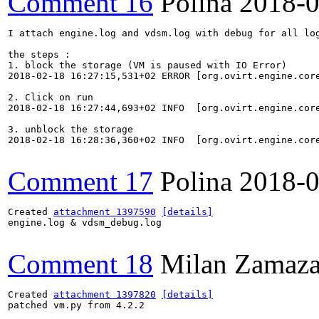
Comment 16
Polina
2018-0
I attach engine.log and vdsm.log with debug for all log
the steps :

1. block the storage (VM is paused with IO Error)

2018-02-18 16:27:15,531+02 ERROR [org.ovirt.engine.cor
2. Click on run

2018-02-18 16:27:44,693+02 INFO  [org.ovirt.engine.cor
3. unblock the storage

2018-02-18 16:28:36,360+02 INFO  [org.ovirt.engine.cor
Comment 17
Polina
2018-0
Created 
attachment 1397590
[details]
engine.log & vdsm_debug.log

Comment 18
Milan Zamaza
Created 
attachment 1397820
[details]
patched vm.py from 4.2.2
