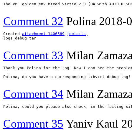
The VM  golden_env_mixed_virtio_2_0 (HA with AUTO_RESUM
Comment 32
Polina
2018-0
Created 
attachment 1406589
[details]
logs_debug.tar

Comment 33
Milan Zamaza
Thank you Polina for the log. Now I can see the proble
Polina, do you have a corresponding libvirt debug log?

Comment 34
Milan Zamaza
Polina, could you please also check, in the failing si
Comment 35
Yaniv Kaul
2