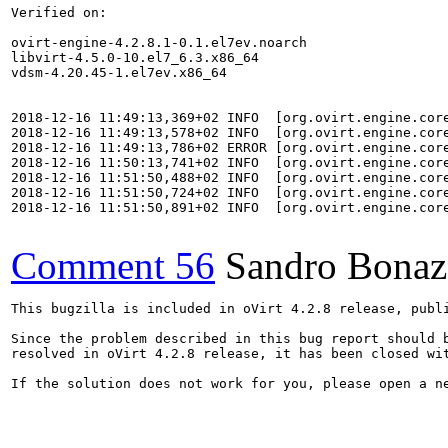
Verified on:

ovirt-engine-4.2.8.1-0.1.el7ev.noarch

libvirt-4.5.0-10.el7_6.3.x86_64

vdsm-4.20.45-1.el7ev.x86_64

2018-12-16 11:49:13,369+02 INFO  [org.ovirt.engine.cor
2018-12-16 11:49:13,578+02 INFO  [org.ovirt.engine.cor
2018-12-16 11:49:13,786+02 ERROR [org.ovirt.engine.cor
2018-12-16 11:50:13,741+02 INFO  [org.ovirt.engine.cor
2018-12-16 11:51:50,488+02 INFO  [org.ovirt.engine.cor
2018-12-16 11:51:50,724+02 INFO  [org.ovirt.engine.cor
2018-12-16 11:51:50,891+02 INFO  [org.ovirt.engine.cor
Comment 56
Sandro Bonaz
This bugzilla is included in oVirt 4.2.8 release, publi
Since the problem described in this bug report should b
resolved in oVirt 4.2.8 release, it has been closed wit
If the solution does not work for you, please open a ne