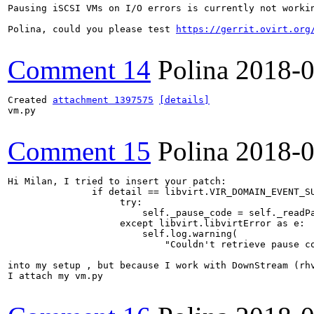
Pausing iSCSI VMs on I/O errors is currently not worki
Polina, could you please test 
https://gerrit.ovirt.org
Comment 14
Polina
2018-0
Created 
attachment 1397575
[details]
vm.py

Comment 15
Polina
2018-0
Hi Milan, I tried to insert your patch:

               if detail == libvirt.VIR_DOMAIN_EVENT_SU
                    try:

                        self._pause_code = self._readPa
                    except libvirt.libvirtError as e:

                        self.log.warning(

                            "Couldn't retrieve pause co
into my setup , but because I work with DownStream (rh
I attach my vm.py
