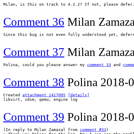
Milan, is this on track to 4.2.2? If not, please defer.
Comment 36
Milan Zamaza
Since this bug is not even fully understood yet, deferr
Comment 37
Milan Zamaza
Polina, could you please answer my 
comment 33
 and 
comm
Comment 38
Polina
2018-0
Created 
attachment 1417095
[details]
libvirt, vdsm, qemu, engine log

Comment 39
Polina
2018-0
(In reply to Milan Zamazal from 
comment #33