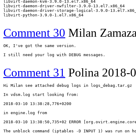
libvirt-daemon-kvm-3.9.0-13.el7.x86_64

libvirt-daemon-driver-nwfilter-3.9.0-13.el7.x86_64

libvirt-daemon-driver-storage-logical-3.9.0-13.el7.x86_
libvirt-python-3.9.0-1.el7.x86_64

Comment 30
Milan Zamaza
OK, I've got the same version.

I still need your log with DEBUG messages.

Comment 31
Polina
2018-0
Hi Milan see attached debug logs in logs_debag.tar.gz

In vdsm.log start looking from:

2018-03-10 13:38:28,776+0200

in engine.log from 

2018-03-10 13:38:50,735+02 ERROR [org.ovirt.engine.cor
The unblock command (iptables -D INPUT 1) was run on ho