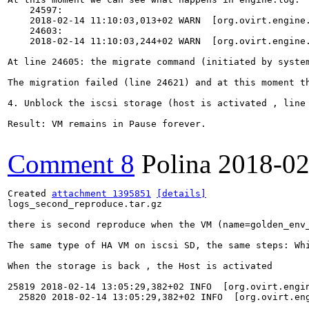
    24597:

    2018-02-14 11:10:03,013+02 WARN  [org.ovirt.engine
    24603:

    2018-02-14 11:10:03,244+02 WARN  [org.ovirt.engine
At line 24605: the migrate command (initiated by syste
The migration failed (line 24621) and at this moment th
4. Unblock the iscsi storage (host is activated , line 
Result: VM remains in Pause forever.

Comment 8
Polina
2018-02
Created 
attachment 1395851
[details]
logs_second_reproduce.tar.gz

there is second reproduce when the VM (name=golden_env
The same type of HA VM on iscsi SD, the same steps: Wh
When the storage is back , the Host is activated 

25819 2018-02-14 13:05:29,382+02 INFO  [org.ovirt.engi
  25820 2018-02-14 13:05:29,382+02 INFO  [org.ovirt.en