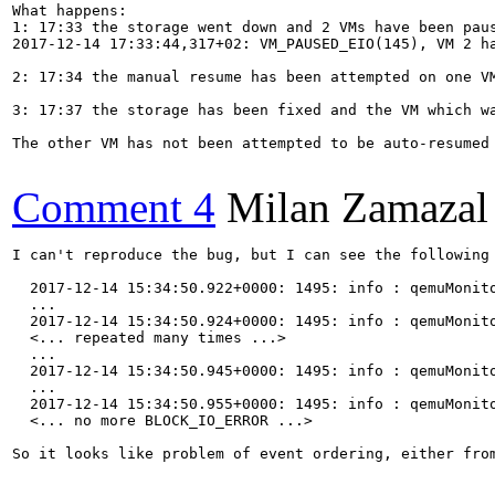
What happens:

1: 17:33 the storage went down and 2 VMs have been paus
2017-12-14 17:33:44,317+02: VM_PAUSED_EIO(145), VM 2 ha
2: 17:34 the manual resume has been attempted on one V
3: 17:37 the storage has been fixed and the VM which w
The other VM has not been attempted to be auto-resumed
Comment 4
Milan Zamazal
I can't reproduce the bug, but I can see the following 
  2017-12-14 15:34:50.922+0000: 1495: info : qemuMonit
  ...

  2017-12-14 15:34:50.924+0000: 1495: info : qemuMonit
  <... repeated many times ...>

  ...

  2017-12-14 15:34:50.945+0000: 1495: info : qemuMonit
  ...

  2017-12-14 15:34:50.955+0000: 1495: info : qemuMonit
  <... no more BLOCK_IO_ERROR ...>

So it looks like problem of event ordering, either from