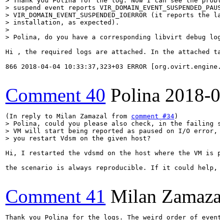
> Thank you Polina for the log. Now I can see the probl
> suspend event reports VIR_DOMAIN_EVENT_SUSPENDED_PAUS
> VIR_DOMAIN_EVENT_SUSPENDED_IOERROR (it reports the la
> installation, as expected).

> 

> Polina, do you have a corresponding libvirt debug lo
Hi , the required logs are attached. In the attached ta
866 2018-04-04 10:33:37,323+03 ERROR [org.ovirt.engine
Comment 40
Polina
2018-0
(In reply to Milan Zamazal from 
comment #34
> Polina, could you please also check, in the failing s
> VM will start being reported as paused on I/O error, 
> you restart Vdsm on the given host?
Hi, I restarted the vdsmd on the host where the VM is p
the scenario is always reproducible. If it could help, 
Comment 41
Milan Zamaza
Thank you Polina for the logs. The weird order of even