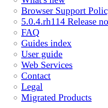
Browser Support Poli
5.0.4.rh114 Release no
FAQ
Guides index
User guide
Web Services
Contact
Legal
Migrated Products