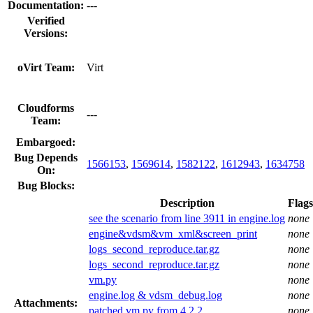
Documentation:
---
Verified
Versions:
oVirt Team:
Virt
Cloudforms
---
Team:
Embargoed:
Bug Depends
1566153
,
1569614
,
1582122
,
1612943
,
1634758
On:
Bug Blocks:
Description
Flags
see the scenario from line 3911 in engine.log
none
engine&vdsm&vm_xml&screen_print
none
logs_second_reproduce.tar.gz
none
logs_second_reproduce.tar.gz
none
vm.py
none
engine.log & vdsm_debug.log
none
Attachments:
patched vm.py from 4.2.2
none