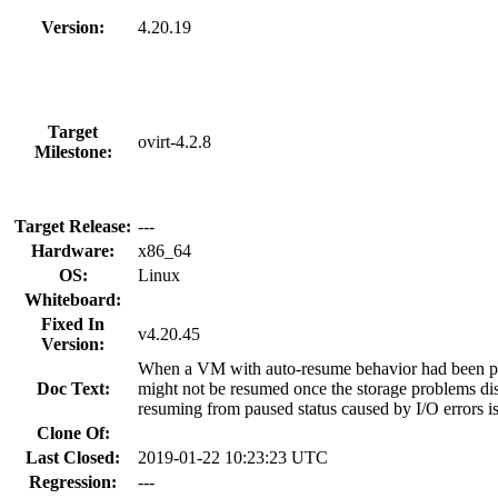
Version:
4.20.19
Target
ovirt-4.2.8
Milestone:
Target Release:
---
Hardware:
x86_64
OS:
Linux
Whiteboard:
Fixed In
v4.20.45
Version:
When a VM with auto-resume behavior had been pau
Doc Text:
might not be resumed once the storage problems d
resuming from paused status caused by I/O errors i
Clone Of:
Last Closed:
2019-01-22 10:23:23 UTC
Regression:
---