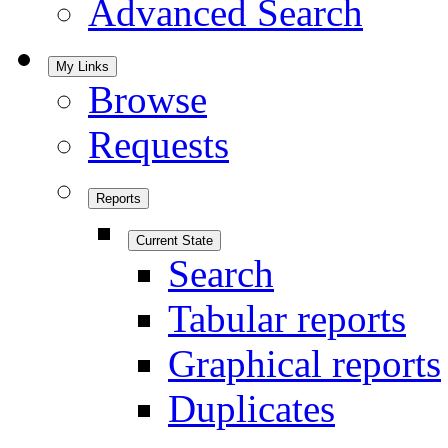
Advanced Search
My Links
Browse
Requests
Reports
Current State
Search
Tabular reports
Graphical reports
Duplicates