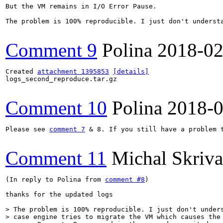
But the VM remains in I/O Error Pause.

The problem is 100% reproducible. I just don't underst
Comment 9
Polina
2018-02
Created 
attachment 1395853
[details]
logs_second_reproduce.tar.gz

Comment 10
Polina
2018-0
Please see 
comment 7
 & 8. If you still have a problem 
Comment 11
Michal Skriv
(In reply to Polina from 
comment #8
)

thanks for the updated logs

> The problem is 100% reproducible. I just don't unders
> case engine tries to migrate the VM which causes the 