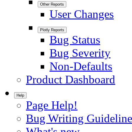
Other Reports
User Changes
Plotly Reports
Bug Status
Bug Severity
Non-Defaults
Product Dashboard
Help
Page Help!
Bug Writing Guideline
What's new