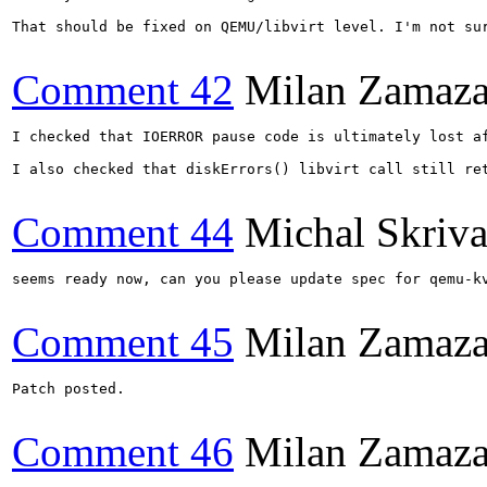
That should be fixed on QEMU/libvirt level. I'm not sur
Comment 42
Milan Zamaza
I checked that IOERROR pause code is ultimately lost a
I also checked that diskErrors() libvirt call still re
Comment 44
Michal Skriv
seems ready now, can you please update spec for qemu-kv
Comment 45
Milan Zamaza
Patch posted.

Comment 46
Milan Zamaza