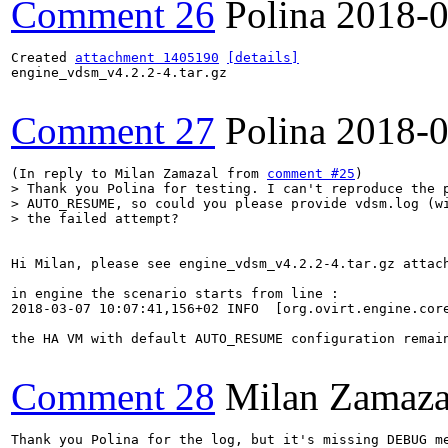
Comment 26
Polina
2018-0
Created 
attachment 1405190
[details]
engine_vdsm_v4.2.2-4.tar.gz

Comment 27
Polina
2018-0
(In reply to Milan Zamazal from 
comment #25
> Thank you Polina for testing. I can't reproduce the p
> AUTO_RESUME, so could you please provide vdsm.log (wi
> the failed attempt?
Hi Milan, please see engine_vdsm_v4.2.2-4.tar.gz attach
in engine the scenario starts from line :

2018-03-07 10:07:41,156+02 INFO  [org.ovirt.engine.cor
the HA VM with default AUTO_RESUME configuration remai
Comment 28
Milan Zamaza
Thank you Polina for the log, but it's missing DEBUG me