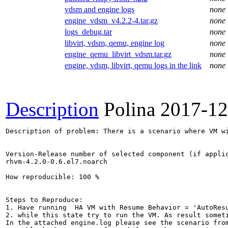
vdsm and engine logs
none
engine_vdsm_v4.2.2-4.tar.gz
none
logs_debug.tar
none
libvirt, vdsm, qemu, engine log
none
engine_qemu_libvirt_vdsm.tar.gz
none
engine, vdsm, libvirt, qemu logs in the link
none
Description
Polina
2017-12
Description of problem: There is a scenario where VM w
Version-Release number of selected component (if applic
rhvm-4.2.0-0.6.el7.noarch

How reproducible: 100 %

Steps to Reproduce:

1. Have running  HA VM with Resume Behavior = 'AutoResu
2. while this state try to run the VM. As result somet
In the attached engine.log please see the scenario from