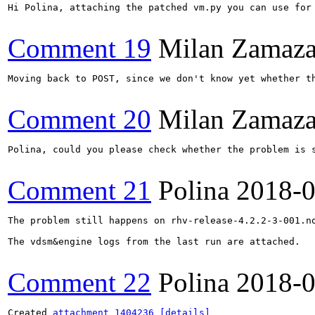
Hi Polina, attaching the patched vm.py you can use for 
Comment 19
Milan Zamaza
Moving back to POST, since we don't know yet whether th
Comment 20
Milan Zamaza
Polina, could you please check whether the problem is s
Comment 21
Polina
2018-0
The problem still happens on rhv-release-4.2.2-3-001.no
The vdsm&engine logs from the last run are attached.

Comment 22
Polina
2018-0
Created 
attachment 1404236
[details]