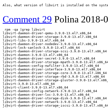
Also, what version of libvirt is installed on the syste
Comment 29
Polina
2018-0
 rpm -qa |grep libvirt

libvirt-daemon-driver-qemu-3.9.0-13.el7.x86_64

libvirt-daemon-driver-storage-3.9.0-13.el7.x86_64

libvirt-libs-3.9.0-13.el7.x86_64

libvirt-daemon-driver-nodedev-3.9.0-13.el7.x86_64

libvirt-lock-sanlock-3.9.0-13.el7.x86_64

libvirt-daemon-driver-storage-scsi-3.9.0-13.el7.x86_64

libvirt-daemon-3.9.0-13.el7.x86_64

libvirt-daemon-driver-secret-3.9.0-13.el7.x86_64

libvirt-daemon-driver-storage-mpath-3.9.0-13.el7.x86_64
libvirt-daemon-config-nwfilter-3.9.0-13.el7.x86_64

libvirt-daemon-driver-interface-3.9.0-13.el7.x86_64

libvirt-daemon-driver-storage-core-3.9.0-13.el7.x86_64

libvirt-daemon-driver-storage-rbd-3.9.0-13.el7.x86_64

libvirt-daemon-driver-storage-gluster-3.9.0-13.el7.x86_
libvirt-3.9.0-13.el7.x86_64

libvirt-client-3.9.0-13.el7.x86_64

libvirt-daemon-config-network-3.9.0-13.el7.x86_64

libvirt-daemon-driver-lxc-3.9.0-13.el7.x86_64

libvirt-daemon-driver-storage-disk-3.9.0-13.el7.x86_64

libvirt-daemon-driver-network-3.9.0-13.el7.x86_64

libvirt-daemon-driver-storage-iscsi-3.9.0-13.el7.x86_64