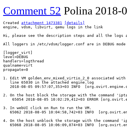
Comment 52
Polina
2018-0
Created 
attachment 1473381
[details]
engine, vdsm, libvirt, qemu logs in the link

Hi, please see the description steps and all the logs 
All loggers in /etc/vdsm/logger.conf are in DEBUG mode 
[logger_virt]

level=DEBUG

handlers=logthread

qualname=virt

propagate=0

1. Edit VM golden_env_mixed_virtio_2_0 associated with
   line 65030 in the attached engine.log

   2018-08-05 09:57:07,353+03 INFO  [org.ovirt.engine.
2. On the host block the storage with the command 'ipt
    65054 2018-08-05 10:02:29,412+03 ERROR [org.ovirt.
3. In webUI click on Run to run the VM.

   65062 2018-08-05 10:04:58,742+03 INFO  [org.ovirt.e
4. On the host unblock the storage with the command 'ip
   65068 2018-08-05 10:06:09,074+03 INFO  [org.ovirt.e