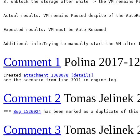
3. unblock the storage after while => the VM remains Pa
Actual results: VM remains Paused despite of the AutoRe
Expected results: VM must be Auto Resumed

Additional info:Trying to manually start the VM after t
Comment 1
Polina
2017-12
Created 
attachment 1368078
[details]
see the scenario from line 3911 in engine.log

Comment 2
Tomas Jelinek
*** 
Bug 1526024
 has been marked as a duplicate of this 
Comment 3
Tomas Jelinek