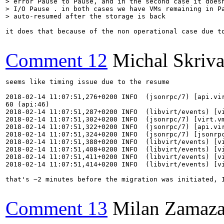
> error Pause to Pause, and in the second case it doesn
> I/O Pause . in both cases we have VMs remaining in Pa
> auto-resumed after the storage is back
it does that because of the non operational case due t
Comment 12
Michal Skriv
seems like timing issue due to the resume

2018-02-14 11:07:51,276+0200 INFO  (jsonrpc/7) [api.vi
60 (api:46)

2018-02-14 11:07:51,287+0200 INFO  (libvirt/events) [v
2018-02-14 11:07:51,302+0200 INFO  (jsonrpc/7) [virt.vm
2018-02-14 11:07:51,322+0200 INFO  (jsonrpc/7) [api.vi
2018-02-14 11:07:51,324+0200 INFO  (jsonrpc/7) [jsonrpc
2018-02-14 11:07:51,388+0200 INFO  (libvirt/events) [vi
2018-02-14 11:07:51,408+0200 INFO  (libvirt/events) [vi
2018-02-14 11:07:51,411+0200 INFO  (libvirt/events) [vi
2018-02-14 11:07:51,414+0200 INFO  (libvirt/events) [vi
that's ~2 minutes before the migration was initiated, 
Comment 13
Milan Zamaza