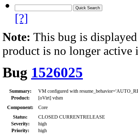
[?]
Note:
This bug is displayed
product is no longer active 
Bug
1526025
Summary:
VM configured with resume_behavior='AUTO_RESUM
Product:
[oVirt] vdsm
Component:
Core
Status:
CLOSED CURRENTRELEASE
Severity:
high
Priority:
high