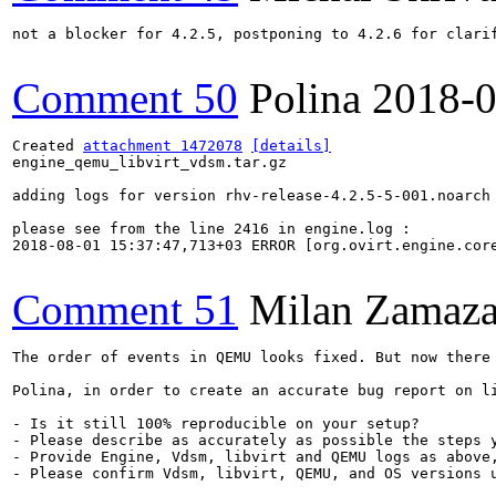
not a blocker for 4.2.5, postponing to 4.2.6 for clarif
Comment 50
Polina
2018-0
Created 
attachment 1472078
[details]
engine_qemu_libvirt_vdsm.tar.gz

adding logs for version rhv-release-4.2.5-5-001.noarch

please see from the line 2416 in engine.log : 

2018-08-01 15:37:47,713+03 ERROR [org.ovirt.engine.cor
Comment 51
Milan Zamaza
The order of events in QEMU looks fixed. But now there
Polina, in order to create an accurate bug report on li
- Is it still 100% reproducible on your setup?

- Please describe as accurately as possible the steps 
- Provide Engine, Vdsm, libvirt and QEMU logs as above
- Please confirm Vdsm, libvirt, QEMU, and OS versions u