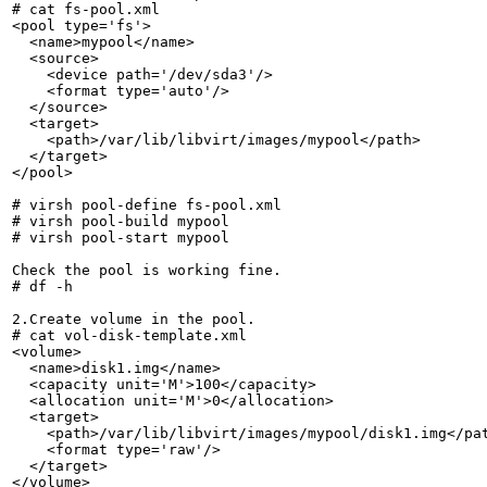
# cat fs-pool.xml

<pool type='fs'>

  <name>mypool</name>

  <source>

    <device path='/dev/sda3'/>

    <format type='auto'/>

  </source>

  <target>

    <path>/var/lib/libvirt/images/mypool</path>

  </target>

</pool>

# virsh pool-define fs-pool.xml

# virsh pool-build mypool

# virsh pool-start mypool

Check the pool is working fine.

# df -h

2.Create volume in the pool.

# cat vol-disk-template.xml

<volume>

  <name>disk1.img</name>

  <capacity unit='M'>100</capacity>

  <allocation unit='M'>0</allocation>

  <target>

    <path>/var/lib/libvirt/images/mypool/disk1.img</pat
    <format type='raw'/>

  </target>

</volume>
