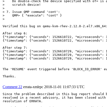
>    Do double-check the device specified with of= is a
>    scratch device!

> 

> 7. Issue QMP command 'cont':

>    QMP> { "execute": "cont" }

> 
Verified this bug on qemu-kvm-rhev-2.12.0-2.el7.x86_64:
After step 6:

{"timestamp": {"seconds": 1526610722, "microseconds": 
{"timestamp": {"seconds": 1526610722, "microseconds": 3
After step 7:

{"timestamp": {"seconds": 1526610729, "microseconds": 1
{"timestamp": {"seconds": 1526610729, "microseconds": 
{"timestamp": {"seconds": 1526610729, "microseconds": 1
The 'RESUME' event triggered before 'BLOCK_IO_ERROR' ev
Thanks.

Comment 22
errata-xmlrpc
2018-11-01 11:07:33 UTC
Since the problem described in this bug report should b
resolved in a recent advisory, it has been closed with 
resolution of ERRATA.
