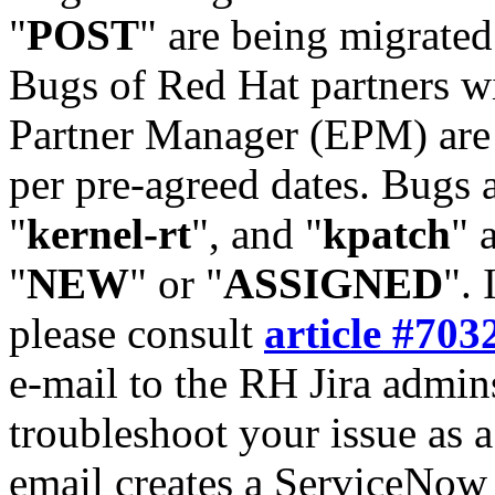
"
POST
" are being migrate
Bugs of Red Hat partners w
Partner Manager (EPM) are 
per pre-agreed dates. Bugs 
"
kernel-rt
", and "
kpatch
" 
"
NEW
" or "
ASSIGNED
". 
please consult
article #703
e-mail to the RH Jira admin
troubleshoot your issue as 
email creates a ServiceNow 