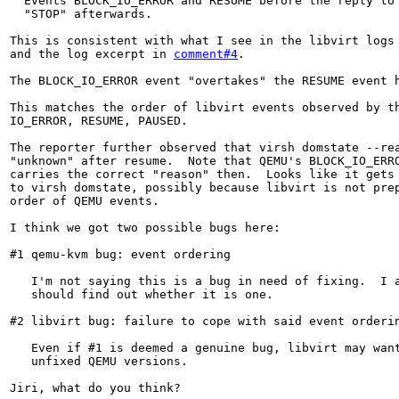
  Events BLOCK_IO_ERROR and RESUME before the reply to 
  "STOP" afterwards.

This is consistent with what I see in the libvirt logs
and the log excerpt in 
comment#4
.

The BLOCK_IO_ERROR event "overtakes" the RESUME event h
This matches the order of libvirt events observed by th
IO_ERROR, RESUME, PAUSED.

The reporter further observed that virsh domstate --rea
"unknown" after resume.  Note that QEMU's BLOCK_IO_ERRO
carries the correct "reason" then.  Looks like it gets 
to virsh domstate, possibly because libvirt is not prep
order of QEMU events.

I think we got two possible bugs here:

#1 qemu-kvm bug: event ordering

   I'm not saying this is a bug in need of fixing.  I a
   should find out whether it is one.

#2 libvirt bug: failure to cope with said event orderin
   Even if #1 is deemed a genuine bug, libvirt may want
   unfixed QEMU versions.

Jiri, what do you think?
