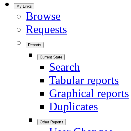
My Links
Browse
Requests
Reports
Current State
Search
Tabular reports
Graphical reports
Duplicates
Other Reports