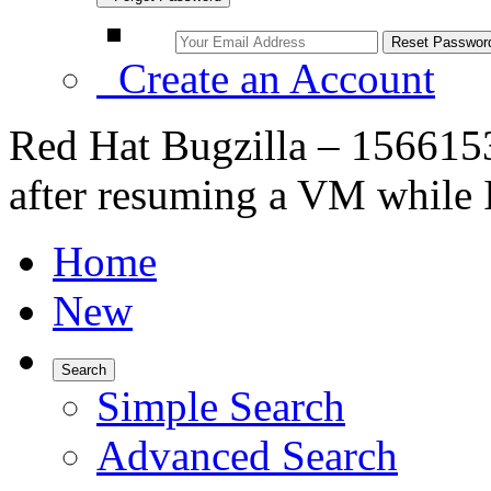
Create an Account
Red Hat Bugzilla – 156615
after resuming a VM while I/
Home
New
Search
Simple Search
Advanced Search