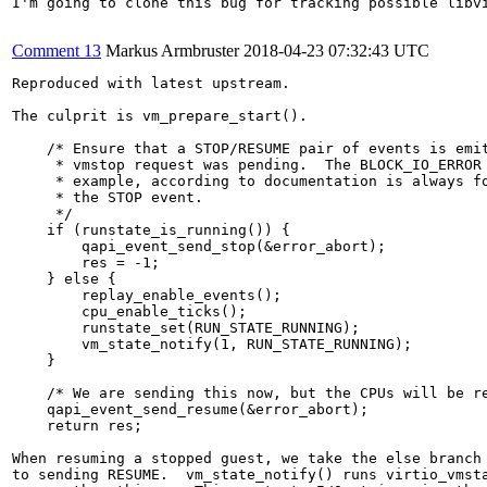
I'm going to clone this bug for tracking possible libv
Comment 13
Markus Armbruster
2018-04-23 07:32:43 UTC
Reproduced with latest upstream.

The culprit is vm_prepare_start().

    /* Ensure that a STOP/RESUME pair of events is emit
     * vmstop request was pending.  The BLOCK_IO_ERROR 
     * example, according to documentation is always fo
     * the STOP event.

     */

    if (runstate_is_running()) {

        qapi_event_send_stop(&error_abort);

        res = -1;

    } else {

        replay_enable_events();

        cpu_enable_ticks();

        runstate_set(RUN_STATE_RUNNING);

        vm_state_notify(1, RUN_STATE_RUNNING);

    }

    /* We are sending this now, but the CPUs will be re
    qapi_event_send_resume(&error_abort);

    return res;

When resuming a stopped guest, we take the else branch 
to sending RESUME.  vm_state_notify() runs virtio_vmsta