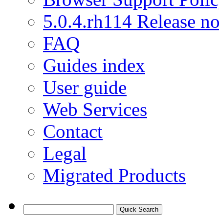
5.0.4.rh114 Release no
FAQ
Guides index
User guide
Web Services
Contact
Legal
Migrated Products