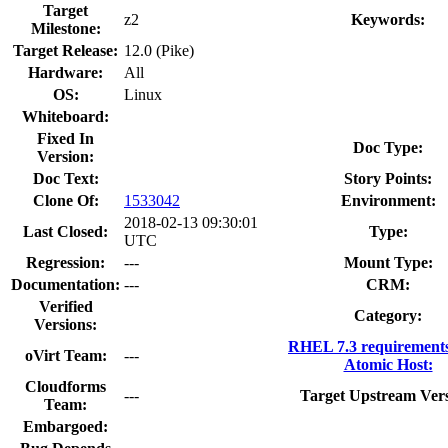
Target
z2
Keywords:
Milestone:
Target Release:
12.0 (Pike)
Hardware:
All
OS:
Linux
Whiteboard:
Fixed In
Doc Type:
Version:
Doc Text:
Story Points:
Clone Of:
1533042
Environment:
2018-02-13 09:30:01
Last Closed:
Type:
UTC
Regression:
---
Mount Type:
Documentation:
---
CRM:
Verified
Category:
Versions:
RHEL 7.3 requirement
oVirt Team:
---
Atomic Host:
Cloudforms
---
Target Upstream Vers
Team:
Embargoed: