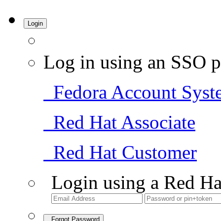
Login
Log in using an SSO p
Fedora Account Syst
Red Hat Associate
Red Hat Customer
Login using a Red Ha
Forgot Password