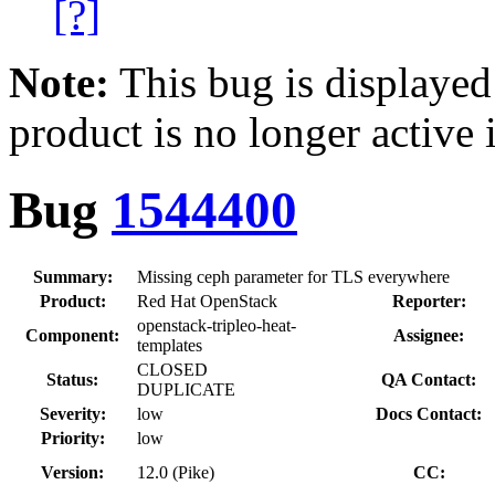
[?]
Note:
This bug is displayed
product is no longer active 
Bug
1544400
Summary:
Missing ceph parameter for TLS everywhere
Product:
Red Hat OpenStack
Reporter:
openstack-tripleo-heat-
Component:
Assignee:
templates
CLOSED
Status:
QA Contact:
DUPLICATE
Severity:
low
Docs Contact:
Priority:
low
Version:
12.0 (Pike)
CC: