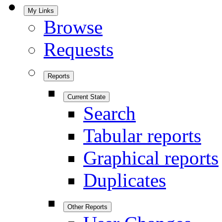
My Links
Browse
Requests
Reports
Current State
Search
Tabular reports
Graphical reports
Duplicates
Other Reports