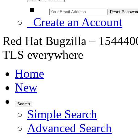
Create an Account
Red Hat Bugzilla – 1544400
TLS everywhere
Home
New
Search
Simple Search
Advanced Search