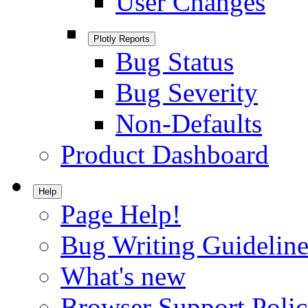
User Changes
Plotly Reports
Bug Status
Bug Severity
Non-Defaults
Product Dashboard
Help
Page Help!
Bug Writing Guideline
What's new
Browser Support Poli