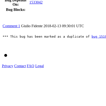
Bug Depends
1533042
On:
Bug Blocks:
Comment 1
Giulio Fidente
2018-02-13 09:30:01 UTC
*** This bug has been marked as a duplicate of 
bug 151
Privacy
Contact
FAQ
Legal