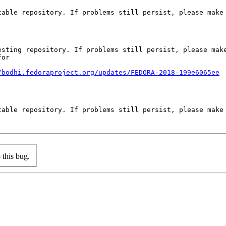
able repository. If problems still persist, please make 
sting repository. If problems still persist, please make
or

/bodhi.fedoraproject.org/updates/FEDORA-2018-199e6065ee
able repository. If problems still persist, please make 
this bug.