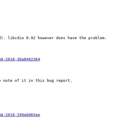
). libcdio 0.92 however does have the problem.

RA-2018-30a8492364
 note of it in this bug report.

RA-2018-199e6065ee