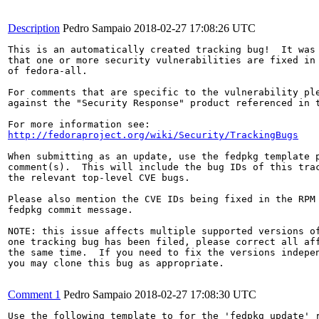
Description
Pedro Sampaio
2018-02-27 17:08:26 UTC
This is an automatically created tracking bug!  It was 
that one or more security vulnerabilities are fixed in 
of fedora-all.

For comments that are specific to the vulnerability ple
against the "Security Response" product referenced in t
http://fedoraproject.org/wiki/Security/TrackingBugs
When submitting as an update, use the fedpkg template p
comment(s).  This will include the bug IDs of this trac
the relevant top-level CVE bugs.

Please also mention the CVE IDs being fixed in the RPM 
fedpkg commit message.

NOTE: this issue affects multiple supported versions of
one tracking bug has been filed, please correct all aff
the same time.  If you need to fix the versions indepen
you may clone this bug as appropriate.

Comment 1
Pedro Sampaio
2018-02-27 17:08:30 UTC
Use the following template to for the 'fedpkg update' r