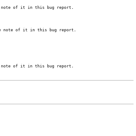
note of it in this bug report.

 note of it in this bug report.

note of it in this bug report.
