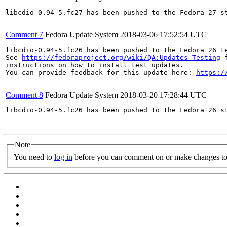
libcdio-0.94-5.fc27 has been pushed to the Fedora 27 st
Comment 7
Fedora Update System
2018-03-06 17:52:54 UTC
libcdio-0.94-5.fc26 has been pushed to the Fedora 26 te
See 
https://fedoraproject.org/wiki/QA:Updates_Testing
 f
instructions on how to install test updates.

You can provide feedback for this update here: 
https:/
Comment 8
Fedora Update System
2018-03-20 17:28:44 UTC
libcdio-0.94-5.fc26 has been pushed to the Fedora 26 st
Note
You need to
log in
before you can comment on or make changes to 