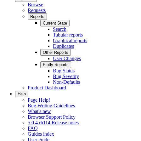
Browse
Requests
Reports
Current State
Search
Tabular reports
Graphical reports
Duplicates
Other Reports
User Changes
Plotly Reports
Bug Status
Bug Severity
Non-Defaults
Product Dashboard
Help
Page Help!
Bug Writing Guidelines
What's new
Browser Support Policy
5.0.4.rh114 Release notes
FAQ
Guides index
User guide