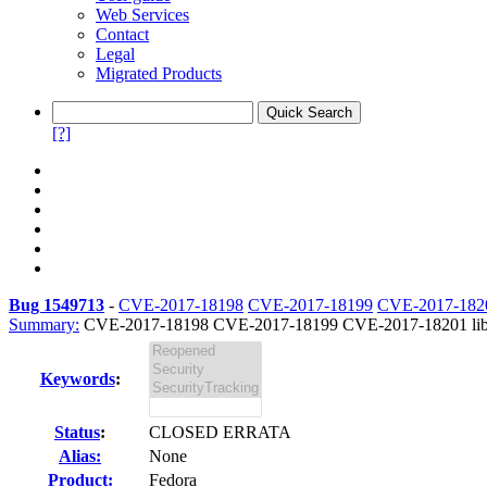
Web Services
Contact
Legal
Migrated Products
[?]
Bug 1549713
-
CVE-2017-18198
CVE-2017-18199
CVE-2017-182
Summary:
CVE-2017-18198 CVE-2017-18199 CVE-2017-18201 libcdio
Keywords
:
Status
:
CLOSED ERRATA
Alias:
None
Product:
Fedora