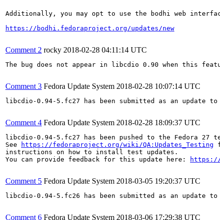
Additionally, you may opt to use the bodhi web interfac
https://bodhi.fedoraproject.org/updates/new
Comment 2
rocky
2018-02-28 04:11:14 UTC
The bug does not appear in libcdio 0.90 when this feat
Comment 3
Fedora Update System
2018-02-28 10:07:14 UTC
libcdio-0.94-5.fc27 has been submitted as an update to
Comment 4
Fedora Update System
2018-02-28 18:09:37 UTC
libcdio-0.94-5.fc27 has been pushed to the Fedora 27 te
See 
https://fedoraproject.org/wiki/QA:Updates_Testing
 f
instructions on how to install test updates.

You can provide feedback for this update here: 
https:/
Comment 5
Fedora Update System
2018-03-05 19:20:37 UTC
libcdio-0.94-5.fc26 has been submitted as an update to
Comment 6
Fedora Update System
2018-03-06 17:29:38 UTC