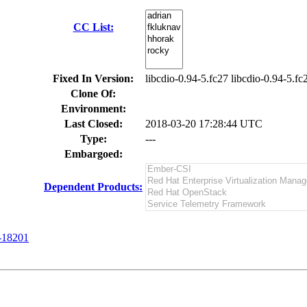
CC List:
Fixed In Version:
libcdio-0.94-5.fc27 libcdio-0.94-5.fc
Clone Of:
Environment:
Last Closed:
2018-03-20 17:28:44 UTC
Type:
---
Embargoed:
Dependent Products:
-18201