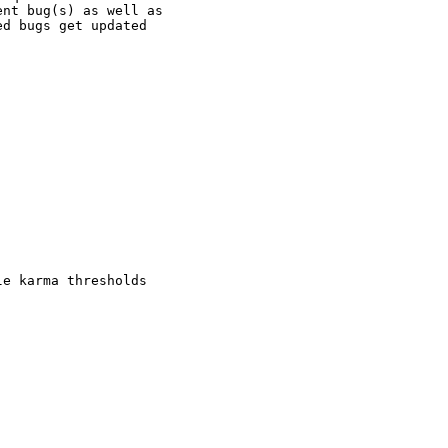
nt bug(s) as well as

d bugs get updated

e karma thresholds
