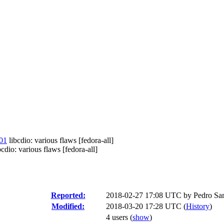
01
libcdio: various flaws [fedora-all]
: various flaws [fedora-all]
Reported:
2018-02-27 17:08 UTC by
Pedro Sa
Modified:
2018-03-20 17:28 UTC (
History
)
4 users
(
show
)