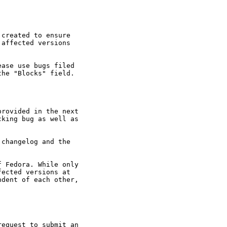
created to ensure

affected versions

ase use bugs filed

he "Blocks" field.

rovided in the next

king bug as well as

changelog and the

 Fedora. While only

ected versions at

dent of each other,

equest to submit an
