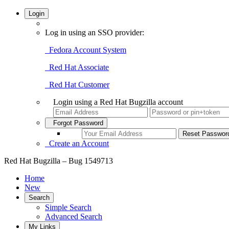
Login
Log in using an SSO provider:
Fedora Account System
Red Hat Associate
Red Hat Customer
Login using a Red Hat Bugzilla account
Forgot Password
Create an Account
Red Hat Bugzilla – Bug 1549713
Home
New
Search
Simple Search
Advanced Search
My Links