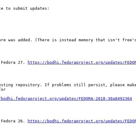
e to submit updates:

ure was added. (There is instead memory that isn't free'd
 Fedora 27. 
https://bodhi.fedoraproject.org/updates/FEDO
sting repository. If problems still persist, please make
or

/bodhi.fedoraproject.org/updates/FEDORA-2018-30a8492364
 Fedora 26. 
https://bodhi.fedoraproject.org/updates/FEDO