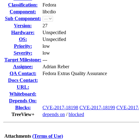
Classification:
Fedora
Component:
libcdio
Sub Component:
Version:
27
Hardware:
Unspecified
OS:
Unspecified
Priority:
low
Severity:
low
Target Milestone:
---
Assignee:
Adrian Reber
QA Contact:
Fedora Extras Quality Assurance
Docs Contact:
URL:
Whiteboard:
Depends On:
Blocks:
CVE-2017-18198
CVE-2017-18199
CVE-2017
TreeView+
depends on
/
blocked
Attachments
(Terms of Use)