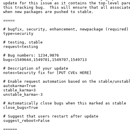
update for this issue as it contains the top-level pare
this tracking bug.  This will ensure that all associate
when new packages are pushed to stable.

=====

# bugfix, security, enhancement, newpackage (required)

type=security

# testing, stable

request=testing

# Bug numbers: 1234,9876

bugs=1549644,1549701,1549707,1549713

# Description of your update

notes=Security fix for [PUT CVEs HERE]

# Enable request automation based on the stable/unstabl
autokarma=True

stable_karma=3

unstable_karma=-3

# Automatically close bugs when this marked as stable

close_bugs=True

# Suggest that users restart after update

suggest_reboot=False

======
