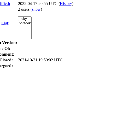
ified:
2022-04-17 20:55 UTC (
History
)
2 users
(
show
)
List:
n Version:
ne Of:
onment:
Closed:
2021-10-21 19:59:02 UTC
rgoed: