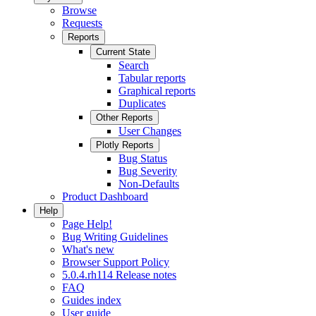
Browse
Requests
Reports
Current State
Search
Tabular reports
Graphical reports
Duplicates
Other Reports
User Changes
Plotly Reports
Bug Status
Bug Severity
Non-Defaults
Product Dashboard
Help
Page Help!
Bug Writing Guidelines
What's new
Browser Support Policy
5.0.4.rh114 Release notes
FAQ
Guides index
User guide