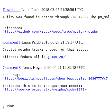
Description
Laura Pardo
2018-03-27 21:38:56 UTC
A flaw was found in Netpbm through 10.81.03. The pm_ma
https://github.com/xiaoqx/pocs/tree/master/netpbm
Comment 1
Laura Pardo
2018-03-27 21:39:37 UTC
Created netpbm tracking bugs for this issue:

Affects: fedora-all [
bug 1561207
]

Comment 8
Tomas Hoger
2020-04-21 12:39:18 UTC
https://bugzilla.novell.com/show_bug.cgi?id=1086777#c7
https://sourceforge.net/p/netpbm/code/3279/
Note