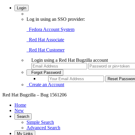
Login
Log in using an SSO provider:
Fedora Account System
Red Hat Associate
Red Hat Customer
Login using a Red Hat Bugzilla account
Forgot Password
Create an Account
Red Hat Bugzilla – Bug 1561206
Home
New
Search
Simple Search
Advanced Search
My Links