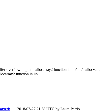
er-overflow in pm_mallocarray2 function in lib/util/mallocvar.c
array2 function in lib...
orted:
2018-03-27 21:38 UTC by
Laura Pardo