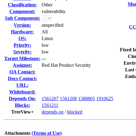
Mod
Classification:
Other
Component:
vulnerability
Sub Component:
Version:
unspecified
CC 
Hardware:
All
OS:
Linux
Priority:
low
Fixed I
Severity:
low
Clo
Target Milestone:
---
Envir
Assignee:
Red Hat Product Security
Last 
QA Contact:
Emba
Docs Contact:
URL:
Whiteboard:
Depends On:
1561207
1561208
1588805
1910625
Blocks:
1561211
TreeView+
depends on
/
blocked
Attachments
(Terms of Use)