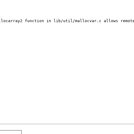
llocarray2 function in lib/util/mallocvar.c allows remote