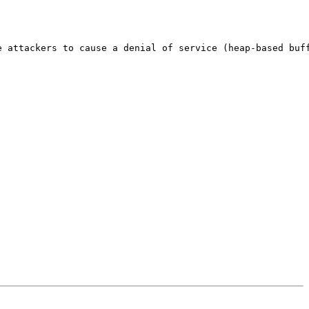
 attackers to cause a denial of service (heap-based buff