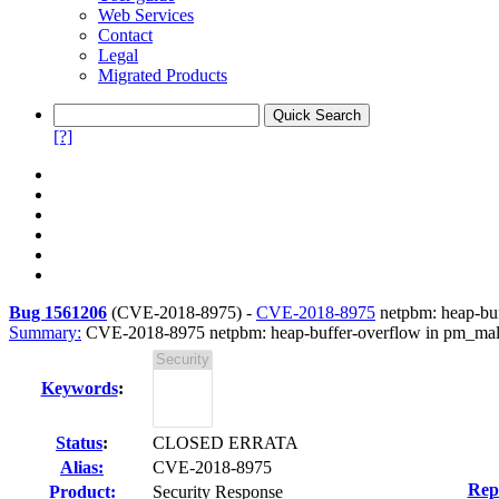
Web Services
Contact
Legal
Migrated Products
[?]
Bug 1561206
(
CVE-2018-8975
) -
CVE-2018-8975
netpbm: heap-buff
Summary:
CVE-2018-8975 netpbm: heap-buffer-overflow in pm_malloc
Keywords
:
Status
:
CLOSED ERRATA
Alias:
CVE-2018-8975
Rep
Product:
Security Response