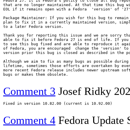
Fedora 27. It is Fedora's policy to close all bug repor
that are no longer maintained. At that time this bug wi
EOL if it remains open with a Fedora  'version' of '27'
Package Maintainer: If you wish for this bug to remain 
plan to fix it in a currently maintained version, simpl
to a later Fedora version.

Thank you for reporting this issue and we are sorry tha
able to fix it before Fedora 27 is end of life. If you 
to see this bug fixed and are able to reproduce it agai
of Fedora, you are encouraged  change the 'version' to 
version prior this bug is closed as described in the po
Although we aim to fix as many bugs as possible during 
lifetime, sometimes those efforts are overtaken by even
more recent Fedora release includes newer upstream soft
bugs or makes them obsolete.

Comment 3
Josef Ridky
202
Fixed in version 10.82.00 (current is 10.92.00)

Comment 4
Fedora Update 