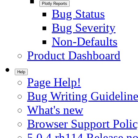
Plotly Reports
Bug Status
Bug Severity
Non-Defaults
Product Dashboard
Help
Page Help!
Bug Writing Guideline
What's new
Browser Support Poli
5.0.4.rh114 Release no