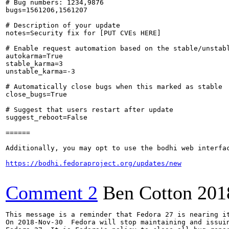
# Bug numbers: 1234,9876

bugs=1561206,1561207

# Description of your update

notes=Security fix for [PUT CVEs HERE]

# Enable request automation based on the stable/unstabl
autokarma=True

stable_karma=3

unstable_karma=-3

# Automatically close bugs when this marked as stable

close_bugs=True

# Suggest that users restart after update

suggest_reboot=False

======

Additionally, you may opt to use the bodhi web interfac
https://bodhi.fedoraproject.org/updates/new
Comment 2
Ben Cotton
201
This message is a reminder that Fedora 27 is nearing it
On 2018-Nov-30  Fedora will stop maintaining and issuin