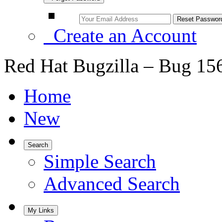
Create an Account
Red Hat Bugzilla – Bug 15
Home
New
Search
Simple Search
Advanced Search
My Links