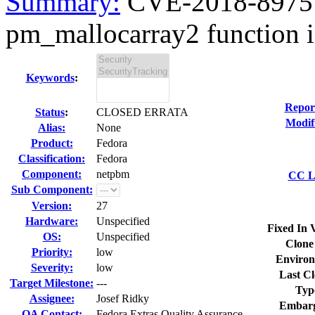
Summary:
CVE-2018-8975 n
pm_mallocarray2 function in
Keywords
:
Repor
Status
:
CLOSED ERRATA
Modif
Alias:
None
Product:
Fedora
Classification:
Fedora
Component:
netpbm
CC Li
Sub Component:
Version:
27
Hardware:
Unspecified
Fixed In 
OS:
Unspecified
Clone
Priority:
low
Environ
Severity:
low
Last Cl
Target Milestone:
---
Typ
Assignee:
Josef Ridky
Embarg
QA Contact:
Fedora Extras Quality Assurance