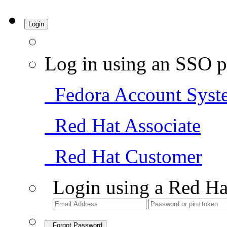
Login
Log in using an SSO p
Fedora Account Syst
Red Hat Associate
Red Hat Customer
Login using a Red Ha
Forgot Password