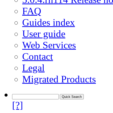
FAQ
Guides index
User guide
Web Services
Contact
Legal
Migrated Products
[?]