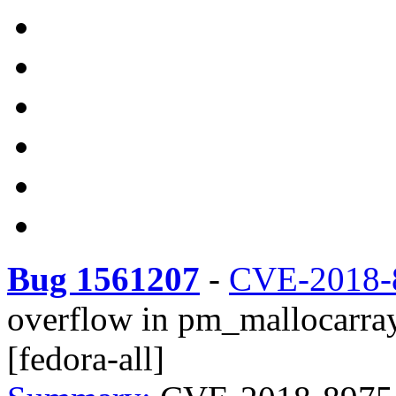
Bug 1561207
-
CVE-2018-
overflow in pm_mallocarray2
[fedora-all]