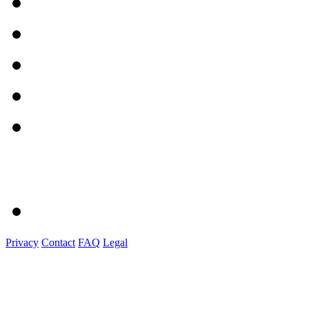
Privacy
Contact
FAQ
Legal