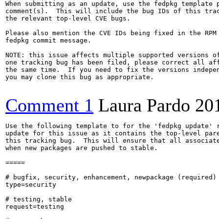
When submitting as an update, use the fedpkg template p
comment(s).  This will include the bug IDs of this trac
the relevant top-level CVE bugs.

Please also mention the CVE IDs being fixed in the RPM 
fedpkg commit message.

NOTE: this issue affects multiple supported versions of
one tracking bug has been filed, please correct all aff
the same time.  If you need to fix the versions indepen
you may clone this bug as appropriate.

Comment 1
Laura Pardo
20
Use the following template to for the 'fedpkg update' r
update for this issue as it contains the top-level pare
this tracking bug.  This will ensure that all associate
when new packages are pushed to stable.

=====

# bugfix, security, enhancement, newpackage (required)

type=security

# testing, stable

request=testing
