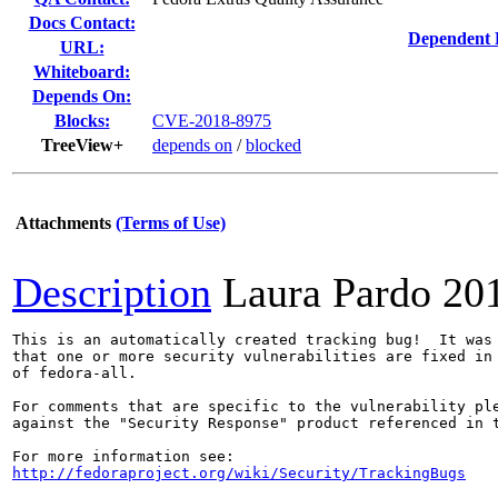
Docs Contact:
Dependent 
URL:
Whiteboard:
Depends On:
Blocks:
CVE-2018-8975
TreeView+
depends on
/
blocked
Attachments
(Terms of Use)
Description
Laura Pardo
20
This is an automatically created tracking bug!  It was 
that one or more security vulnerabilities are fixed in 
of fedora-all.

For comments that are specific to the vulnerability ple
against the "Security Response" product referenced in t
http://fedoraproject.org/wiki/Security/TrackingBugs