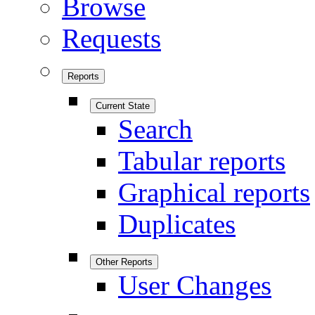
Browse
Requests
Reports
Current State
Search
Tabular reports
Graphical reports
Duplicates
Other Reports
User Changes