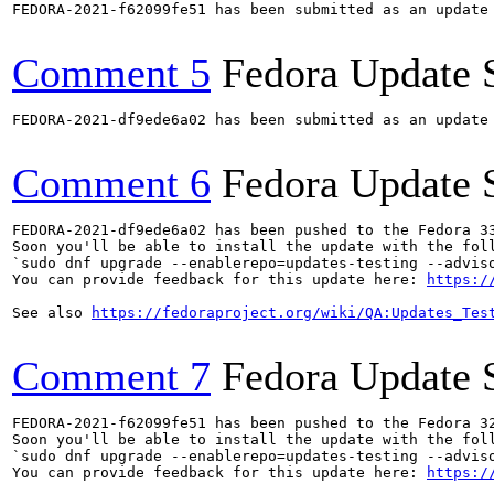
FEDORA-2021-f62099fe51 has been submitted as an update
Comment 5
Fedora Update 
FEDORA-2021-df9ede6a02 has been submitted as an update
Comment 6
Fedora Update 
FEDORA-2021-df9ede6a02 has been pushed to the Fedora 33
Soon you'll be able to install the update with the foll
`sudo dnf upgrade --enablerepo=updates-testing --adviso
You can provide feedback for this update here: 
https:/
See also 
https://fedoraproject.org/wiki/QA:Updates_Tes
Comment 7
Fedora Update 
FEDORA-2021-f62099fe51 has been pushed to the Fedora 32
Soon you'll be able to install the update with the foll
`sudo dnf upgrade --enablerepo=updates-testing --adviso
You can provide feedback for this update here: 
https:/