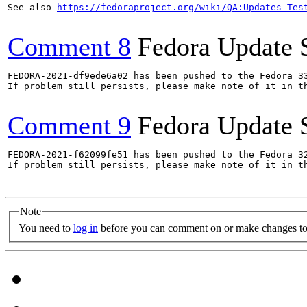
See also 
https://fedoraproject.org/wiki/QA:Updates_Tes
Comment 8
Fedora Update 
FEDORA-2021-df9ede6a02 has been pushed to the Fedora 33
If problem still persists, please make note of it in th
Comment 9
Fedora Update 
FEDORA-2021-f62099fe51 has been pushed to the Fedora 32
If problem still persists, please make note of it in th
Note
You need to
log in
before you can comment on or make changes to 