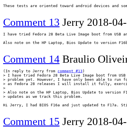
These tests are oriented toward android devices and som
Comment 13
Jerry
2018-04
I have tried Fedora 28 Beta Live Image boot from USB a
Also note on the HP Laptop, Bios Update to version F16b
Comment 14
Braulio Olivei
(In reply to Jerry from 
comment #13
> I have tried Fedora 28 Beta Live Image boot from USB 
> problem yet. However, I have only been able to run fo
> as Fedora 28 releases I will install it fully, exerci
> 

> Also note on the HP Laptop, Bios Update to version F1
> updates as we track this problem.
Hi Jerry, I had BIOS F16a and just updated to F17a. St
Comment 15
Jerry
2018-04