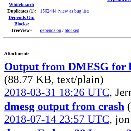
Whiteboard:
Duplicates (1)
:
1562444
(
view as bug list
)
Depends On:
Blocks:
TreeView+
depends on
/
blocked
Attachments
Output from DMESG for ba
(88.77 KB, text/plain)
2018-03-31 18:26 UTC
,
Jer
dmesg output from crash
2018-07-14 23:57 UTC
,
jon