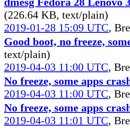
dmesg Fedora 28 Lenovo
(226.64 KB, text/plain)
2019-01-28 15:09 UTC
,
Bre
Good boot, no freeze, som
text/plain)
2019-04-03 11:00 UTC
,
Bre
No freeze, some apps cras
2019-04-03 11:00 UTC
,
Bre
No freeze, some apps cras
2019-04-03 11:01 UTC
,
Bre