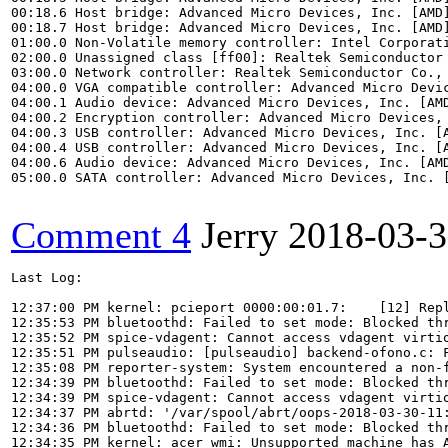
00:18.6 Host bridge: Advanced Micro Devices, Inc. [AMD]
00:18.7 Host bridge: Advanced Micro Devices, Inc. [AMD]
01:00.0 Non-Volatile memory controller: Intel Corporati
02:00.0 Unassigned class [ff00]: Realtek Semiconductor 
03:00.0 Network controller: Realtek Semiconductor Co., 
04:00.0 VGA compatible controller: Advanced Micro Devic
04:00.1 Audio device: Advanced Micro Devices, Inc. [AMD
04:00.2 Encryption controller: Advanced Micro Devices, 
04:00.3 USB controller: Advanced Micro Devices, Inc. [A
04:00.4 USB controller: Advanced Micro Devices, Inc. [A
04:00.6 Audio device: Advanced Micro Devices, Inc. [AMD
05:00.0 SATA controller: Advanced Micro Devices, Inc. [
Comment 4
Jerry
2018-03-
Last Log:

12:37:00 PM kernel: pcieport 0000:00:01.7:    [12] Repl
12:35:53 PM bluetoothd: Failed to set mode: Blocked thr
12:35:52 PM spice-vdagent: Cannot access vdagent virtio
12:35:51 PM pulseaudio: [pulseaudio] backend-ofono.c: 
12:35:08 PM reporter-system: System encountered a non-f
12:34:39 PM bluetoothd: Failed to set mode: Blocked thr
12:34:39 PM spice-vdagent: Cannot access vdagent virtio
12:34:37 PM abrtd: '/var/spool/abrt/oops-2018-03-30-11:
12:34:36 PM bluetoothd: Failed to set mode: Blocked thr
12:34:35 PM kernel: acer_wmi: Unsupported machine has A