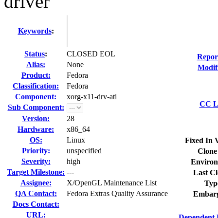
driver
Keywords
:
Status
:
CLOSED EOL
Repor
Alias:
None
Modif
Product:
Fedora
Classification:
Fedora
Component:
xorg-x11-drv-ati
CC Li
Sub Component:
Version:
28
Hardware:
x86_64
OS:
Linux
Fixed In 
Priority:
unspecified
Clone
Severity:
high
Environ
Target Milestone:
---
Last Cl
Assignee:
X/OpenGL Maintenance List
Typ
QA Contact:
Fedora Extras Quality Assurance
Embarg
Docs Contact:
URL:
Dependent 