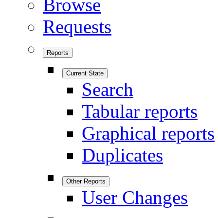
Browse
Requests
Reports
Current State
Search
Tabular reports
Graphical reports
Duplicates
Other Reports
User Changes