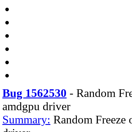
Bug 1562530
-
Random Fre
amdgpu driver
Summary:
Random Freeze 