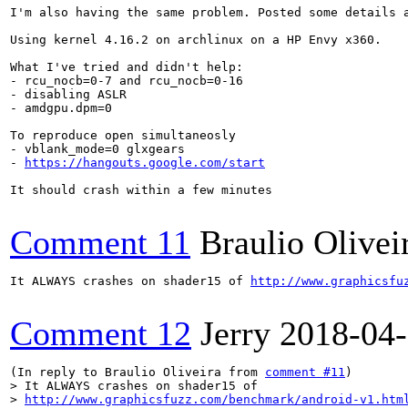
I'm also having the same problem. Posted some details 
Using kernel 4.16.2 on archlinux on a HP Envy x360.

What I've tried and didn't help:

- rcu_nocb=0-7 and rcu_nocb=0-16

- disabling ASLR

- amdgpu.dpm=0

To reproduce open simultaneosly

- vblank_mode=0 glxgears

- 
https://hangouts.google.com/start
It should crash within a few minutes

Comment 11
Braulio Olivei
It ALWAYS crashes on shader15 of 
http://www.graphicsfu
Comment 12
Jerry
2018-04
(In reply to Braulio Oliveira from 
comment #11
> It ALWAYS crashes on shader15 of

> 
http://www.graphicsfuzz.com/benchmark/android-v1.htm