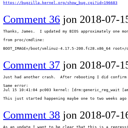
https://bugzilla.kernel.org/show_bug.cgi?id=196683
Comment 36
jon
2018-07-1
Thanks, James.  I updated my BIOS approximately one mo
from proc/cmdline:

BOOT_IMAGE=/boot/vmlinuz-4.17.5-200.fc28.x86_64 root=/
Comment 37
jon
2018-07-1
Just had another crash.  After rebooting I did confirm 
Same error:

Jul 15 10:41:04 pc003 kernel: [drm:generic_reg_wait [a
This just started happening maybe one to two weeks ago
Comment 38
jon
2018-07-1
As an update I want to be clear that this is a regressi