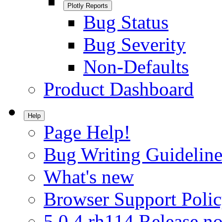
Plotly Reports
Bug Status
Bug Severity
Non-Defaults
Product Dashboard
Help
Page Help!
Bug Writing Guideline
What's new
Browser Support Poli
5.0.4.rh114 Release no