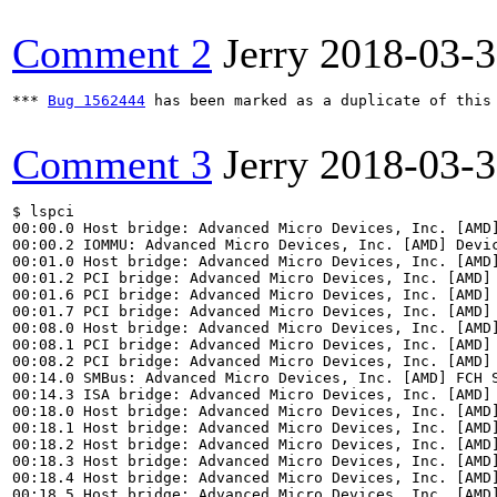
Comment 2
Jerry
2018-03-
*** 
Bug 1562444
 has been marked as a duplicate of this 
Comment 3
Jerry
2018-03-
$ lspci

00:00.0 Host bridge: Advanced Micro Devices, Inc. [AMD]
00:00.2 IOMMU: Advanced Micro Devices, Inc. [AMD] Devic
00:01.0 Host bridge: Advanced Micro Devices, Inc. [AMD]
00:01.2 PCI bridge: Advanced Micro Devices, Inc. [AMD] 
00:01.6 PCI bridge: Advanced Micro Devices, Inc. [AMD] 
00:01.7 PCI bridge: Advanced Micro Devices, Inc. [AMD] 
00:08.0 Host bridge: Advanced Micro Devices, Inc. [AMD]
00:08.1 PCI bridge: Advanced Micro Devices, Inc. [AMD] 
00:08.2 PCI bridge: Advanced Micro Devices, Inc. [AMD] 
00:14.0 SMBus: Advanced Micro Devices, Inc. [AMD] FCH S
00:14.3 ISA bridge: Advanced Micro Devices, Inc. [AMD] 
00:18.0 Host bridge: Advanced Micro Devices, Inc. [AMD]
00:18.1 Host bridge: Advanced Micro Devices, Inc. [AMD]
00:18.2 Host bridge: Advanced Micro Devices, Inc. [AMD]
00:18.3 Host bridge: Advanced Micro Devices, Inc. [AMD]
00:18.4 Host bridge: Advanced Micro Devices, Inc. [AMD]
00:18.5 Host bridge: Advanced Micro Devices, Inc. [AMD]