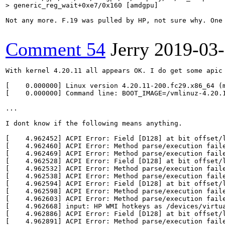
> generic_reg_wait+0xe7/0x160 [amdgpu]
Not any more. F.19 was pulled by HP, not sure why. One
Comment 54
Jerry
2019-03
With kernel 4.20.11 all appears OK. I do get some apic 
[    0.000000] Linux version 4.20.11-200.fc29.x86_64 (
[    0.000000] Command line: BOOT_IMAGE=/vmlinuz-4.20.
...

I dont know if the following means anything.

[    4.962452] ACPI Error: Field [D128] at bit offset/l
[    4.962460] ACPI Error: Method parse/execution faile
[    4.962469] ACPI Error: Method parse/execution faile
[    4.962528] ACPI Error: Field [D128] at bit offset/l
[    4.962532] ACPI Error: Method parse/execution faile
[    4.962538] ACPI Error: Method parse/execution faile
[    4.962594] ACPI Error: Field [D128] at bit offset/l
[    4.962598] ACPI Error: Method parse/execution faile
[    4.962603] ACPI Error: Method parse/execution faile
[    4.962668] input: HP WMI hotkeys as /devices/virtua
[    4.962886] ACPI Error: Field [D128] at bit offset/l
[    4.962891] ACPI Error: Method parse/execution faile