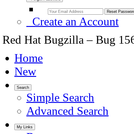
Create an Account
Red Hat Bugzilla – Bug 15
Home
New
Search
Simple Search
Advanced Search
My Links