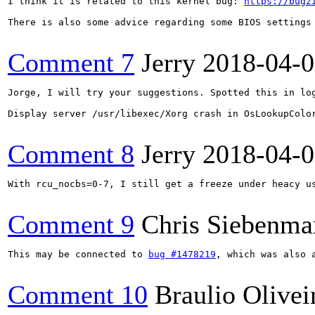
I think it is related to this kernel bug: 
https://bugz
There is also some advice regarding some BIOS settings 
Comment 7
Jerry
2018-04-
Jorge, I will try your suggestions. Spotted this in log
Display server /usr/libexec/Xorg crash in OsLookupColor
Comment 8
Jerry
2018-04-
With rcu_nocbs=0-7, I still get a freeze under heacy us
Comment 9
Chris Siebenma
This may be connected to 
bug #1478219
, which was also 
Comment 10
Braulio Olivei