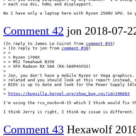
> each via dvi, hdmi and displayport.
No I have only a laptop here with Ryzen 2500U GPU. So y
Comment 42
jon
2018-07-2
(In reply to James Le Cuirot from 
comment #35
> (In reply to jon from 
comment #30
)

> > 

> > Ryzen 1700X

> > MSI Tomahawk B350

> > XFX Radeon RX 560 (RX-560P4SFG5)

> 

> Jon, you don't have a mobile Ryzen or Vega graphics. 
> related and you should look at this report instead, s
> BIOS is up to date and look for the Power Supply Idle
> 

> 
https://bugzilla.kernel.org/show_bug.cgi?id=196683
I'm using the rcu_nocbs=0-15 which I think would fix t
I think Jerry is right, I think my issue is different. 
Comment 43
Hexawolf
201