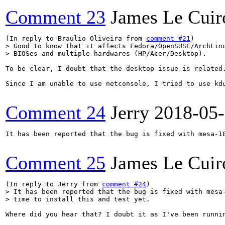
Comment 23
James Le Cuir
(In reply to Braulio Oliveira from 
comment #21
> Good to know that it affects Fedora/OpenSUSE/ArchLinu
> BIOSes and multiple hardwares (HP/Acer/Desktop).
To be clear, I doubt that the desktop issue is related.
Since I am unable to use netconsole, I tried to use kd
Comment 24
Jerry
2018-05
It has been reported that the bug is fixed with mesa-18
Comment 25
James Le Cuir
(In reply to Jerry from 
comment #24
> It has been reported that the bug is fixed with mesa-
> time to install this and test yet.
Where did you hear that? I doubt it as I've been runnin