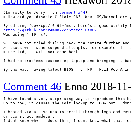
Comment 45
Hexawolf
201
(In reply to Jerry from 
comment #44
> How did you disable C-State C6?  What OS/kernel are 
https://github.com/r4m0n/ZenStates-Linux
Was using 4.19-rc7.

> I have not tried dialing back the cstate further and 
> issues with some suspend attempts, for example if I a
> the lid, it will not come back.
I had no problems suspending laptop and bringing it ba
By the way, having latest BIOS from HP - F.11 Rev.A in 
Comment 46
Enno
2018-11
I have found a very surprising way to reproduce this bu
Up to now, it causes the soft lockup to 100% but I don'
I booted via a Live USB to scroll through logs and eas
drm:construct amdgpu...

I dont know why it does this, I dont know what that me