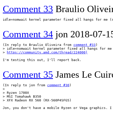
Comment 33
Braulio Olivei
idle=nomwait kernel parameter fixed all hangs for me (
Comment 34
jon
2018-07-1
(In reply to Braulio Oliveira from 
comment #33
> idle=nomwait kernel parameter fixed all hangs for me 
> 
https://community.amd.com/thread/224000)
I'm testing this out, I'll report back.

Comment 35
James Le Cuir
(In reply to jon from 
comment #30
> 

> Ryzen 1700X

> MSI Tomahawk B350

> XFX Radeon RX 560 (RX-560P4SFG5)
Jon, you don't have a mobile Ryzen or Vega graphics. I