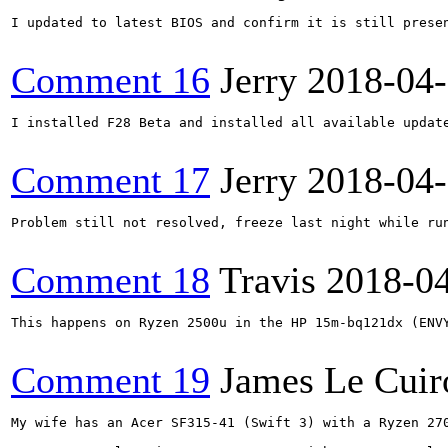
I updated to latest BIOS and confirm it is still prese
Comment 16
Jerry
2018-04
I installed F28 Beta and installed all available updat
Comment 17
Jerry
2018-04
Problem still not resolved, freeze last night while ru
Comment 18
Travis
2018-0
This happens on Ryzen 2500u in the HP 15m-bq121dx (ENV
Comment 19
James Le Cuir
My wife has an Acer SF315-41 (Swift 3) with a Ryzen 27