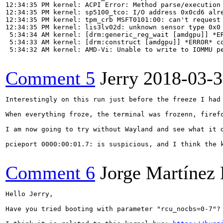
12:34:35 PM kernel: ACPI Error: Method parse/execution 
12:34:35 PM kernel: sp5100_tco: I/O address 0x0cd6 alre
12:34:35 PM kernel: tpm_crb MSFT0101:00: can't request 
12:34:35 PM kernel: lis3lv02d: unknown sensor type 0x0

 5:34:34 AM kernel: [drm:generic_reg_wait [amdgpu]] *ER
 5:34:33 AM kernel: [drm:construct [amdgpu]] *ERROR* co
 5:34:32 AM kernel: AMD-Vi: Unable to write to IOMMU pe
Comment 5
Jerry
2018-03-3
Interestingly on this run just before the freeze I had
When everything froze, the terminal was frozenn, firef
I am now going to try without Wayland and see what it d
pcieport 0000:00:01.7: is suspicious, and I think the k
Comment 6
Jorge Martínez
Hello Jerry,

Have you tried booting with parameter "rcu_nocbs=0-7"? 