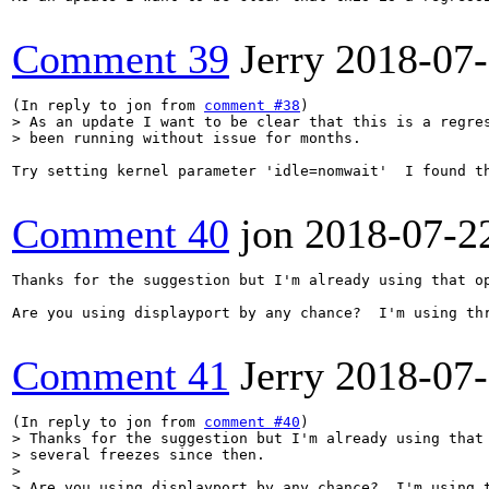
Comment 39
Jerry
2018-07
(In reply to jon from 
comment #38
> As an update I want to be clear that this is a regres
> been running without issue for months.
Try setting kernel parameter 'idle=nomwait'  I found t
Comment 40
jon
2018-07-2
Thanks for the suggestion but I'm already using that op
Are you using displayport by any chance?  I'm using thr
Comment 41
Jerry
2018-07
(In reply to jon from 
comment #40
> Thanks for the suggestion but I'm already using that 
> several freezes since then.

> 

> Are you using displayport by any chance?  I'm using t