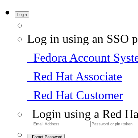
Login
Log in using an SSO p
Fedora Account Syst
Red Hat Associate
Red Hat Customer
Login using a Red Ha
Forgot Password