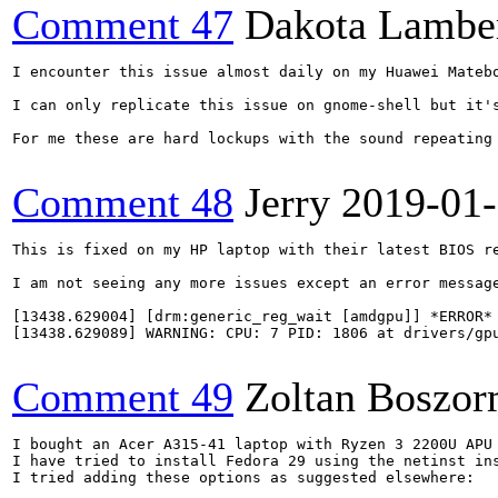
Comment 47
Dakota Lambe
I encounter this issue almost daily on my Huawei Mateb
I can only replicate this issue on gnome-shell but it's
For me these are hard lockups with the sound repeating
Comment 48
Jerry
2019-01
This is fixed on my HP laptop with their latest BIOS re
I am not seeing any more issues except an error message
[13438.629004] [drm:generic_reg_wait [amdgpu]] *ERROR* 
[13438.629089] WARNING: CPU: 7 PID: 1806 at drivers/gpu
Comment 49
Zoltan Boszor
I bought an Acer A315-41 laptop with Ryzen 3 2200U APU 
I have tried to install Fedora 29 using the netinst in
I tried adding these options as suggested elsewhere:
