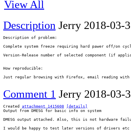
View All
Description
Jerry
2018-03-3
Description of problem:

Complete system freeze requiring hard pawer off/on cyc
Version-Release number of selected component (if applic
How reproducible:

Just regular browsing with Firefox, email reading with
Comment 1
Jerry
2018-03-
Created 
attachment 1415608
[details]
Output from DMESG for basic info on system

DMESG output attached. Also, this is not hardware fail
I would be happy to test later versions of drivers etc 