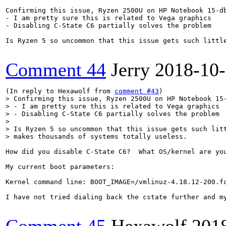
Confirming this issue, Ryzen 2500U on HP Notebook 15-db
- I am pretty sure this is related to Vega graphics

- Disabling C-State C6 partially solves the problem

Is Ryzen 5 so uncommon that this issue gets such little
Comment 44
Jerry
2018-10
(In reply to Hexawolf from 
comment #43
> Confirming this issue, Ryzen 2500U on HP Notebook 15-
> - I am pretty sure this is related to Vega graphics

> - Disabling C-State C6 partially solves the problem

> 

> Is Ryzen 5 so uncommon that this issue gets such litt
> makes thousands of systems totally useless.
How did you disable C-State C6?  What OS/kernel are you
My current boot parameters:

Kernel command line: BOOT_IMAGE=/vmlinuz-4.18.12-200.f
I have not tried dialing back the cstate further and m