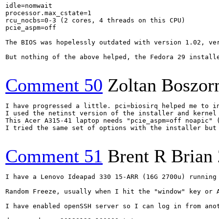
idle=nomwait

processor.max_cstate=1

rcu_nocbs=0-3 (2 cores, 4 threads on this CPU)

pcie_aspm=off

The BIOS was hopelessly outdated with version 1.02, ve
But nothing of the above helped, the Fedora 29 installe
Comment 50
Zoltan Boszor
I have progressed a little. pci=biosirq helped me to in
I used the netinst version of the installer and kernel 
This Acer A315-41 laptop needs "pcie_aspm=off noapic" 
I tried the same set of options with the installer but 
Comment 51
Brent R Brian
I have a Lenovo Ideapad 330 15-ARR (16G 2700u) running 
Random Freeze, usually when I hit the "window" key or A
I have enabled openSSH server so I can log in from anot