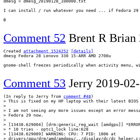
dmesg = dmesg_20190128_100000.txt

I can install / run whatever you need ... if Fedora 29 
B

Comment 52
Brent R Brian
Created 
attachment 1524252
[details]
dmesg Fedora 28 Lenovo 330 15-ARR AMD 2700u

gnome-shell freezes periodically when activity menu, wi
Comment 53
Jerry
2019-02
(In reply to Jerry from 
comment #48
> This is fixed on my HP laptop with their latest BIOS 
> 

> I am not seeing any more issues except an error messa
> Fedora 29 now.

> 

> [13438.629004] [drm:generic_reg_wait [amdgpu]] *ERROR
> * 10 tries - optc1_lock line:628

> [13438.629089] WARNING: CPU: 7 PID: 1806 at

> drivers/gpu/drm/amd/amdgpu/../display/dc/dc_helper.c: