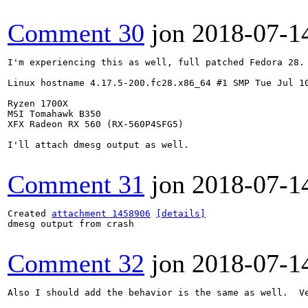
Comment 30
jon
2018-07-1
I'm experiencing this as well, full patched Fedora 28.

Linux hostname 4.17.5-200.fc28.x86_64 #1 SMP Tue Jul 10
Ryzen 1700X

MSI Tomahawk B350

XFX Radeon RX 560 (RX-560P4SFG5) 

I'll attach dmesg output as well.

Comment 31
jon
2018-07-1
Created 
attachment 1458906
[details]
dmesg output from crash

Comment 32
jon
2018-07-1
Also I should add the behavior is the same as well.  V