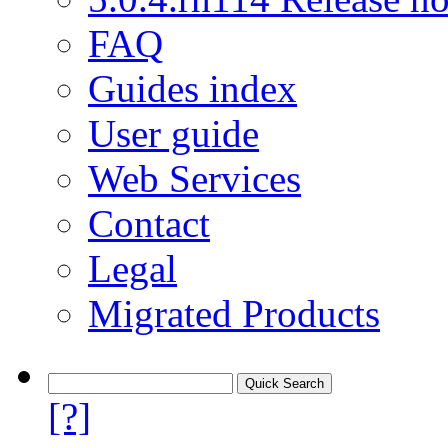
FAQ
Guides index
User guide
Web Services
Contact
Legal
Migrated Products
[?]