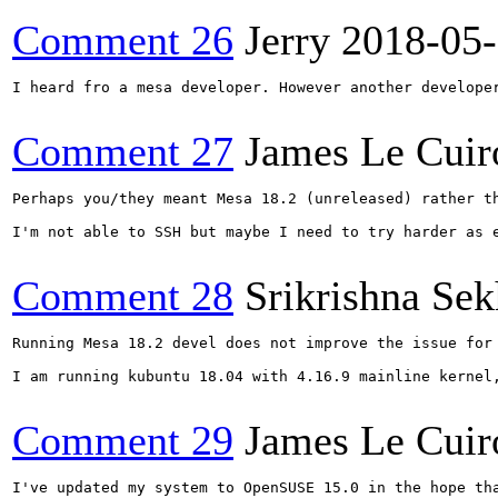
Comment 26
Jerry
2018-05
I heard fro a mesa developer. However another develope
Comment 27
James Le Cuir
Perhaps you/they meant Mesa 18.2 (unreleased) rather th
I'm not able to SSH but maybe I need to try harder as 
Comment 28
Srikrishna Sek
Running Mesa 18.2 devel does not improve the issue for 
I am running kubuntu 18.04 with 4.16.9 mainline kernel,
Comment 29
James Le Cuir
I've updated my system to OpenSUSE 15.0 in the hope th