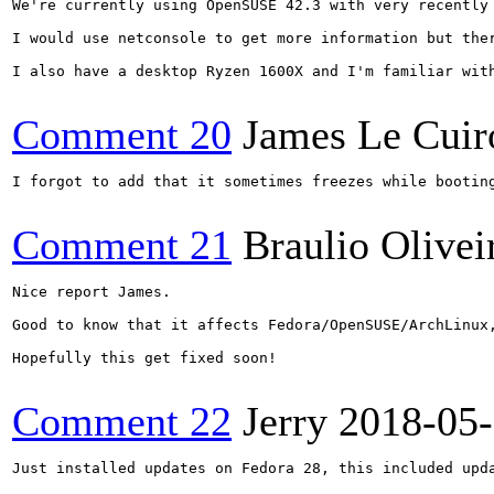
We're currently using OpenSUSE 42.3 with very recently 
I would use netconsole to get more information but ther
I also have a desktop Ryzen 1600X and I'm familiar wit
Comment 20
James Le Cuir
I forgot to add that it sometimes freezes while bootin
Comment 21
Braulio Olivei
Nice report James.

Good to know that it affects Fedora/OpenSUSE/ArchLinux,
Hopefully this get fixed soon!

Comment 22
Jerry
2018-05
Just installed updates on Fedora 28, this included upda