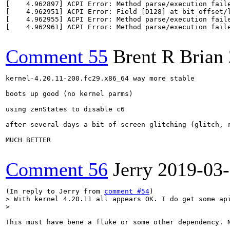
[    4.962897] ACPI Error: Method parse/execution faile
[    4.962951] ACPI Error: Field [D128] at bit offset/l
[    4.962955] ACPI Error: Method parse/execution faile
[    4.962961] ACPI Error: Method parse/execution faile
Comment 55
Brent R Brian
kernel-4.20.11-200.fc29.x86_64 way more stable

boots up good (no kernel parms)

using zenStates to disable c6

after several days a bit of screen glitching (glitch, r
MUCH BETTER

Comment 56
Jerry
2019-03
(In reply to Jerry from 
comment #54
> With kernel 4.20.11 all appears OK. I do get some api
> 
This must have bene a fluke or some other dependency. 