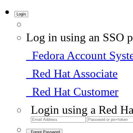
Login
Log in using an SSO p
Fedora Account Syst
Red Hat Associate
Red Hat Customer
Login using a Red Ha
Forgot Password