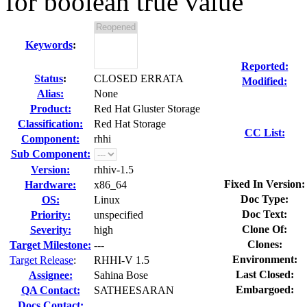
for boolean true value
Keywords
:
Reported:
Status
:
CLOSED ERRATA
Modified:
Alias:
None
Product:
Red Hat Gluster Storage
Classification:
Red Hat Storage
CC List:
Component:
rhhi
Sub Component:
Version:
rhhiv-1.5
Fixed In Version:
Hardware:
x86_64
Doc Type:
OS:
Linux
Doc Text:
Priority:
unspecified
Clone Of:
Severity:
high
Clones
:
Target Milestone:
---
Environment:
Target Release
:
RHHI-V 1.5
Last Closed:
Assignee:
Sahina Bose
Embargoed:
QA Contact:
SATHEESARAN
Docs Contact: