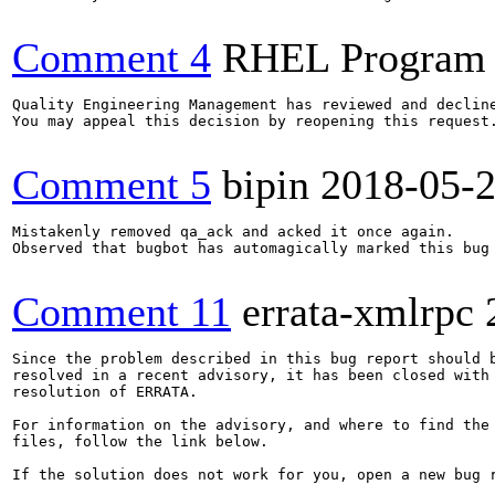
Comment 4
RHEL Program
Quality Engineering Management has reviewed and decline
You may appeal this decision by reopening this request.
Comment 5
bipin
2018-05-
Mistakenly removed qa_ack and acked it once again.

Observed that bugbot has automagically marked this bug 
Comment 11
errata-xmlrpc
Since the problem described in this bug report should b
resolved in a recent advisory, it has been closed with 
resolution of ERRATA.

For information on the advisory, and where to find the 
files, follow the link below.

If the solution does not work for you, open a new bug r