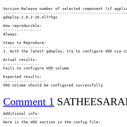
Version-Release number of selected component (if applic
-------------------------------------------------------
gdeploy-2.0.2-26.el7rhgs

How reproducible:

-----------------

Always

Steps to Reproduce:

--------------------

1. With the latest gdeploy, try to configure VDO via co
Actual results:

----------------

Fails to configure VDO volume

Expected results:

-------------------

VDO volume should be configured successfully

Comment 1
SATHEESARA
Additional info:

----------------

Here is the VDO section in the config file:
