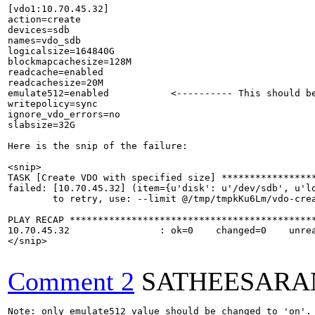
[vdo1:10.70.45.32]

action=create

devices=sdb

names=vdo_sdb

logicalsize=164840G

blockmapcachesize=128M

readcache=enabled

readcachesize=20M

emulate512=enabled           <---------- This should be
writepolicy=sync

ignore_vdo_errors=no

slabsize=32G

Here is the snip of the failure:

<snip>

TASK [Create VDO with specified size] *****************
failed: [10.70.45.32] (item={u'disk': u'/dev/sdb', u'l
	to retry, use: --limit @/tmp/tmpkKu6Lm/vdo-create.retry

PLAY RECAP ********************************************
10.70.45.32                : ok=0    changed=0    unrea
</snip>

Comment 2
SATHEESARA
Note: only emulate512 value should be changed to 'on'.