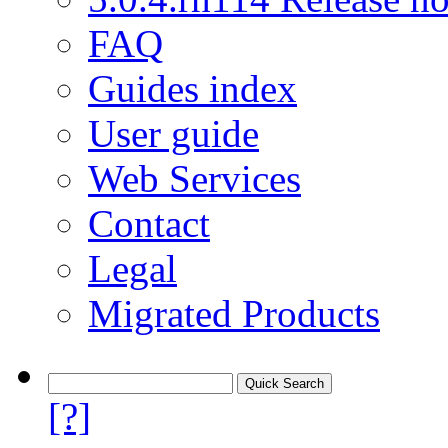
FAQ
Guides index
User guide
Web Services
Contact
Legal
Migrated Products
[?]