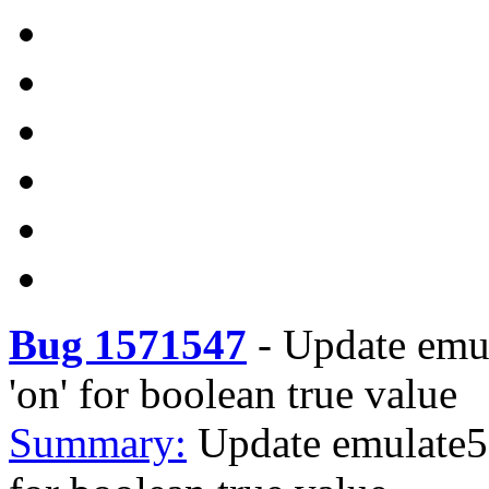
Bug 1571547
-
Update emul
'on' for boolean true value
Summary:
Update emulate51