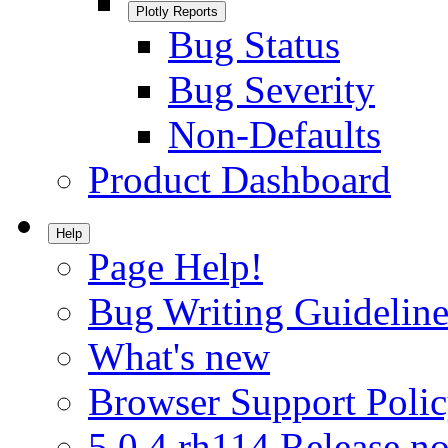
Plotly Reports
Bug Status
Bug Severity
Non-Defaults
Product Dashboard
Help
Page Help!
Bug Writing Guideline
What's new
Browser Support Poli
5.0.4.rh114 Release no