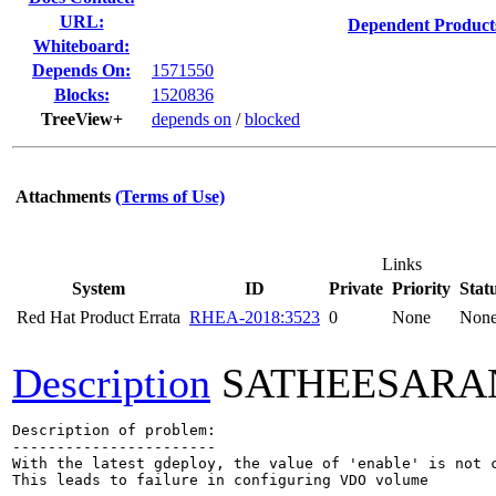
URL:
Dependent Product
Whiteboard:
Depends On:
1571550
Blocks:
1520836
TreeView+
depends on
/
blocked
Attachments
(Terms of Use)
Links
System
ID
Private
Priority
Stat
Red Hat Product Errata
RHEA-2018:3523
0
None
Non
Description
SATHEESARA
Description of problem:

-----------------------

With the latest gdeploy, the value of 'enable' is not c
This leads to failure in configuring VDO volume
