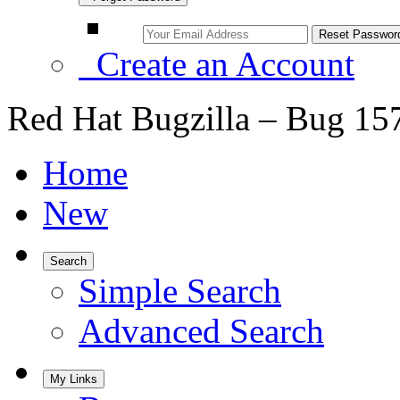
Create an Account
Red Hat Bugzilla – Bug 15
Home
New
Search
Simple Search
Advanced Search
My Links