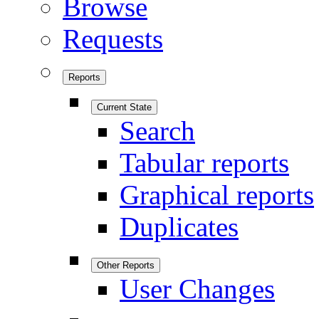
Browse
Requests
Reports
Current State
Search
Tabular reports
Graphical reports
Duplicates
Other Reports
User Changes