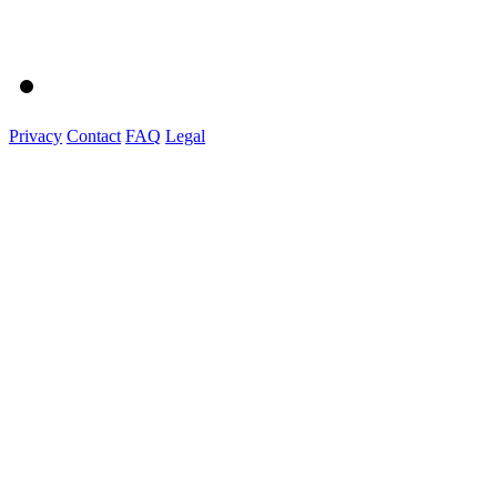
Privacy
Contact
FAQ
Legal