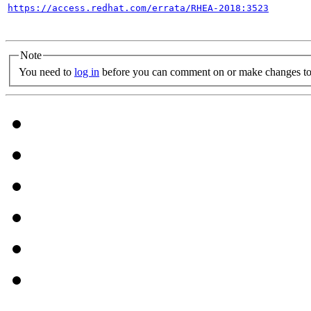
https://access.redhat.com/errata/RHEA-2018:3523
Note
You need to
log in
before you can comment on or make changes to 