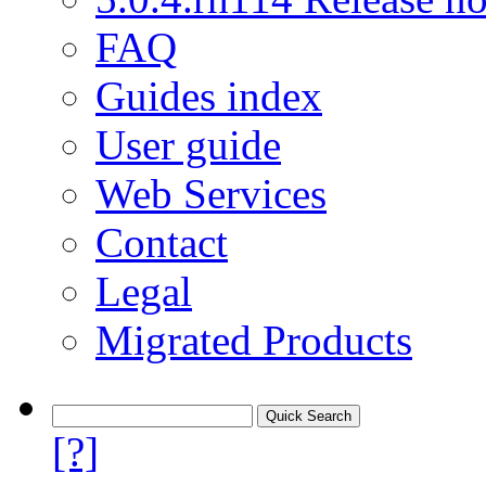
FAQ
Guides index
User guide
Web Services
Contact
Legal
Migrated Products
[?]