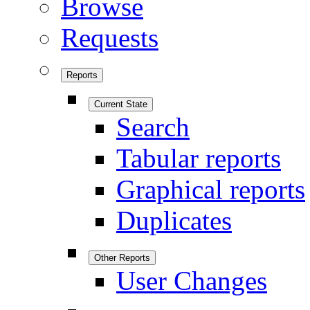
Browse
Requests
Reports
Current State
Search
Tabular reports
Graphical reports
Duplicates
Other Reports
User Changes