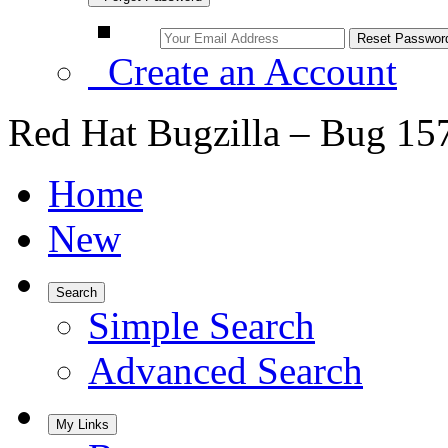
Create an Account
Red Hat Bugzilla – Bug 15
Home
New
Search
Simple Search
Advanced Search
My Links