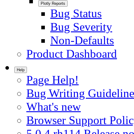
Plotly Reports
Bug Status
Bug Severity
Non-Defaults
Product Dashboard
Help
Page Help!
Bug Writing Guideline
What's new
Browser Support Poli
5.0.4.rh114 Release no