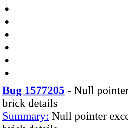
Bug 1577205
-
Null pointe
brick details
Summary:
Null pointer exc