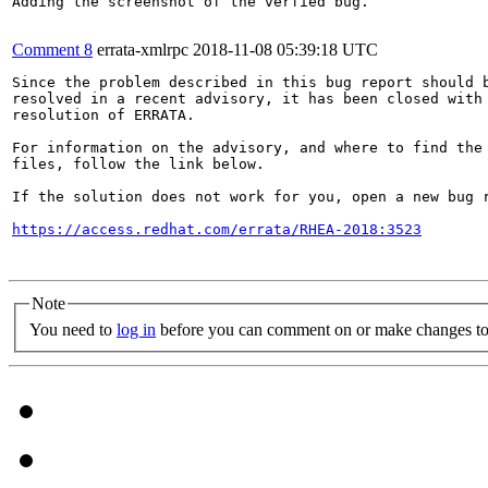
Adding the screenshot of the verfied bug.

Comment 8
errata-xmlrpc
2018-11-08 05:39:18 UTC
Since the problem described in this bug report should b
resolved in a recent advisory, it has been closed with 
resolution of ERRATA.

For information on the advisory, and where to find the 
files, follow the link below.

If the solution does not work for you, open a new bug r
https://access.redhat.com/errata/RHEA-2018:3523
Note
You need to
log in
before you can comment on or make changes to 