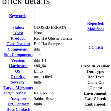
brick details
Keywords
:
Reported:
Status
:
CLOSED ERRATA
Modified:
Alias:
None
Product:
Red Hat Gluster Storage
Classification:
Red Hat Storage
CC List:
Component:
rhhi
Sub Component:
Version:
rhhi-1.1
Hardware:
x86_64
Fixed In Version:
OS:
Linux
Doc Type:
Priority:
unspecified
Doc Text:
Severity:
high
Clone Of:
Target Milestone:
---
Clones
:
Target Release
:
RHHI-V 1.5
Environment:
Assignee:
Sahina Bose
Last Closed:
QA Contact:
bipin
Embargoed:
Docs Contact: