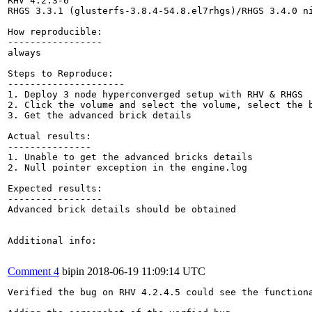
RHV 4.2.3-6

RHGS 3.3.1 (glusterfs-3.8.4-54.8.el7rhgs)/RHGS 3.4.0 ni
How reproducible:

-----------------

always

Steps to Reproduce:

---------------------

1. Deploy 3 node hyperconverged setup with RHV & RHGS

2. Click the volume and select the volume, select the b
3. Get the advanced brick details

Actual results:

---------------

1. Unable to get the advanced bricks details

2. Null pointer exception in the engine.log

Expected results:

-----------------

Advanced brick details should be obtained

Additional info:

Comment 4
bipin
2018-06-19 11:09:14 UTC
Verified the bug on RHV 4.2.4.5 could see the functiona