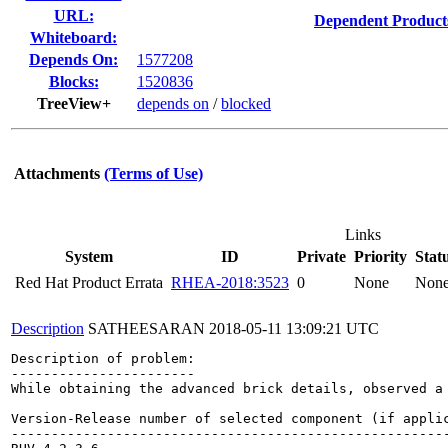
URL:
Dependent Product
Whiteboard:
Depends On:
1577208
Blocks:
1520836
TreeView+
depends on
/
blocked
Attachments
(Terms of Use)
Links
System
ID
Private
Priority
Stat
Red Hat Product Errata
RHEA-2018:3523
0
None
Non
Description
SATHEESARAN
2018-05-11 13:09:21 UTC
Description of problem:

-----------------------

While obtaining the advanced brick details, observed a 
Version-Release number of selected component (if applic
-------------------------------------------------------