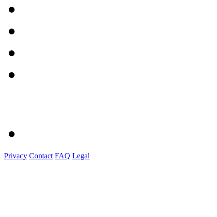
Privacy
Contact
FAQ
Legal