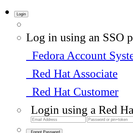
Login
Log in using an SSO p
Fedora Account Syst
Red Hat Associate
Red Hat Customer
Login using a Red Ha
Forgot Password