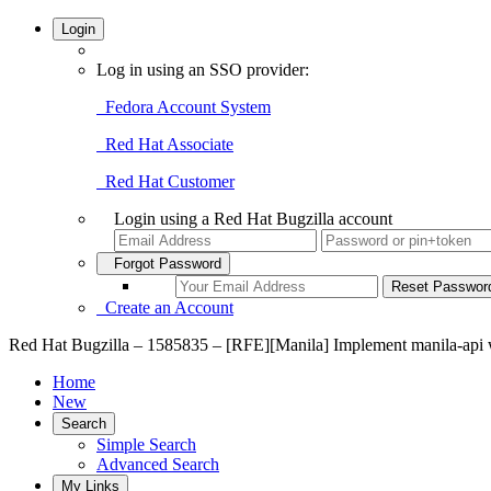
Login
Log in using an SSO provider:
Fedora Account System
Red Hat Associate
Red Hat Customer
Login using a Red Hat Bugzilla account
Forgot Password
Create an Account
Red Hat Bugzilla – 1585835 – [RFE][Manila] Implement manila-api 
Home
New
Search
Simple Search
Advanced Search
My Links