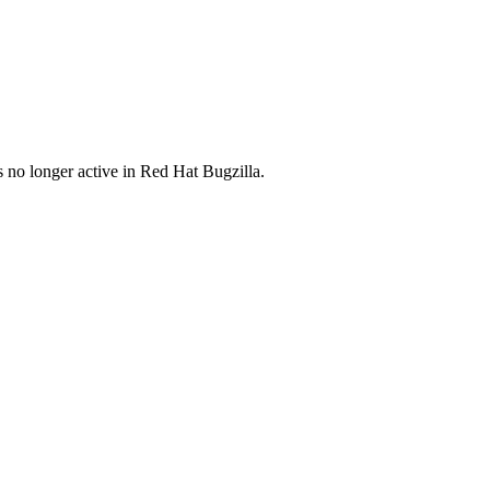
s no longer active in Red Hat Bugzilla.