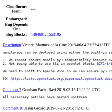
Cloudforms
---
Team:
Embargoed:
Bug Depends
On:
Bug Blocks:
1484601
,
1553195
Description
Victoria Martinez de la Cruz
2018-06-04 21:22:41 UTC
manila-api can be deployed using either the built-in s
1. We cannot ensure manila py3 compatibility because e
2. Not being able to use SSL in evenlet blocks 
BZ#1484
We need to shift to Apache WSGI so we can ensure py3 co
[0] 
http://lists.openstack.org/pipermail/openstack-dev
Comment 7
Goutham Pacha Ravi
2019-02-15 19:22:02 UTC
All necessary patches have merged upstream.

Comment 10
Jason Grosso
2019-07-16 20:51:42 UTC