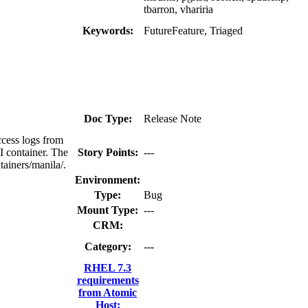
tbarron, vhariria
Keywords:
FutureFeature, Triaged
Doc Type:
Release Note
cess logs from
PI container. The
Story Points:
---
tainers/manila/.
Environment:
Type:
Bug
Mount Type:
---
CRM:
Category:
---
RHEL 7.3
requirements
from Atomic
Host: