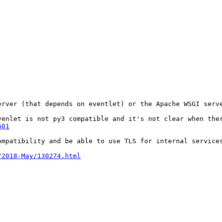
erver (that depends on eventlet) or the Apache WSGI serve
venlet is not py3 compatible and it's not clear when the
601
mpatibility and be able to use TLS for internal services
/2018-May/130274.html