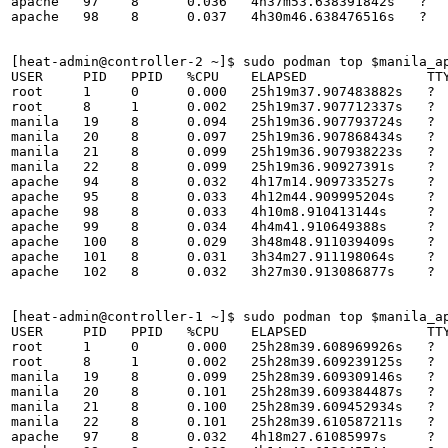
apache   97    8      0.036   4h37m53.638391842s   ?   
apache   98    8      0.037   4h30m46.638476516s   ?   
[heat-admin@controller-2 ~]$ sudo podman top $manila_ap
USER     PID   PPID   %CPU    ELAPSED               TTY
root     1     0      0.000   25h19m37.907483882s   ?  
root     8     1      0.002   25h19m37.907712337s   ?  
manila   19    8      0.094   25h19m36.907793724s   ?  
manila   20    8      0.097   25h19m36.907868434s   ?  
manila   21    8      0.099   25h19m36.907938223s   ?  
manila   22    8      0.099   25h19m36.90927391s    ?  
apache   94    8      0.032   4h17m14.909733527s    ?  
apache   95    8      0.033   4h12m44.909995204s    ?  
apache   98    8      0.033   4h10m8.910413144s     ?  
apache   99    8      0.034   4h4m41.910649388s     ?  
apache   100   8      0.029   3h48m48.911039409s    ?  
apache   101   8      0.031   3h34m27.911198064s    ?  
apache   102   8      0.032   3h27m30.913086877s    ?  
[heat-admin@controller-1 ~]$ sudo podman top $manila_ap
USER     PID   PPID   %CPU    ELAPSED               TTY
root     1     0      0.000   25h28m39.608969926s   ?  
root     8     1      0.002   25h28m39.609239125s   ?  
manila   19    8      0.099   25h28m39.609309146s   ?  
manila   20    8      0.101   25h28m39.609384487s   ?  
manila   21    8      0.100   25h28m39.609452934s   ?  
manila   22    8      0.101   25h28m39.610587211s   ?  
apache   97    8      0.032   4h18m27.61085997s     ?  