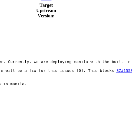
Target
Upstream
Version:
r. Currently, we are deploying manila with the built-in 
re will be a fix for this issues [0]. This blocks 
BZ#155
 in manila.
