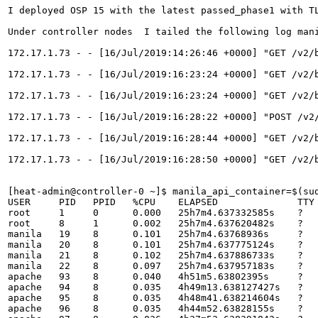
I deployed OSP 15 with the latest passed_phase1 with TL
Under controller nodes  I tailed the following log man
172.17.1.73 - - [16/Jul/2019:14:26:46 +0000] "GET /v2/
172.17.1.73 - - [16/Jul/2019:16:23:24 +0000] "GET /v2/b
172.17.1.73 - - [16/Jul/2019:16:23:24 +0000] "GET /v2/b
172.17.1.73 - - [16/Jul/2019:16:28:22 +0000] "POST /v2
172.17.1.73 - - [16/Jul/2019:16:28:44 +0000] "GET /v2/
172.17.1.73 - - [16/Jul/2019:16:28:50 +0000] "GET /v2/
[heat-admin@controller-0 ~]$ manila_api_container=$(sud
USER     PID   PPID   %CPU    ELAPSED              TTY 
root     1     0      0.000   25h7m4.637332585s    ?   
root     8     1      0.002   25h7m4.637620482s    ?   
manila   19    8      0.101   25h7m4.63768936s     ?   
manila   20    8      0.101   25h7m4.637775124s    ?   
manila   21    8      0.102   25h7m4.637886733s    ?   
manila   22    8      0.097   25h7m4.637957183s    ?   
apache   93    8      0.040   4h51m5.63802395s     ?   
apache   94    8      0.035   4h49m13.638127427s   ?   
apache   95    8      0.035   4h48m41.638214604s   ?   
apache   96    8      0.035   4h44m52.63828155s    ?   