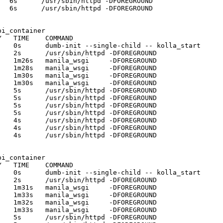
  6s      /usr/sbin/httpd -DFOREGROUND 

  6s      /usr/sbin/httpd -DFOREGROUND 

i_container

   TIME    COMMAND

   0s      dumb-init --single-child -- kolla_start 

   2s      /usr/sbin/httpd -DFOREGROUND 

   1m26s   manila_wsgi     -DFOREGROUND 

   1m28s   manila_wsgi     -DFOREGROUND 

   1m30s   manila_wsgi     -DFOREGROUND 

   1m30s   manila_wsgi     -DFOREGROUND 

   5s      /usr/sbin/httpd -DFOREGROUND 

   5s      /usr/sbin/httpd -DFOREGROUND 

   5s      /usr/sbin/httpd -DFOREGROUND 

   5s      /usr/sbin/httpd -DFOREGROUND 

   4s      /usr/sbin/httpd -DFOREGROUND 

   4s      /usr/sbin/httpd -DFOREGROUND 

   4s      /usr/sbin/httpd -DFOREGROUND 

i_container

   TIME    COMMAND

   0s      dumb-init --single-child -- kolla_start 

   2s      /usr/sbin/httpd -DFOREGROUND 

   1m31s   manila_wsgi     -DFOREGROUND 

   1m33s   manila_wsgi     -DFOREGROUND 

   1m32s   manila_wsgi     -DFOREGROUND 

   1m33s   manila_wsgi     -DFOREGROUND 

   5s      /usr/sbin/httpd -DFOREGROUND 
