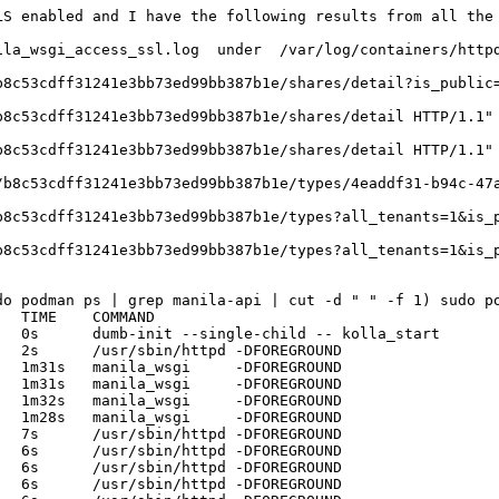
S enabled and I have the following results from all the 
ila_wsgi_access_ssl.log  under  /var/log/containers/httpd
b8c53cdff31241e3bb73ed99bb387b1e/shares/detail?is_public=
8c53cdff31241e3bb73ed99bb387b1e/shares/detail HTTP/1.1" 
8c53cdff31241e3bb73ed99bb387b1e/shares/detail HTTP/1.1" 
/b8c53cdff31241e3bb73ed99bb387b1e/types/4eaddf31-b94c-47a
b8c53cdff31241e3bb73ed99bb387b1e/types?all_tenants=1&is_p
b8c53cdff31241e3bb73ed99bb387b1e/types?all_tenants=1&is_p
o podman ps | grep manila-api | cut -d " " -f 1) sudo po
  TIME    COMMAND

  0s      dumb-init --single-child -- kolla_start 

  2s      /usr/sbin/httpd -DFOREGROUND 

  1m31s   manila_wsgi     -DFOREGROUND 

  1m31s   manila_wsgi     -DFOREGROUND 

  1m32s   manila_wsgi     -DFOREGROUND 

  1m28s   manila_wsgi     -DFOREGROUND 

  7s      /usr/sbin/httpd -DFOREGROUND 

  6s      /usr/sbin/httpd -DFOREGROUND 

  6s      /usr/sbin/httpd -DFOREGROUND 

  6s      /usr/sbin/httpd -DFOREGROUND 
