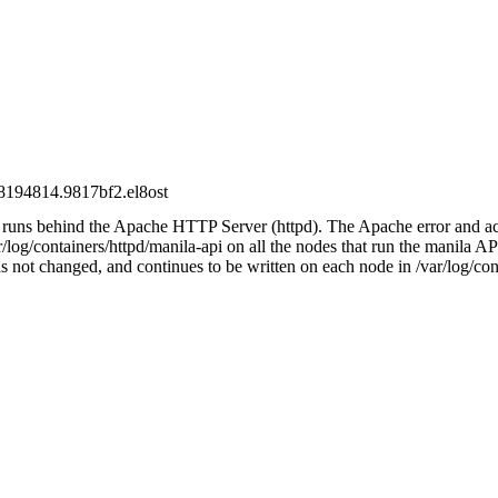
08194814.9817bf2.el8ost
 runs behind the Apache HTTP Server (httpd). The Apache error and ac
r/log/containers/httpd/manila-api on all the nodes that run the manila A
as not changed, and continues to be written on each node in /var/log/con