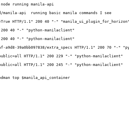
node running manila-api

/manila-api  running basic manila commands I see 

True HTTP/1.1" 200 40 "-" "manila_ui_plugin_for_horizon"
200 40 "-" "python-manilaclient"

200 40 "-" "python-manilaclient"

f-a9d8-39a0bb097838/extra_specs HTTP/1.1" 200 70 "-" "py
ublic=all HTTP/1.1" 200 229 "-" "python-manilaclient"

ublic=all HTTP/1.1" 200 245 "-" "python-manilaclient"

dman top $manila_api_container
