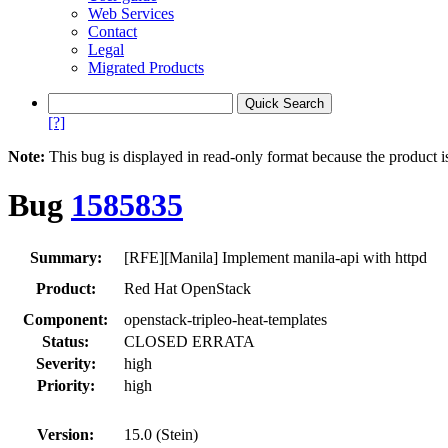
Web Services
Contact
Legal
Migrated Products
[?]
Note:
This bug is displayed in read-only format because the product i
Bug
1585835
Summary:
[RFE][Manila] Implement manila-api with httpd
Product:
Red Hat OpenStack
Component:
openstack-tripleo-heat-templates
Status:
CLOSED ERRATA
Severity:
high
Priority:
high
Version:
15.0 (Stein)