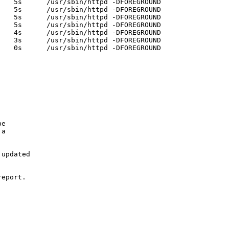
   5s      /usr/sbin/httpd -DFOREGROUND 

   5s      /usr/sbin/httpd -DFOREGROUND 

   5s      /usr/sbin/httpd -DFOREGROUND 

   5s      /usr/sbin/httpd -DFOREGROUND 

   4s      /usr/sbin/httpd -DFOREGROUND 

   3s      /usr/sbin/httpd -DFOREGROUND 

   0s      /usr/sbin/httpd -DFOREGROUND

e

a

updated

eport.
