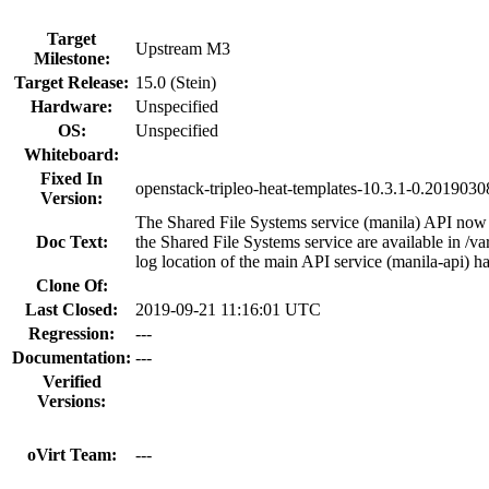
Target
Upstream M3
Milestone:
Target Release:
15.0 (Stein)
Hardware:
Unspecified
OS:
Unspecified
Whiteboard:
Fixed In
openstack-tripleo-heat-templates-10.3.1-0.201903
Version:
The Shared File Systems service (manila) API now
Doc Text:
the Shared File Systems service are available in /va
log location of the main API service (manila-api) h
Clone Of:
Last Closed:
2019-09-21 11:16:01 UTC
Regression:
---
Documentation:
---
Verified
Versions:
oVirt Team:
---