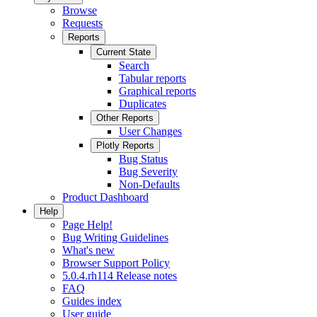
Browse
Requests
Reports
Current State
Search
Tabular reports
Graphical reports
Duplicates
Other Reports
User Changes
Plotly Reports
Bug Status
Bug Severity
Non-Defaults
Product Dashboard
Help
Page Help!
Bug Writing Guidelines
What's new
Browser Support Policy
5.0.4.rh114 Release notes
FAQ
Guides index
User guide