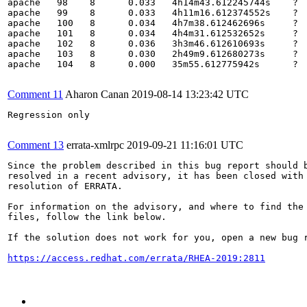
apache   98    8      0.033   4h14m43.612245744s    ?  
apache   99    8      0.033   4h11m16.612374552s    ?  
apache   100   8      0.034   4h7m38.612462696s     ?  
apache   101   8      0.034   4h4m31.612532652s     ?  
apache   102   8      0.036   3h3m46.612610693s     ?  
apache   103   8      0.030   2h49m9.612680273s     ?  
apache   104   8      0.000   35m55.612775942s      ?  
Comment 11
Aharon Canan
2019-08-14 13:23:42 UTC
Regression only

Comment 13
errata-xmlrpc
2019-09-21 11:16:01 UTC
Since the problem described in this bug report should b
resolved in a recent advisory, it has been closed with 
resolution of ERRATA.

For information on the advisory, and where to find the 
files, follow the link below.

If the solution does not work for you, open a new bug r
https://access.redhat.com/errata/RHEA-2019:2811