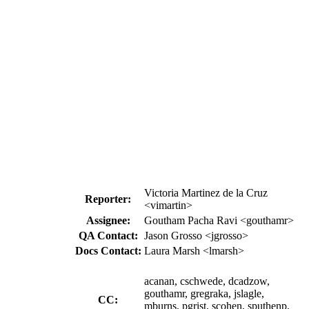
Victoria Martinez de la Cruz
Reporter:
<vimartin>
Assignee:
Goutham Pacha Ravi <gouthamr>
QA Contact:
Jason Grosso <jgrosso>
Docs Contact:
Laura Marsh <lmarsh>
acanan, cschwede, dcadzow,
gouthamr, gregraka, jslagle,
CC:
mburns, pgrist, scohen, sputhenp,