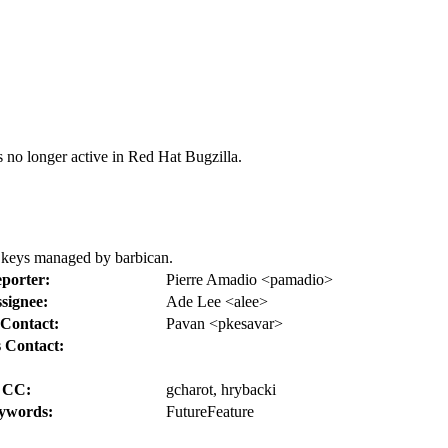
s no longer active in Red Hat Bugzilla.
h keys managed by barbican.
porter:
Pierre Amadio <pamadio>
signee:
Ade Lee <alee>
Contact:
Pavan <pkesavar>
 Contact:
CC:
gcharot, hrybacki
ywords:
FutureFeature