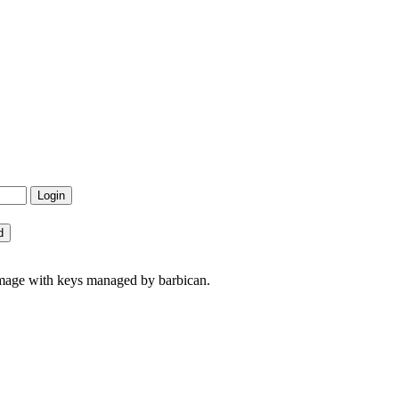
image with keys managed by barbican.