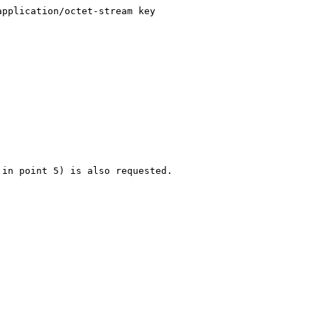
pplication/octet-stream key

in point 5) is also requested.
