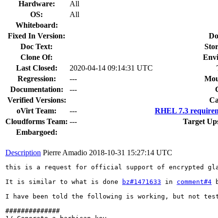
Hardware:
All
OS:
All
Whiteboard:
Fixed In Version:
Do
Doc Text:
Stor
Clone Of:
Env
Last Closed:
2020-04-14 09:14:31 UTC
Regression:
---
Mou
Documentation:
---
Verified Versions:
Ca
oVirt Team:
---
RHEL 7.3 requirem
Cloudforms Team:
---
Target Up
Embargoed:
Description
Pierre Amadio
2018-10-31 15:27:14 UTC
this is a request for official support of encrypted gla
It is similar to what is done 
bz#1471633
 in 
comment#4
 
I have been told the following is working, but not test
##############
