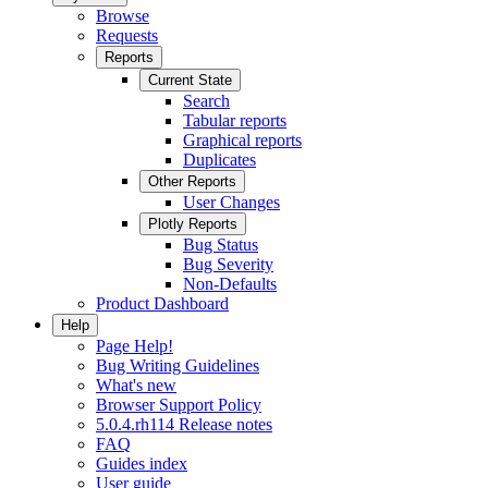
Browse
Requests
Reports
Current State
Search
Tabular reports
Graphical reports
Duplicates
Other Reports
User Changes
Plotly Reports
Bug Status
Bug Severity
Non-Defaults
Product Dashboard
Help
Page Help!
Bug Writing Guidelines
What's new
Browser Support Policy
5.0.4.rh114 Release notes
FAQ
Guides index
User guide