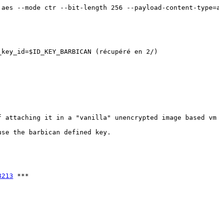
aes --mode ctr --bit-length 256 --payload-content-type=a
key_id=$ID_KEY_BARBICAN (récupéré en 2/)

 attaching it in a "vanilla" unencrypted image based vm 
se the barbican defined key.

8213
 ***
