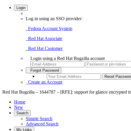
Login
Log in using an SSO provider:
Fedora Account System
Red Hat Associate
Red Hat Customer
Login using a Red Hat Bugzilla account
Forgot Password
Create an Account
Red Hat Bugzilla – 1644787 – [RFE]: support for glance encrypted 
Home
New
Search
Simple Search
Advanced Search
My Links