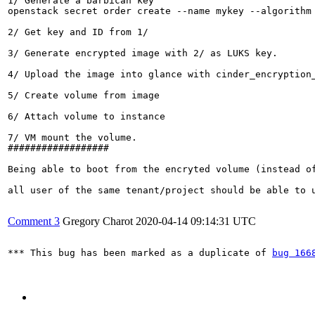
1/ Generate a barbican key

openstack secret order create --name mykey --algorithm 
2/ Get key and ID from 1/

3/ Generate encrypted image with 2/ as LUKS key.

4/ Upload the image into glance with cinder_encryption_
5/ Create volume from image

6/ Attach volume to instance

7/ VM mount the volume.

##################

Being able to boot from the encryted volume (instead of
all user of the same tenant/project should be able to u
Comment 3
Gregory Charot
2020-04-14 09:14:31 UTC
*** This bug has been marked as a duplicate of 
bug 166