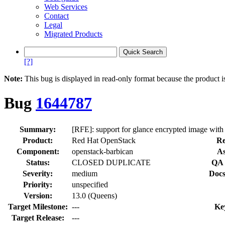
Web Services
Contact
Legal
Migrated Products
[?]
Note:
This bug is displayed in read-only format because the product i
Bug
1644787
Summary:
[RFE]: support for glance encrypted image wit
Product:
Red Hat OpenStack
Re
Component:
openstack-barbican
As
Status:
CLOSED DUPLICATE
QA 
Severity:
medium
Docs
Priority:
unspecified
Version:
13.0 (Queens)
Target Milestone:
---
Ke
Target Release:
---