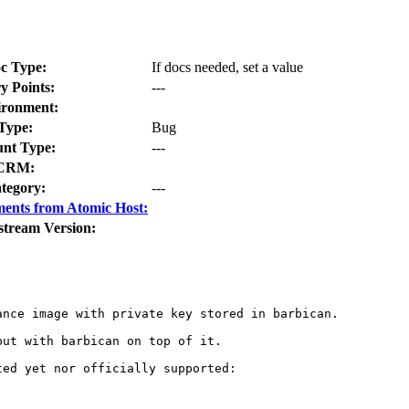
c Type:
If docs needed, set a value
y Points:
---
ironment:
Type:
Bug
nt Type:
---
CRM:
tegory:
---
ents from Atomic Host:
stream Version:
nce image with private key stored in barbican.

but with barbican on top of it.

ed yet nor officially supported:
