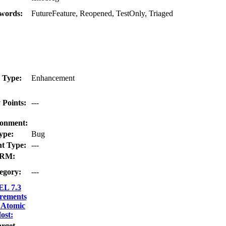
words:
FutureFeature, Reopened, TestOnly, Triaged
 Type:
Enhancement
 Points:
---
onment:
ype:
Bug
t Type:
---
RM:
egory:
---
L 7.3
rements
 Atomic
ost:
rget