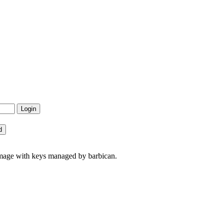
image with keys managed by barbican.