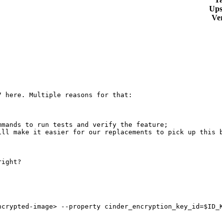
Ups
Ve
 here. Multiple reasons for that:

mands to run tests and verify the feature;

ll make it easier for our replacements to pick up this b
ight?

crypted-image> --property cinder_encryption_key_id=$ID_K