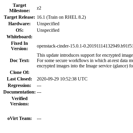
Target
z2
Milestone:
Target Release:
16.1 (Train on RHEL 8.2)
Hardware:
Unspecified
OS:
Unspecified
Whiteboard:
Fixed In
openstack-cinder-15.0.1-0.20191114132949.b91f51
Version:
This update introduces support for encrypted imag
Doc Text:
For some secure workflows in which at-rest data m
encrypted images into the Image service (glance) f
Clone Of:
Last Closed:
2020-09-29 10:52:38 UTC
Regression:
---
Documentation:
---
Verified
Versions:
oVirt Team:
---