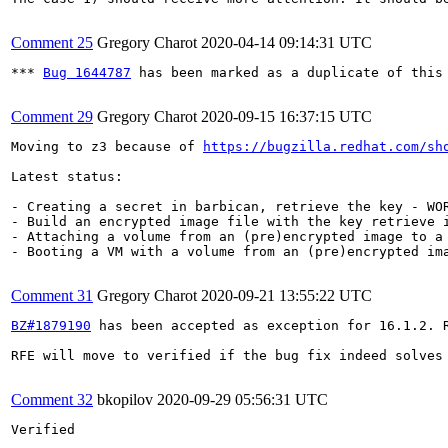
Comment 25
Gregory Charot
2020-04-14 09:14:31 UTC
*** 
Bug 1644787
 has been marked as a duplicate of this 
Comment 29
Gregory Charot
2020-09-15 16:37:15 UTC
Moving to z3 because of 
https://bugzilla.redhat.com/sh
Latest status:

- Creating a secret in barbican, retrieve the key - WOR
- Build an encrypted image file with the key retrieve i
- Attaching a volume from an (pre)encrypted image to a 
- Booting a VM with a volume from an (pre)encrypted im
Comment 31
Gregory Charot
2020-09-21 13:55:22 UTC
BZ#1879190
 has been accepted as exception for 16.1.2. R
RFE will move to verified if the bug fix indeed solves 
Comment 32
bkopilov
2020-09-29 05:56:31 UTC
Verified
