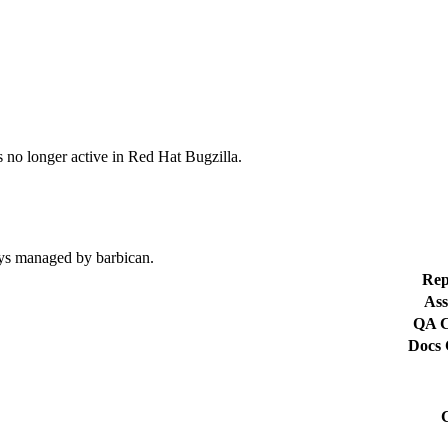
s no longer active in Red Hat Bugzilla.
eys managed by barbican.
Rep
Ass
QA C
Docs 