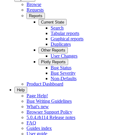
Browse
Requests
Reports
Current State
Search
Tabular reports
Graphical reports
Duplicates
Other Reports
User Changes
Plotly Reports
Bug Status
Bug Severity
Non-Defaults
Product Dashboard
Help
Page Help!
Bug Writing Guidelines
What's new
Browser Support Policy
5.0.4.rh114 Release notes
FAQ
Guides index
User guide