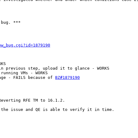
bug. ***

ow_bug.cgi?id=1879190
KS

n previous step, upload it to glance - WORKS

running VMs - WORKS

age - FAILS because of 
BZ#1879190
everting RFE TM to 16.1.2.

the issue and QE is able to verify it in time.
