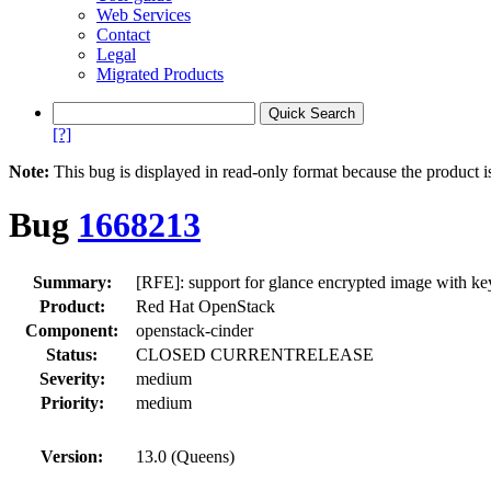
Web Services
Contact
Legal
Migrated Products
[?]
Note:
This bug is displayed in read-only format because the product i
Bug
1668213
Summary:
[RFE]: support for glance encrypted image with k
Product:
Red Hat OpenStack
Component:
openstack-cinder
Status:
CLOSED CURRENTRELEASE
Severity:
medium
Priority:
medium
Version:
13.0 (Queens)