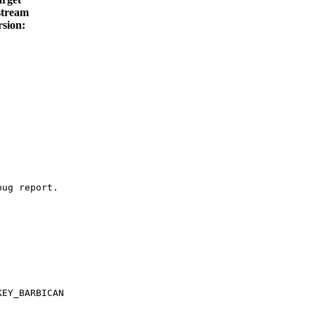
tream
rsion:
ug report.

EY_BARBICAN
