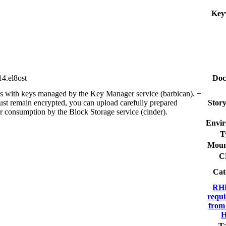
Key
4.el8ost
Doc
es with keys managed by the Key Manager service (barbican). +
ust remain encrypted, you can upload carefully prepared
Story
or consumption by the Block Storage service (cinder).
Envir
T
Moun
C
Cat
RHE
requi
from
H
Ta