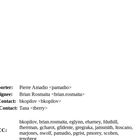
orter:
Pierre Amadio <pamadio>
ignee:
Brian Rosmaita <brian.rosmaita>
ontact:
bkopilov <bkopilov>
Contact:
Tana <tberry>
bkopilov, brian.rosmaita, eglynn, eharney, fduthill,
fherrman, gcharot, gfidente, gregraka, jamsmith, ltoscano,
CC:
marjones, nwolf, pamadio, pgrist, pmorey, scohen,
tenobreg