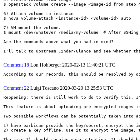
$ openstack volume create --image <image-id from step 4
6) Attach volume to instance

$ nova volume-attach <instance-id> <volume-id> auto

7) VM mount the volume.

$ mount /dev/whatever /media/my-volume  # After SSHing 
Are the commands above what you had in mind?

I'll talk to upstream Cinder/Glance and see whether th
Comment 18
Lon Hohberger
2020-02-13 11:40:21 UTC
According to our records, this should be resolved by op
Comment 22
Luigi Toscano
2020-03-20 13:25:53 UTC
Reopening: there is still work to do to verify this. I'
This feature is about uploading pre-encrypted images in
Two possible workflows can be potentially taken into ac
1) have barbican provide the key/secret, encrypt the i
2) create a key offline, use it to encrypt the image, t
The case 1) should receive more attention. It should be