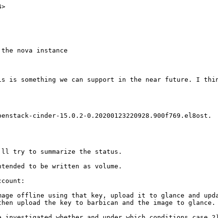
>

the nova instance

is is something we can support in the near future. I thin
enstack-cinder-15.0.2-0.20200123220928.900f769.el8ost.  
ll try to summarize the status.

tended to be written as volume.

count:

mage offline using that key, upload it to glance and upda
hen upload the key to barbican and the image to glance.

 investigated whether and under which conditions case 2)