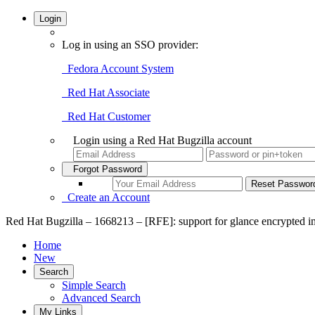
Login
Log in using an SSO provider:
Fedora Account System
Red Hat Associate
Red Hat Customer
Login using a Red Hat Bugzilla account
Forgot Password
Create an Account
Red Hat Bugzilla – 1668213 – [RFE]: support for glance encrypted 
Home
New
Search
Simple Search
Advanced Search
My Links