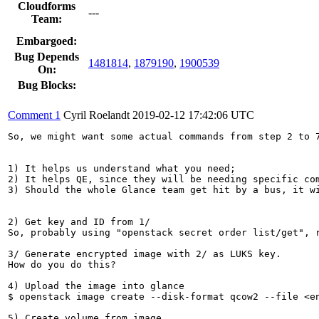
Cloudforms
---
Team:
Embargoed:
Bug Depends
1481814
,
1879190
,
1900539
On:
Bug Blocks:
Comment 1
Cyril Roelandt
2019-02-12 17:42:06 UTC
So, we might want some actual commands from step 2 to 7
1) It helps us understand what you need;

2) It helps QE, since they will be needing specific com
3) Should the whole Glance team get hit by a bus, it wi
2) Get key and ID from 1/

So, probably using "openstack secret order list/get", r
3/ Generate encrypted image with 2/ as LUKS key.

How do you do this?

4) Upload the image into glance

$ openstack image create --disk-format qcow2 --file <en
5) Create volume from image
