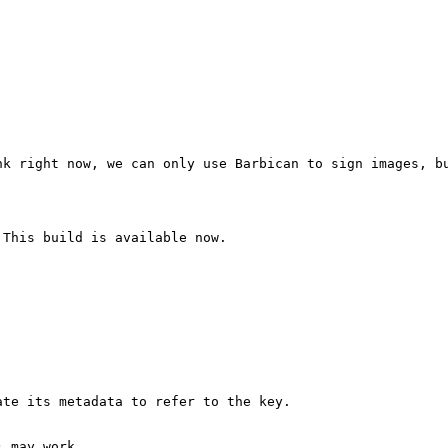
k right now, we can only use Barbican to sign images, bu
This build is available now.

te its metadata to refer to the key.

 may work.
